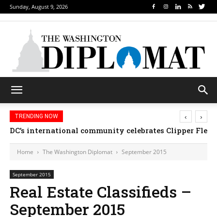
Sunday, August 9, 2026
‹
›
TRENDING NOW
DC’s international community celebrates Clipper Fleet
Home
The Washington Diplomat
September 2015
September 2015
Real Estate Classifieds –
September 2015