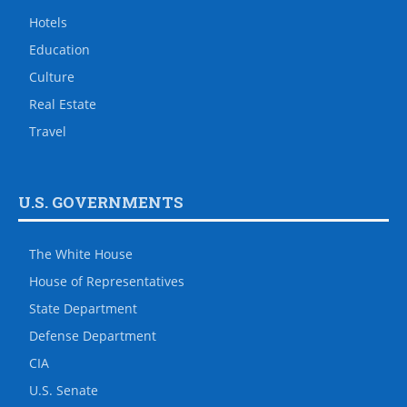
Hotels
Education
Culture
Real Estate
Travel
U.S. GOVERNMENTS
The White House
House of Representatives
State Department
Defense Department
CIA
U.S. Senate