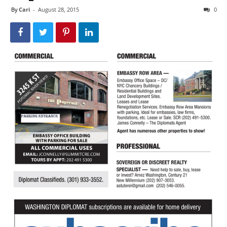
By
Cari
-
August 28, 2015
0