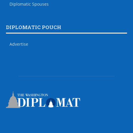
Diplomatic Spouses
DIPLOMATIC POUCH
Advertise