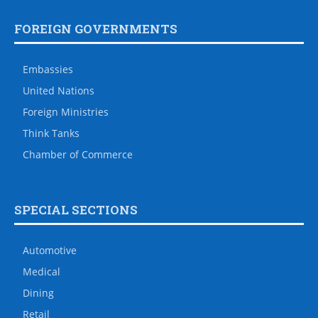
FOREIGN GOVERNMENTS
Embassies
United Nations
Foreign Ministries
Think Tanks
Chamber of Commerce
SPECIAL SECTIONS
Automotive
Medical
Dining
Retail