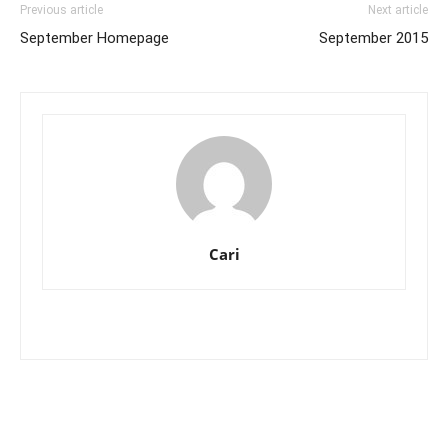
Previous article
Next article
September Homepage
September 2015
Cari