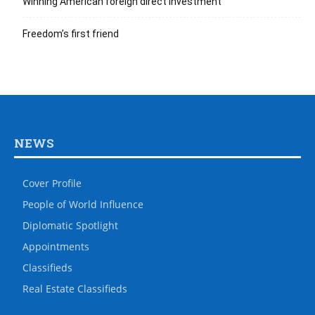
Winning American foreign direct investment
Freedom’s first friend
NEWS
Cover Profile
People of World Influence
Diplomatic Spotlight
Appointments
Classifieds
Real Estate Classifieds