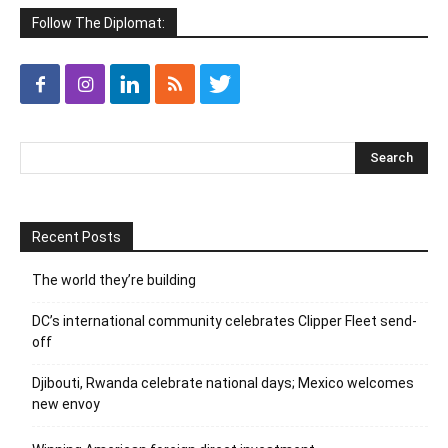
Follow The Diplomat:
Recent Posts
The world they’re building
DC’s international community celebrates Clipper Fleet send-
off
Djibouti, Rwanda celebrate national days; Mexico welcomes
new envoy