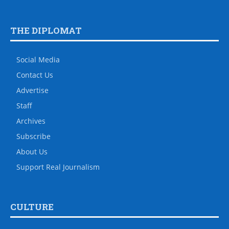
THE DIPLOMAT
Social Media
Contact Us
Advertise
Staff
Archives
Subscribe
About Us
Support Real Journalism
CULTURE