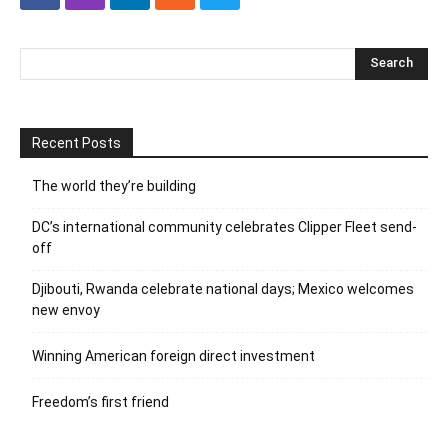
Recent Posts
The world they’re building
DC’s international community celebrates Clipper Fleet send-
off
Djibouti, Rwanda celebrate national days; Mexico welcomes
new envoy
Winning American foreign direct investment
Freedom’s first friend