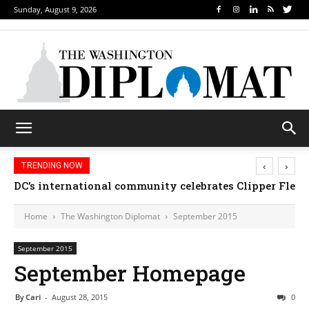
Sunday, August 9, 2026
‹
›
TRENDING NOW
DC’s international community celebrates Clipper Fleet
Home
The Washington Diplomat
September 2015
September 2015
September Homepage
By
Cari
-
August 28, 2015
0