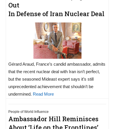
Out
In Defense of Iran Nuclear Deal
Gérard Araud, France’s candid ambassador, admits
that the recent nuclear deal with Iran isn’t perfect,
but the seasoned Mideast expert says it’s still
unprecedented achievement that shouldn’t be
undermined.
Read More
People of World Influence
Ambassador Hill Reminisces
About ‘Life on the Frontlines’