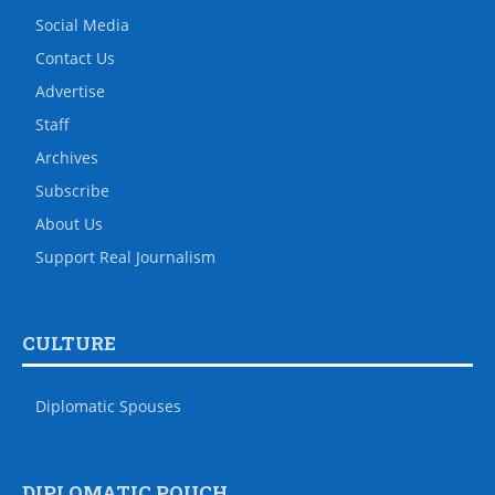
Social Media
Contact Us
Advertise
Staff
Archives
Subscribe
About Us
Support Real Journalism
CULTURE
Diplomatic Spouses
DIPLOMATIC POUCH