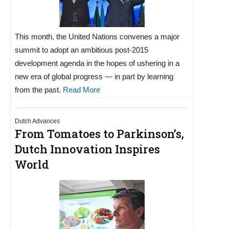
This month, the United Nations convenes a major
summit to adopt an ambitious post-2015
development agenda in the hopes of ushering in a
new era of global progress — in part by learning
from the past.
Read More
Dutch Advances
From Tomatoes to Parkinson’s,
Dutch Innovation Inspires
World