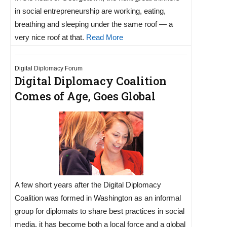
in social entrepreneurship are working, eating,
breathing and sleeping under the same roof — a
very nice roof at that.
Read More
Digital Diplomacy Forum
Digital Diplomacy Coalition
Comes of Age, Goes Global
A few short years after the Digital Diplomacy
Coalition was formed in Washington as an informal
group for diplomats to share best practices in social
media, it has become both a local force and a global