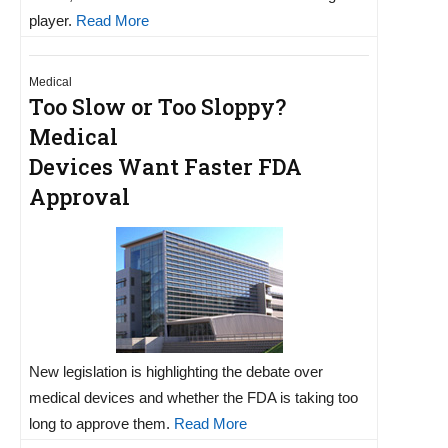
player.
Read More
Medical
Too Slow or Too Sloppy?
Medical
Devices Want Faster FDA
Approval
New legislation is highlighting the debate over
medical devices and whether the FDA is taking too
long to approve them.
Read More