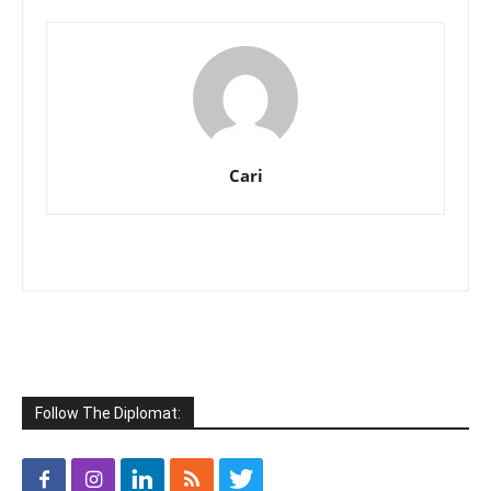
Cari
Follow The Diplomat: