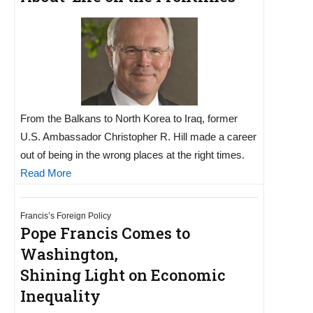
From the Balkans to North Korea to Iraq, former
U.S. Ambassador Christopher R. Hill made a career
out of being in the wrong places at the right times.
Read More
Francis’s Foreign Policy
Pope Francis Comes to
Washington,
Shining Light on Economic
Inequality