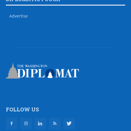
Advertise
FOLLOW US