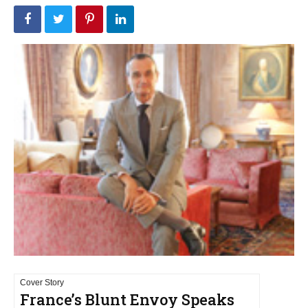
Cover Story
France’s Blunt Envoy Speaks