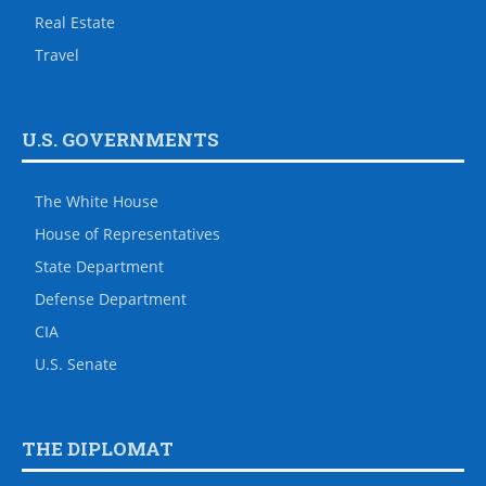
Real Estate
Travel
U.S. GOVERNMENTS
The White House
House of Representatives
State Department
Defense Department
CIA
U.S. Senate
THE DIPLOMAT