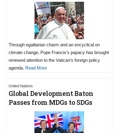
Through egalitarian charm and an encyclical on
climate change, Pope Francis’s papacy has brought
renewed attention to the Vatican’s foreign policy
agenda.
Read More
United Nations
Global Development Baton
Passes from MDGs to SDGs