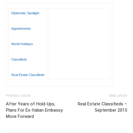
Diplomatic Spotlight
Appointments
World Holidays
Classifieds
Real Estate Classifieds
Previous article
Next article
After Years of Hold-Ups,
Real Estate Classifieds –
Plans For Ex-Italian Embassy
September 2015
Move Forward