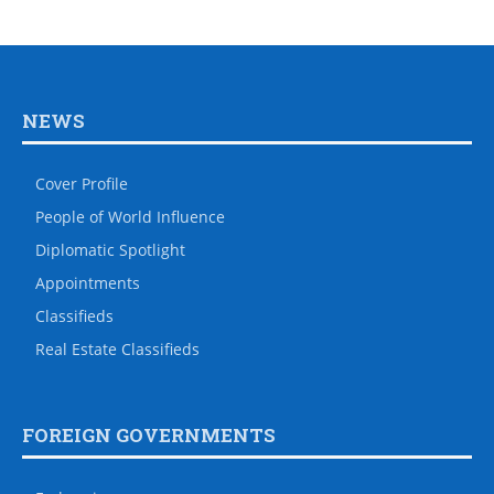
NEWS
Cover Profile
People of World Influence
Diplomatic Spotlight
Appointments
Classifieds
Real Estate Classifieds
FOREIGN GOVERNMENTS