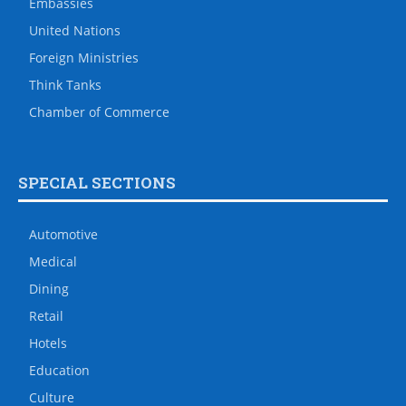
Embassies
United Nations
Foreign Ministries
Think Tanks
Chamber of Commerce
SPECIAL SECTIONS
Automotive
Medical
Dining
Retail
Hotels
Education
Culture