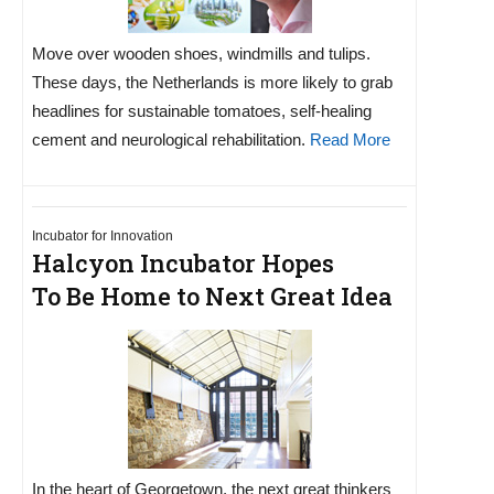
Move over wooden shoes, windmills and tulips.
These days, the Netherlands is more likely to grab
headlines for sustainable tomatoes, self-healing
cement and neurological rehabilitation.
Read More
Incubator for Innovation
Halcyon Incubator Hopes
To Be Home to Next Great Idea
In the heart of Georgetown, the next great thinkers