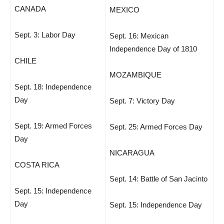
CANADA
MEXICO
Sept. 3: Labor Day
Sept. 16: Mexican
Independence Day of 1810
CHILE
MOZAMBIQUE
Sept. 18: Independence
Day
Sept. 7: Victory Day
Sept. 19: Armed Forces
Sept. 25: Armed Forces Day
Day
NICARAGUA
COSTA RICA
Sept. 14: Battle of San Jacinto
Sept. 15: Independence
Day
Sept. 15: Independence Day