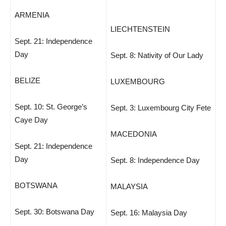
ARMENIA
LIECHTENSTEIN
Sept. 21: Independence
Day
Sept. 8: Nativity of Our Lady
BELIZE
LUXEMBOURG
Sept. 10: St. George’s
Sept. 3: Luxembourg City Fete
Caye Day
MACEDONIA
Sept. 21: Independence
Day
Sept. 8: Independence Day
BOTSWANA
MALAYSIA
Sept. 30: Botswana Day
Sept. 16: Malaysia Day