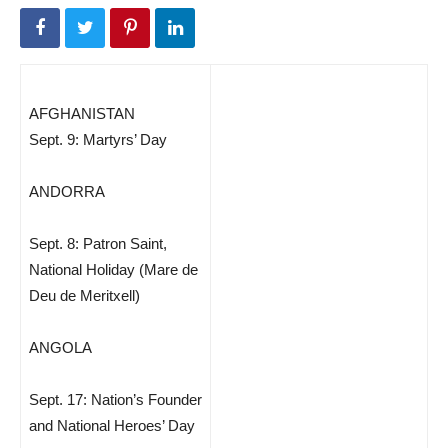
AFGHANISTAN
Sept. 9: Martyrs’ Day
ANDORRA
Sept. 8: Patron Saint,
National Holiday (Mare de
Deu de Meritxell)
ANGOLA
Sept. 17: Nation’s Founder
and National Heroes’ Day