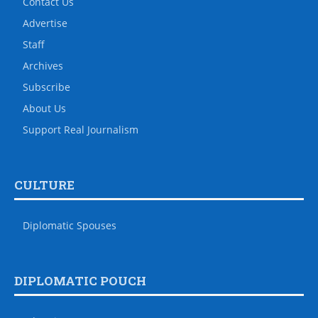
Contact Us
Advertise
Staff
Archives
Subscribe
About Us
Support Real Journalism
CULTURE
Diplomatic Spouses
DIPLOMATIC POUCH