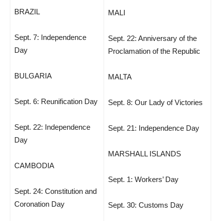
BRAZIL
MALI
Sept. 7: Independence
Sept. 22: Anniversary of the
Day
Proclamation of the Republic
BULGARIA
MALTA
Sept. 6: Reunification Day
Sept. 8: Our Lady of Victories
Sept. 22: Independence
Sept. 21: Independence Day
Day
MARSHALL ISLANDS
CAMBODIA
Sept. 1: Workers’ Day
Sept. 24: Constitution and
Coronation Day
Sept. 30: Customs Day