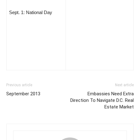
Sept. 1: National Day
Previous article
Next article
September 2013
Embassies Need Extra
Direction To Navigate D.C. Real
Estate Market