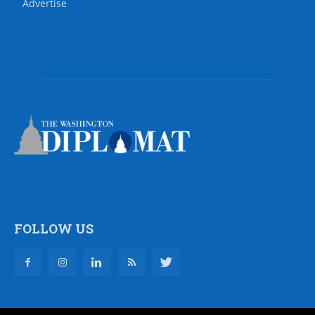
Advertise
FOLLOW US