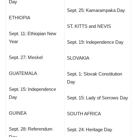
Day
Sept. 25: Kamarampaka Day
ETHIOPIA
ST. KITTS and NEVIS
Sept. 11: Ethiopian New
Year
Sept. 19: Independence Day
Sept. 27: Meskel
SLOVAKIA
GUATEMALA
Sept. 1: Slovak Constitution
Day
Sept. 15: Independence
Day
Sept. 15: Lady of Sorrows Day
GUINEA
SOUTH AFRICA
Sept. 28: Referendum
Sept. 24: Heritage Day
Day