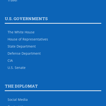
Travel
U.S. GOVERNMENTS
The White House
House of Representatives
State Department
Defense Department
CIA
U.S. Senate
THE DIPLOMAT
Social Media