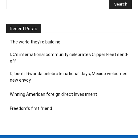
Recent Posts
The world they’re building
DC’s international community celebrates Clipper Fleet send-
off
Djibouti, Rwanda celebrate national days; Mexico welcomes
new envoy
Winning American foreign direct investment
Freedom’s first friend