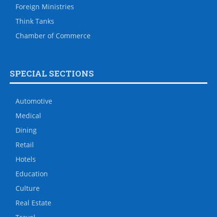
Foreign Ministries
Think Tanks
Chamber of Commerce
SPECIAL SECTIONS
Automotive
Medical
Dining
Retail
Hotels
Education
Culture
Real Estate