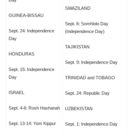
SWAZILAND
GUINEA-BISSAU
Sept. 6: Somhlolo Day
Sept. 24: Independence
(Independence Day)
Day
TAJIKISTAN
HONDURAS
Sept. 9: Independence Day
Sept. 15: Independence
Day
TRINIDAD and TOBAGO
ISRAEL
Sept. 24: Republic Day
Sept. 4-6: Rosh Hashanah
UZBEKISTAN
Sept. 13-14: Yom Kippur
Sept. 1: Independence Day