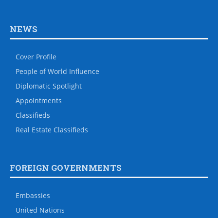
NEWS
Cover Profile
People of World Influence
Diplomatic Spotlight
Appointments
Classifieds
Real Estate Classifieds
FOREIGN GOVERNMENTS
Embassies
United Nations