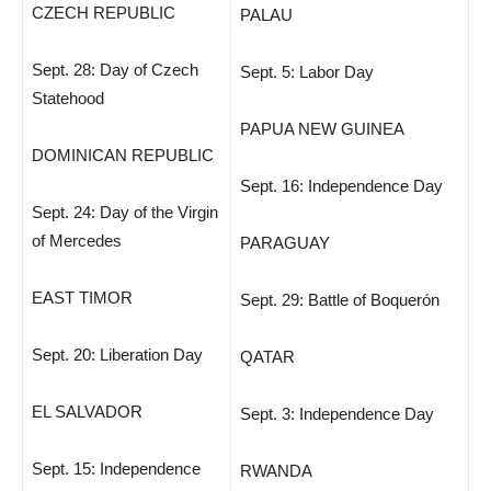
CZECH REPUBLIC
PALAU
Sept. 28: Day of Czech
Sept. 5: Labor Day
Statehood
PAPUA NEW GUINEA
DOMINICAN REPUBLIC
Sept. 16: Independence Day
Sept. 24: Day of the Virgin
of Mercedes
PARAGUAY
EAST TIMOR
Sept. 29: Battle of Boquerón
Sept. 20: Liberation Day
QATAR
EL SALVADOR
Sept. 3: Independence Day
Sept. 15: Independence
RWANDA