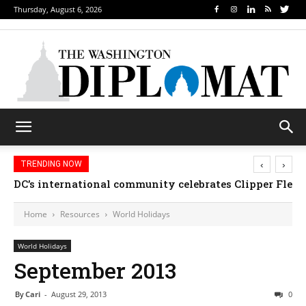
Thursday, August 6, 2026
‹
›
TRENDING NOW
DC’s international community celebrates Clipper Fleet
Home
Resources
World Holidays
World Holidays
September 2013
By
Cari
-
August 29, 2013
0