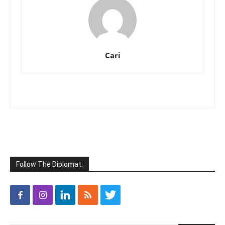
Cari
Follow The Diplomat: