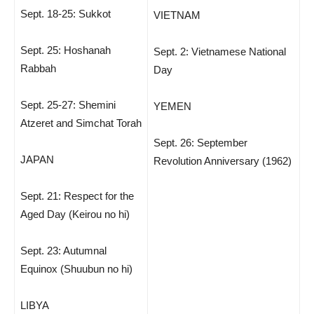
Sept. 18-25: Sukkot
VIETNAM
Sept. 25: Hoshanah
Sept. 2: Vietnamese National
Rabbah
Day
Sept. 25-27: Shemini
YEMEN
Atzeret and Simchat Torah
Sept. 26: September
JAPAN
Revolution Anniversary (1962)
Sept. 21: Respect for the
Aged Day (Keirou no hi)
Sept. 23: Autumnal
Equinox (Shuubun no hi)
LIBYA