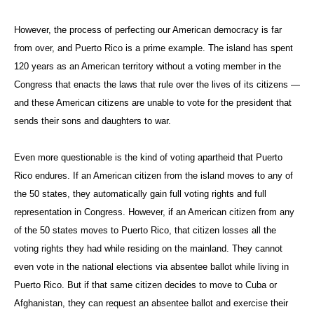
However, the process of perfecting our American democracy is far
from over, and Puerto Rico is a prime example. The island has spent
120 years as an American territory without a voting member in the
Congress that enacts the laws that rule over the lives of its citizens —
and these American citizens are unable to vote for the president that
sends their sons and daughters to war.
Even more questionable is the kind of voting apartheid that Puerto
Rico endures. If an American citizen from the island moves to any of
the 50 states, they automatically gain full voting rights and full
representation in Congress. However, if an American citizen from any
of the 50 states moves to Puerto Rico, that citizen losses all the
voting rights they had while residing on the mainland. They cannot
even vote in the national elections via absentee ballot while living in
Puerto Rico. But if that same citizen decides to move to Cuba or
Afghanistan, they can request an absentee ballot and exercise their