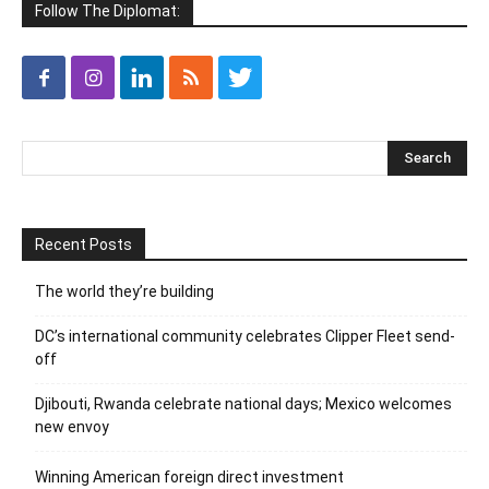
Follow The Diplomat:
Recent Posts
The world they’re building
DC’s international community celebrates Clipper Fleet send-
off
Djibouti, Rwanda celebrate national days; Mexico welcomes
new envoy
Winning American foreign direct investment