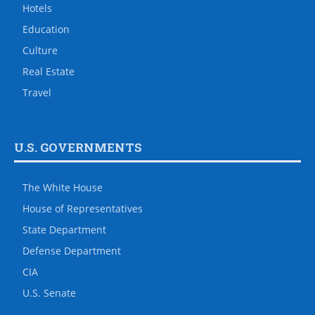
Hotels
Education
Culture
Real Estate
Travel
U.S. GOVERNMENTS
The White House
House of Representatives
State Department
Defense Department
CIA
U.S. Senate