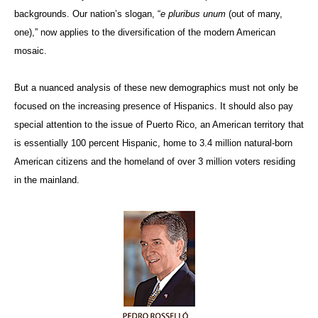
backgrounds. Our nation’s slogan, “
e pluribus unum
(out of many,
one),” now applies to the diversification of the modern American
mosaic.
But a nuanced analysis of these new demographics must not only be
focused on the increasing presence of Hispanics. It should also pay
special attention to the issue of Puerto Rico, an American territory that
is essentially 100 percent Hispanic, home to 3.4 million natural-born
American citizens and the homeland of over 3 million voters residing
in the mainland.