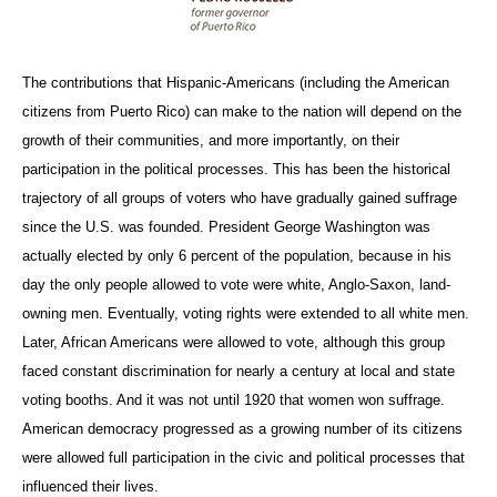
The contributions that Hispanic-Americans (including the American
citizens from Puerto Rico) can make to the nation will depend on the
growth of their communities, and more importantly, on their
participation in the political processes. This has been the historical
trajectory of all groups of voters who have gradually gained suffrage
since the U.S. was founded. President George Washington was
actually elected by only 6 percent of the population, because in his
day the only people allowed to vote were white, Anglo-Saxon, land-
owning men. Eventually, voting rights were extended to all white men.
Later, African Americans were allowed to vote, although this group
faced constant discrimination for nearly a century at local and state
voting booths. And it was not until 1920 that women won suffrage.
American democracy progressed as a growing number of its citizens
were allowed full participation in the civic and political processes that
influenced their lives.