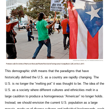
This demographic shift means that the paradigms that have
historically defined the U.S. as a country are rapidly changing. The
U.S. is no longer the “melting pot” it was thought to be. The idea of the
U.S. as a society where different cultures and ethnicities melt in a
large cauldron to produce a homogeneous “American” no longer holds.
Instead, we should envision the current U.S. population as a large
mosaic, made up of diverse cultures and individual backgrounds, each