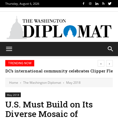
Thursday, August 6, 2026
‹
›
TRENDING NOW
DC’s international community celebrates Clipper Fleet
Home
The Washington Diplomat
May 2018
May 2018
U.S. Must Build on Its
Diverse Mosaic of