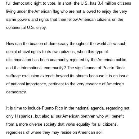
full democratic right to vote. In short, the U.S. has 3.4 million citizens
living under the American flag who are not allowed to enjoy the very
same powers and rights that their fellow American citizens on the
continental U.S. enjoy.
How can the beacon of democracy throughout the world allow such
denial of civil rights to its own citizens, when this type of
discrimination has been adamantly rejected by the American public
and the international community? The significance of Puerto Rico’s
suffrage exclusion extends beyond its shores because it is an issue
of national importance, pertinent to the very essence of America’s
democracy.
It is time to include Puerto Rico in the national agenda, regarding not
only Hispanics, but also all our American brethren who will benefit
from a more diverse society that vows equality for all citizens,
regardless of where they may reside on American soil.