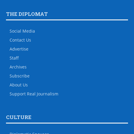
THE DIPLOMAT
Social Media
Contact Us
Advertise
Staff
Archives
Subscribe
About Us
Support Real Journalism
CULTURE