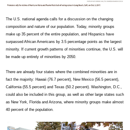
The U.S. national agenda calls for a discussion on the changing
composition and nature of our population. Today, minority groups
make up 35 percent of the entire population, and Hispanics have
surpassed African Americans by 3.5 percentage points as the largest
minority. If current growth patterns of minorities continue, the U.S. will
be made up entirely of minorities by 2050.
There are already four states where the combined minorities are in
fact the majority: Hawaii (76.7 percent), New Mexico (56.5 percent),
California (55.5 percent) and Texas (50.2 percent). Washington, D.C.,
could also be included in this group, as well as other large states such
as New York, Florida and Arizona, where minority groups make almost
40 percent of the population.