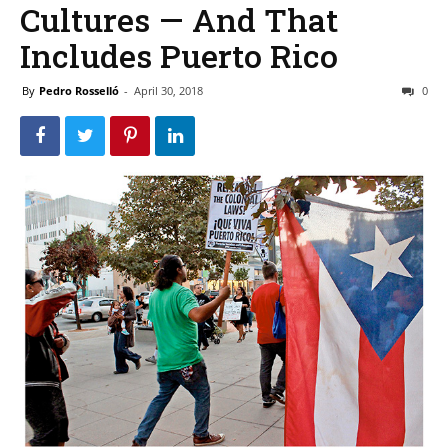
Cultures — And That
Includes Puerto Rico
By
Pedro Rosselló
-
April 30, 2018
0