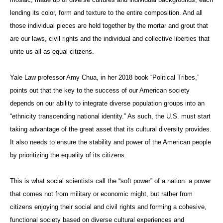
lending its color, form and texture to the entire composition. And all
those individual pieces are held together by the mortar and grout that
are our laws, civil rights and the individual and collective liberties that
unite us all as equal citizens.
Yale Law professor Amy Chua, in her 2018 book “Political Tribes,”
points out that the key to the success of our American society
depends on our ability to integrate diverse population groups into an
“ethnicity transcending national identity.” As such, the U.S. must start
taking advantage of the great asset that its cultural diversity provides.
It also needs to ensure the stability and power of the American people
by prioritizing the equality of its citizens.
This is what social scientists call the “soft power” of a nation: a power
that comes not from military or economic might, but rather from
citizens enjoying their social and civil rights and forming a cohesive,
functional society based on diverse cultural experiences and