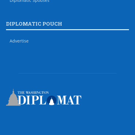
Diplomatic Spouses
DIPLOMATIC POUCH
Advertise