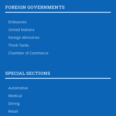
FOREIGN GOVERNMENTS
Embassies
United Nations
Foreign Ministries
Think Tanks
Chamber of Commerce
SPECIAL SECTIONS
Automotive
Medical
Dining
Retail