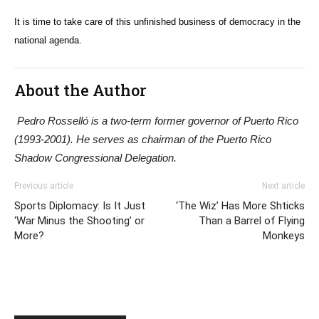
It is time to take care of this unfinished business of democracy in the
national agenda.
About the Author
Pedro Rosselló is a two-term former governor of Puerto Rico
(1993-2001). He serves as chairman of the Puerto Rico
Shadow Congressional Delegation.
Previous article
Next article
Sports Diplomacy: Is It Just
‘The Wiz’ Has More Shticks
‘War Minus the Shooting’ or
Than a Barrel of Flying
More?
Monkeys