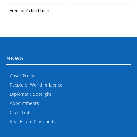
Freedom’s first friend
NEWS
Cover Profile
People of World Influence
Diplomatic Spotlight
Appointments
Classifieds
Real Estate Classifieds