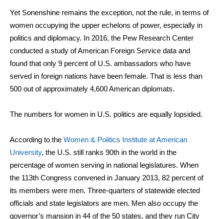
Yet Sonenshine remains the exception, not the rule, in terms of
women occupying the upper echelons of power, especially in
politics and diplomacy. In 2016, the Pew Research Center
conducted a study of American Foreign Service data and
found that only 9 percent of U.S. ambassadors who have
served in foreign nations have been female. That is less than
500 out of approximately 4,600 American diplomats.
The numbers for women in U.S. politics are equally lopsided.
According to the
Women & Politics Institute at American
University
, the U.S. still ranks 90th in the world in the
percentage of women serving in national legislatures. When
the 113th Congress convened in January 2013, 82 percent of
its members were men. Three-quarters of statewide elected
officials and state legislators are men. Men also occupy the
governor’s mansion in 44 of the 50 states, and they run City