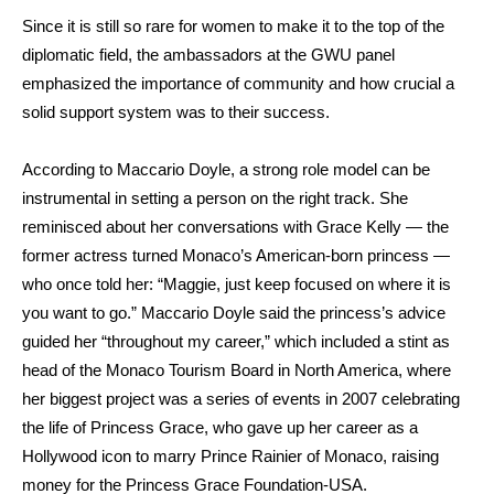
Since it is still so rare for women to make it to the top of the
diplomatic field, the ambassadors at the GWU panel
emphasized the importance of community and how crucial a
solid support system was to their success.
According to Maccario Doyle, a strong role model can be
instrumental in setting a person on the right track. She
reminisced about her conversations with Grace Kelly — the
former actress turned Monaco’s American-born princess —
who once told her: “Maggie, just keep focused on where it is
you want to go.” Maccario Doyle said the princess’s advice
guided her “throughout my career,” which included a stint as
head of the Monaco Tourism Board in North America, where
her biggest project was a series of events in 2007 celebrating
the life of Princess Grace, who gave up her career as a
Hollywood icon to marry Prince Rainier of Monaco, raising
money for the
Princess Grace Foundation-USA.