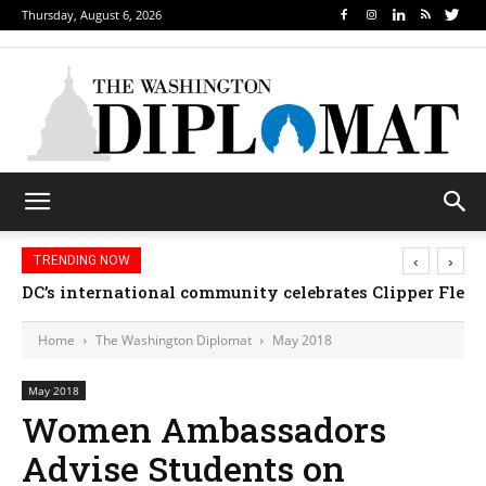
Thursday, August 6, 2026
‹
›
TRENDING NOW
Djibouti, Rwanda celebrate national days; Mexico we
Home
The Washington Diplomat
May 2018
May 2018
Women Ambassadors
Advise Students on