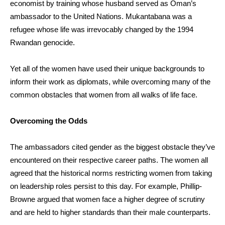
economist by training whose husband served as Oman’s
ambassador to the United Nations.
Mukantabana was a
refugee whose life was irrevocably changed by the 1994
Rwandan genocide.
Yet all of the women have used their unique backgrounds to
inform their work as diplomats, while overcoming many of the
common obstacles that women from all walks of life face.
Overcoming the Odds
The ambassadors cited gender as the biggest obstacle they’ve
encountered on their respective career paths. The women all
agreed that the historical norms restricting women from taking
on leadership roles persist to this day. For example,
Phillip-
Browne
argued that women face a higher degree of scrutiny
and are held to higher standards than their male counterparts.