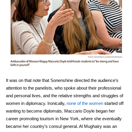
It was on that note that Sonenshine directed the audience’s
attention to the panelists, who spoke about their professional
and personal lives, and the relative strengths and struggles of
women in diplomacy. Ironically,
none of the women
started off
wanting to become diplomats. Maccario Doyle began her
career promoting tourism in New York, where she eventually
became her country’s consul general.
Al Mughairy was an