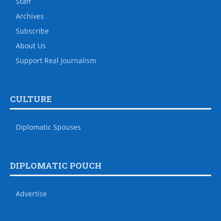
Staff
Archives
Subscribe
About Us
Support Real Journalism
CULTURE
Diplomatic Spouses
DIPLOMATIC POUCH
Advertise