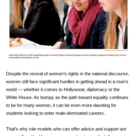
Despite the revival of women’s rights in the national discourse,
women still face significant hurdles in getting ahead in a man’s
world — whether it comes to Hollywood, diplomacy or the
White House. As bumpy as the path toward equality continues
to be for many women, it can be even more daunting for
students looking to enter male-dominated careers.
That’s why role models who can offer advice and support are