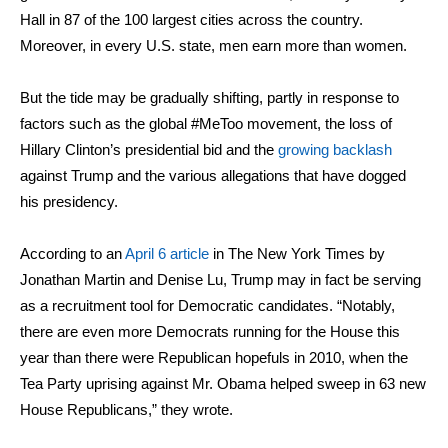
Hall in 87 of the 100 largest cities across the country.
Moreover, in every U.S. state, men earn more than women.
But the tide may be gradually shifting, partly in response to
factors such as the global #MeToo movement, the loss of
Hillary Clinton’s presidential bid and the
growing backlash
against Trump and the various allegations that have dogged
his presidency.
According to an
April 6 article
in The New York Times by
Jonathan Martin and Denise Lu, Trump may in fact be serving
as a recruitment tool for Democratic candidates. “Notably,
there are even more Democrats running for the House this
year than there were Republican hopefuls in 2010, when the
Tea Party uprising against Mr. Obama helped sweep in 63 new
House Republicans,” they wrote.