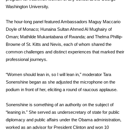
Washington University.
The hour-long panel featured
Ambassadors Maguy Maccario
Doyle of Monaco
; Hunaina Sultan Ahmed Al Mughairy of
Oman;
Mathilde Mukantabana of Rwanda
; and Thelma Phillip-
Browne of St. Kitts and Nevis
, each of whom shared the
common challenges and distinct experiences that marked their
professional journeys.
“Women should lean in, so I will lean in,” moderator Tara
Sonenshine began as she adjusted the microphone on the
podium in front of her, eliciting a round of raucous applause.
Sonenshine is something of an authority on the subject of
“leaning in.” She served as undersecretary of state for public
diplomacy and public affairs under the Obama administration,
worked as an advisor for President Clinton and won 10