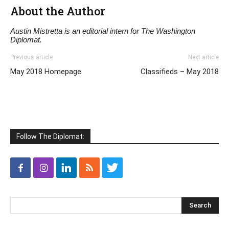
About the Author
Austin Mistretta is an editorial intern for The Washington
Diplomat.
Previous article
Next article
May 2018 Homepage
Classifieds – May 2018
Follow The Diplomat: