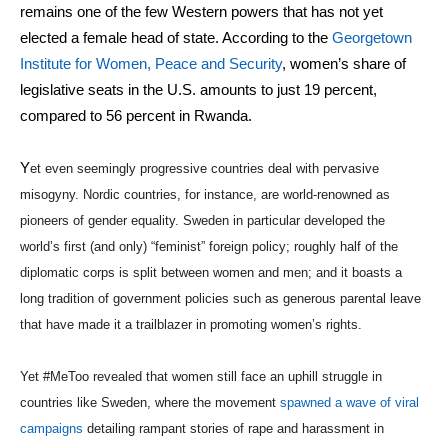
remains one of the few Western powers that has not yet
elected a female head of state. According to the
Georgetown
Institute for Women, Peace and Security
, women’s share of
legislative seats in the U.S. amounts to just 19 percent,
compared to 56 percent in Rwanda.
Y
et even seemingly progressive countries deal with pervasive
misogyny. Nordic countries, for instance, are world-renowned as
pioneers of gender equality. Sweden in particular developed the
world’s first (and only) “feminist” foreign policy; roughly half of the
diplomatic corps is split between women and men; and it boasts a
long tradition of government policies such as generous parental leave
that have made it a trailblazer in promoting women’s rights.
Yet #MeToo revealed that women still face an uphill struggle in
countries like Sweden, where the movement
spawned a wave of viral
campaigns
detailing rampant stories of rape and harassment in