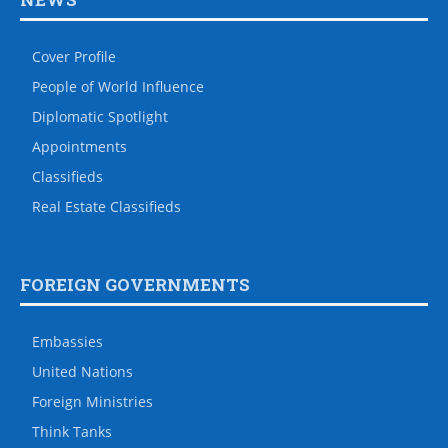
Cover Profile
People of World Influence
Diplomatic Spotlight
Appointments
Classifieds
Real Estate Classifieds
FOREIGN GOVERNMENTS
Embassies
United Nations
Foreign Ministries
Think Tanks