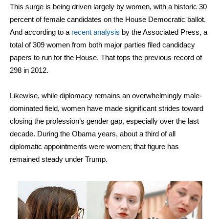
This surge is being driven largely by women, with a historic 30
percent of female candidates on the House Democratic ballot.
And according to a
recent analysis
by the Associated Press, a
total of 309 women from both major parties filed candidacy
papers to run for the House. That tops the previous record of
298 in 2012.
Likewise, while diplomacy remains an overwhelmingly male-
dominated field, women have made significant strides toward
closing the profession’s gender gap, especially over the last
decade. During the Obama years, about a third of all
diplomatic appointments were women; that figure has
remained steady under Trump.