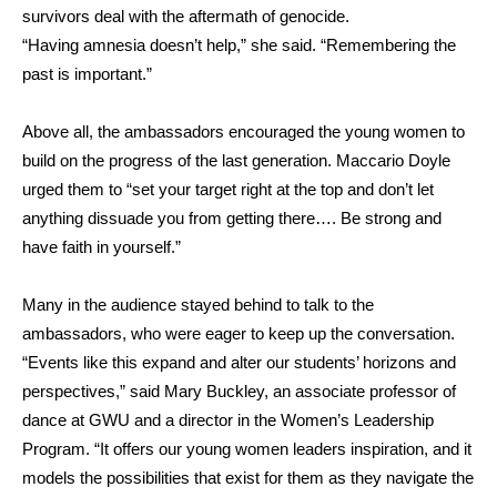
survivors deal with the aftermath of genocide.
“Having amnesia doesn’t help,” she said. “Remembering the
past is important.”
Above all, the ambassadors encouraged the young women to
build on the progress of the last generation. Maccario Doyle
urged them to “set your target right at the top and don’t let
anything dissuade you from getting there…. Be strong and
have faith in yourself.”
Many in the audience stayed behind to talk to the
ambassadors, who were eager to keep up the conversation.
“Events like this expand and alter our students’ horizons and
perspectives,”
said Mary Buckley, an associate professor of
dance at GWU and a director in the Women’s Leadership
Program
. “It offers our young women leaders inspiration, and it
models the possibilities that exist for them as they navigate the