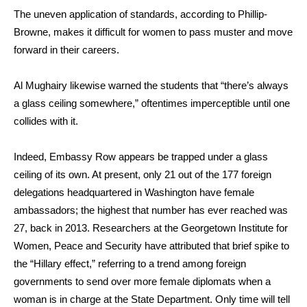
The uneven application of standards, according to
Phillip-
Browne
, makes it difficult for women to pass muster and move
forward in their careers.
Al Mughairy
likewise warned the students that “there’s always
a glass ceiling somewhere,” oftentimes imperceptible until one
collides with it.
Indeed, Embassy Row appears be trapped under a glass
ceiling of its own. At present, only 21 out of the 177 foreign
delegations headquartered in Washington have female
ambassadors; the highest that number has ever reached was
27, back in 2013. Researchers at the Georgetown Institute for
Women, Peace and Security have attributed that brief spike to
the “Hillary effect,” referring to a trend among foreign
governments to send over more female diplomats when a
woman is in charge at the State Department. Only time will tell