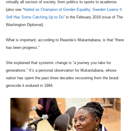
virtually all sectors of society, from politics to sports to academia
(also see “
Hailed as Champion of Gender Equality, Sweden Learns It
Still Has Some Catching Up to Do
” in the February 2018 issue of The
Washington Diplomat).
What is important, according to Rwanda’s Mukantabana, is that “there
has been progress.”
She explained that systemic change is “a journey you take for
generations.” It’s a personal observation for Mukantabana, whose
nation has spent the past three decades recovering from the brutal
genocide it endured in 1994.