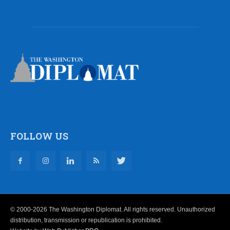
FOLLOW US
© 2000-2026 The Washington Diplomat. All rights reserved. Unauthorized
distribution, transmission or republication is prohibited.