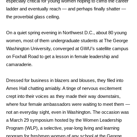
especially critical for young women hoping to climb the career
ladder and eventually reach — and perhaps finally shatter —
the proverbial glass ceiling.
On a quiet spring evening in Northwest D.C., about 80 young
women, most of them undergraduate students at The George
Washington University, converged at GWU’s satellite campus
on Foxhall Road to get a lesson in female leadership and
camaraderie.
Dressed for business in blazers and blouses, they filed into
Ames Hall chatting amiably. A tinge of nervous excitement
crept into their voices as they made their way downstairs,
where four female ambassadors were waiting to meet them —
not an everyday sight, even in Washington. The occasion was
a March 29 symposium hosted by the Women Leadership
Program (WLP), a selective, year-long living and learning
program for freshmen women of any school at the George