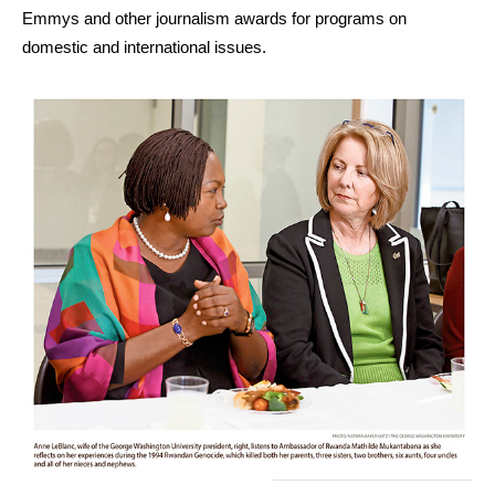
Emmys and other journalism awards for programs on
domestic and international issues.