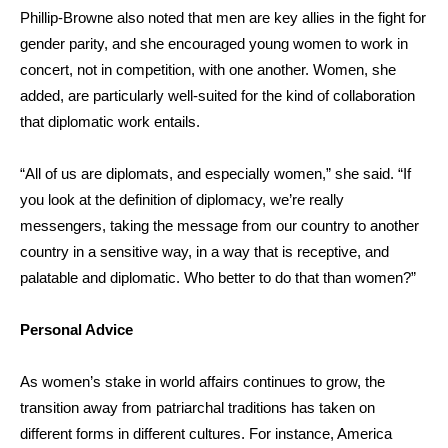
Phillip-Browne
also noted that men are key allies in the fight for
gender parity, and she encouraged young women to work in
concert, not in competition, with one another. Women, she
added, are particularly well-suited for the kind of collaboration
that diplomatic work entails.
“All of us are diplomats, and especially women,” she said. “If
you look at the definition of diplomacy, we’re really
messengers, taking the message from our country to another
country in a sensitive way, in a way that is receptive, and
palatable and diplomatic. Who better to do that than women?”
Personal Advice
As women’s stake in world affairs continues to grow, the
transition away from patriarchal traditions has taken on
different forms in different cultures. For instance, America