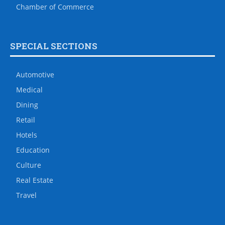
Chamber of Commerce
SPECIAL SECTIONS
Automotive
Medical
Dining
Retail
Hotels
Education
Culture
Real Estate
Travel