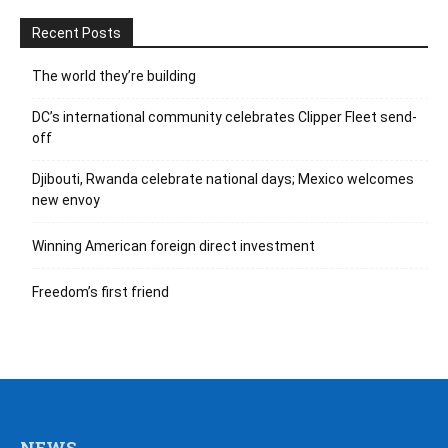
Recent Posts
The world they’re building
DC’s international community celebrates Clipper Fleet send-
off
Djibouti, Rwanda celebrate national days; Mexico welcomes
new envoy
Winning American foreign direct investment
Freedom’s first friend
NEWS