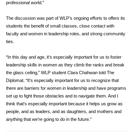
professional world.”
The discussion was part of WLP’s ongoing efforts to offers its
students the benefit of small classes, close contact with
faculty and women in leadership roles, and strong community
ties.
“In this day and age, it’s especially important for us to foster
leadership skills in women as they climb the ranks and break
the glass ceiling,” WLP student Clara Chahwan told The
Diplomat. “It’s especially important for us to recognize that
there are barriers for women in leadership and have programs
set up to fight those obstacles and to navigate them. And I
think that’s especially important because it helps us grow as
people, and as leaders, and as daughters, and mothers and
anything that we’re going to do in the future.”