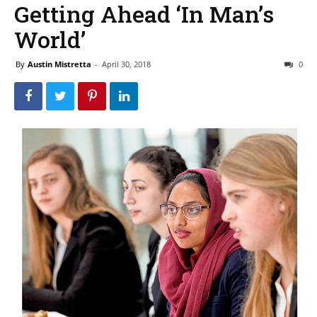
Getting Ahead ‘In Man’s
World’
By
Austin Mistretta
-
April 30, 2018
0