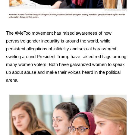
The #MeToo movement has raised awareness of how
pervasive gender inequality is around the world, while
persistent allegations of infidelity and sexual harassment
swirling around President Trump have raised red flags among
many women voters. Both have galvanized women to speak
up about abuse and make their voices heard in the political
arena.