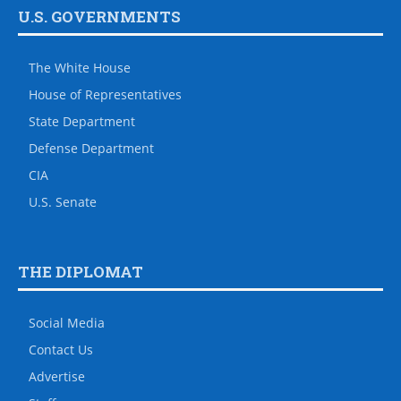
U.S. GOVERNMENTS
The White House
House of Representatives
State Department
Defense Department
CIA
U.S. Senate
THE DIPLOMAT
Social Media
Contact Us
Advertise