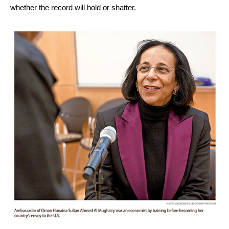
whether the record will hold or shatter.