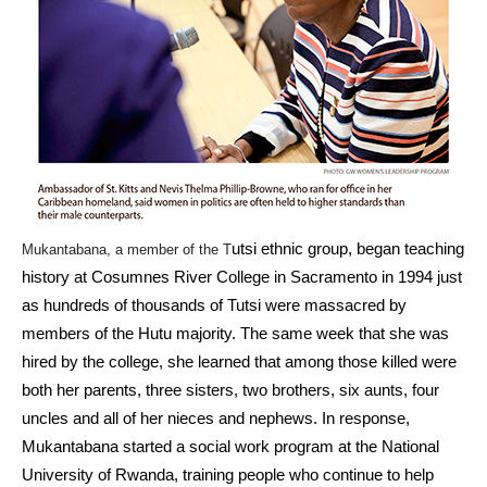
utsi ethnic group, began teaching
Mukantabana, a member of the T
history at Cosumnes River College in Sacramento in 1994 just
as hundreds of thousands of Tutsi were massacred by
members of the Hutu majority. The same week that she was
hired by the college, she learned that among those killed were
both her parents, three sisters, two brothers, six aunts, four
uncles and all of her nieces and nephews. In response,
Mukantabana started a social work program at the National
University of Rwanda, training people who continue to help