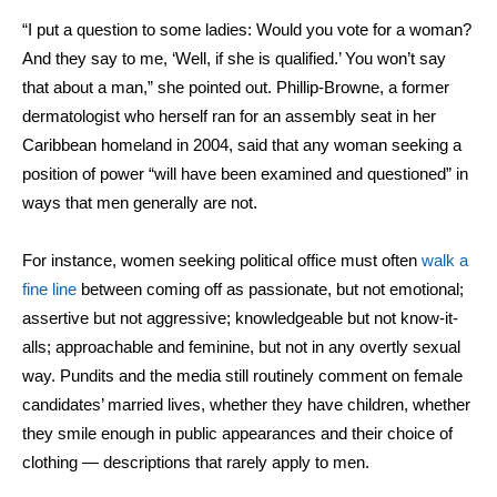
“I put a question to some ladies: Would you vote for a woman?
And they say to me, ‘Well, if she is qualified.’ You won’t say
that about a man,” she
pointed out
.
Phillip-Browne, a former
dermatologist who herself
ran for an assembly seat in her
Caribbean homeland in 2004, said that any woman seeking a
position of power “will have been examined and questioned” in
ways that men generally are not.
For instance, women seeking political office must often
walk a
fine line
between coming off as passionate, but not emotional;
assertive but not aggressive; knowledgeable but not know-it-
alls; approachable and feminine, but not in any overtly sexual
way. Pundits and the media still routinely comment on female
candidates’ married lives, whether they have children, whether
they smile enough in public appearances and their choice of
clothing — descriptions that rarely apply to men.