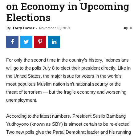
on Economy in Upcoming
Elections
By
Larry Luxner
-
November 18, 2010
0
For only the second time in the country’s history, Indonesians
will go to the polls July 8 to elect their president directly. Like in
the United States, the major issue for voters in the world’s
most populous Muslim nation isn’t national security or the
threat of terrorism — but the fragile economy and worsening
unemployment.
According to the latest numbers, President Susilo Bambang
Yudhoyono (known as SBY) is almost certain to be re-elected.
Two new polls give the Partai Demokrat leader and his running