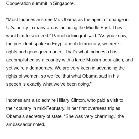
Cooperation summit in Singapore.
“Most Indonesians see Mr. Obama as the agent of change in
U.S. policy in many areas including the Middle East. They
want him to succeed,” Parnohadiningrat said. “As you know,
the president spoke in Egypt about democracy, women’s
rights and good governance. That’s what Indonesia has
accomplished as a country with a large Muslim population, and
yet we’re a democracy. We are very keen in advancing the
rights of women, so we feel that what Obama said in his
speech is exactly what we’ve been doing.”
Indonesians also admire Hillary Clinton, who paid a visit to
their country in mid-February, in her first overseas trip as
Obama’s secretary of state. “She was very charming,” the
ambassador noted.