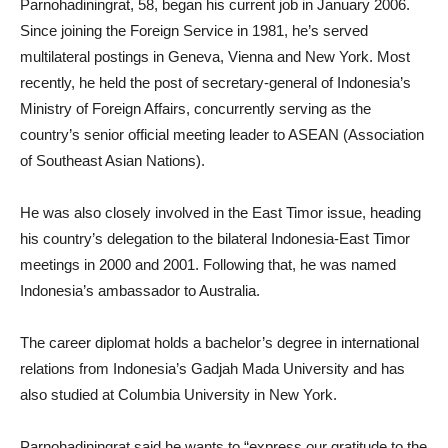
Parnohadiningrat, 58, began his current job in January 2006.
Since joining the Foreign Service in 1981, he’s served
multilateral postings in Geneva, Vienna and New York. Most
recently, he held the post of secretary-general of Indonesia’s
Ministry of Foreign Affairs, concurrently serving as the
country’s senior official meeting leader to ASEAN (Association
of Southeast Asian Nations).
He was also closely involved in the East Timor issue, heading
his country’s delegation to the bilateral Indonesia-East Timor
meetings in 2000 and 2001. Following that, he was named
Indonesia’s ambassador to Australia.
The career diplomat holds a bachelor’s degree in international
relations from Indonesia’s Gadjah Mada University and has
also studied at Columbia University in New York.
Parnohadiningrat said he wants to “express our gratitude to the