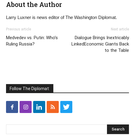
About the Author
Larry Luxner is news editor of The Washington Diplomat.
Previous article
Next article
Medvedev vs. Putin: Who’s
Dialogue Brings Inextricably
Ruling Russia?
LinkedEconomic Giants Back
to the Table
Follow The Diplomat: