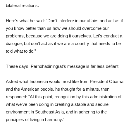
bilateral relations.
Here’s what he said: “Don’t interfere in our affairs and act as if
you know better than us how we should overcome our
problems, because we are doing it ourselves. Let’s conduct a
dialogue, but don’t act as if we are a country that needs to be
told what to do.”
These days, Parnohadiningrat’s message is far less defiant.
Asked what Indonesia would most like from President Obama
and the American people, he thought for a minute, then
responded: “At this point, recognition by this administration of
what we’ve been doing in creating a stable and secure
environment in Southeast Asia, and in adhering to the
principles of living in harmony.”