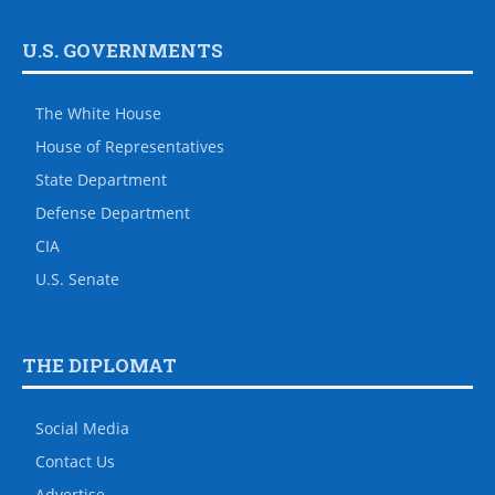
U.S. GOVERNMENTS
The White House
House of Representatives
State Department
Defense Department
CIA
U.S. Senate
THE DIPLOMAT
Social Media
Contact Us
Advertise