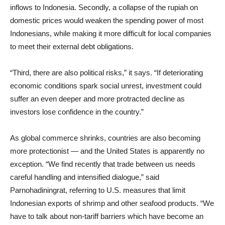
inflows to Indonesia. Secondly, a collapse of the rupiah on
domestic prices would weaken the spending power of most
Indonesians, while making it more difficult for local companies
to meet their external debt obligations.
“Third, there are also political risks,” it says. “If deteriorating
economic conditions spark social unrest, investment could
suffer an even deeper and more protracted decline as
investors lose confidence in the country.”
As global commerce shrinks, countries are also becoming
more protectionist — and the United States is apparently no
exception. “We find recently that trade between us needs
careful handling and intensified dialogue,” said
Parnohadiningrat, referring to U.S. measures that limit
Indonesian exports of shrimp and other seafood products. “We
have to talk about non-tariff barriers which have become an