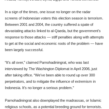
In a sign of the times, one issue no longer on the radar
screens of Indonesian voters this election season is terrorism.
Between 2001 and 2004, the country suffered a spate of
devastating attacks linked to al-Qaeda, but the government’s
response to those attacks — stiff penalties along with attempts
to get at the social and economic roots of the problem — have
been largely successful.
“It’s all over,” claimed Parnohadiningrat, who was last
interviewed by The Washington Diplomat in April 2006, just
after taking office. “We’ve been able to round up over 300
perpetrators, and to mitigate the influence of extremism in
Indonesia. It’s no longer a serious problem.”
Parnohadiningrat also downplayed the madrassas, or Islamic
religious schools, as a potential breeding ground for terrorists.