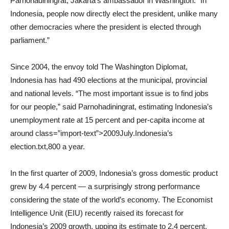
Parnohadiningrat, Jakarta’s ambassador in Washington. “In
Indonesia, people now directly elect the president, unlike many
other democracies where the president is elected through
parliament.”
Since 2004, the envoy told The Washington Diplomat,
Indonesia has had 490 elections at the municipal, provincial
and national levels. “The most important issue is to find jobs
for our people,” said Parnohadiningrat, estimating Indonesia’s
unemployment rate at 15 percent and per-capita income at
around class=”import-text”>2009July.Indonesia’s
election.txt,800 a year.
In the first quarter of 2009, Indonesia’s gross domestic product
grew by 4.4 percent — a surprisingly strong performance
considering the state of the world’s economy. The Economist
Intelligence Unit (EIU) recently raised its forecast for
Indonesia’s 2009 growth, upping its estimate to 2.4 percent,