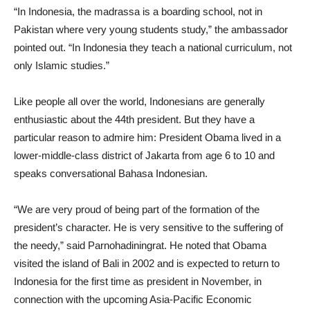
“In Indonesia, the madrassa is a boarding school, not in
Pakistan where very young students study,” the ambassador
pointed out. “In Indonesia they teach a national curriculum, not
only Islamic studies.”
Like people all over the world, Indonesians are generally
enthusiastic about the 44th president. But they have a
particular reason to admire him: President Obama lived in a
lower-middle-class district of Jakarta from age 6 to 10 and
speaks conversational Bahasa Indonesian.
“We are very proud of being part of the formation of the
president’s character. He is very sensitive to the suffering of
the needy,” said Parnohadiningrat. He noted that Obama
visited the island of Bali in 2002 and is expected to return to
Indonesia for the first time as president in November, in
connection with the upcoming Asia-Pacific Economic