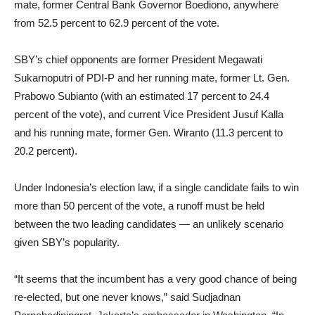
mate, former Central Bank Governor Boediono, anywhere
from 52.5 percent to 62.9 percent of the vote.
SBY’s chief opponents are former President Megawati
Sukarnoputri of PDI-P and her running mate, former Lt. Gen.
Prabowo Subianto (with an estimated 17 percent to 24.4
percent of the vote), and current Vice President Jusuf Kalla
and his running mate, former Gen. Wiranto (11.3 percent to
20.2 percent).
Under Indonesia’s election law, if a single candidate fails to win
more than 50 percent of the vote, a runoff must be held
between the two leading candidates — an unlikely scenario
given SBY’s popularity.
“It seems that the incumbent has a very good chance of being
re-elected, but one never knows,” said Sudjadnan