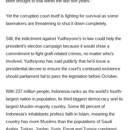
been brought to trial within the last five years.”
Yet the corruption court itself is fighting for survival as some
lawmakers are threatening to shut it down completely.
Still, the indictment against Yudhoyono’s in-law could help the
president’s election campaign because it would show a
commitment to fight graft-related crimes, no matter who’s
involved. Yudhoyono has said publicly that he’d issue a
presidential decree to ensure the court’s continued existence
should parliament fail to pass the legislation before October.
With 237 million people, Indonesia ranks as the world’s fourth-
largest nation in population, its third-biggest democracy and its
largest Muslim-majority country. Some 88 percent of
Indonesia’s inhabitants profess faith in Islam, meaning the
country has more Muslims than the populations of Saudi
Arabia, Turkey, Jordan, Syria, Egypt and Tunisia combined.