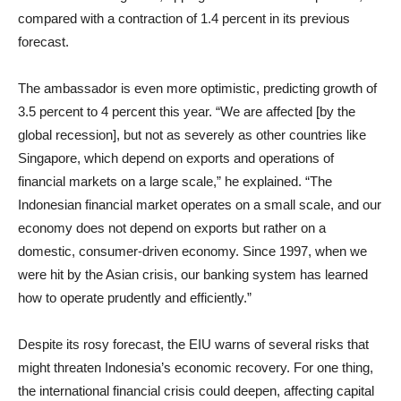
compared with a contraction of 1.4 percent in its previous
forecast.
The ambassador is even more optimistic, predicting growth of
3.5 percent to 4 percent this year. “We are affected [by the
global recession], but not as severely as other countries like
Singapore, which depend on exports and operations of
financial markets on a large scale,” he explained. “The
Indonesian financial market operates on a small scale, and our
economy does not depend on exports but rather on a
domestic, consumer-driven economy. Since 1997, when we
were hit by the Asian crisis, our banking system has learned
how to operate prudently and efficiently.”
Despite its rosy forecast, the EIU warns of several risks that
might threaten Indonesia’s economic recovery. For one thing,
the international financial crisis could deepen, affecting capital