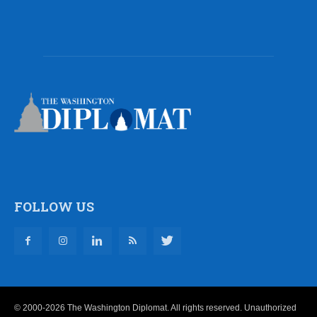
FOLLOW US
© 2000-2026 The Washington Diplomat. All rights reserved. Unauthorized