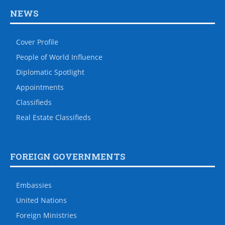
NEWS
Cover Profile
People of World Influence
Diplomatic Spotlight
Appointments
Classifieds
Real Estate Classifieds
FOREIGN GOVERNMENTS
Embassies
United Nations
Foreign Ministries