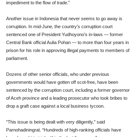
impediment to the flow of trade.”
Another issue in Indonesia that never seems to go away is
corruption. In mid-June, the country’s corruption court
sentenced one of President Yudhoyono’s in-laws — former
Central Bank official Aulia Pohan — to more than four years in
prison for his role in approving illegal payments to members of
parliament.
Dozens of other senior officials, who under previous
governments would have gotten off scot-free, have been
sentenced by the corruption court, including a former governor
of Aceh province and a leading prosecutor who took bribes to
drop a graft case against a local business tycoon.
“This issue is being dealt with very diligently,” said
Parnohadiningrat. “Hundreds of high-ranking officials have