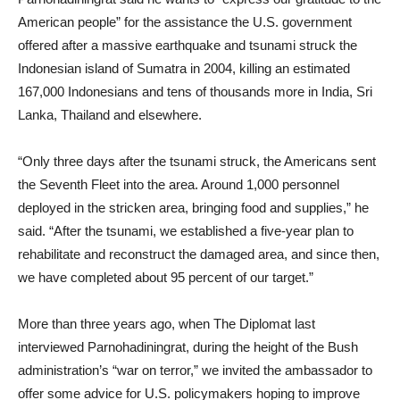
American people” for the assistance the U.S. government
offered after a massive earthquake and tsunami struck the
Indonesian island of Sumatra in 2004, killing an estimated
167,000 Indonesians and tens of thousands more in India, Sri
Lanka, Thailand and elsewhere.
“Only three days after the tsunami struck, the Americans sent
the Seventh Fleet into the area. Around 1,000 personnel
deployed in the stricken area, bringing food and supplies,” he
said. “After the tsunami, we established a five-year plan to
rehabilitate and reconstruct the damaged area, and since then,
we have completed about 95 percent of our target.”
More than three years ago, when The Diplomat last
interviewed Parnohadiningrat, during the height of the Bush
administration’s “war on terror,” we invited the ambassador to
offer some advice for U.S. policymakers hoping to improve