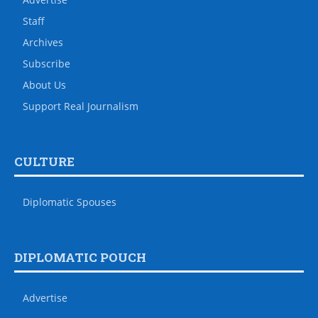
Staff
Archives
Subscribe
About Us
Support Real Journalism
CULTURE
Diplomatic Spouses
DIPLOMATIC POUCH
Advertise