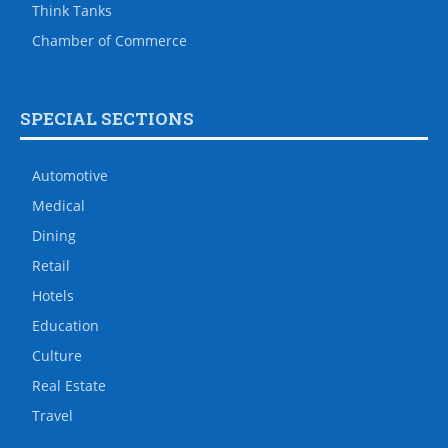
Think Tanks
Chamber of Commerce
SPECIAL SECTIONS
Automotive
Medical
Dining
Retail
Hotels
Education
Culture
Real Estate
Travel