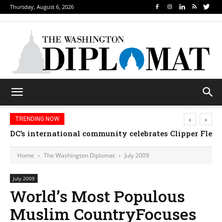
Thursday, August 6, 2026
‹
›
TRENDING NOW
DC’s international community celebrates Clipper Fleet
Home
The Washington Diplomat
July 2009
July 2009
World’s Most Populous
Muslim CountryFocuses