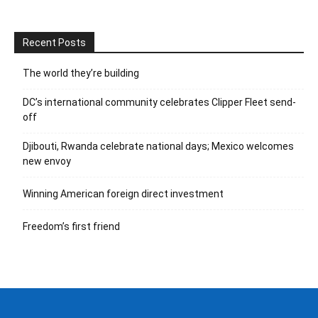
Recent Posts
The world they’re building
DC’s international community celebrates Clipper Fleet send-
off
Djibouti, Rwanda celebrate national days; Mexico welcomes
new envoy
Winning American foreign direct investment
Freedom’s first friend