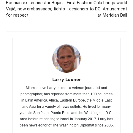
Bosnian ex-tennis star Bojan
First Fashion Gala brings world
Vujić, now ambassador, fights
designers to DC; Amusement
for respect
at Meridian Ball
Larry Luxner
Miami native Larry Luxner, a veteran journalist and
photographer, has reported from more than 100 countries
in Latin America, Africa, Eastern Europe, the Middle East
and Asia for a variety of news outlets. He lived for many
years in San Juan, Puerto Rico, and the Washington, D.C.,
area before relocating to Israel in January 2017. Larry has
been news editor of The Washington Diplomat since 2005.