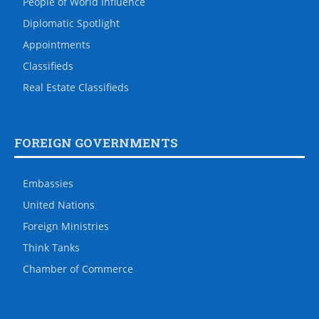
People of World Influence
Diplomatic Spotlight
Appointments
Classifieds
Real Estate Classifieds
FOREIGN GOVERNMENTS
Embassies
United Nations
Foreign Ministries
Think Tanks
Chamber of Commerce