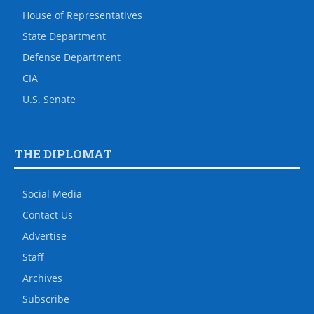
House of Representatives
State Department
Defense Department
CIA
U.S. Senate
THE DIPLOMAT
Social Media
Contact Us
Advertise
Staff
Archives
Subscribe