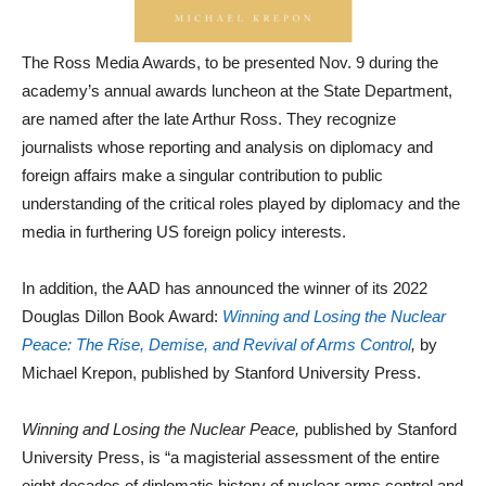
The Ross Media Awards, to be presented Nov. 9 during the
academy’s annual awards luncheon at the State Department,
are named after the late Arthur Ross. They recognize
journalists whose reporting and analysis on diplomacy and
foreign affairs make a singular contribution to public
understanding of the critical roles played by diplomacy and the
media in furthering US foreign policy interests.
In addition, the AAD has announced the winner of its 2022
Douglas Dillon Book Award:
Winning and Losing the Nuclear
Peace: The Rise, Demise, and Revival of Arms Control
,
by
Michael Krepon, published by Stanford University Press.
Winning and Losing the Nuclear Peace
,
published by Stanford
University Press, is “a magisterial assessment of the entire
eight decades of diplomatic history of nuclear arms control and