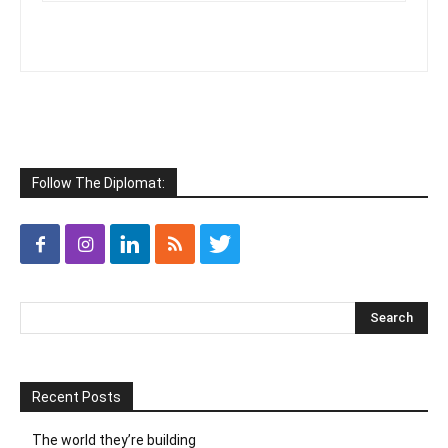
Follow The Diplomat:
Recent Posts
The world they’re building