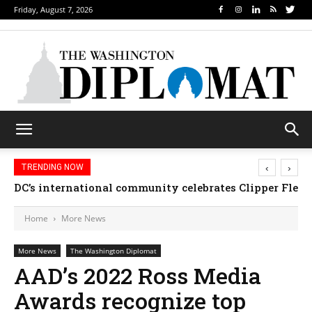
Friday, August 7, 2026
‹
›
TRENDING NOW
DC’s international community celebrates Clipper Fleet
Home
More News
More News
The Washington Diplomat
AAD’s 2022 Ross Media
Awards recognize top