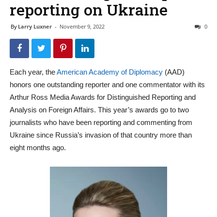
reporting on Ukraine
By
Larry Luxner
-
November 9, 2022
0
Each year, the
American Academy of Diplomacy
(AAD)
honors one outstanding reporter and one commentator with its
Arthur Ross Media Awards for Distinguished Reporting and
Analysis on Foreign Affairs. This year’s awards go to two
journalists who have been reporting and commenting from
Ukraine since Russia’s invasion of that country more than
eight months ago.