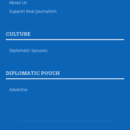
About Us
Support Real Journalism
CULTURE
Diplomatic Spouses
DIPLOMATIC POUCH
Advertise