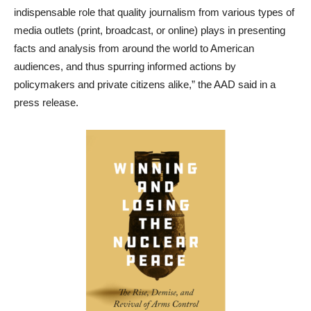
indispensable role that quality journalism from various types of
media outlets (print, broadcast, or online) plays in presenting
facts and analysis from around the world to American
audiences, and thus spurring informed actions by
policymakers and private citizens alike,” the AAD said in a
press release.