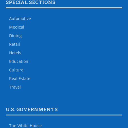
SPECIAL SECTIONS
Automotive
Medical
Dining
Retail
Hotels
Education
Culture
Real Estate
Travel
U.S. GOVERNMENTS
The White House