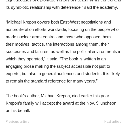
its symbiotic relationship with deterrence,” said the academy.
“Michael Krepon covers both East-West negotiations and
nonproliferation efforts worldwide, focusing on the people who
made nuclear arms control and those who opposed them –
their motives, tactics, the interactions among them, their
successes and failures, as well as the political environments in
which they operated,” it said. “The book is written in an
engaging prose making the subject accessible not just to
experts, but also to general audiences and students. It is likely
to remain the standard reference for many years.”
The book’s author, Michael Krepon, died earlier this year.
Krepon’s family will accept the award at the Nov. 9 luncheon
on his behalf.
Previous article
Next article