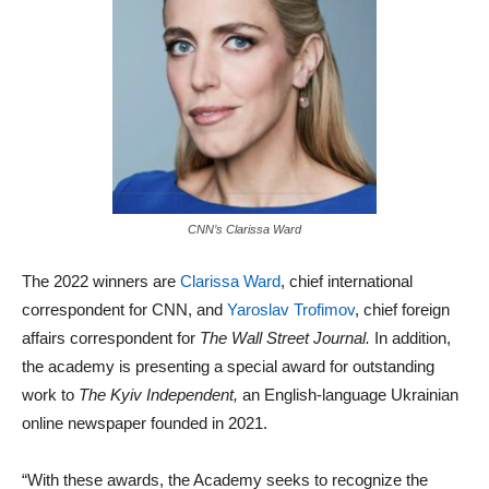
CNN’s Clarissa Ward
The 2022 winners are
Clarissa Ward
, chief international
correspondent for CNN, and
Yaroslav Trofimov
, chief foreign
affairs correspondent for
The Wall Street Journal.
In addition,
the academy is presenting a special award for outstanding
work to
The Kyiv Independent,
an English-language Ukrainian
online newspaper founded in 2021.
“With these awards, the Academy seeks to recognize the