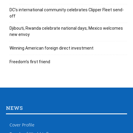
DC’s international community celebrates Clipper Fleet send-
off
Djibouti, Rwanda celebrate national days; Mexico welcomes
new envoy
Winning American foreign direct investment
Freedom’s first friend
NEWS
Cover Profile