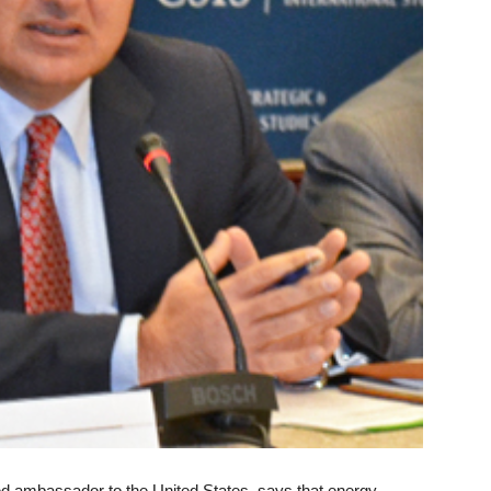
ed ambassador to the United States, says that energy