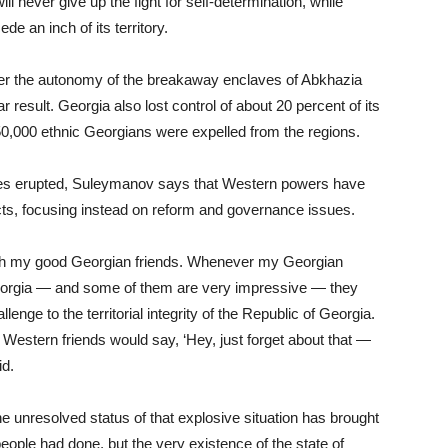
 never give up the fight for self-determination, while
de an inch of its territory.
ver the autonomy of the breakaway enclaves of Abkhazia
r result. Georgia also lost control of about 20 percent of its
250,000 ethnic Georgians were expelled from the regions.
putes erupted, Suleymanov says that Western powers have
icts, focusing instead on reform and governance issues.
with my good Georgian friends. Whenever my Georgian
eorgia — and some of them are very impressive — they
enge to the territorial integrity of the Republic of Georgia.
 Western friends would say, ‘Hey, just forget about that —
id.
he unresolved status of that explosive situation has brought
eople had done, but the very existence of the state of