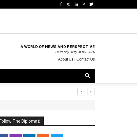
A WORLD OF NEWS AND PERSPECTIVE
Thursday, August 06, 2026
About Us
Contact Us
‹
›
Follow The Diplomat: