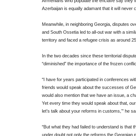
Armenians who populate the enclave say they will
Azerbaijan is equally adamant that it will never ce
Meanwhile, in neighboring Georgia, disputes o
and South Ossetia led to all-out war with a simila
territory and faced a refugee crisis as around 
In the two decades since these territorial dis
“diminished” the importance of the frozen confl
“I have for years participated in conferences 
friends would speak about the successes of G
would also mention that we have an issue, a chall
Yet every time they would speak about that, our
let’s talk about your reforms in customs,'” he sa
“But what they had failed to understand is that t
under doubt not only the reforms the Georgian p