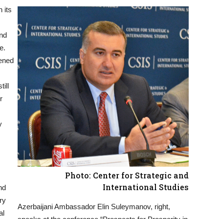
 its
and
e.
pened
till
r
y
Photo: Center for Strategic and
International Studies
nd
ry
Azerbaijani Ambassador Elin Suleymanov, right,
al