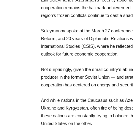
cooperation remains the hallmark achievement of 
region’s frozen conflicts continue to cast a sh
Suleymanov spoke at the March 27 conference “
Reform, and 20 years of Diplomatic Relations wi
International Studies (CSIS), where he reflected
outlook for future economic cooperation.
Not surprisingly, given the small country’s abund
producer in the former Soviet Union — and strat
cooperation has centered on energy and securit
And while nations in the Caucasus such as Azerb
Ukraine and Kyrgyzstan, often tire of being de
these nations are constantly trying to balance 
United States on the other.