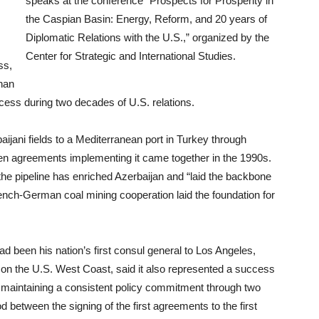
speaks at the conference “Prospects for Prosperity in
the Caspian Basin: Energy, Reform, and 20 years of
Diplomatic Relations with the U.S.,” organized by the
Center for Strategic and International Studies.
ss,
yhan
uccess during two decades of U.S. relations.
baijani fields to a Mediterranean port in Turkey through
hen agreements implementing it came together in the 1990s.
he pipeline has enriched Azerbaijan and “laid the backbone
rench-German coal mining cooperation laid the foundation for
 been his nation’s first consul general to Los Angeles,
 on the U.S. West Coast, said it also represented a success
r maintaining a consistent policy commitment through two
d between the signing of the first agreements to the first