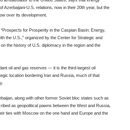
Azerbaijani-U.S. relations, now in their 20th year, but the
adow over its development.
Prospects for Prosperity in the Caspian Basin: Energy,
th the U.S.,” organized by the Center for Strategic and
 on the history of U.S. diplomacy in the region and the
ant oil and gas reserves — it is the third-largest oil
egic location bordering Iran and Russia, much of that
y.
aijan, along with other former Soviet bloc states such as
scribed as geopolitical pawns between the West and Russia,
their ties with Moscow on the one hand and Europe and the