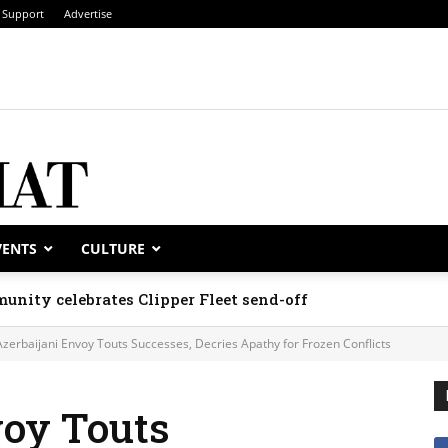
Support
Advertise
VENTS
CULTURE
unity celebrates Clipper Fleet send-off
Azerbaijani Envoy Touts Successes, Decries Apathy for Frozen Conflicts
voy Touts