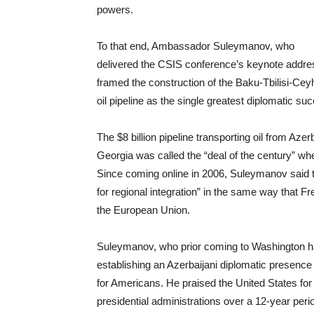
powers.
To that end, Ambassador Suleymanov, who
delivered the CSIS conference’s keynote addre
framed the construction of the Baku-Tbilisi-Ce
oil pipeline as the single greatest diplomatic s
The $8 billion pipeline transporting oil from Azer
Georgia was called the “deal of the century” w
Since coming online in 2006, Suleymanov said t
for regional integration” in the same way that F
the European Union.
Suleymanov, who prior coming to Washington had
establishing an Azerbaijani diplomatic presence
for Americans. He praised the United States fo
presidential administrations over a 12-year perio