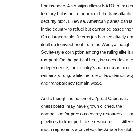
For instance, Azerbaijan allows NATO to train on
territory but is not a member of the transatlantic
security bloc. Likewise, American planes can l
in the country to refuel but cannot be based ther
On a larger scale, Azerbaijan has tentatively o
itself up to investment from the West, although
Soviet-style corruption among the ruling elite is s
rampant. On the political front, two decades afte
independence, the country’s authoritarian bent
remains strong, while the rule of law, democrac
and transparency remain weak.
And although the notion of a “great Caucasus
chessboard” may have grown clichéd, the
competition for precious energy resources — a
pipelines to transport those resources — still ve
much represents a coveted checkmate for glob