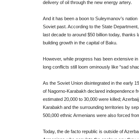
delivery of oil through the new energy artery.
And it has been a boon to Suleymanov’s nation of
Soviet past. According to the State Department,
last decade to around $50 billion today, thanks l
building growth in the capital of Baku.
However, while progress has been extensive in
long conflicts still loom ominously like “sad sha
As the Soviet Union disintegrated in the early 
of Nagorno-Karabakh declared independence from 
estimated 20,000 to 30,000 were killed; Azerbai
Karabakh and the surrounding territories by sep
500,000 ethnic Armenians were also forced from
Today, the de facto republic is outside of Azerba