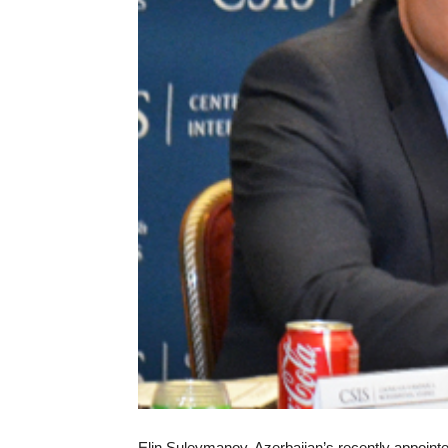
Elin Suleymanov, Azerbaijan’s recently appoint