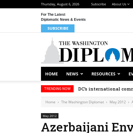
Thursday, August 6, 2026
Subscribe
About Us
For The Latest
Diplomatic News & Events
SUBSCRIBE
HOME
NEWS
RESOURCES
E
DC’s international comm
TRENDING NOW
Home
The Washington Diplomat
May 2012
May 2012
Azerbaijani En