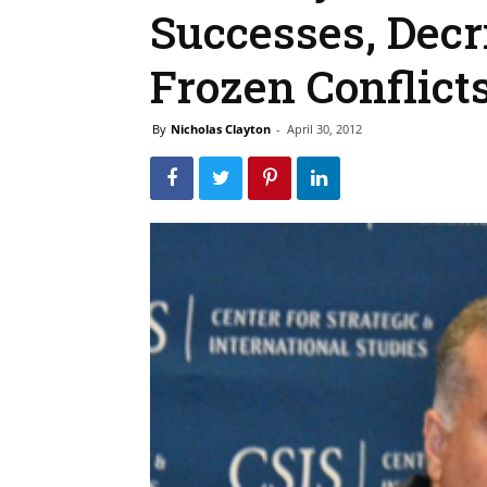
Successes, Decr
Frozen Conflict
By
Nicholas Clayton
-
April 30, 2012