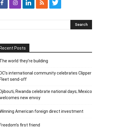
Recent Posts
The world they’re building
DC’s international community celebrates Clipper
Fleet send-off
Djibouti, Rwanda celebrate national days; Mexico
welcomes new envoy
Winning American foreign direct investment
Freedom’s first friend