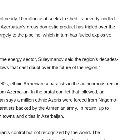
 nearly 10 million as it seeks to shed its poverty-riddled
 Azerbaijan’s gross domestic product has tripled over the
argely to the pipeline, which in turn has fueled explosive
 the energy sector, Suleymanov said the region’s decades-
dows that cast doubt over the future of the region.”
1990s, ethnic Armenian separatists in the autonomous region
Azerbaijan. In the brutal conflict that followed, an
jan says a million ethnic Azeris were forced from Nagorno-
aratists backed by the Armenian army. In return, up to
 towns and cities in Azerbaijan.
ijan’s control but not recognized by the world. The