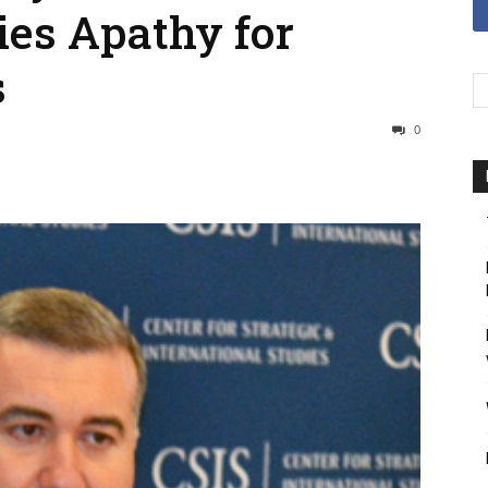
ies Apathy for
s
0