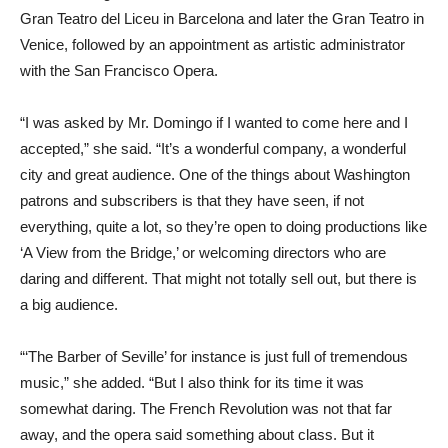
Gran Teatro del Liceu in Barcelona and later the Gran Teatro in
Venice, followed by an appointment as artistic administrator
with the San Francisco Opera.
“I was asked by Mr. Domingo if I wanted to come here and I
accepted,” she said. “It’s a wonderful company, a wonderful
city and great audience. One of the things about Washington
patrons and subscribers is that they have seen, if not
everything, quite a lot, so they’re open to doing productions like
‘A View from the Bridge,’ or welcoming directors who are
daring and different. That might not totally sell out, but there is
a big audience.
“‘The Barber of Seville’ for instance is just full of tremendous
music,” she added. “But I also think for its time it was
somewhat daring. The French Revolution was not that far
away, and the opera said something about class. But it