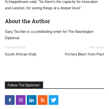
Scheppelmann said. “So there’s the capacity for innovation
and surprise, for seeing things at a deeper level.”
About the Author
Gary Tischler is a contributing writer for The Washington
Diplomat.
Previous article
Next article
South African Style
Pottery Blast from Past
Follow The Diplomat: