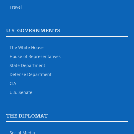
Travel
U.S. GOVERNMENTS
The White House
House of Representatives
State Department
Defense Department
CIA
U.S. Senate
THE DIPLOMAT
Social Media