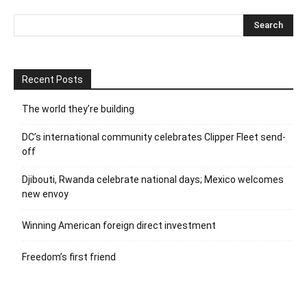
Recent Posts
The world they’re building
DC’s international community celebrates Clipper Fleet send-
off
Djibouti, Rwanda celebrate national days; Mexico welcomes
new envoy
Winning American foreign direct investment
Freedom’s first friend