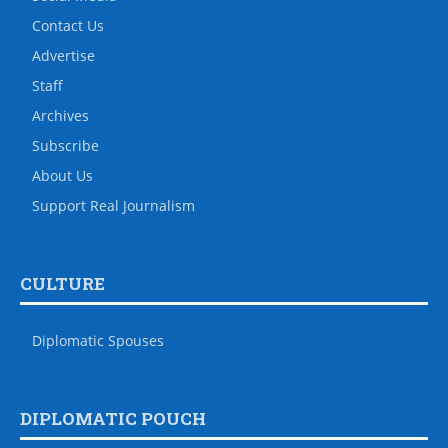
Contact Us
Advertise
Staff
Archives
Subscribe
About Us
Support Real Journalism
CULTURE
Diplomatic Spouses
DIPLOMATIC POUCH