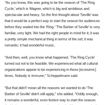
“As you know, this was going to be the season of ‘The Ring
Cycle,’ which is Wagner, which is big and ambitious and
spectacular and heavy. So the first thought about ‘Seville’ was
that it would be a perfect way to start the season for audiences
before they waded into the ‘Ring.’ ‘The Barber of Seville’ is very
familiar, very light. We had the right people in mind for it; it was
a pretty simple mechanical thing in terms of the set; it was
romantic; it had wonderful music.
“And then, well, you know what happened. ‘The Ring Cycle’
turned out not to be feasible. We experienced what all cultural
organizations appear to be experiencing in these [economic]
times. Nobody is immune,” Scheppelmann said.
“But that didn’t’ mean all the reasons we wanted to do ‘The
Barber of Seville’ didn’t still apply,” she added. “Oddly enough,
it remains a wonderful, even festive way to start the season.