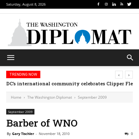
Saturday, August 8, 2026
‹
›
TRENDING NOW
DC’s international community celebrates Clipper Fleet
Home
The Washington Diplomat
September 2009
September 2009
Barber of WNO
By
Gary Tischler
-
November 18, 2010
0