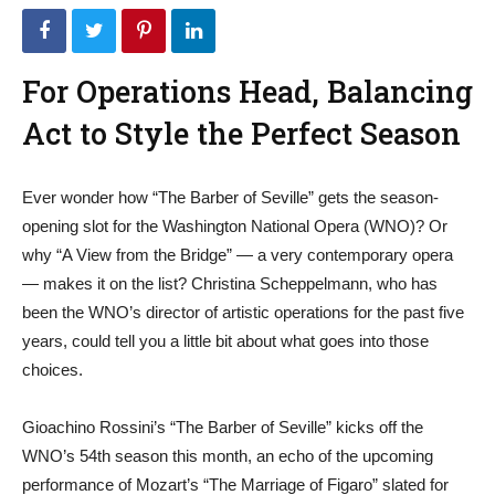
For Operations Head, Balancing
Act to Style the Perfect Season
Ever wonder how “The Barber of Seville” gets the season-
opening slot for the Washington National Opera (WNO)? Or
why “A View from the Bridge” — a very contemporary opera
— makes it on the list? Christina Scheppelmann, who has
been the WNO’s director of artistic operations for the past five
years, could tell you a little bit about what goes into those
choices.
Gioachino Rossini’s “The Barber of Seville” kicks off the
WNO’s 54th season this month, an echo of the upcoming
performance of Mozart’s “The Marriage of Figaro” slated for