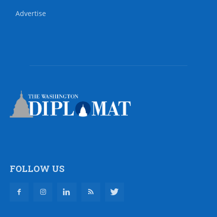
Advertise
FOLLOW US