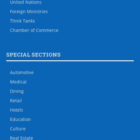
United Nations
Foreign Ministries
Think Tanks
Chamber of Commerce
SPECIAL SECTIONS
Automotive
Medical
Dining
Retail
Hotels
Education
Culture
Real Estate