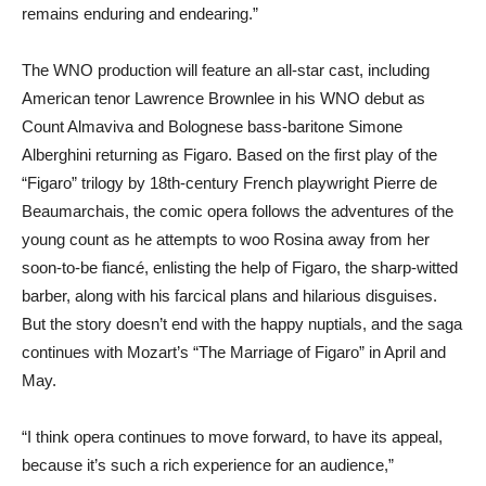
remains enduring and endearing.”
The WNO production will feature an all-star cast, including
American tenor Lawrence Brownlee in his WNO debut as
Count Almaviva and Bolognese bass-baritone Simone
Alberghini returning as Figaro. Based on the first play of the
“Figaro” trilogy by 18th-century French playwright Pierre de
Beaumarchais, the comic opera follows the adventures of the
young count as he attempts to woo Rosina away from her
soon-to-be fiancé, enlisting the help of Figaro, the sharp-witted
barber, along with his farcical plans and hilarious disguises.
But the story doesn’t end with the happy nuptials, and the saga
continues with Mozart’s “The Marriage of Figaro” in April and
May.
“I think opera continues to move forward, to have its appeal,
because it’s such a rich experience for an audience,”