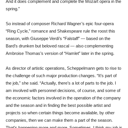
And it does complement and complete the Mozart opera in the
spring.”
So instead of composer Richard Wagner’s epic four-opera
“Ring Cycle,” romance and Shakespeare rule the roost this
season, with Giuseppe Verdi’s “Falstaff” — based on the
Bard’s drunken but beloved rascal — also complementing
Ambroise Thomas’s version of “Hamlet” later in the spring.
As director of artistic operations, Scheppelmann gets to rise to
the challenge of such major production changes. “It’s part of
the job,” she said. “Actually, there’s a lot of parts to the job. I
am involved with personnel decisions, of course, and some of
the economic factors involved in the operation of the company
and the season and in finding the best possible artist and
projects so when certain things become available, by other
companies, then we can make them a part of the season.
That’s happening more and more. Sometimes, I think my job is