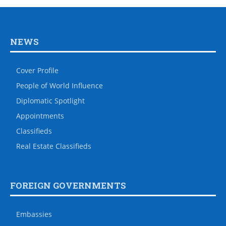
NEWS
Cover Profile
People of World Influence
Diplomatic Spotlight
Appointments
Classifieds
Real Estate Classifieds
FOREIGN GOVERNMENTS
Embassies