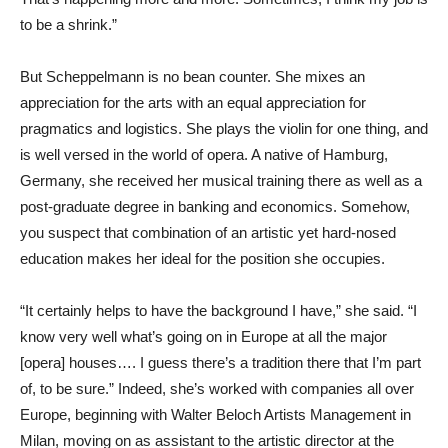
to be a shrink.”
But Scheppelmann is no bean counter. She mixes an
appreciation for the arts with an equal appreciation for
pragmatics and logistics. She plays the violin for one thing, and
is well versed in the world of opera. A native of Hamburg,
Germany, she received her musical training there as well as a
post-graduate degree in banking and economics. Somehow,
you suspect that combination of an artistic yet hard-nosed
education makes her ideal for the position she occupies.
“It certainly helps to have the background I have,” she said. “I
know very well what’s going on in Europe at all the major
[opera] houses…. I guess there’s a tradition there that I’m part
of, to be sure.” Indeed, she’s worked with companies all over
Europe, beginning with Walter Beloch Artists Management in
Milan, moving on as assistant to the artistic director at the