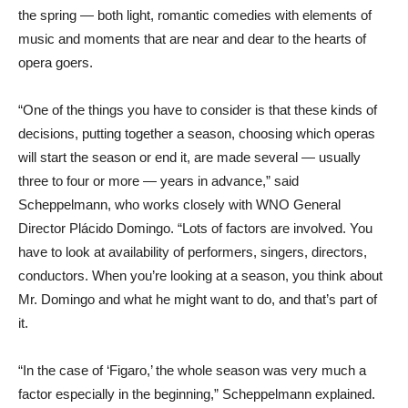
the spring — both light, romantic comedies with elements of
music and moments that are near and dear to the hearts of
opera goers.
“One of the things you have to consider is that these kinds of
decisions, putting together a season, choosing which operas
will start the season or end it, are made several — usually
three to four or more — years in advance,” said
Scheppelmann, who works closely with WNO General
Director Plácido Domingo. “Lots of factors are involved. You
have to look at availability of performers, singers, directors,
conductors. When you’re looking at a season, you think about
Mr. Domingo and what he might want to do, and that’s part of
it.
“In the case of ‘Figaro,’ the whole season was very much a
factor especially in the beginning,” Scheppelmann explained.