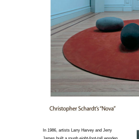
In 1986, artists Larry Harvey and Jerry
James built a rough eight-foot-tall wooden