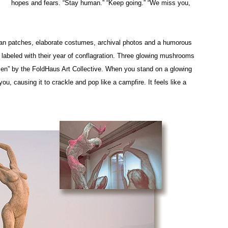
hopes and fears. “Stay human.” “Keep going.” “We miss you,
 Man patches, elaborate costumes, archival photos and a humorous
h labeled with their year of conflagration. Three glowing mushrooms
men” by the FoldHaus Art Collective. When you stand on a glowing
u, causing it to crackle and pop like a campfire. It feels like a