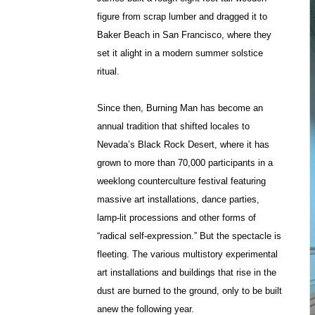
figure from scrap lumber and dragged it to
Baker Beach in San Francisco, where they
set it alight in a modern summer solstice
ritual.
Since then, Burning Man has become an
annual tradition that shifted locales to
Nevada’s Black Rock Desert, where it has
grown to more than 70,000 participants in a
weeklong counterculture festival featuring
massive art installations, dance parties,
lamp-lit processions and other forms of
“radical self-expression.” But the spectacle is
fleeting. The various multistory experimental
art installations and buildings that rise in the
dust are burned to the ground, only to be built
anew the following year.