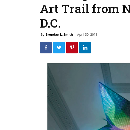
Art Trail from 
D.C.
By
Brendan L. Smith
-
April 30, 2018