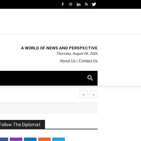
A WORLD OF NEWS AND PERSPECTIVE
Thursday, August 06, 2026
About Us
Contact Us
‹
›
Follow The Diplomat: