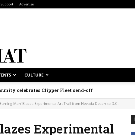
Support
Advertise
VENTS
CULTURE
unity celebrates Clipper Fleet send-off
‘Burning Man’ Blazes Experimental Art Trail from Nevada Desert to D.C.
Blazes Experimental