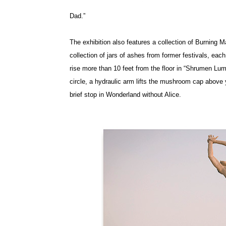
Dad.”
The exhibition also features a collection of Burning
collection of jars of ashes from former festivals, eac
rise more than 10 feet from the floor in “Shrumen Lu
circle, a hydraulic arm lifts the mushroom cap above yo
brief stop in Wonderland without Alice.