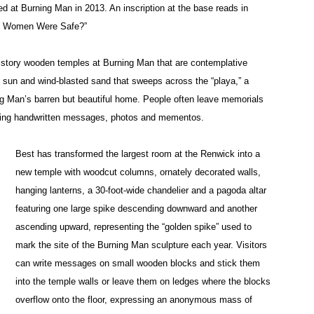
ayed at Burning Man in 2013. An inscription at the base reads in
If Women Were Safe?”
tistory wooden temples at Burning Man that are contemplative
 sun and wind-blasted sand that sweeps across the “playa,” a
ng Man’s barren but beautiful home. People often leave memorials
luding handwritten messages, photos and mementos.
Best has transformed the largest room at the Renwick into a
new temple with woodcut columns, ornately decorated walls,
hanging lanterns, a 30-foot-wide chandelier and a pagoda altar
featuring one large spike descending downward and another
ascending upward, representing the “golden spike” used to
mark the site of the Burning Man sculpture each year. Visitors
can write messages on small wooden blocks and stick them
into the temple walls or leave them on ledges where the blocks
overflow onto the floor, expressing an anonymous mass of