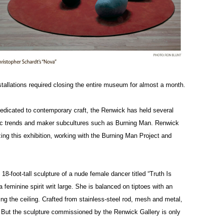
nstallations required closing the entire museum for almost a month.
dicated to contemporary craft, the Renwick has held several
stic trends and maker subcultures such as Burning Man. Renwick
ing this exhibition, working with the Burning Man Project and
8-foot-tall sculpture of a nude female dancer titled “Truth Is
eminine spirit writ large. She is balanced on tiptoes with an
g the ceiling. Crafted from stainless-steel rod, mesh and metal,
. But the sculpture commissioned by the Renwick Gallery is only