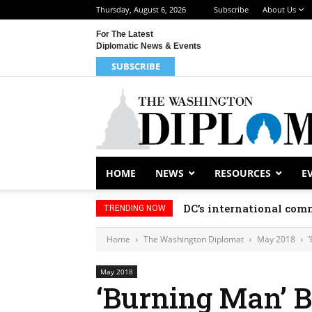
Thursday, August 6, 2026
Subscribe
About Us
For The Latest
Diplomatic News & Events
SUBSCRIBE
HOME
NEWS
RESOURCES
E
DC’s international comm
TRENDING NOW
Home
The Washington Diplomat
May 2018
May 2018
‘Burning Man’ 