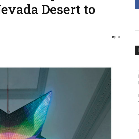
Nevada Desert to
0