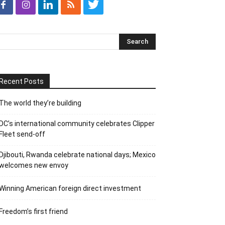
Recent Posts
The world they’re building
DC’s international community celebrates Clipper
Fleet send-off
Djibouti, Rwanda celebrate national days; Mexico
welcomes new envoy
Winning American foreign direct investment
Freedom’s first friend