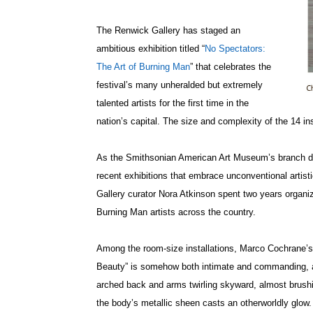
The Renwick Gallery has staged an
ambitious exhibition titled “
No Spectators:
The Art of Burning Man
” that celebrates the
festival’s many unheralded but extremely
talented artists for the first time in the
nation’s capital. The size and complexity of the 14 i
As the Smithsonian American Art Museum’s branch de
recent exhibitions that embrace unconventional arti
Gallery curator Nora Atkinson spent two years organiz
Burning Man artists across the country.
Among the room-size installations, Marco Cochrane’s 1
Beauty” is somehow both intimate and commanding, a f
arched back and arms twirling skyward, almost brushin
the body’s metallic sheen casts an otherworldly glow