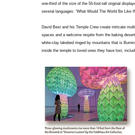
one-third of the size of the 55-foot-tall original displ
several languages: “What Would The World Be Like 
David Best and his Temple Crew create intricate mul
spaces and a welcome respite from the baking desert
white-clay lakebed ringed by mountains that is Burni
inside the temple to loved ones they have lost, inc