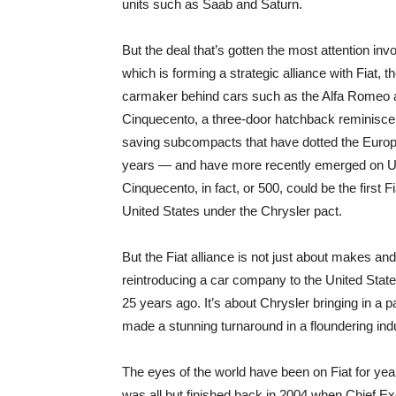
units such as Saab and Saturn.
But the deal that’s gotten the most attention inv
which is forming a strategic alliance with Fiat, th
carmaker behind cars such as the Alfa Romeo 
Cinquecento, a three-door hatchback reminiscen
saving subcompacts that have dotted the Europ
years — and have more recently emerged on U.S
Cinquecento, in fact, or 500, could be the first Fi
United States under the Chrysler pact.
But the Fiat alliance is not just about makes an
reintroducing a car company to the United States
25 years ago. It’s about Chrysler bringing in a par
made a stunning turnaround in a floundering ind
The eyes of the world have been on Fiat for y
was all but finished back in 2004 when Chief Ex