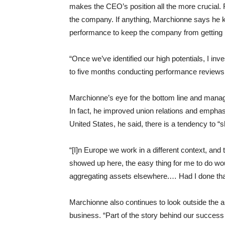
makes the CEO’s position all the more crucial. 
the company. If anything, Marchionne says he 
performance to keep the company from getting 
“Once we’ve identified our high potentials, I inv
to five months conducting performance reviews 
Marchionne’s eye for the bottom line and mana
In fact, he improved union relations and empha
United States, he said, there is a tendency to “
“[I]n Europe we work in a different context, and
showed up here, the easy thing for me to do wou
aggregating assets elsewhere.… Had I done tha
Marchionne also continues to look outside the a
business. “Part of the story behind our success