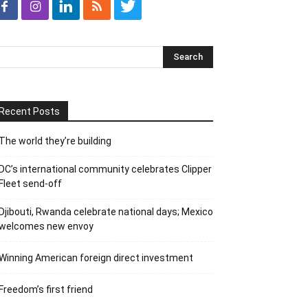
Recent Posts
The world they’re building
DC’s international community celebrates Clipper
Fleet send-off
Djibouti, Rwanda celebrate national days; Mexico
welcomes new envoy
Winning American foreign direct investment
Freedom’s first friend