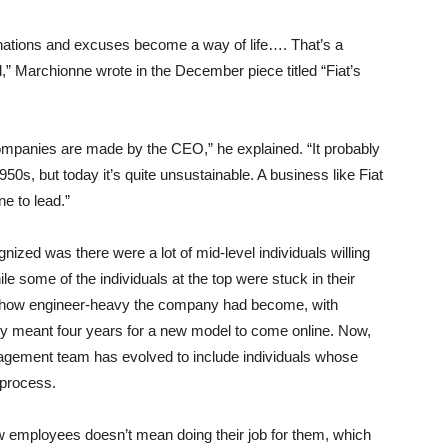
lanations and excuses become a way of life…. That’s a
ind,” Marchionne wrote in the December piece titled “Fiat’s
an companies are made by the CEO,” he explained. “It probably
50s, but today it’s quite unsustainable. A business like Fiat
ne to lead.”
zed was there were a lot of mid-level individuals willing
le some of the individuals at the top were stuck in their
 how engineer-heavy the company had become, with
lly meant four years for a new model to come online. Now,
agement team has evolved to include individuals whose
 process.
w employees doesn’t mean doing their job for them, which