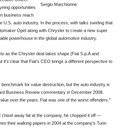
Sergio Marchionne
yeing opportunities
wn business reach
 U.S. auto industry. In the process, with talks swirling that
omaker Opel along with Chrysler to create a new super
ble powerhouse in the global automotive industry.
sts as the Chrysler deal takes shape (Fiat S.p.A and
t it’s clear that Fiat’s CEO brings a different perspective to
 benchmark for value destruction, but the auto industry is
arvard Business Review commentary in December 2008.
lue over the years. Fiat was one of the worst offenders.”
 chisel away fat at the company, he chopped it off —
ees their walking papers in 2004 at the company’s Turin