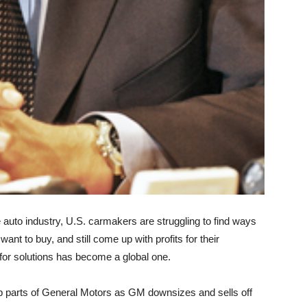
auto industry, U.S. carmakers are struggling to find ways
want to buy, and still come up with profits for their
or solutions has become a global one.
up parts of General Motors as GM downsizes and sells off