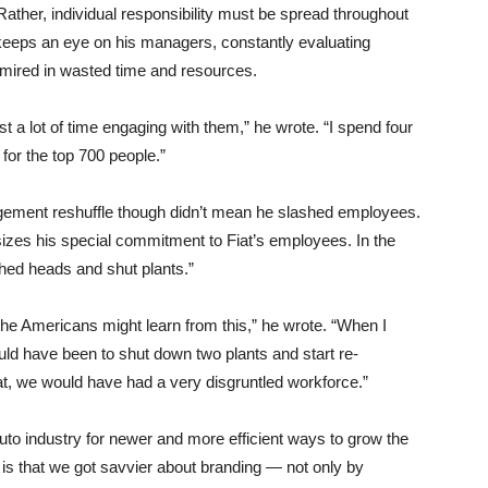
Rather, individual responsibility must be spread throughout
keeps an eye on his managers, constantly evaluating
mired in wasted time and resources.
est a lot of time engaging with them,” he wrote. “I spend four
for the top 700 people.”
gement reshuffle though didn’t mean he slashed employees.
sizes his special commitment to Fiat’s employees. In the
shed heads and shut plants.”
 the Americans might learn from this,” he wrote. “When I
ld have been to shut down two plants and start re-
t, we would have had a very disgruntled workforce.”
uto industry for newer and more efficient ways to grow the
 is that we got savvier about branding — not only by