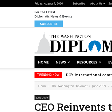
Friday, August 7, 2026
Subscribe
About Us
Su
For The Latest
Diplomatic News & Events
SUBSCRIBE
HOME
NEWS
RESOURCES
E
DC’s international comm
TRENDING NOW
Home
The Washington Diplomat
June 2009
June 2009
CEO Reinvents t