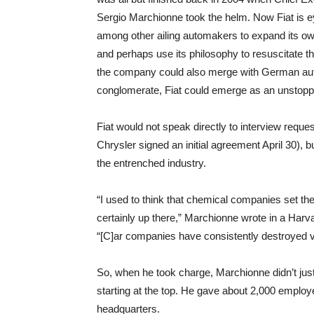
Sergio Marchionne took the helm. Now Fiat is e
among other ailing automakers to expand its o
and perhaps use its philosophy to resuscitate the
the company could also merge with German aut
conglomerate, Fiat could emerge as an unstoppa
Fiat would not speak directly to interview reque
Chrysler signed an initial agreement April 30), bu
the entrenched industry.
“I used to think that chemical companies set the
certainly up there,” Marchionne wrote in a H
“[C]ar companies have consistently destroyed va
So, when he took charge, Marchionne didn’t just
starting at the top. He gave about 2,000 employ
headquarters.