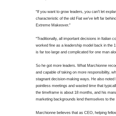
“If you want to grow leaders, you can’t let exp
characteristic of the old Fiat we’ve left far beh
Extreme Makeover.”
“Traditionally, all important decisions in Itali
worked fine as a leadership model back in the 19
is far too large and complicated for one man alo
So he got more leaders. What Marchionne recogni
and capable of taking on more responsibility, whi
stagnant decision-making ways. He also noted
pointless meetings and wasted time that typica
the timeframe is about 18 months, and his man
marketing backgrounds lend themselves to the
Marchionne believes that as CEO, helping fello