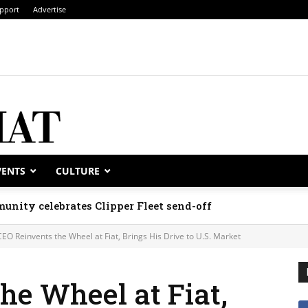
pport
Advertise
VENTS
CULTURE
unity celebrates Clipper Fleet send-off
CEO Reinvents the Wheel at Fiat, Brings His Drive to U.S. Market
he Wheel at Fiat,