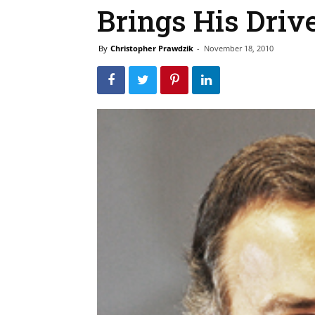
Brings His Driv
By
Christopher Prawdzik
-
November 18, 2010