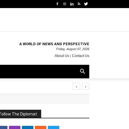
A WORLD OF NEWS AND PERSPECTIVE
Friday, August 07, 2026
About Us
Contact Us
‹
›
Follow The Diplomat: