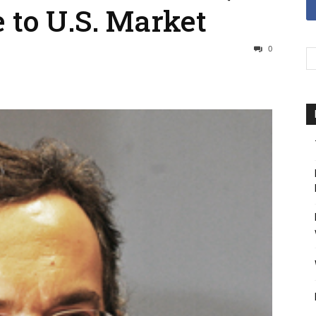
e to U.S. Market
0