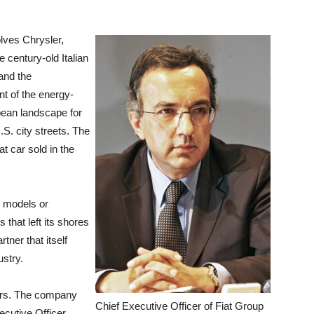
olves Chrysler,
e century-old Italian
and the
t of the energy-
ean landscape for
. city streets. The
at car sold in the
d models or
 that left its shores
tner that itself
ustry.
ears. The company
Chief Executive Officer of Fiat Group
ecutive Officer