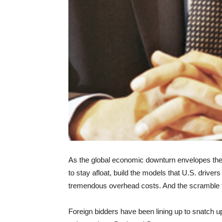
As the global economic downturn envelopes the 
to stay afloat, build the models that U.S. drivers 
tremendous overhead costs. And the scramble f
Foreign bidders have been lining up to snatch 