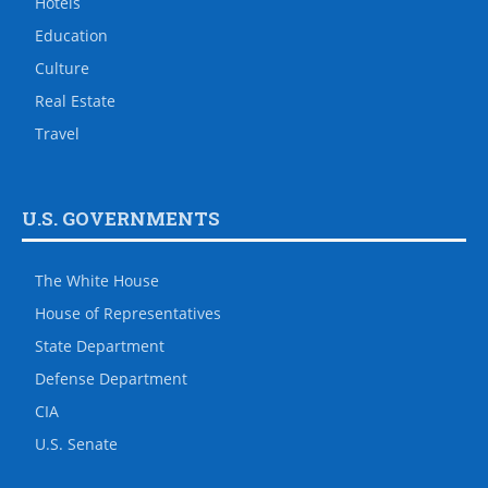
Hotels
Education
Culture
Real Estate
Travel
U.S. GOVERNMENTS
The White House
House of Representatives
State Department
Defense Department
CIA
U.S. Senate