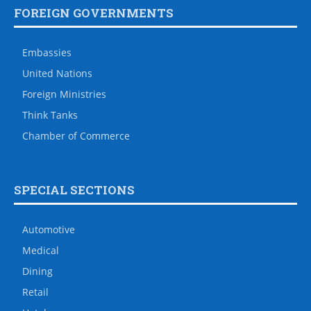
FOREIGN GOVERNMENTS
Embassies
United Nations
Foreign Ministries
Think Tanks
Chamber of Commerce
SPECIAL SECTIONS
Automotive
Medical
Dining
Retail