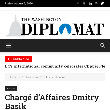
Friday, August 7, 2026
‹
›
TRENDING NOW
DC’s international community celebrates Clipper Fleet
Home
Ambassador Profiles
Belarus
Belarus
Chargé d’Affaires Dmitry
Basik