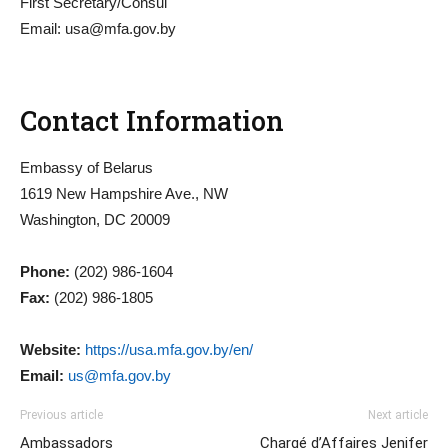
First Secretary/Consul
Email:
usa@mfa.gov.by
Contact Information
Embassy of Belarus
1619 New Hampshire Ave., NW
Washington, DC 20009
Phone:
(202) 986-1604
Fax:
(202) 986-1805
Website:
https://usa.mfa.gov.by/en/
Email:
us@mfa.gov.by
Previous article
Next article
Ambassadors
Chargé d’Affaires Jenifer