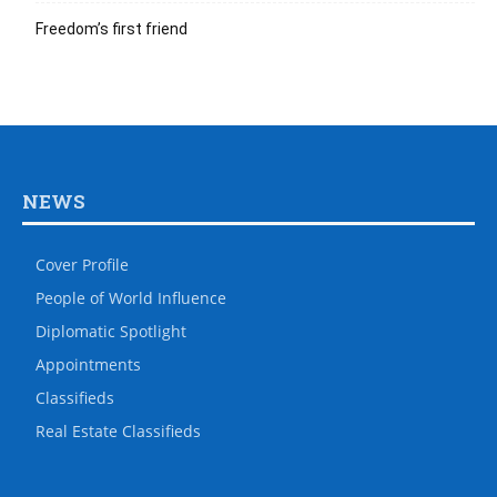
Freedom’s first friend
NEWS
Cover Profile
People of World Influence
Diplomatic Spotlight
Appointments
Classifieds
Real Estate Classifieds