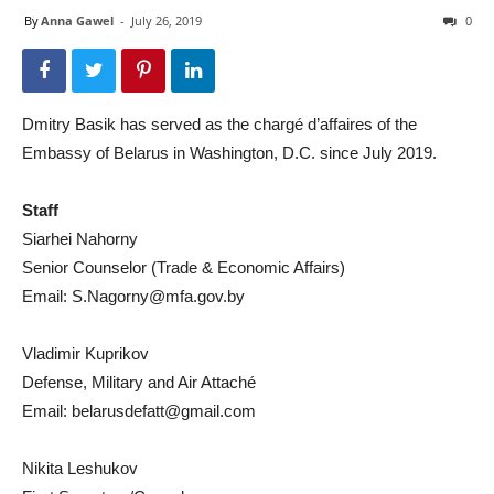
By
Anna Gawel
-
July 26, 2019
0
Dmitry Basik has served as the chargé d’affaires of the
Embassy of Belarus in Washington, D.C. since July 2019.
Staff
Siarhei Nahorny
Senior Counselor (Trade & Economic Affairs)
Email:
S.Nagorny@mfa.gov.by
Vladimir Kuprikov
Defense, Military and Air Attaché
Email:
belarusdefatt@gmail.com
Nikita Leshukov