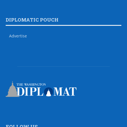
DIPLOMATIC POUCH
Advertise
FOLLOW US