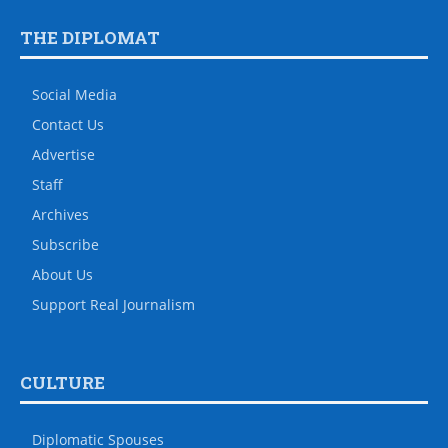
THE DIPLOMAT
Social Media
Contact Us
Advertise
Staff
Archives
Subscribe
About Us
Support Real Journalism
CULTURE
Diplomatic Spouses