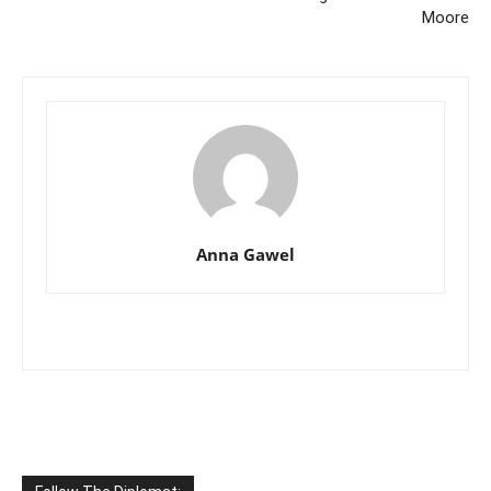
Moore
Anna Gawel