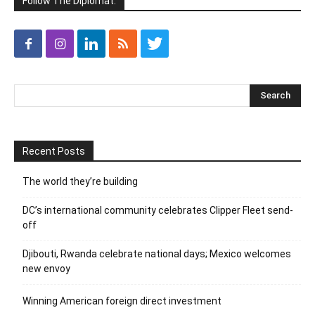
Follow The Diplomat:
Recent Posts
The world they’re building
DC’s international community celebrates Clipper Fleet send-
off
Djibouti, Rwanda celebrate national days; Mexico welcomes
new envoy
Winning American foreign direct investment