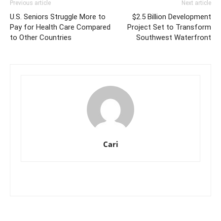
Previous article
Next article
U.S. Seniors Struggle More to
$2.5 Billion Development
Pay for Health Care Compared
Project Set to Transform
to Other Countries
Southwest Waterfront
Cari