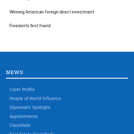
Winning American foreign direct investment
Freedom’s first friend
NEWS
Cover Profile
People of World Influence
Diplomatic Spotlight
Appointments
Classifieds