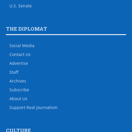
U.S. Senate
THE DIPLOMAT
Social Media
Contact Us
Advertise
Staff
Archives
Subscribe
About Us
Support Real Journalism
CULTURE