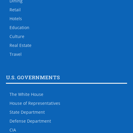
Dining
Retail
Hotels
Education
Culture
Real Estate
Travel
U.S. GOVERNMENTS
The White House
House of Representatives
State Department
Defense Department
CIA