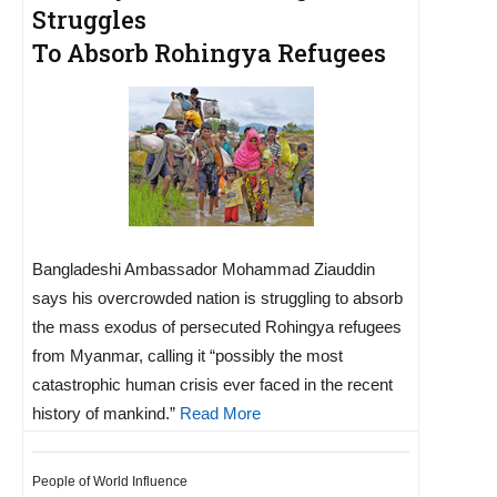
Struggles
To Absorb Rohingya Refugees
Bangladeshi Ambassador Mohammad Ziauddin
says his overcrowded nation is struggling to absorb
the mass exodus of persecuted Rohingya refugees
from Myanmar, calling it “possibly the most
catastrophic human crisis ever faced in the recent
history of mankind.”
Read More
People of World Influence