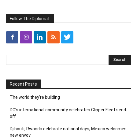
Follow The Diplomat:
Recent Posts
The world they’re building
DC’s international community celebrates Clipper Fleet send-
off
Djibouti, Rwanda celebrate national days; Mexico welcomes
new envoy