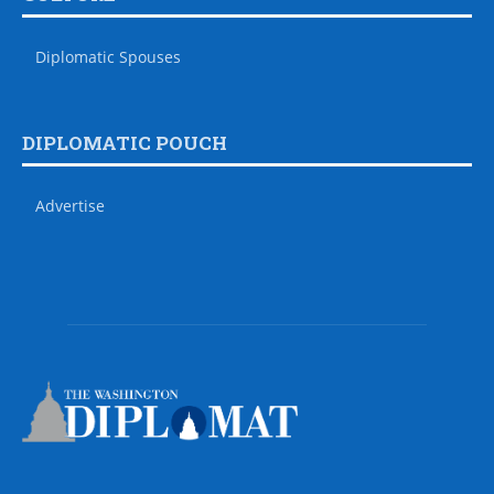
Diplomatic Spouses
DIPLOMATIC POUCH
Advertise