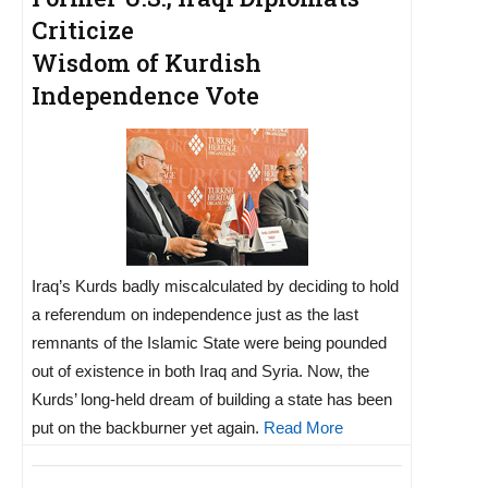
Criticize
Wisdom of Kurdish
Independence Vote
Iraq’s Kurds badly miscalculated by deciding to hold
a referendum on independence just as the last
remnants of the Islamic State were being pounded
out of existence in both Iraq and Syria. Now, the
Kurds’ long-held dream of building a state has been
put on the backburner yet again.
Read More