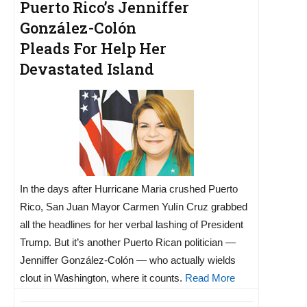
Puerto Rico’s Jenniffer
González-Colón
Pleads For Help Her
Devastated Island
In the days after Hurricane Maria crushed Puerto
Rico, San Juan Mayor Carmen Yulín Cruz grabbed
all the headlines for her verbal lashing of President
Trump. But it’s another Puerto Rican politician —
Jenniffer González-Colón — who actually wields
clout in Washington, where it counts.
Read More