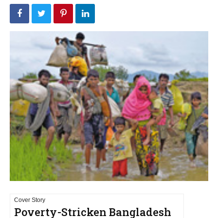
Cover Story
Poverty-Stricken Bangladesh