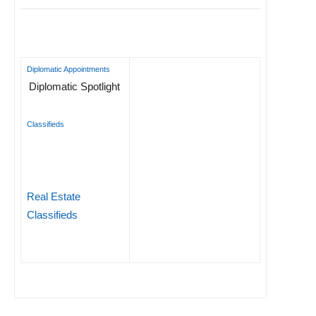
Diplomatic Appointments
Diplomatic Spotlight
Classifieds
Real Estate
Classifieds