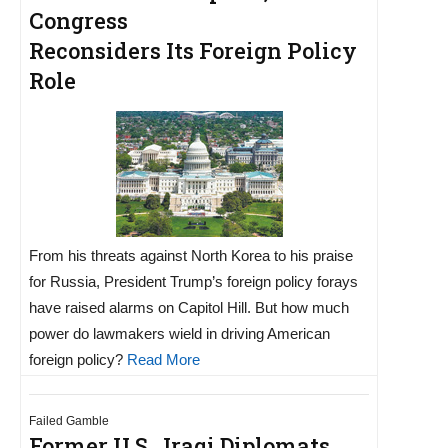
Congress
Reconsiders Its Foreign Policy
Role
From his threats against North Korea to his praise
for Russia, President Trump’s foreign policy forays
have raised alarms on Capitol Hill. But how much
power do lawmakers wield in driving American
foreign policy?
Read More
Failed Gamble
Former U.S., Iraqi Diplomats