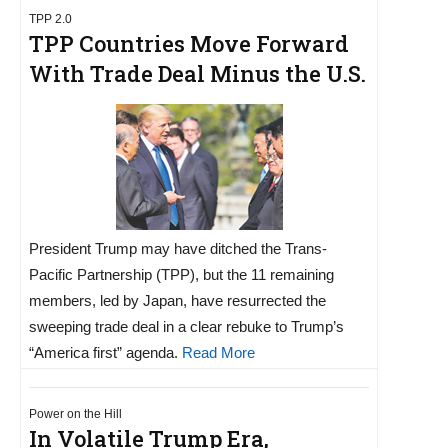
TPP 2.0
TPP Countries Move Forward
With Trade Deal Minus the U.S.
President Trump may have ditched the Trans-
Pacific Partnership (TPP), but the 11 remaining
members, led by Japan, have resurrected the
sweeping trade deal in a clear rebuke to Trump’s
“America first” agenda.
Read More
Power on the Hill
In Volatile Trump Era,