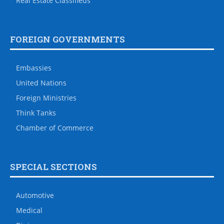
Real Estate Classifieds
FOREIGN GOVERNMENTS
Embassies
United Nations
Foreign Ministries
Think Tanks
Chamber of Commerce
SPECIAL SECTIONS
Automotive
Medical