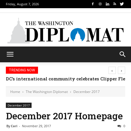
Friday, August 7, 2026
‹
›
TRENDING NOW
DC’s international community celebrates Clipper Fleet
Home
The Washington Diplomat
December 2017
December 2017
December 2017 Homepage
By
Cari
-
November 29, 2017
0