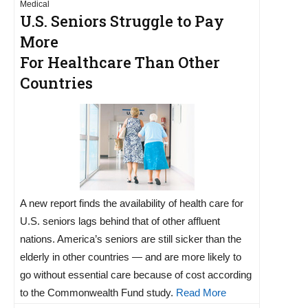
Medical
U.S. Seniors Struggle to Pay
More
For Healthcare Than Other
Countries
A new report finds the availability of health care for
U.S. seniors lags behind that of other affluent
nations. America’s seniors are still sicker than the
elderly in other countries — and are more likely to
go without essential care because of cost according
to the Commonwealth Fund study.
Read More