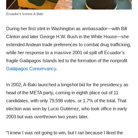
Ecuador’s Ivonne A-Baki
During her first stint in Washington as ambassador—with Bill
Clinton and later George H.W. Bush in the White House—she
extended Andean trade preferences to combat drug trafficking,
while her response to a massive 2001 oil spill off Ecuador’s
fragile Galápagos Islands led to the formation of the nonprofit
Galápagos Conservancy
.
In 2002, A-Baki launched a longshot bid for the presidency as
head of the META party, coming in eighth place out of 11
candidates, with only 79,598 votes, or 1.7% of the total. That
election was won by Lucio Gutiérrez, who took office in early
2003 but was overthrown two years later.
“I knew I was not going to win, but I ran because I liked the