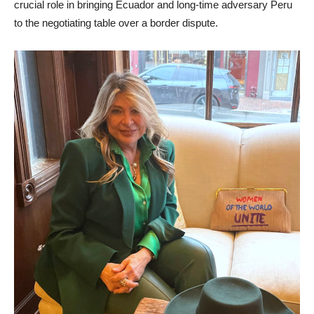
crucial role in bringing Ecuador and long-time adversary Peru
to the negotiating table over a border dispute.