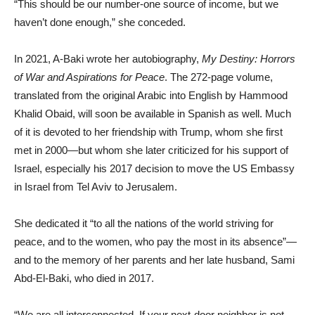
“This should be our number-one source of income, but we
haven’t done enough,” she conceded.
In 2021, A-Baki wrote her autobiography,
My Destiny: Horrors
of War and Aspirations for Peace
. The 272-page volume,
translated from the original Arabic into English by Hammood
Khalid Obaid, will soon be available in Spanish as well. Much
of it is devoted to her friendship with Trump, whom she first
met in 2000—but whom she later criticized for his support of
Israel, especially his 2017 decision to move the US Embassy
in Israel from Tel Aviv to Jerusalem.
She dedicated it “to all the nations of the world striving for
peace, and to the women, who pay the most in its absence”—
and to the memory of her parents and her late husband, Sami
Abd-El-Baki, who died in 2017.
“We are all interconnected. If your next-door neighbor is not