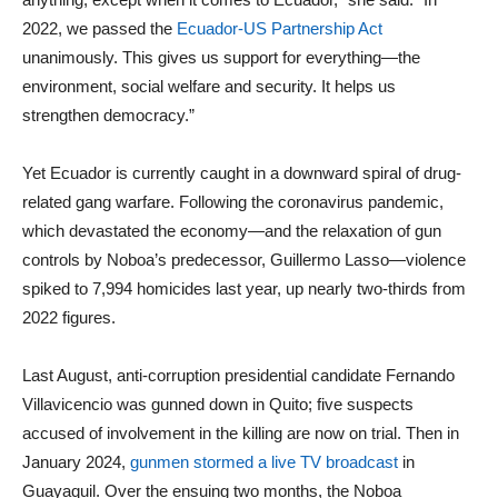
2022, we passed the
Ecuador-US Partnership Act
unanimously. This gives us support for everything—the
environment, social welfare and security. It helps us
strengthen democracy.”
Yet Ecuador is currently caught in a downward spiral of drug-
related gang warfare. Following the coronavirus pandemic,
which devastated the economy—and the relaxation of gun
controls by Noboa’s predecessor, Guillermo Lasso—violence
spiked to 7,994 homicides last year, up nearly two-thirds from
2022 figures.
Last August, anti-corruption presidential candidate Fernando
Villavicencio was gunned down in Quito; five suspects
accused of involvement in the killing are now on trial. Then in
January 2024,
gunmen stormed a live TV broadcast
in
Guayaquil. Over the ensuing two months, the Noboa