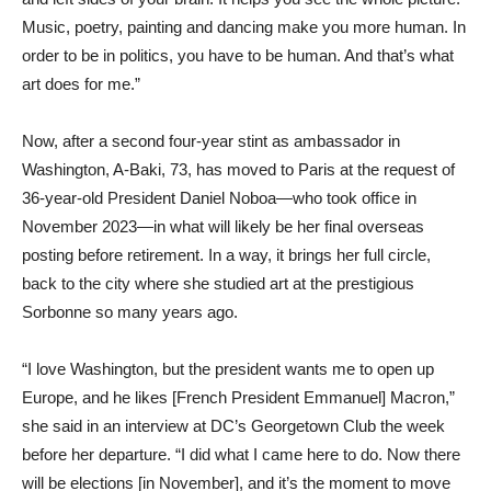
Music, poetry, painting and dancing make you more human. In
order to be in politics, you have to be human. And that’s what
art does for me.”
Now, after a second four-year stint as ambassador in
Washington, A-Baki, 73, has moved to Paris at the request of
36-year-old President Daniel Noboa—who took office in
November 2023—in what will likely be her final overseas
posting before retirement. In a way, it brings her full circle,
back to the city where she studied art at the prestigious
Sorbonne so many years ago.
“I love Washington, but the president wants me to open up
Europe, and he likes [French President Emmanuel] Macron,”
she said in an interview at DC’s Georgetown Club the week
before her departure. “I did what I came here to do. Now there
will be elections [in November], and it’s the moment to move