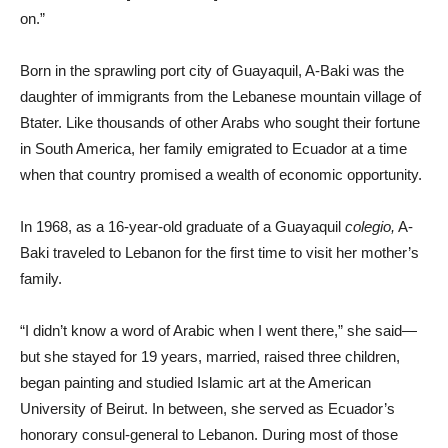
on.”
Born in the sprawling port city of Guayaquil, A-Baki was the
daughter of immigrants from the Lebanese mountain village of
Btater. Like thousands of other Arabs who sought their fortune
in South America, her family emigrated to Ecuador at a time
when that country promised a wealth of economic opportunity.
In 1968, as a 16-year-old graduate of a Guayaquil
colegio,
A-
Baki traveled to Lebanon for the first time to visit her mother’s
family.
“I didn’t know a word of Arabic when I went there,” she said—
but she stayed for 19 years, married, raised three children,
began painting and studied Islamic art at the American
University of Beirut. In between, she served as Ecuador’s
honorary consul-general to Lebanon. During most of those