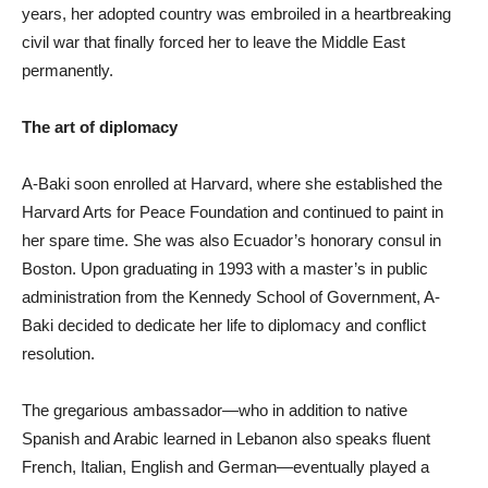
years, her adopted country was embroiled in a heartbreaking
civil war that finally forced her to leave the Middle East
permanently.
The art of diplomacy
A-Baki soon enrolled at Harvard, where she established the
Harvard Arts for Peace Foundation and continued to paint in
her spare time. She was also Ecuador’s honorary consul in
Boston. Upon graduating in 1993 with a master’s in public
administration from the Kennedy School of Government, A-
Baki decided to dedicate her life to diplomacy and conflict
resolution.
The gregarious ambassador—who in addition to native
Spanish and Arabic learned in Lebanon also speaks fluent
French, Italian, English and German—eventually played a