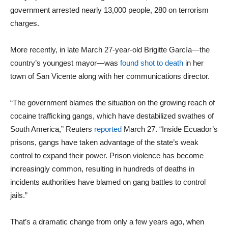
government arrested nearly 13,000 people, 280 on terrorism
charges.
More recently, in late March 27-year-old Brigitte García—the
country’s youngest mayor—was
found shot to death
in her
town of San Vicente along with her communications director.
“The government blames the situation on the growing reach of
cocaine trafficking gangs, which have destabilized swathes of
South America,” Reuters
reported
March 27. “Inside Ecuador’s
prisons, gangs have taken advantage of the state’s weak
control to expand their power. Prison violence has become
increasingly common, resulting in hundreds of deaths in
incidents authorities have blamed on gang battles to control
jails.”
That’s a dramatic change from only a few years ago, when