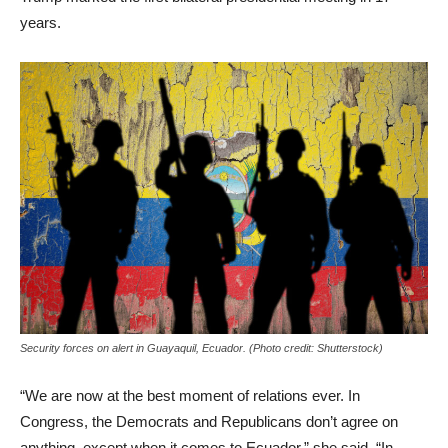
years.
Security forces on alert in Guayaquil, Ecuador. (Photo credit: Shutterstock)
“We are now at the best moment of relations ever. In
Congress, the Democrats and Republicans don’t agree on
anything, except when it comes to Ecuador,” she said. “In