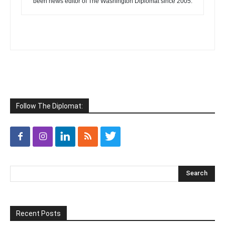
been news editor of The Washington Diplomat since 2005.
Follow The Diplomat:
Recent Posts