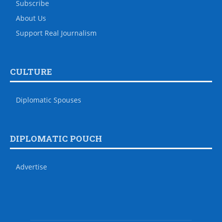
Subscribe
About Us
Support Real Journalism
CULTURE
Diplomatic Spouses
DIPLOMATIC POUCH
Advertise