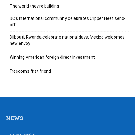
The world they’re building
DC’s international community celebrates Clipper Fleet send-
off
Djibouti, Rwanda celebrate national days; Mexico welcomes
new envoy
Winning American foreign direct investment
Freedom’s first friend
NEWS