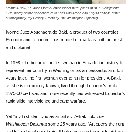
Ivonne A-Baki, Ecuador's former ambassador here, poses at DC's Georgetown
Club shortly before her departure to Paris with Arabic and English editions of her
autobiography, My Destiny. (Photo by The Washington Diplomat)
Ivonne Juez Abuchacra de Baki, a product of two countries—
Ecuador and Lebanon—has made her mark as both an artist
and diplomat.
In 1998, she became the first woman in Ecuadorian history to
represent her country in Washington as ambassador, and four
years later, the first woman ever to run for president. A-Baki,
as she is commonly known, lived through Lebanon’s brutal
1975-90 civil war, and more recently has witnessed Ecuador’s
rapid slide into violence and gang warfare.
Yet “my first identity is as an artist,” A-Baki told
The
Washington Diplomat
some 25 years ago. “Art opens the right
and left sides of your brain. It helps you see the whole picture.