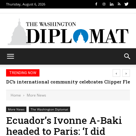
Thursday, August 6, 2026
‹
›
TRENDING NOW
Djibouti, Rwanda celebrate national days; Mexico 
DC’s international community celebrates Clipper F
Home
More News
More News
The Washington Diplomat
Ecuador’s Ivonne A-Baki
headed to Paris: ‘I did