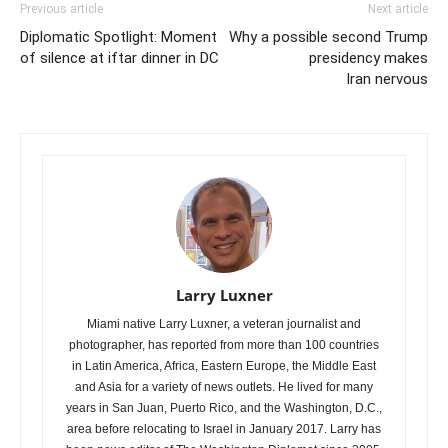
Previous article
Next article
Diplomatic Spotlight: Moment
Why a possible second Trump
of silence at iftar dinner in DC
presidency makes
Iran nervous
Larry Luxner
Miami native Larry Luxner, a veteran journalist and
photographer, has reported from more than 100 countries
in Latin America, Africa, Eastern Europe, the Middle East
and Asia for a variety of news outlets. He lived for many
years in San Juan, Puerto Rico, and the Washington, D.C.,
area before relocating to Israel in January 2017. Larry has