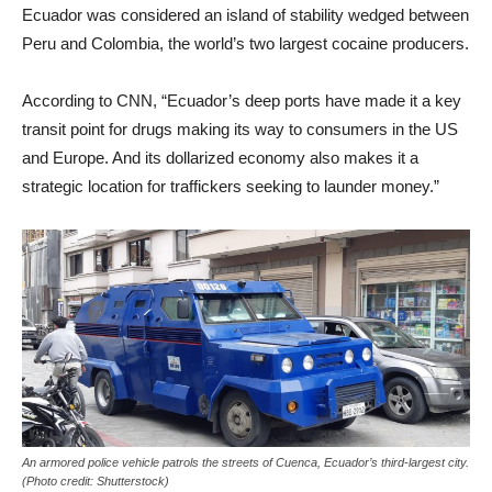
Ecuador was considered an island of stability wedged between
Peru and Colombia, the world’s two largest cocaine producers.
According to CNN, “Ecuador’s deep ports have made it a key
transit point for drugs making its way to consumers in the US
and Europe. And its dollarized economy also makes it a
strategic location for traffickers seeking to launder money.”
An armored police vehicle patrols the streets of Cuenca, Ecuador’s third-largest city.
(Photo credit: Shutterstock)