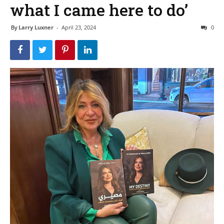
what I came here to do’
By
Larry Luxner
-
April 23, 2024
0