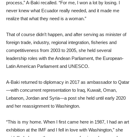
process,” A-Baki recalled. “For me, I won a lot by losing. I
never knew what Ecuador really needed, and it made me
realize that what they need is a woman.”
That of course didn’t happen, and after serving as minister of
foreign trade, industry, regional integration, fisheries and
competitiveness from 2003 to 2005, she held several
leadership roles with the Andean Parliament, the European-
Latin American Parliament and UNESCO.
A-Baki returned to diplomacy in 2017 as ambassador to Qatar
—with concurrent representation to Iraq, Kuwait, Oman,
Lebanon, Jordan and Syria—a post she held until early 2020
and her reassignment to Washington.
“This is my home. When I first came here in 1987, I had an art
exhibition at the IMF and I fell in love with Washington,” she