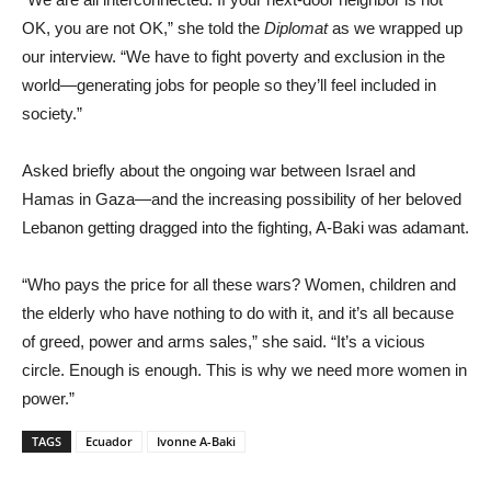
OK, you are not OK,” she told the
Diplomat
as we wrapped up
our interview. “We have to fight poverty and exclusion in the
world—generating jobs for people so they’ll feel included in
society.”
Asked briefly about the ongoing war between Israel and
Hamas in Gaza—and the increasing possibility of her beloved
Lebanon getting dragged into the fighting, A-Baki was adamant.
“Who pays the price for all these wars? Women, children and
the elderly who have nothing to do with it, and it’s all because
of greed, power and arms sales,” she said. “It’s a vicious
circle. Enough is enough. This is why we need more women in
power.”
TAGS
Ecuador
Ivonne A-Baki