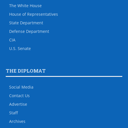
The White House
House of Representatives
State Department
Defense Department
CIA
U.S. Senate
THE DIPLOMAT
Social Media
Contact Us
Advertise
Staff
Archives