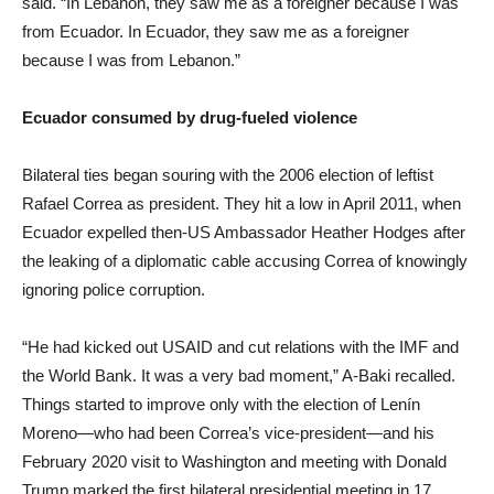
said. “In Lebanon, they saw me as a foreigner because I was
from Ecuador. In Ecuador, they saw me as a foreigner
because I was from Lebanon.”
Ecuador consumed by drug-fueled violence
Bilateral ties began souring with the 2006 election of leftist
Rafael Correa as president. They hit a low in April 2011, when
Ecuador expelled then-US Ambassador Heather Hodges after
the leaking of a diplomatic cable accusing Correa of knowingly
ignoring police corruption.
“He had kicked out USAID and cut relations with the IMF and
the World Bank. It was a very bad moment,” A-Baki recalled.
Things started to improve only with the election of Lenín
Moreno—who had been Correa’s vice-president—and his
February 2020 visit to Washington and meeting with Donald
Trump marked the first bilateral presidential meeting in 17