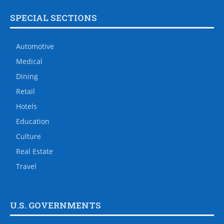
SPECIAL SECTIONS
Automotive
Medical
Dining
Retail
Hotels
Education
Culture
Real Estate
Travel
U.S. GOVERNMENTS