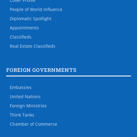
Cover Profile
People of World Influence
Diplomatic Spotlight
Appointments
Classifieds
Real Estate Classifieds
FOREIGN GOVERNMENTS
Embassies
United Nations
Foreign Ministries
Think Tanks
Chamber of Commerce