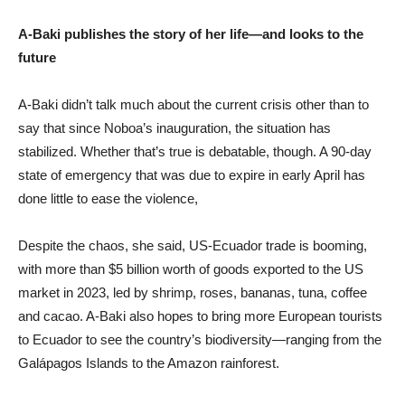
A-Baki publishes the story of her life—and looks to the
future
A-Baki didn’t talk much about the current crisis other than to
say that since Noboa’s inauguration, the situation has
stabilized. Whether that’s true is debatable, though. A 90-day
state of emergency that was due to expire in early April has
done little to ease the violence,
Despite the chaos, she said, US-Ecuador trade is booming,
with more than $5 billion worth of goods exported to the US
market in 2023, led by shrimp, roses, bananas, tuna, coffee
and cacao. A-Baki also hopes to bring more European tourists
to Ecuador to see the country’s biodiversity—ranging from the
Galápagos Islands to the Amazon rainforest.