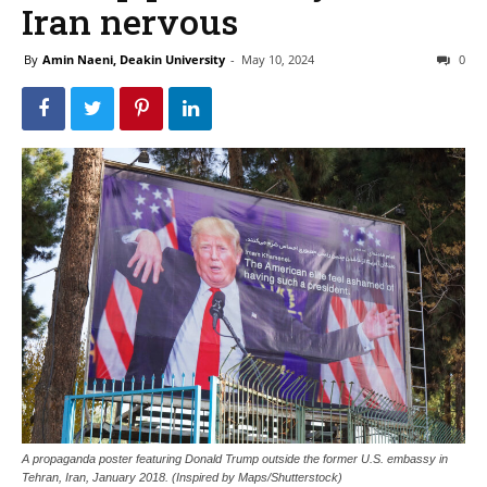
Iran nervous
By
Amin Naeni, Deakin University
-
May 10, 2024
0
A propaganda poster featuring Donald Trump outside the former U.S. embassy in
Tehran, Iran, January 2018. (Inspired by Maps/Shutterstock)