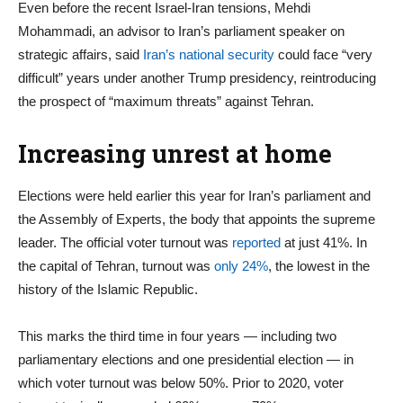
Even before the recent Israel-Iran tensions, Mehdi
Mohammadi, an advisor to Iran’s parliament speaker on
strategic affairs, said
Iran’s national security
could face “very
difficult” years under another Trump presidency, reintroducing
the prospect of “maximum threats” against Tehran.
Increasing unrest at home
Elections were held earlier this year for Iran’s parliament and
the Assembly of Experts, the body that appoints the supreme
leader. The official voter turnout was
reported
at just 41%. In
the capital of Tehran, turnout was
only 24%
, the lowest in the
history of the Islamic Republic.
This marks the third time in four years — including two
parliamentary elections and one presidential election — in
which voter turnout was below 50%. Prior to 2020, voter