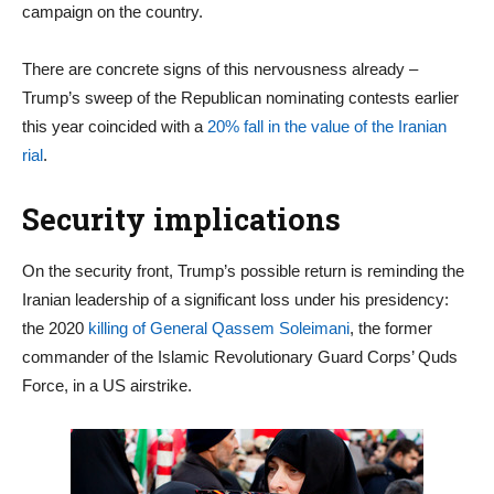
campaign on the country.
There are concrete signs of this nervousness already –
Trump’s sweep of the Republican nominating contests earlier
this year coincided with a
20% fall in the value of the Iranian
rial
.
Security implications
On the security front, Trump’s possible return is reminding the
Iranian leadership of a significant loss under his presidency:
the 2020
killing of General Qassem Soleimani
, the former
commander of the Islamic Revolutionary Guard Corps’ Quds
Force, in a US airstrike.