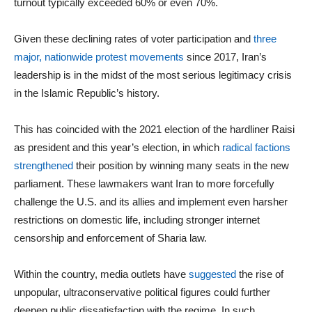
turnout typically exceeded 60% or even 70%.
Given these declining rates of voter participation and
three
major, nationwide protest movements
since 2017, Iran’s
leadership is in the midst of the most serious legitimacy crisis
in the Islamic Republic’s history.
This has coincided with the 2021 election of the hardliner Raisi
as president and this year’s election, in which
radical factions
strengthened
their position by winning many seats in the new
parliament. These lawmakers want Iran to more forcefully
challenge the U.S. and its allies and implement even harsher
restrictions on domestic life, including stronger internet
censorship and enforcement of Sharia law.
Within the country, media outlets have
suggested
the rise of
unpopular, ultraconservative political figures could further
deepen public dissatisfaction with the regime. In such