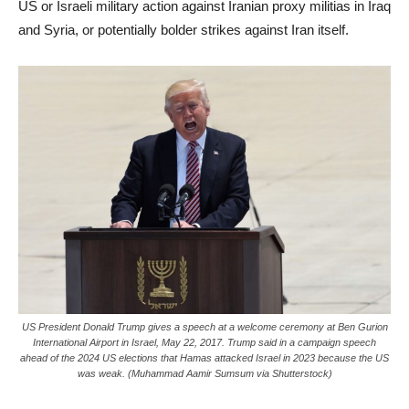
US or Israeli military action against Iranian proxy militias in Iraq
and Syria, or potentially bolder strikes against Iran itself.
US President Donald Trump gives a speech at a welcome ceremony at Ben Gurion
International Airport in Israel, May 22, 2017. Trump said in a campaign speech
ahead of the 2024 US elections that Hamas attacked Israel in 2023 because the US
was weak. (Muhammad Aamir Sumsum via Shutterstock)