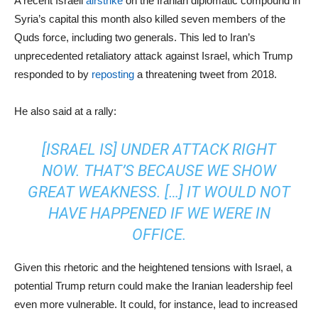
A recent Israeli
airstrike
on the Iranian diplomatic compound in
Syria’s capital this month also killed seven members of the
Quds force, including two generals. This led to Iran’s
unprecedented retaliatory attack against Israel, which Trump
responded to by
reposting
a threatening tweet from 2018.
He also said at a rally:
[ISRAEL IS] UNDER ATTACK RIGHT
NOW. THAT’S BECAUSE WE SHOW
GREAT WEAKNESS. […] IT WOULD NOT
HAVE HAPPENED IF WE WERE IN
OFFICE.
Given this rhetoric and the heightened tensions with Israel, a
potential Trump return could make the Iranian leadership feel
even more vulnerable. It could, for instance, lead to increased