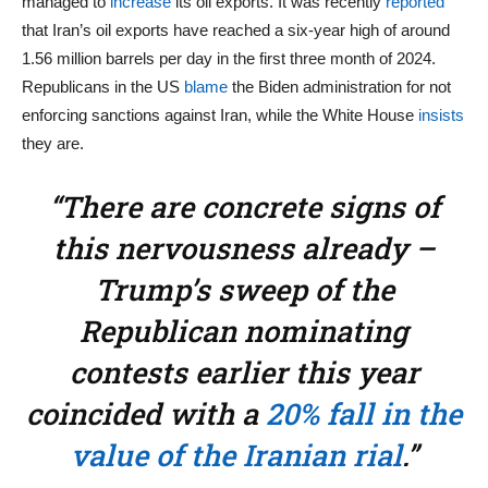
managed to
increase
its oil exports. It was recently
reported
that Iran’s oil exports have reached a six-year high of around
1.56 million barrels per day in the first three month of 2024.
Republicans in the US
blame
the Biden administration for not
enforcing sanctions against Iran, while the White House
insists
they are.
“There are concrete signs of
this nervousness already –
Trump’s sweep of the
Republican nominating
contests earlier this year
coincided with a
20% fall in the
value of the Iranian rial
.”