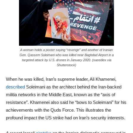
A woman holds a poster saying “revenge” and another of Iranian
Gen. Qassem Soleimani who was killed near Baghdad Airport in a
targeted attack by U.S. drones in January 2020. (saeediex via
Shutterstock)
When he was killed, Iran’s supreme leader, Ali Khamenei,
described
Soleimani as the architect behind the Iran-backed
militia networks in the Middle East, known as the “axis of
resistance”. Khamenei also said he “bows to Soleimani” for his
achievements with the Quds Force. This illustrates the
profound impact the US strike had on Iran’s security interests.