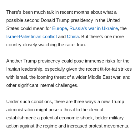
There’s been much talk in recent months about what a
possible second Donald Trump presidency in the United
States could mean for
Europe
,
Russia’s war in Ukraine
, the
Israel-Palestinian conflict
and
China
. But there’s one more
country closely watching the race: Iran.
Another Trump presidency could pose immense risks for the
Iranian leadership, especially given the recent tit-for-tat strikes
with Israel, the looming threat of a wider Middle East war, and
other significant internal challenges.
Under such conditions, there are three ways a new Trump
administration might pose a threat to the clerical
establishment: a potential economic shock, bolder military
action against the regime and increased protest movements.