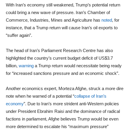
With Iran’s economy still weakened, Trump’s potential return
could bring a new wave of pressure. Iran’s Chamber of
Commerce, Industries, Mines and Agriculture has
noted
, for
instance, that a Trump return will cause Iran’s oil exports to
“suffer again”.
The head of Iran’s Parliament Research Centre has also
highlighted the country’s current budget deficit of US$3.7
billion,
warning
a Trump return would necessitate being ready
for “increased sanctions pressure and an economic shock”.
Another economics expert, Morteza Afghe, struck a more dire
note when he warned of a potential “
collapse of Iran’s
economy
”. Due to Iran’s more strident anti-Western policies
under President Ebrahim Raisi and the dominance of radical
factions in parliament, Afghe believes Trump would be even
more determined to escalate his “maximum pressure”