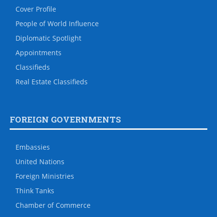
Cover Profile
People of World Influence
Diplomatic Spotlight
Appointments
Classifieds
Real Estate Classifieds
FOREIGN GOVERNMENTS
Embassies
United Nations
Foreign Ministries
Think Tanks
Chamber of Commerce