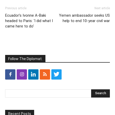
Previous article
Next article
Ecuador’s Ivonne A-Baki
Yemen ambassador seeks US
headed to Paris: ‘I did what I
help to end 10-year civil war
came here to do’
Follow The Diplomat:
Recent Posts