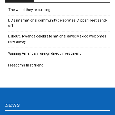
The world they’re building
DC’s international community celebrates Clipper Fleet send-
off
Djibouti, Rwanda celebrate national days; Mexico welcomes
new envoy
Winning American foreign direct investment
Freedom’s first friend
NEWS