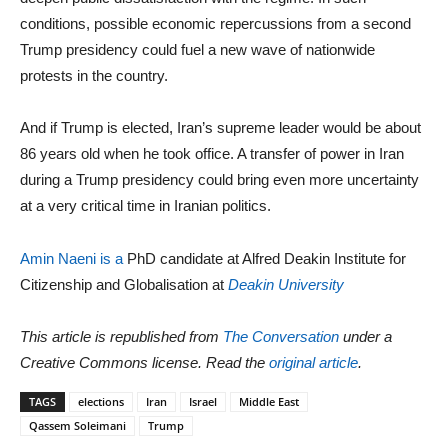
conditions, possible economic repercussions from a second
Trump presidency could fuel a new wave of nationwide
protests in the country.
And if Trump is elected, Iran’s supreme leader would be about
86 years old when he took office. A transfer of power in Iran
during a Trump presidency could bring even more uncertainty
at a very critical time in Iranian politics.
Amin Naeni is a
PhD candidate at Alfred Deakin Institute for
Citizenship and Globalisation at
Deakin University
This article is republished from
The Conversation
under a
Creative Commons license. Read the
original article
.
TAGS
elections
Iran
Israel
Middle East
Qassem Soleimani
Trump