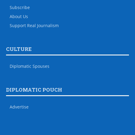
Subscribe
About Us
Support Real Journalism
CULTURE
Diplomatic Spouses
DIPLOMATIC POUCH
Advertise