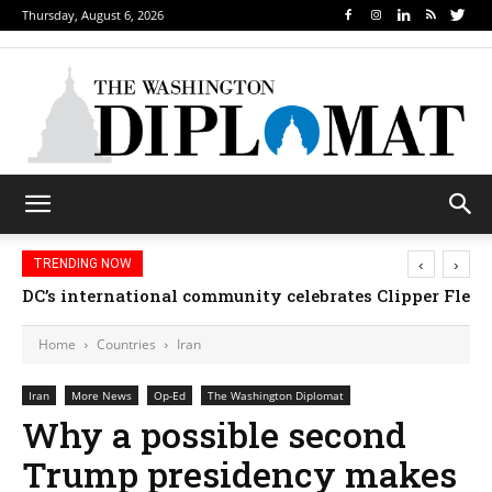
Thursday, August 6, 2026
‹
›
TRENDING NOW
DC’s international community celebrates Clipper Fleet
Home
Countries
Iran
Iran
More News
Op-Ed
The Washington Diplomat
Why a possible second
Trump presidency makes