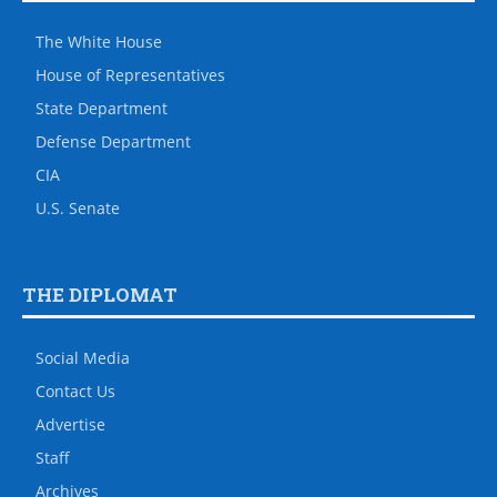
The White House
House of Representatives
State Department
Defense Department
CIA
U.S. Senate
THE DIPLOMAT
Social Media
Contact Us
Advertise
Staff
Archives