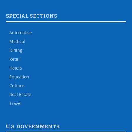
SPECIAL SECTIONS
Automotive
Medical
Dining
Retail
Hotels
Education
Culture
Real Estate
Travel
U.S. GOVERNMENTS