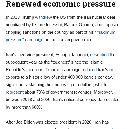
Renewed economic pressure
In 2018, Trump
withdrew
the US from the Iran nuclear deal
negotiated by his predecessor, Barack Obama, and imposed
crippling sanctions on the country as part of his
“maximum
pressure” campaign
on the Iranian government.
Iran’s then-vice president, Eshagh Jahangiri,
described
the
subsequent year as the “toughest” since the Islamic
Republic’s inception. Trump’s campaign
reduced
Iran’s oil
exports to a historic low of under 400,000 barrels per day,
significantly slashing the country’s petrodollars, which
represent
about 70% of government revenues. Moreover,
between 2018 and 2020, Iran’s national currency depreciated
by more than 600%.
After Joe Biden was elected president in 2020, Iran has