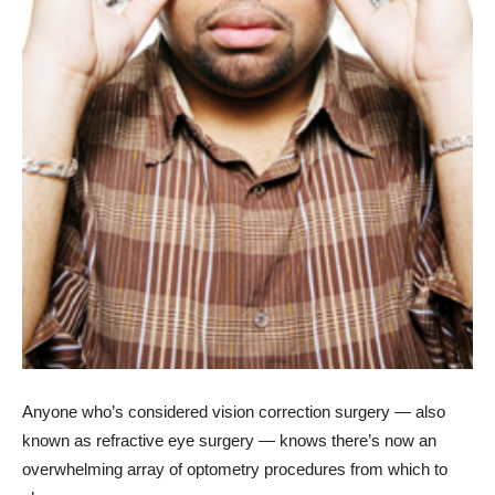
Anyone who’s considered vision correction surgery — also
known as refractive eye surgery — knows there’s now an
overwhelming array of optometry procedures from which to