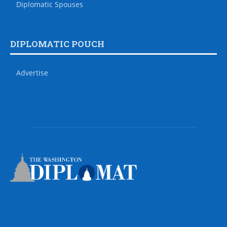
Diplomatic Spouses
DIPLOMATIC POUCH
Advertise