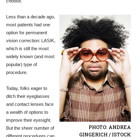
choose.
Less than a decade ago,
most patients had one
option for permanent
vision correction: LASIK,
which is still the most
widely known (and most
popular) type of
procedure.
Today, folks eager to
ditch their eyeglasses
and contact lenses face
a wealth of options to
improve their eyesight.
PHOTO: ANDREA
But the sheer number of
GINGERICH / ISTOCK
different procedures can