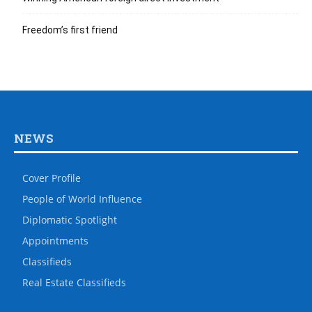
Freedom’s first friend
NEWS
Cover Profile
People of World Influence
Diplomatic Spotlight
Appointments
Classifieds
Real Estate Classifieds