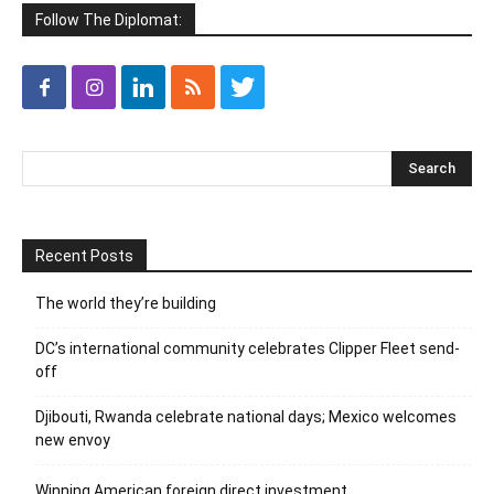
Follow The Diplomat:
Recent Posts
The world they’re building
DC’s international community celebrates Clipper Fleet send-
off
Djibouti, Rwanda celebrate national days; Mexico welcomes
new envoy
Winning American foreign direct investment