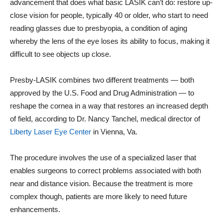
advancement that does what basic LASIK can’t do: restore up-
close vision for people, typically 40 or older, who start to need
reading glasses due to presbyopia, a condition of aging
whereby the lens of the eye loses its ability to focus, making it
difficult to see objects up close.
Presby-LASIK combines two different treatments — both
approved by the U.S. Food and Drug Administration — to
reshape the cornea in a way that restores an increased depth
of field, according to Dr. Nancy Tanchel, medical director of
Liberty Laser Eye Center
in Vienna, Va.
The procedure involves the use of a specialized laser that
enables surgeons to correct problems associated with both
near and distance vision. Because the treatment is more
complex though, patients are more likely to need future
enhancements.