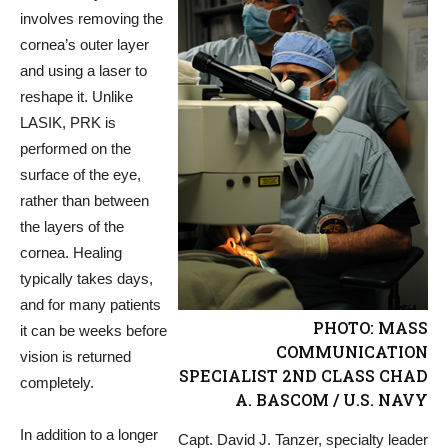
involves removing the
cornea’s outer layer
and using a laser to
reshape it. Unlike
LASIK, PRK is
performed on the
surface of the eye,
rather than between
the layers of the
cornea. Healing
typically takes days,
and for many patients
PHOTO: MASS
it can be weeks before
COMMUNICATION
vision is returned
SPECIALIST 2ND CLASS CHAD
completely.
A. BASCOM / U.S. NAVY
In addition to a longer
Capt. David J. Tanzer, specialty leader