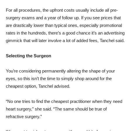
For all procedures, the upfront costs usually include all pre-
surgery exams and a year of follow up. If you see prices that
are drastically lower than typical ones, especially promotional
rates in the hundreds, there’s a good chance it’s an advertising
gimmick that will later involve a lot of added fees, Tanchel said.
Selecting the Surgeon
You’re considering permanently altering the shape of your
eyes, so this isn’t the time to simply shop around for the
cheapest option, Tanchel advised.
“No one tries to find the cheapest practitioner when they need
heart surgery,” she said. “The same should be true of
refractive surgery.”