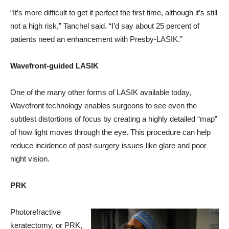
“It’s more difficult to get it perfect the first time, although it’s still
not a high risk,” Tanchel said. “I’d say about 25 percent of
patients need an enhancement with Presby-LASIK.”
Wavefront-guided LASIK
One of the many other forms of LASIK available today,
Wavefront technology enables surgeons to see even the
subtlest distortions of focus by creating a highly detailed “map”
of how light moves through the eye. This procedure can help
reduce incidence of post-surgery issues like glare and poor
night vision.
PRK
Photorefractive
keratectomy, or PRK,