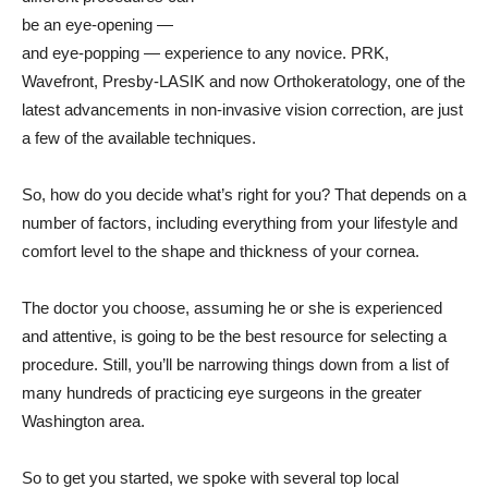
be an eye-opening —
and eye-popping — experience to any novice. PRK,
Wavefront, Presby-LASIK and now Orthokeratology, one of the
latest advancements in non-invasive vision correction, are just
a few of the available techniques.
So, how do you decide what’s right for you? That depends on a
number of factors, including everything from your lifestyle and
comfort level to the shape and thickness of your cornea.
The doctor you choose, assuming he or she is experienced
and attentive, is going to be the best resource for selecting a
procedure. Still, you’ll be narrowing things down from a list of
many hundreds of practicing eye surgeons in the greater
Washington area.
So to get you started, we spoke with several top local