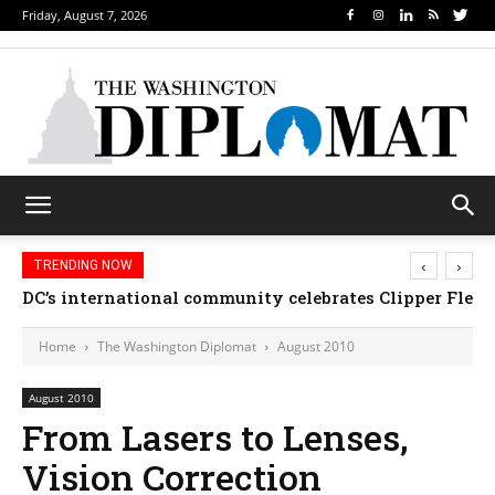
Friday, August 7, 2026
‹
›
TRENDING NOW
DC’s international community celebrates Clipper Fleet
Home
The Washington Diplomat
August 2010
August 2010
From Lasers to Lenses,
Vision Correction