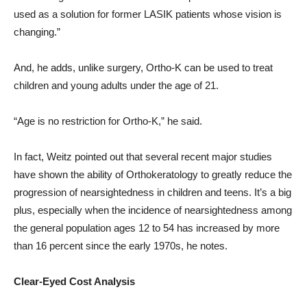
used as a solution for former LASIK patients whose vision is
changing.”
And, he adds, unlike surgery, Ortho-K can be used to treat
children and young adults under the age of 21.
“Age is no restriction for Ortho-K,” he said.
In fact, Weitz pointed out that several recent major studies
have shown the ability of Orthokeratology to greatly reduce the
progression of nearsightedness in children and teens. It’s a big
plus, especially when the incidence of nearsightedness among
the general population ages 12 to 54 has increased by more
than 16 percent since the early 1970s, he notes.
Clear-Eyed Cost Analysis