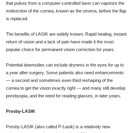
that pulses from a computer-controlled laser can vaporize the
midsection of the cornea, known as the stroma, before the flap
is replaced.
The benefits of LASIK are widely known. Rapid healing, instant
return of vision and a lack of pain have made it the most
popular choice for permanent vision correction for years.
Potential downsides can include dryness in the eyes for up to
a year after surgery. Some patients also need enhancements
— a second and sometimes even third reshaping of the
cornea to get the vision exactly right — and many still develop
presbyopia, and the need for reading glasses, in later years.
Presby-LASIK
Presby-LASIK (also called P-Lasik) is a relatively new