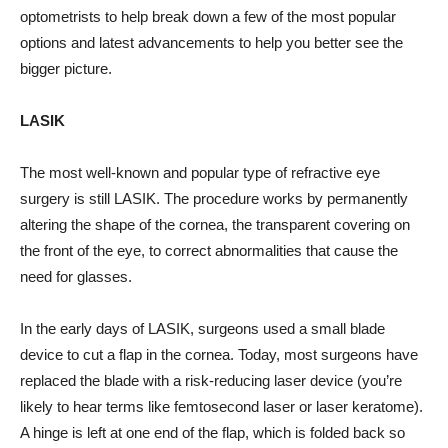
optometrists to help break down a few of the most popular
options and latest advancements to help you better see the
bigger picture.
LASIK
The most well-known and popular type of refractive eye
surgery is still LASIK. The procedure works by permanently
altering the shape of the cornea, the transparent covering on
the front of the eye, to correct abnormalities that cause the
need for glasses.
In the early days of LASIK, surgeons used a small blade
device to cut a flap in the cornea. Today, most surgeons have
replaced the blade with a risk-reducing laser device (you’re
likely to hear terms like femtosecond laser or laser keratome).
A hinge is left at one end of the flap, which is folded back so