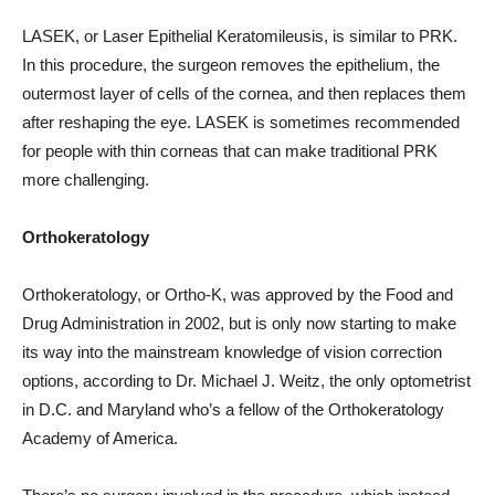
LASEK, or Laser Epithelial Keratomileusis, is similar to PRK.
In this procedure, the surgeon removes the epithelium, the
outermost layer of cells of the cornea, and then replaces them
after reshaping the eye. LASEK is sometimes recommended
for people with thin corneas that can make traditional PRK
more challenging.
Orthokeratology
Orthokeratology, or Ortho-K, was approved by the Food and
Drug Administration in 2002, but is only now starting to make
its way into the mainstream knowledge of vision correction
options, according to Dr. Michael J. Weitz, the only optometrist
in D.C. and Maryland who’s a fellow of the Orthokeratology
Academy of America.