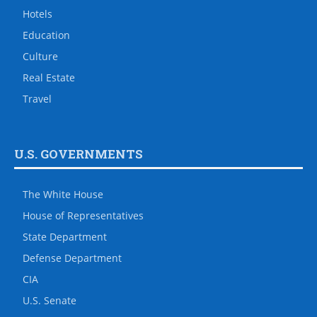
Hotels
Education
Culture
Real Estate
Travel
U.S. GOVERNMENTS
The White House
House of Representatives
State Department
Defense Department
CIA
U.S. Senate