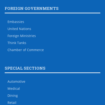
FOREIGN GOVERNMENTS
Embassies
United Nations
Foreign Ministries
Think Tanks
Chamber of Commerce
SPECIAL SECTIONS
Automotive
Medical
Dining
Retail