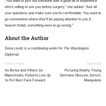
“You want to pick out someone with a good bit of experience
who’s willing to see you before surgery,” she added. “Ask all
your questions and make sure you’re comfortable. You want to
go somewhere where they’ll be paying attention to you if,
heaven forbid, something were to go wrong.”
About the Author
Dena Levitz is a contributing writer for The Washington
Diplomat.
Previous article
Next article
As Botox and Others Go
Picturing Reality: Young
Mainstream, Patients Line Up
Germans Obscure, Distort,
to Put Best Face Forward
Manipulate