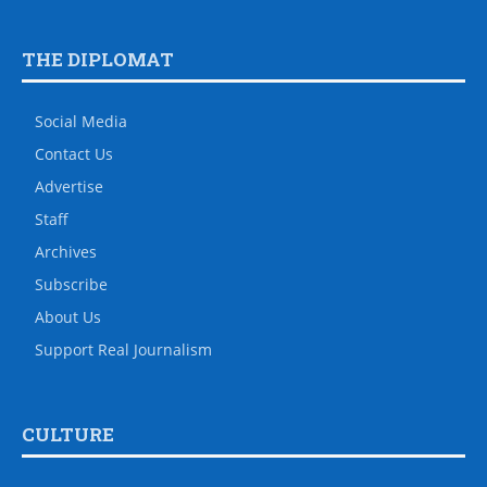
THE DIPLOMAT
Social Media
Contact Us
Advertise
Staff
Archives
Subscribe
About Us
Support Real Journalism
CULTURE