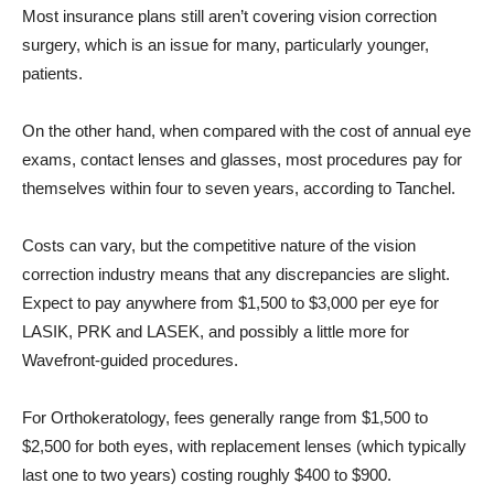
Most insurance plans still aren’t covering vision correction
surgery, which is an issue for many, particularly younger,
patients.
On the other hand, when compared with the cost of annual eye
exams, contact lenses and glasses, most procedures pay for
themselves within four to seven years, according to Tanchel.
Costs can vary, but the competitive nature of the vision
correction industry means that any discrepancies are slight.
Expect to pay anywhere from $1,500 to $3,000 per eye for
LASIK, PRK and LASEK, and possibly a little more for
Wavefront-guided procedures.
For Orthokeratology, fees generally range from $1,500 to
$2,500 for both eyes, with replacement lenses (which typically
last one to two years) costing roughly $400 to $900.