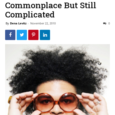
Commonplace But Still
Complicated
By
Dena Levitz
-
November 22, 2010
0