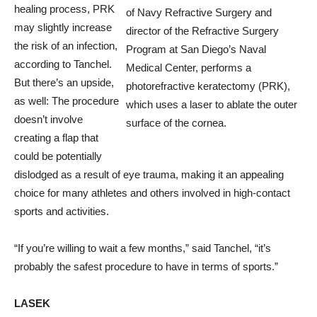
healing process, PRK
of Navy Refractive Surgery and
may slightly increase
director of the Refractive Surgery
the risk of an infection,
Program at San Diego’s Naval
according to Tanchel.
Medical Center, performs a
But there’s an upside,
photorefractive keratectomy (PRK),
as well: The procedure
which uses a laser to ablate the outer
doesn’t involve
surface of the cornea.
creating a flap that
could be potentially
dislodged as a result of eye trauma, making it an appealing
choice for many athletes and others involved in high-contact
sports and activities.
“If you’re willing to wait a few months,” said Tanchel, “it’s
probably the safest procedure to have in terms of sports.”
LASEK