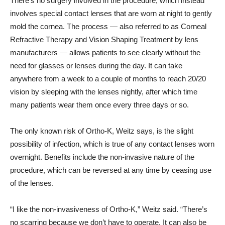
There’s no surgery involved in the procedure, which instead
involves special contact lenses that are worn at night to gently
mold the cornea. The process — also referred to as Corneal
Refractive Therapy and Vision Shaping Treatment by lens
manufacturers — allows patients to see clearly without the
need for glasses or lenses during the day. It can take
anywhere from a week to a couple of months to reach 20/20
vision by sleeping with the lenses nightly, after which time
many patients wear them once every three days or so.
The only known risk of Ortho-K, Weitz says, is the slight
possibility of infection, which is true of any contact lenses worn
overnight. Benefits include the non-invasive nature of the
procedure, which can be reversed at any time by ceasing use
of the lenses.
“I like the non-invasiveness of Ortho-K,” Weitz said. “There’s
no scarring because we don’t have to operate. It can also be