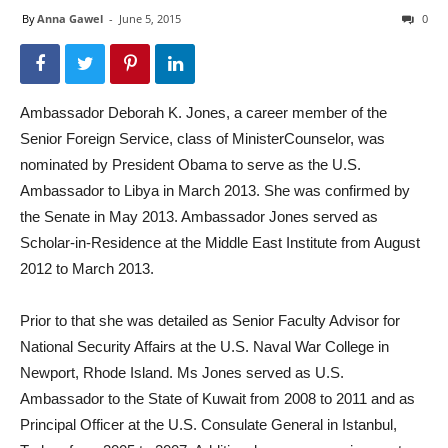
By
Anna Gawel
-
June 5, 2015
0
Ambassador Deborah K. Jones, a career member of the
Senior Foreign Service, class of MinisterCounselor, was
nominated by President Obama to serve as the U.S.
Ambassador to Libya in March 2013. She was confirmed by
the Senate in May 2013. Ambassador Jones served as
Scholar-in-Residence at the Middle East Institute from August
2012 to March 2013.
Prior to that she was detailed as Senior Faculty Advisor for
National Security Affairs at the U.S. Naval War College in
Newport, Rhode Island. Ms Jones served as U.S.
Ambassador to the State of Kuwait from 2008 to 2011 and as
Principal Officer at the U.S. Consulate General in Istanbul,