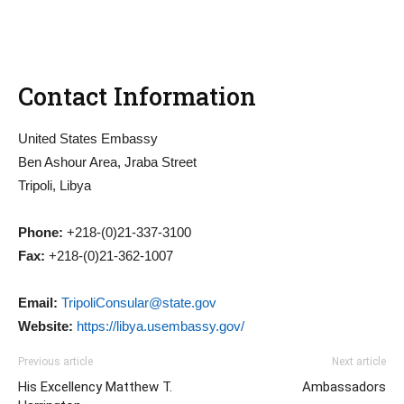
Contact Information
United States Embassy
Ben Ashour Area, Jraba Street
Tripoli, Libya
Phone:
+218-(0)21-337-3100
Fax:
+218-(0)21-362-1007
Email:
TripoliConsular@state.gov
Website:
https://libya.usembassy.gov/
Previous article
Next article
His Excellency Matthew T.
Ambassadors