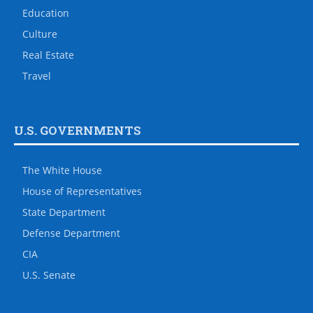
Education
Culture
Real Estate
Travel
U.S. GOVERNMENTS
The White House
House of Representatives
State Department
Defense Department
CIA
U.S. Senate