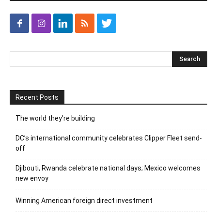
Recent Posts
The world they’re building
DC’s international community celebrates Clipper Fleet send-
off
Djibouti, Rwanda celebrate national days; Mexico welcomes
new envoy
Winning American foreign direct investment