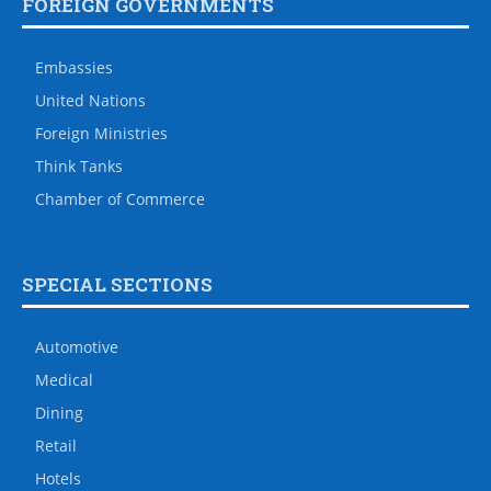
FOREIGN GOVERNMENTS
Embassies
United Nations
Foreign Ministries
Think Tanks
Chamber of Commerce
SPECIAL SECTIONS
Automotive
Medical
Dining
Retail
Hotels