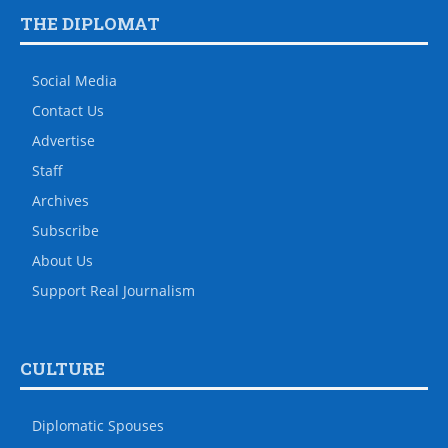
THE DIPLOMAT
Social Media
Contact Us
Advertise
Staff
Archives
Subscribe
About Us
Support Real Journalism
CULTURE
Diplomatic Spouses