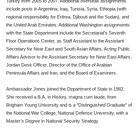
Turkey from 2005 to 2007. Additional overseas assignments
include posts in Argentina, Iraq, Tunisia, Syria, Ethiopia (with
regional responsibility for Eritrea, Djibouti and the Sudan), and
the United Arab Emirates. Additional Washington assignments
with the State Department include the Secretariat’s Seventh
Floor Operations Center, as Staff Assistant to the Assistant
Secretary for Near East and South Asian Affairs, Acting Public
Affairs Advisor to the Assistant Secretary for Near East Affairs,
Jordan Desk Officer, Director of the Office of Arabian
Peninsula Affairs and Iran, and the Board of Examiners.
Ambassador Jones joined the Department of State in 1982.
She received a B.A. in History, magna cum laude, from
Brigham Young University and is a “Distinguished Graduate” of
the National War College, National Defense University, with a
Master’s Degree in National Security Strategy