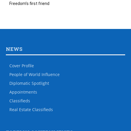
Freedom’s first friend
NEWS
Cover Profile
People of World Influence
Diplomatic Spotlight
Appointments
Classifieds
Real Estate Classifieds