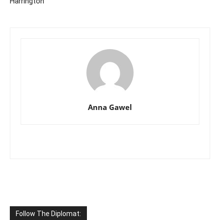
Harrington
Anna Gawel
Follow The Diplomat: