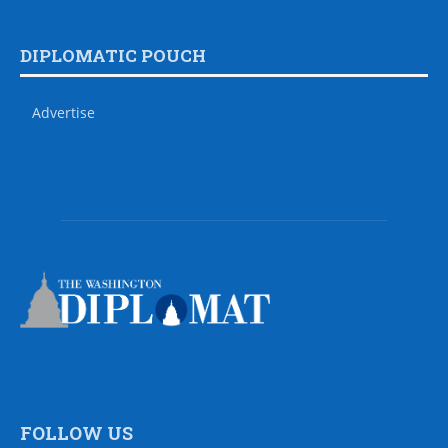
DIPLOMATIC POUCH
Advertise
FOLLOW US