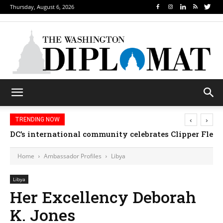
Thursday, August 6, 2026
‹
›
TRENDING NOW
DC’s international community celebrates Clipper Fleet
Home
Ambassador Profiles
Libya
Libya
Her Excellency Deborah
K. Jones