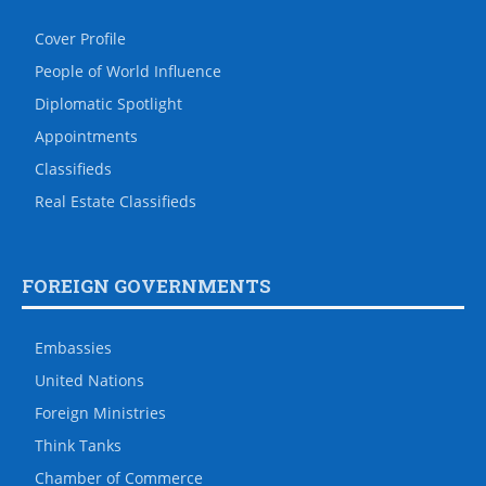
Cover Profile
People of World Influence
Diplomatic Spotlight
Appointments
Classifieds
Real Estate Classifieds
FOREIGN GOVERNMENTS
Embassies
United Nations
Foreign Ministries
Think Tanks
Chamber of Commerce