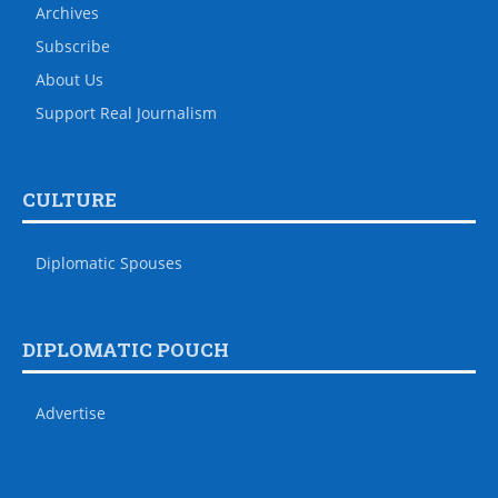
Archives
Subscribe
About Us
Support Real Journalism
CULTURE
Diplomatic Spouses
DIPLOMATIC POUCH
Advertise