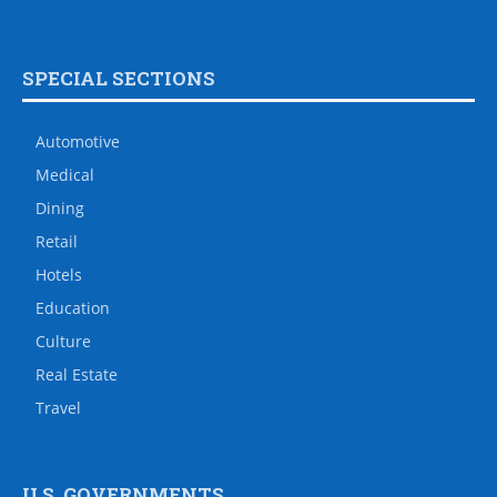
SPECIAL SECTIONS
Automotive
Medical
Dining
Retail
Hotels
Education
Culture
Real Estate
Travel
U.S. GOVERNMENTS