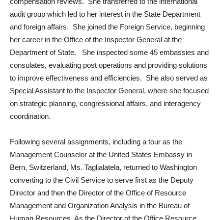
compensation reviews. She transferred to the international
audit group which led to her interest in the State Department
and foreign affairs. She joined the Foreign Service, beginning
her career in the Office of the Inspector General at the
Department of State. She inspected some 45 embassies and
consulates, evaluating post operations and providing solutions
to improve effectiveness and efficiencies. She also served as
Special Assistant to the Inspector General, where she focused
on strategic planning, congressional affairs, and interagency
coordination.
Following several assignments, including a tour as the
Management Counselor at the United States Embassy in
Bern, Switzerland, Ms. Taglialatela, returned to Washington
converting to the Civil Service to serve first as the Deputy
Director and then the Director of the Office of Resource
Management and Organization Analysis in the Bureau of
Human Resources. As the Director of the Office Resource