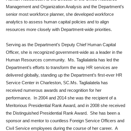
Management and Organization Analysis and the Department’s
senior most workforce planner, she developed workforce
analytics to assess human capital policies and to align
resources more closely with Department-wide priorities.
Serving as the Department’s Deputy Chief Human Capital
Officer, she is recognized government-wide as a leader in the
Human Resources community. Ms. Taglialatela has led the
Department’s efforts to transform the way HR services are
delivered globally, standing up the Department’s first-ever HR
Service Center in Charleston, SC.Ms. Taglialatela has
received numerous awards and recognition for her
performance. In 2004 and 2014 she was the recipient of a
Meritorious Presidential Rank Award, and in 2008 she received
the Distinguished Presidential Rank Award. She has been a
sponsor and mentor to countless Foreign Service Officers and
Civil Service employees during the course of her career. A