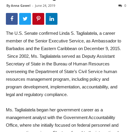
By
Anna Gawel
-
June 24, 2019
0
The U.S. Senate confirmed Linda S. Taglialatela, a career
member of the Senior Executive Service, as Ambassador to
Barbados and the Eastern Caribbean on December 9, 2015.
Since 2002, Ms. Taglialatela served as Deputy Assistant
Secretary of State in the Bureau of Human Resources
overseeing the Department of State’s Civil Service human
resources management program, including policy and
program development, implementation, accountability, and
legal and regulatory compliance.
Ms. Taglialatela began her government career as a
management analyst with the Government Accountability
Office, where she initially focused on federal personnel and