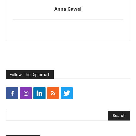
Anna Gawel
Follow The Diplomat: