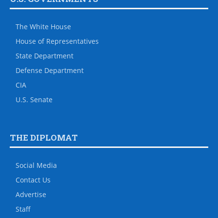
The White House
House of Representatives
State Department
Defense Department
CIA
U.S. Senate
THE DIPLOMAT
Social Media
Contact Us
Advertise
Staff