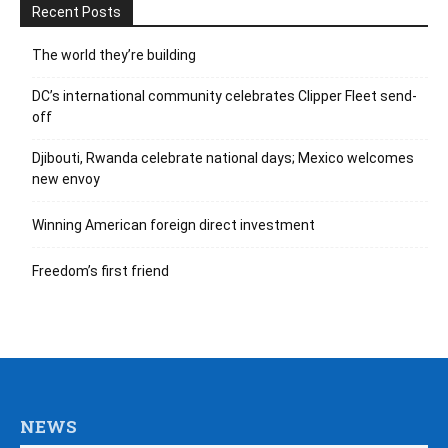
Recent Posts
The world they’re building
DC’s international community celebrates Clipper Fleet send-
off
Djibouti, Rwanda celebrate national days; Mexico welcomes
new envoy
Winning American foreign direct investment
Freedom’s first friend
NEWS