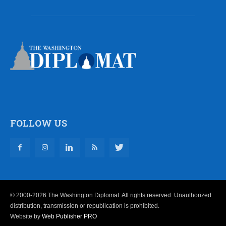
FOLLOW US
© 2000-2026 The Washington Diplomat. All rights reserved. Unauthorized
distribution, transmission or republication is prohibited.
Website by
Web Publisher PRO