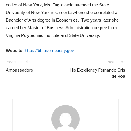
native of New York, Ms. Taglialatela attended the State
University of New York in Oneonta where she completed a
Bachelor of Arts degree in Economics. Two years later she
earned her Master of Business Administration degree from
Virginia Polytechnic Institute and State University.
Website:
https://bb.usembassy.gov
Previous article
Next article
Ambassadors
His Excellency Fernando Oris
de Roa