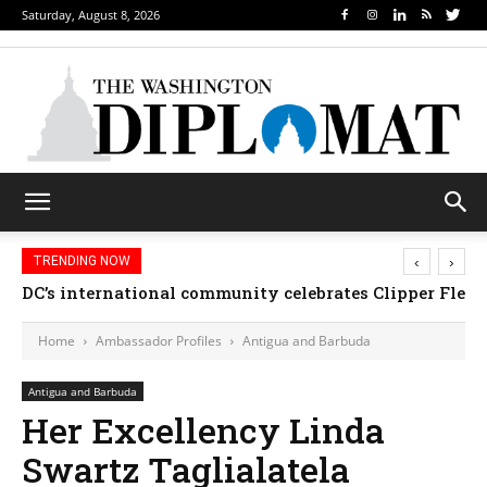
Saturday, August 8, 2026
‹
›
TRENDING NOW
DC’s international community celebrates Clipper Fleet
Home
Ambassador Profiles
Antigua and Barbuda
Antigua and Barbuda
Her Excellency Linda
Swartz Taglialatela