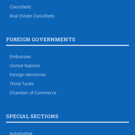
Classifieds
Real Estate Classifieds
FOREIGN GOVERNMENTS
Embassies
United Nations
Foreign Ministries
Think Tanks
Chamber of Commerce
SPECIAL SECTIONS
Automotive