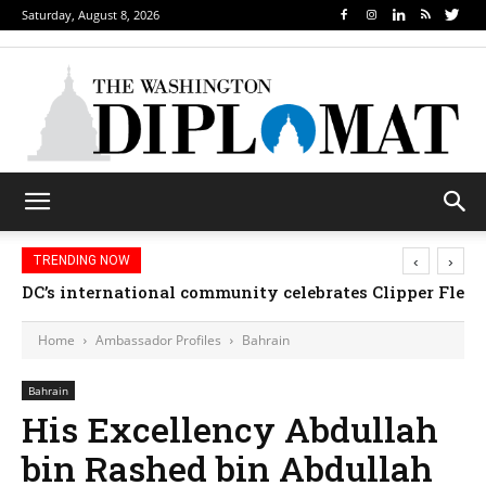
Saturday, August 8, 2026
‹
›
TRENDING NOW
DC’s international community celebrates Clipper Fleet
Home
Ambassador Profiles
Bahrain
Bahrain
His Excellency Abdullah
bin Rashed bin Abdullah