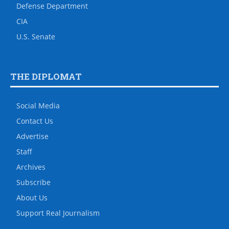
Defense Department
CIA
U.S. Senate
THE DIPLOMAT
Social Media
Contact Us
Advertise
Staff
Archives
Subscribe
About Us
Support Real Journalism