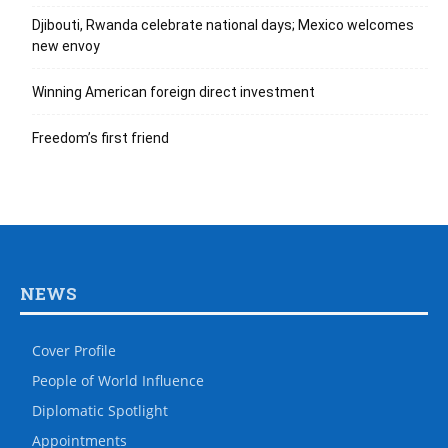
Djibouti, Rwanda celebrate national days; Mexico welcomes
new envoy
Winning American foreign direct investment
Freedom’s first friend
NEWS
Cover Profile
People of World Influence
Diplomatic Spotlight
Appointments