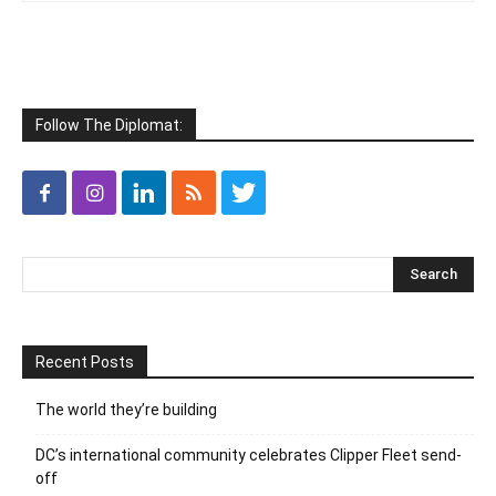
Follow The Diplomat:
Recent Posts
The world they’re building
DC’s international community celebrates Clipper Fleet send-
off