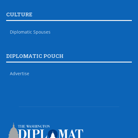
CULTURE
Diplomatic Spouses
DIPLOMATIC POUCH
Advertise