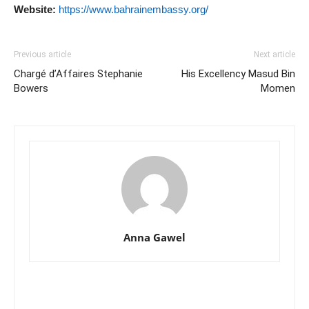
Website:
https://www.bahrainembassy.org/
Previous article
Next article
Chargé d’Affaires Stephanie
His Excellency Masud Bin
Bowers
Momen
Anna Gawel