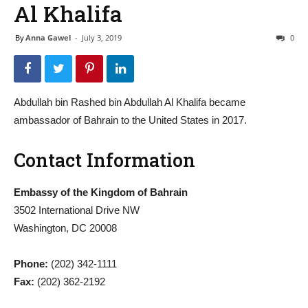
Al Khalifa
By
Anna Gawel
-
July 3, 2019
0
Abdullah bin Rashed bin Abdullah Al Khalifa became
ambassador of Bahrain to the United States in 2017.
Contact Information
Embassy of the Kingdom of Bahrain
3502 International Drive NW
Washington, DC 20008
Phone:
(202) 342-1111
Fax:
(202) 362-2192