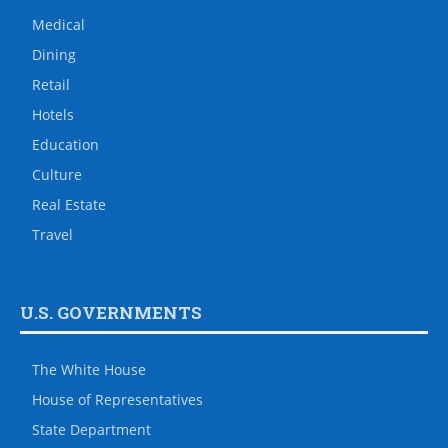
Medical
Dining
Retail
Hotels
Education
Culture
Real Estate
Travel
U.S. GOVERNMENTS
The White House
House of Representatives
State Department