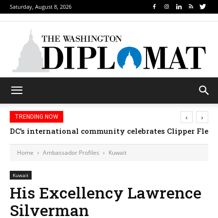
Saturday, August 8, 2026
‹
›
TRENDING NOW
DC’s international community celebrates Clipper Fleet
Home
Ambassador Profiles
Kuwait
Kuwait
His Excellency Lawrence
Silverman