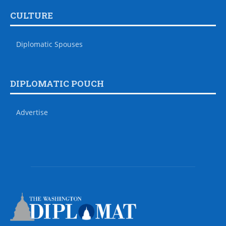
CULTURE
Diplomatic Spouses
DIPLOMATIC POUCH
Advertise