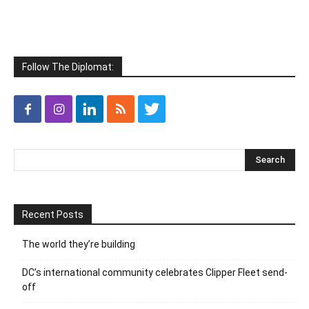
Follow The Diplomat:
Recent Posts
The world they’re building
DC’s international community celebrates Clipper Fleet send-
off