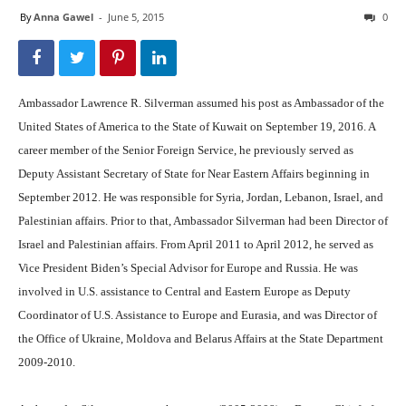
By
Anna Gawel
-
June 5, 2015
0
Ambassador Lawrence R. Silverman assumed his post as Ambassador of the
United States of America to the State of Kuwait on September 19, 2016. A
career member of the Senior Foreign Service, he previously served as
Deputy Assistant Secretary of State for Near Eastern Affairs beginning in
September 2012. He was responsible for Syria, Jordan, Lebanon, Israel, and
Palestinian affairs. Prior to that, Ambassador Silverman had been Director of
Israel and Palestinian affairs. From April 2011 to April 2012, he served as
Vice President Biden’s Special Advisor for Europe and Russia. He was
involved in U.S. assistance to Central and Eastern Europe as Deputy
Coordinator of U.S. Assistance to Europe and Eurasia, and was Director of
the Office of Ukraine, Moldova and Belarus Affairs at the State Department
2009-2010.