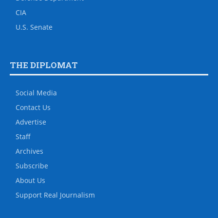
CIA
U.S. Senate
THE DIPLOMAT
Social Media
Contact Us
Advertise
Staff
Archives
Subscribe
About Us
Support Real Journalism