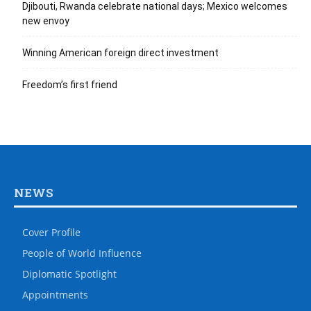
Djibouti, Rwanda celebrate national days; Mexico welcomes
new envoy
Winning American foreign direct investment
Freedom’s first friend
NEWS
Cover Profile
People of World Influence
Diplomatic Spotlight
Appointments