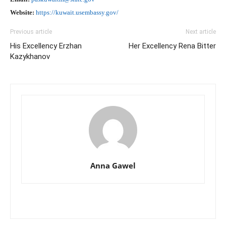
Website:
https://kuwait.usembassy.gov/
Previous article
Next article
His Excellency Erzhan
Her Excellency Rena Bitter
Kazykhanov
Anna Gawel