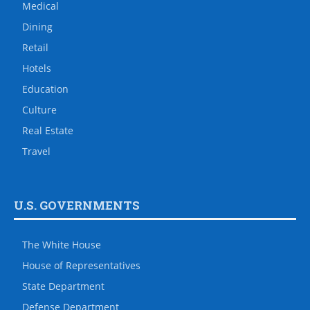
Medical
Dining
Retail
Hotels
Education
Culture
Real Estate
Travel
U.S. GOVERNMENTS
The White House
House of Representatives
State Department
Defense Department