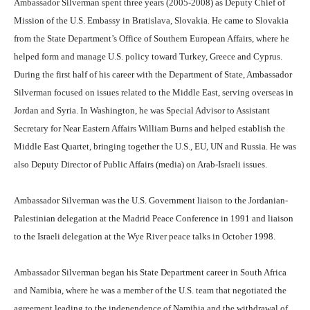
Ambassador Silverman spent three years (2005-2008) as Deputy Chief of
Mission of the U.S. Embassy in Bratislava, Slovakia. He came to Slovakia
from the State Department’s Office of Southern European Affairs, where he
helped form and manage U.S. policy toward Turkey, Greece and Cyprus.
During the first half of his career with the Department of State, Ambassador
Silverman focused on issues related to the Middle East, serving overseas in
Jordan and Syria. In Washington, he was Special Advisor to Assistant
Secretary for Near Eastern Affairs William Burns and helped establish the
Middle East Quartet, bringing together the U.S., EU, UN and Russia. He was
also Deputy Director of Public Affairs (media) on Arab-Israeli issues.
Ambassador Silverman was the U.S. Government liaison to the Jordanian-
Palestinian delegation at the Madrid Peace Conference in 1991 and liaison
to the Israeli delegation at the Wye River peace talks in October 1998.
Ambassador Silverman began his State Department career in South Africa
and Namibia, where he was a member of the U.S. team that negotiated the
agreement leading to the independence of Namibia and the withdrawal of