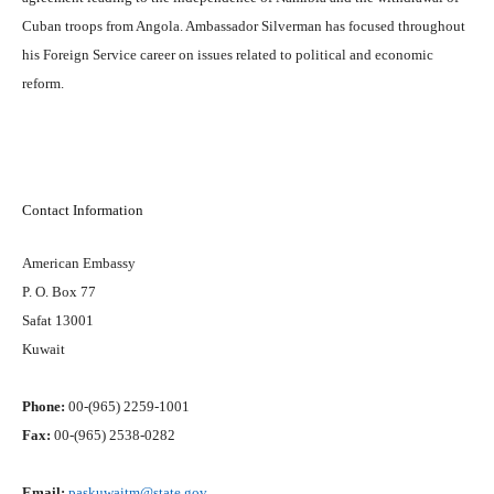
Cuban troops from Angola. Ambassador Silverman has focused throughout
his Foreign Service career on issues related to political and economic
reform.
Contact Information
American Embassy
P. O. Box 77
Safat 13001
Kuwait
Phone:
00-(965) 2259-1001
Fax:
00-(965) 2538-0282
Email:
paskuwaitm@state.gov