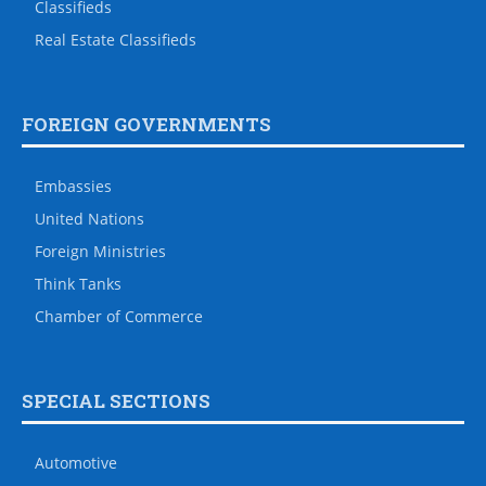
Classifieds
Real Estate Classifieds
FOREIGN GOVERNMENTS
Embassies
United Nations
Foreign Ministries
Think Tanks
Chamber of Commerce
SPECIAL SECTIONS
Automotive