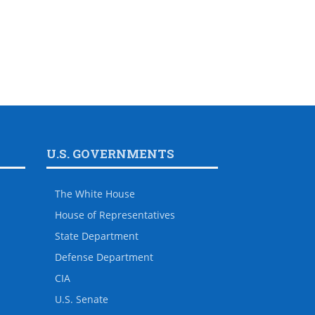
U.S. GOVERNMENTS
The White House
House of Representatives
State Department
Defense Department
CIA
U.S. Senate