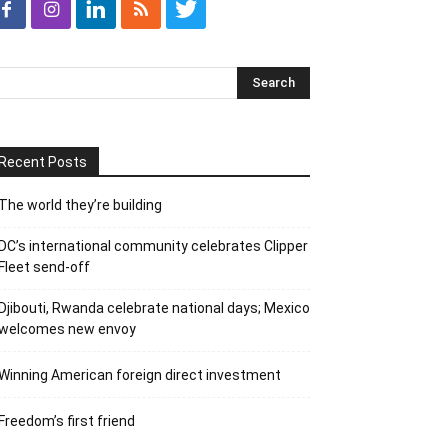
Recent Posts
The world they’re building
DC’s international community celebrates Clipper
Fleet send-off
Djibouti, Rwanda celebrate national days; Mexico
welcomes new envoy
Winning American foreign direct investment
Freedom’s first friend