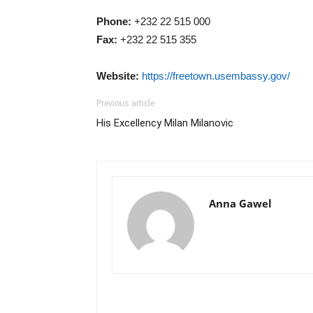
Phone:
+232 22 515 000
Fax:
+232 22 515 355
Website:
https://freetown.usembassy.gov/
Previous article
His Excellency Milan Milanovic
Anna Gawel