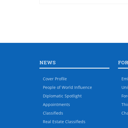
NEWS
FO
Cover Profile
Em
People of World Influence
Uni
Diplomatic Spotlight
For
Appointments
Thi
Classifieds
Ch
Real Estate Classifieds