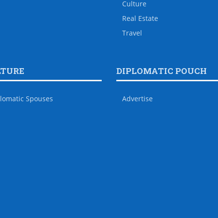
Culture
Real Estate
Travel
LTURE
DIPLOMATIC POUCH
lomatic Spouses
Advertise