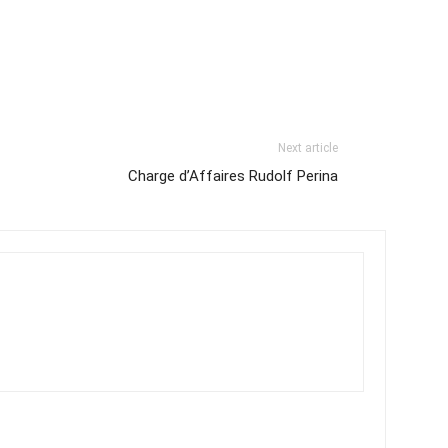
Next article
Charge d’Affaires Rudolf Perina