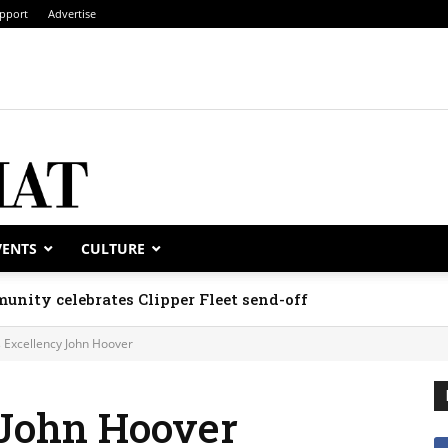
pport
Advertise
VENTS
CULTURE
unity celebrates Clipper Fleet send-off
s Excellency John Hoover
 John Hoover