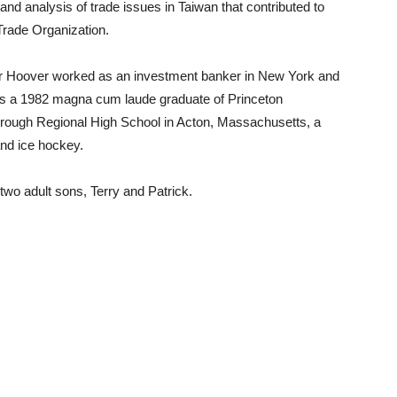
 and analysis of trade issues in Taiwan that contributed to
Trade Organization.
or Hoover worked as an investment banker in New York and
 is a 1982 magna cum laude graduate of Princeton
orough Regional High School in Acton, Massachusetts, a
nd ice hockey.
two adult sons, Terry and Patrick.