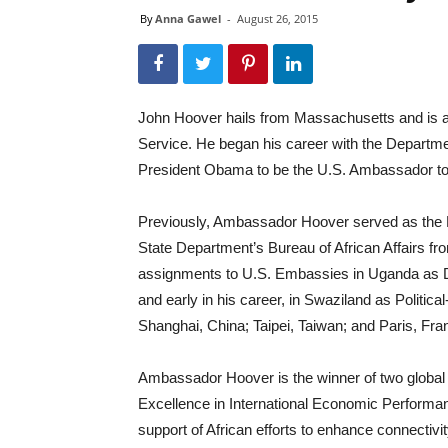
By
Anna Gawel
-
August 26, 2015
John Hoover hails from Massachusetts and is a
Service. He began his career with the Departme
President Obama to be the U.S. Ambassador to 
Previously, Ambassador Hoover served as the Dir
State Department’s Bureau of African Affairs fro
assignments to U.S. Embassies in Uganda as D
and early in his career, in Swaziland as Politic
Shanghai, China; Taipei, Taiwan; and Paris, Fra
Ambassador Hoover is the winner of two globa
Excellence in International Economic Performan
support of African efforts to enhance connectiv