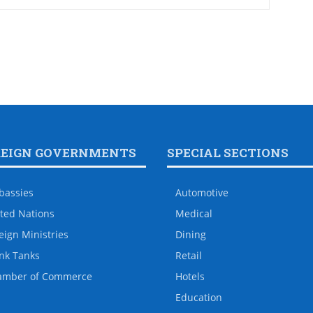
REIGN GOVERNMENTS
SPECIAL SECTIONS
bassies
Automotive
ted Nations
Medical
eign Ministries
Dining
nk Tanks
Retail
amber of Commerce
Hotels
Education