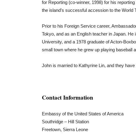
for Reporting (co-winner, 1998) for his reporting
the island’s successful accession to the World 
Prior to his Foreign Service career, Ambassad
Tokyo, and as an English teacher in Japan. He
University, and a 1978 graduate of Acton-Boxb
small town where he grew up playing baseball a
John is married to Kathyrine Lin, and they have 
Contact Information
Embassy of the United States of America
Southridge – Hill Station
Freetown, Sierra Leone