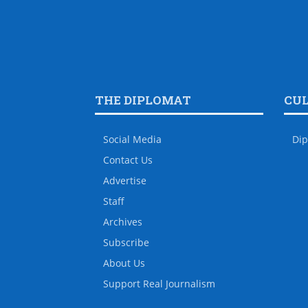
THE DIPLOMAT
CU
Social Media
Dip
Contact Us
Advertise
Staff
Archives
Subscribe
About Us
Support Real Journalism