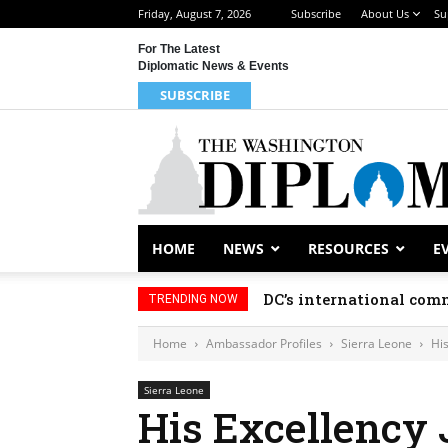
Friday, August 7, 2026
Subscribe
About Us
Su
For The Latest
Diplomatic News & Events
SUBSCRIBE
HOME
NEWS
RESOURCES
E
DC’s international comm
TRENDING NOW
Home
Ambassador Profiles
Sierra Leone
Hi
Sierra Leone
His Excellency