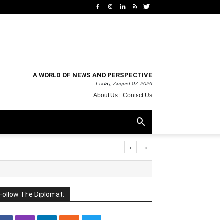
A WORLD OF NEWS AND PERSPECTIVE
Friday, August 07, 2026
About Us
Contact Us
‹
›
Follow The Diplomat: