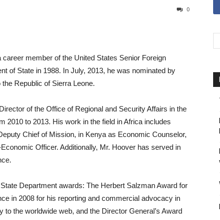
0
 career member of the United States Senior Foreign
nt of State in 1988. In July, 2013, he was nominated by
the Republic of Sierra Leone.
ector of the Office of Regional and Security Affairs in the
m 2010 to 2013. His work in the field in Africa includes
eputy Chief of Mission, in Kenya as Economic Counselor,
al-Economic Officer. Additionally, Mr. Hoover has served in
nce.
l State Department awards: The Herbert Salzman Award for
ce in 2008 for his reporting and commercial advocacy in
ity to the worldwide web, and the Director General’s Award