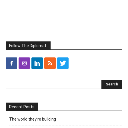
Follow The Diplomat:
Recent Posts
The world they’re building