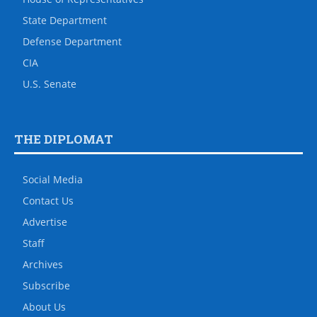
State Department
Defense Department
CIA
U.S. Senate
THE DIPLOMAT
Social Media
Contact Us
Advertise
Staff
Archives
Subscribe
About Us