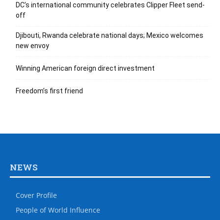
DC’s international community celebrates Clipper Fleet send-
off
Djibouti, Rwanda celebrate national days; Mexico welcomes
new envoy
Winning American foreign direct investment
Freedom’s first friend
NEWS
Cover Profile
People of World Influence