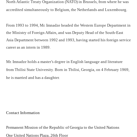
North Atlantic Treaty Organization (NATO) in Brussels, from where he was
accredited simultaneously to Belgium, the Netherlands and Luxembourg.
From 1993 to 1994, Mr. Imnadze headed the Western Europe Department in
the Ministry of Foreign Affairs, and was Deputy Head of the South-East
Asia Department between 1992 and 1993, having started his foreign service
career as an intern in 1989.
Mr. Imnadze holds a master’s degree in English language and literature
from Tbilisi State University. Born in Tbilisi, Georgia, on 4 February 1969,
he is married and has a daughter.
Contact Information
Permanent Mission of the Republic of Georgia to the United Nations
One United Nations Plaza, 26th Floor