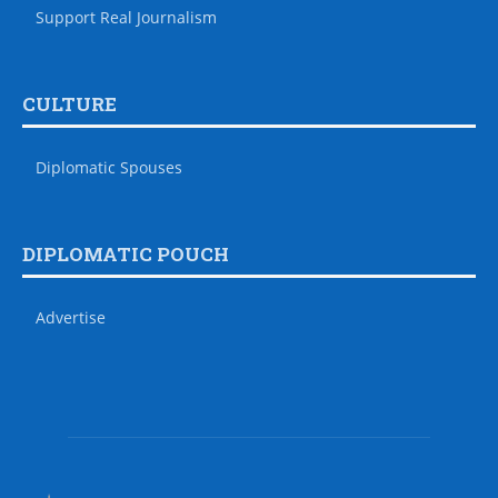
Support Real Journalism
CULTURE
Diplomatic Spouses
DIPLOMATIC POUCH
Advertise