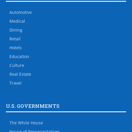
Automotive
Medical
Dining
Retail
Hotels
Education
Culture
Real Estate
Travel
U.S. GOVERNMENTS
The White House
House of Representatives