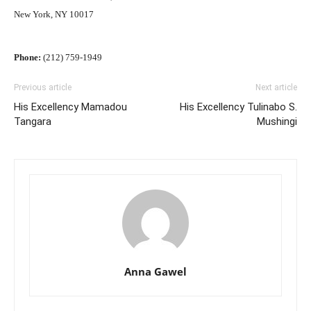
New York, NY 10017
Phone:
(212) 759-1949
Previous article
Next article
His Excellency Mamadou
His Excellency Tulinabo S.
Tangara
Mushingi
Anna Gawel