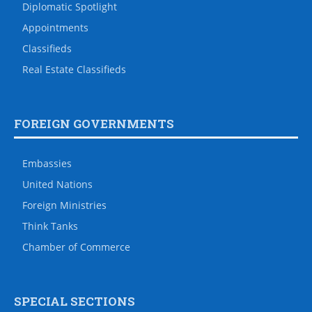
Diplomatic Spotlight
Appointments
Classifieds
Real Estate Classifieds
FOREIGN GOVERNMENTS
Embassies
United Nations
Foreign Ministries
Think Tanks
Chamber of Commerce
SPECIAL SECTIONS