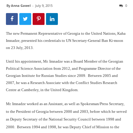
By
Anna Gawel
-
July 9, 2015
0
The new Permanent Representative of Georgia to the United Nations, Kaha
Imnadze, presented his credentials to UN Secretary-General Ban Ki-moon
on 23 July, 2013.
Until his appointment, Mr. Imnadze was a Board Member of the Georgian
Political Science Association from 2012, and Programme Director of the
Georgian Institute for Russian Studies since 2009. Between 2005 and
2007, he was a Research Associate with the Conflict Studies Research
Centre at Camberley, in the United Kingdom.
Mr. Imnadze worked as an Assistant, as well as Spokesman/Press Secretary,
to the President of Georgia between 2000 and 2003, before which he served
as Deputy Secretary of the National Security Council between 1998 and
2000. Between 1994 and 1998, he was Deputy Chief of Mission to the