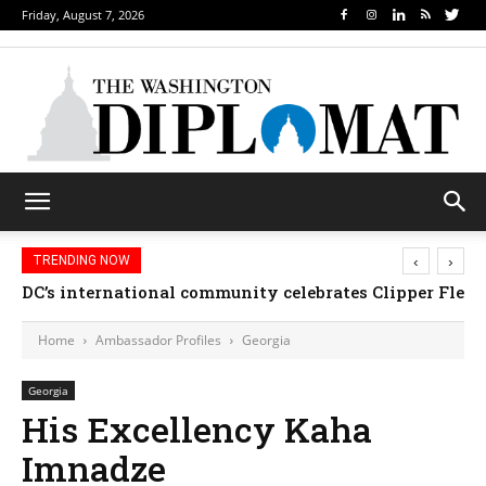
Friday, August 7, 2026
‹
›
TRENDING NOW
DC’s international community celebrates Clipper Fleet
Home
Ambassador Profiles
Georgia
Georgia
His Excellency Kaha
Imnadze