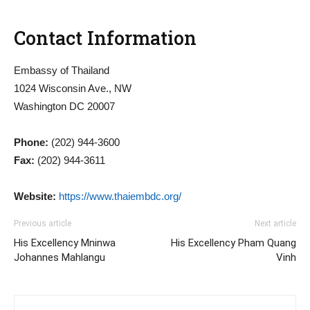
Contact Information
Embassy of Thailand
1024 Wisconsin Ave., NW
Washington DC 20007
Phone:
(202) 944-3600
Fax:
(202) 944-3611
Website:
https://www.thaiembdc.org/
Previous article
Next article
His Excellency Mninwa
His Excellency Pham Quang
Johannes Mahlangu
Vinh