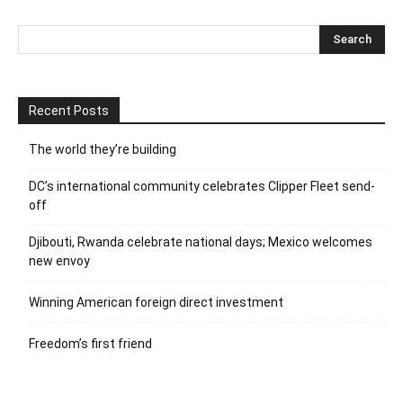
Recent Posts
The world they’re building
DC’s international community celebrates Clipper Fleet send-
off
Djibouti, Rwanda celebrate national days; Mexico welcomes
new envoy
Winning American foreign direct investment
Freedom’s first friend