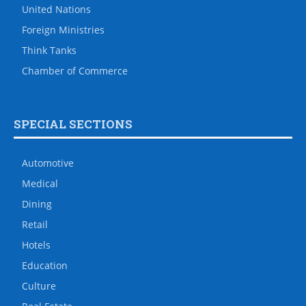
United Nations
Foreign Ministries
Think Tanks
Chamber of Commerce
SPECIAL SECTIONS
Automotive
Medical
Dining
Retail
Hotels
Education
Culture