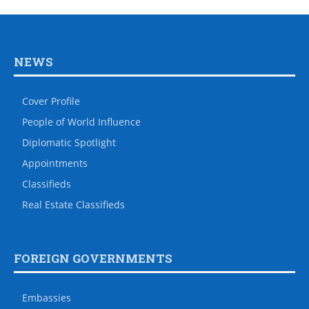
NEWS
Cover Profile
People of World Influence
Diplomatic Spotlight
Appointments
Classifieds
Real Estate Classifieds
FOREIGN GOVERNMENTS
Embassies