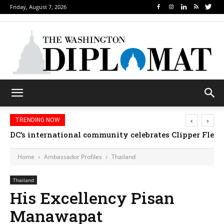
Friday, August 7, 2026
‹
›
TRENDING NOW
DC’s international community celebrates Clipper Fleet
Home
Ambassador Profiles
Thailand
Thailand
His Excellency Pisan
Manawapat