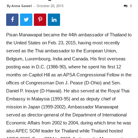
By
Anna Gawel
-
October 20, 2015
0
Pisan Manawapat became the 44th ambassador of Thailand to
the United States on Feb. 23, 2015, having most recently
served as the Thai ambassador to the European Union,
Belgium, Luxembourg, India and Canada. His first overseas
posting was in D.C. (1986-90), where he spent his first 12
months on Capitol Hill as an APSA Congressional Fellow in the
offices of Congressman Don J. Pease (D-Ohio) and Sen.
Daniel P. Inouye (D-Hawaii). He also served at the Royal Thai
Embassy in Malaysia (1993-95) and as deputy chief of
mission in Japan (1999-2002). Ambassador Manawapat
served as director-general of the Department of International
Economic Affairs from 2002 to 2004, during which time he was
also APEC SOM leader for Thailand while Thailand hosted