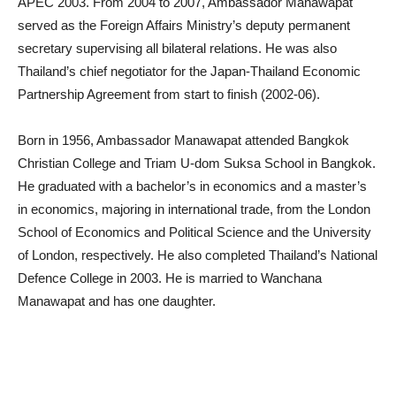
APEC 2003. From 2004 to 2007, Ambassador Manawapat
served as the Foreign Affairs Ministry’s deputy permanent
secretary supervising all bilateral relations. He was also
Thailand’s chief negotiator for the Japan-Thailand Economic
Partnership Agreement from start to finish (2002-06).
Born in 1956, Ambassador Manawapat attended Bangkok
Christian College and Triam U-dom Suksa School in Bangkok.
He graduated with a bachelor’s in economics and a master’s
in economics, majoring in international trade, from the London
School of Economics and Political Science and the University
of London, respectively. He also completed Thailand’s National
Defence College in 2003. He is married to Wanchana
Manawapat and has one daughter.