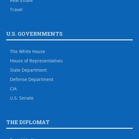
Real Estate
Travel
U.S. GOVERNMENTS
The White House
House of Representatives
State Department
Defense Department
CIA
U.S. Senate
THE DIPLOMAT