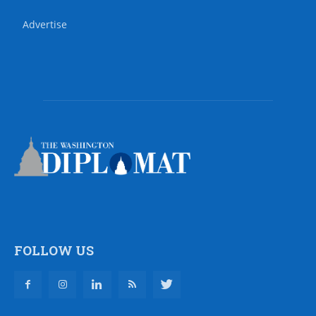
Advertise
FOLLOW US