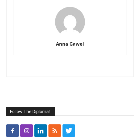
Anna Gawel
Follow The Diplomat: