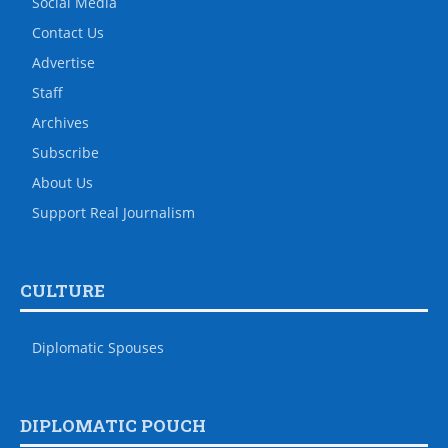
Social Media
Contact Us
Advertise
Staff
Archives
Subscribe
About Us
Support Real Journalism
CULTURE
Diplomatic Spouses
DIPLOMATIC POUCH