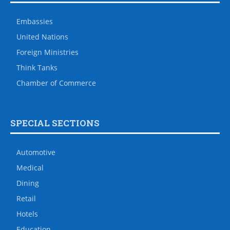
Embassies
United Nations
Foreign Ministries
Think Tanks
Chamber of Commerce
SPECIAL SECTIONS
Automotive
Medical
Dining
Retail
Hotels
Education