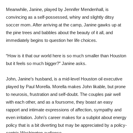
Meanwhile, Janine, played by Jennifer Mendenhall, is
convincing as a self-possessed, whiny and slightly ditsy
soccer mom. After arriving at the camp, Janine gawks up at
the pine trees and babbles about the beauty of it all, and
immediately begins to question her life choices.
“How is it that our world here is so much smaller than Houston
but it feels so much bigger?” Janine asks.
John, Janine’s husband, is a mid-level Houston oil executive
played by Paul Morella. Morella makes John likable, but prone
to neurosis, frustration and self-doubt. The couples pair well
with each other, and as a foursome, they boast an easy
rapport and intimate expressions of affection, sympathy and
even irritation. John’s career makes for a subplot about energy
policy that is a bit diverting but may be appreciated by a policy-
centric Washington audience.