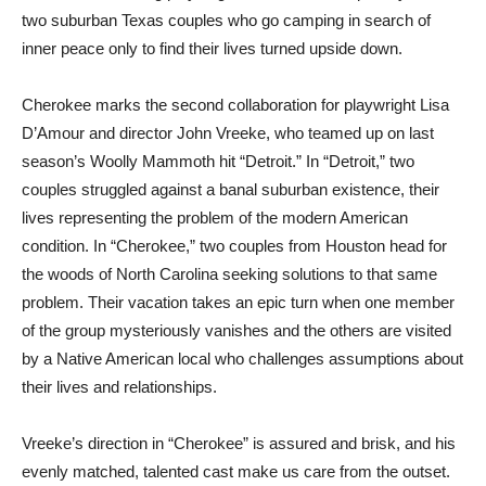
two suburban Texas couples who go camping in search of
inner peace only to find their lives turned upside down.
Cherokee marks the second collaboration for playwright Lisa
D’Amour and director John Vreeke, who teamed up on last
season’s Woolly Mammoth hit “Detroit.” In “Detroit,” two
couples struggled against a banal suburban existence, their
lives representing the problem of the modern American
condition. In “Cherokee,” two couples from Houston head for
the woods of North Carolina seeking solutions to that same
problem. Their vacation takes an epic turn when one member
of the group mysteriously vanishes and the others are visited
by a Native American local who challenges assumptions about
their lives and relationships.
Vreeke’s direction in “Cherokee” is assured and brisk, and his
evenly matched, talented cast make us care from the outset.