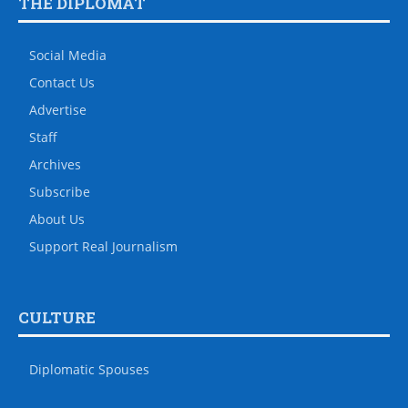
THE DIPLOMAT
Social Media
Contact Us
Advertise
Staff
Archives
Subscribe
About Us
Support Real Journalism
CULTURE
Diplomatic Spouses