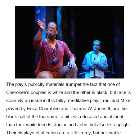
The play’s publicity materials trumpet the fact that one of
Cherokee’s couples is white and the other is black, but race is
scarcely an issue in this talky, meditative play. Traci and Mike,
played by Erica Chamblee and Thomas W. Jones II, are the
black half of the foursome, a bit less educated and affluent
than their white friends, Janine and John, but also less uptight.
Their displays of affection are a little corny, but believable.