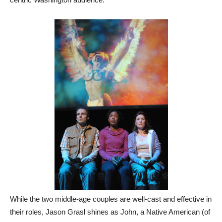
While the two middle-age couples are well-cast and effective in
their roles, Jason Grasl shines as John, a Native American (of