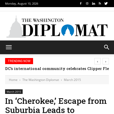
Monday, August 10, 2026
‹
›
TRENDING NOW
DC’s international community celebrates Clipper Fleet
Home
The Washington Diplomat
March 2015
March 2015
In ‘Cherokee,’ Escape from
Suburbia Leads to