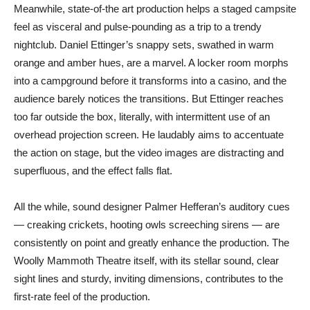
Meanwhile, state-of-the art production helps a staged campsite
feel as visceral and pulse-pounding as a trip to a trendy
nightclub. Daniel Ettinger’s snappy sets, swathed in warm
orange and amber hues, are a marvel. A locker room morphs
into a campground before it transforms into a casino, and the
audience barely notices the transitions. But Ettinger reaches
too far outside the box, literally, with intermittent use of an
overhead projection screen. He laudably aims to accentuate
the action on stage, but the video images are distracting and
superfluous, and the effect falls flat.
All the while, sound designer Palmer Hefferan’s auditory cues
— creaking crickets, hooting owls screeching sirens — are
consistently on point and greatly enhance the production. The
Woolly Mammoth Theatre itself, with its stellar sound, clear
sight lines and sturdy, inviting dimensions, contributes to the
first-rate feel of the production.