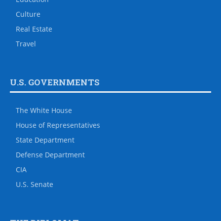
Culture
Real Estate
Travel
U.S. GOVERNMENTS
The White House
House of Representatives
State Department
Defense Department
CIA
U.S. Senate