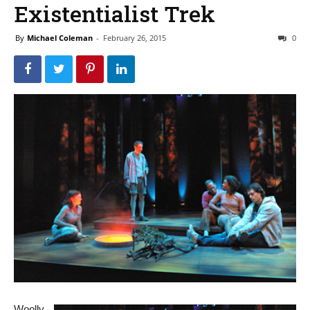
Existentialist Trek
By
Michael Coleman
-
February 26, 2015
0
Woolly