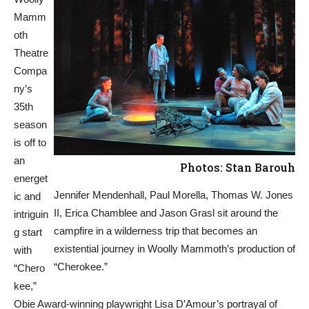
Mamm
oth
Theatre
Compa
ny’s
35th
season
is off to
an
Photos: Stan Barouh
energet
Jennifer Mendenhall, Paul Morella, Thomas W. Jones
ic and
II, Erica Chamblee and Jason Grasl sit around the
intriguin
campfire in a wilderness trip that becomes an
g start
existential journey in Woolly Mammoth’s production of
with
“Cherokee.”
“Chero
kee,”
Obie Award-winning playwright Lisa D’Amour’s portrayal of