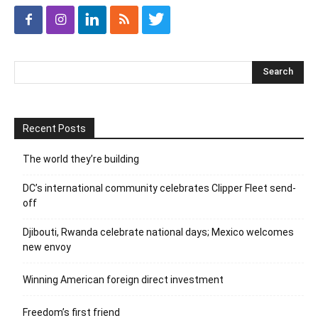
Recent Posts
The world they’re building
DC’s international community celebrates Clipper Fleet send-
off
Djibouti, Rwanda celebrate national days; Mexico welcomes
new envoy
Winning American foreign direct investment
Freedom’s first friend