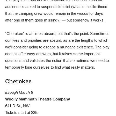
audience is asked to suspend disbelief (what is the likelihood
that the camping crew would remain in the woods for days
after one of them goes missing?) — but somehow it works.
“Cherokee” is at times absurd, but that’s the point. Sometimes
our lives and priorities are absurd, as are the lengths to which
we’ll consider going to escape a mundane existence. The play
doesn’t offer easy answers, but it raises some important
questions and validates the notion that sometimes we need to
temporarily lose ourselves to find what really matters.
Cherokee
through March 8
Woolly Mammoth Theatre Company
641 D St., NW
Tickets start at $35.