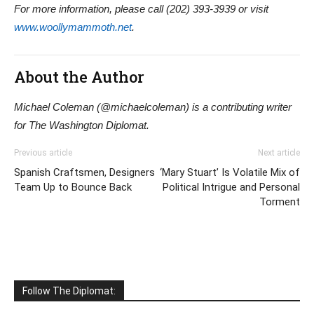
For more information, please call (202) 393-3939 or visit
www.woollymammoth.net
.
About the Author
Michael Coleman (@michaelcoleman) is a contributing writer
for The Washington Diplomat.
Previous article
Next article
Spanish Craftsmen, Designers
‘Mary Stuart’ Is Volatile Mix of
Team Up to Bounce Back
Political Intrigue and Personal
Torment
Follow The Diplomat: