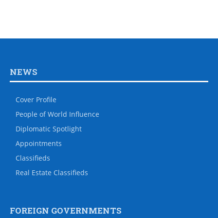
NEWS
Cover Profile
People of World Influence
Diplomatic Spotlight
Appointments
Classifieds
Real Estate Classifieds
FOREIGN GOVERNMENTS