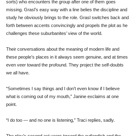
sorts) who encounters the group after one of them goes
missing. Grasl’s easy way with a line belies the discipline and
study he obviously brings to the role. Grasl switches back and
forth between accents convincingly and propels the plot as he
challenges these suburbanites’ view of the world.
Their conversations about the meaning of modern life and
these people’s places in it always seem genuine, and at times
even veer toward the profound. They project the self-doubts
we all have.
“Sometimes I say things and I don’t even know if I believe
what is coming out of my mouth,” Janine exclaims at one
point.
“I do too — and no one is listening,” Traci replies, sadly.
The play’s second act veers toward the outlandish and the