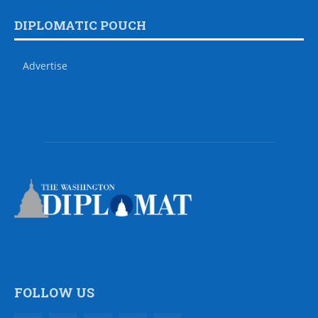
DIPLOMATIC POUCH
Advertise
FOLLOW US