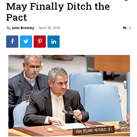
May Finally Ditch the
Pact
By
John Brinkley
-
April 30, 2018
0