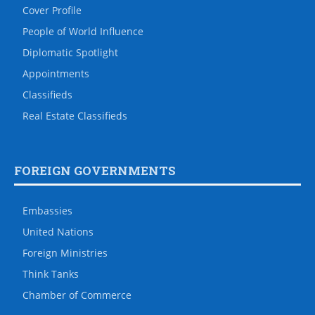
Cover Profile
People of World Influence
Diplomatic Spotlight
Appointments
Classifieds
Real Estate Classifieds
FOREIGN GOVERNMENTS
Embassies
United Nations
Foreign Ministries
Think Tanks
Chamber of Commerce