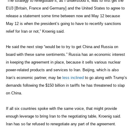
“The strategy to renegotiate it, as I understood it, was to first get the
EU3 [Britain, France and Germany] and the United States to agree to
release a statement some time between now and May 12 because
May 12 is when the president’s going to have to recertify sanctions
relief for Iran or not,” Kroenig said.
He said the next step “would be to try to get China and Russia on
board with these same sentiments.” Russia has an economic interest
in keeping the agreement in place, because it sells various nuclear
power-related products and services to Iran. Beijing, which is also
Iran’s economic partner, may be
less inclined
to go along with Trump’s
demands following the $150 billion in tariffs he has threatened to slap
on China.
If all six countries spoke with the same voice, that might provide
enough leverage to bring Iran to the negotiating table, Kroenig said.
Iran has so far refused to renegotiate any part of the agreement.