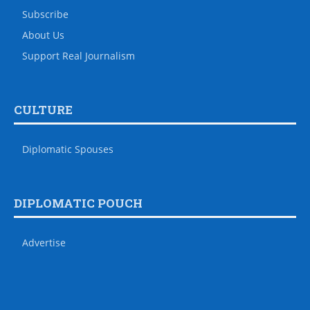
Subscribe
About Us
Support Real Journalism
CULTURE
Diplomatic Spouses
DIPLOMATIC POUCH
Advertise