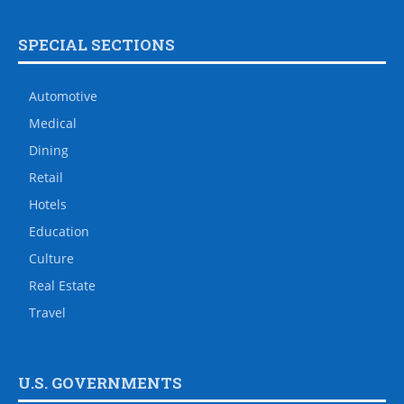
SPECIAL SECTIONS
Automotive
Medical
Dining
Retail
Hotels
Education
Culture
Real Estate
Travel
U.S. GOVERNMENTS