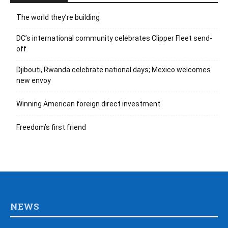
The world they’re building
DC’s international community celebrates Clipper Fleet send-
off
Djibouti, Rwanda celebrate national days; Mexico welcomes
new envoy
Winning American foreign direct investment
Freedom’s first friend
NEWS