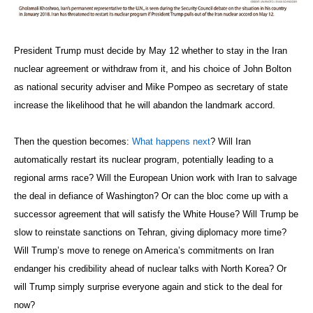
President Trump must decide by May 12 whether to stay in the Iran
nuclear agreement or withdraw from it, and his choice of John Bolton
as national security adviser and Mike Pompeo as secretary of state
increase the likelihood that he will abandon the landmark accord.
Then the question becomes:
What happens next
? Will Iran
automatically restart its nuclear program, potentially leading to a
regional arms race? Will the European Union work with Iran to salvage
the deal in defiance of Washington? Or can the bloc come up with a
successor agreement that will satisfy the White House? Will Trump be
slow to reinstate sanctions on Tehran, giving diplomacy more time?
Will Trump’s move to renege on America’s commitments on Iran
endanger his credibility ahead of nuclear talks with North Korea? Or
will Trump simply surprise everyone again and stick to the deal for
now?