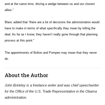
and at the same time, driving a wedge between us and our closest
allies.”
Blanc added that “there are a lot of decisions the administration would
have to make in terms of what specifically they mean by killing the
deal. As far as I know, they haven’t really gone through that planning
process at this point.”
The appointments of Bolton and Pompeo may mean that they never
do.
About the Author
John Brinkley is a freelance writer and was chief speechwriter
for the Office of the U.S. Trade Representative in the Obama
administration.