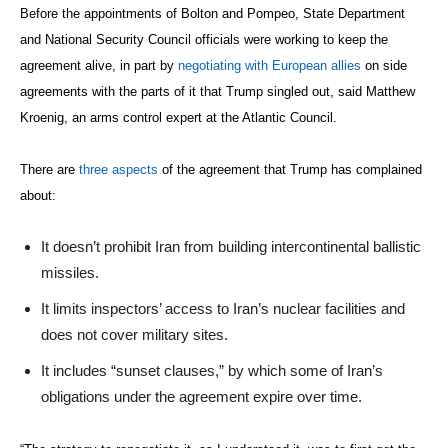
Before the appointments of Bolton and Pompeo, State Department
and National Security Council officials were working to keep the
agreement alive, in part by
negotiating with European allies
on side
agreements with the parts of it that Trump singled out, said Matthew
Kroenig, an arms control expert at the Atlantic Council.
There are
three aspects
of the agreement that Trump has complained
about:
It doesn’t prohibit Iran from building intercontinental ballistic
missiles.
It limits inspectors’ access to Iran’s nuclear facilities and
does not cover military sites.
It includes “sunset clauses,” by which some of Iran’s
obligations under the agreement expire over time.