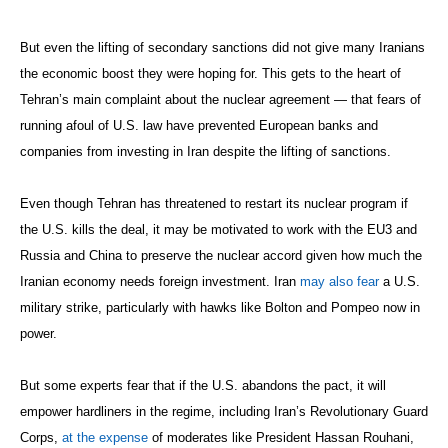
But even the lifting of secondary sanctions did not give many Iranians
the economic boost they were hoping for. This gets to the heart of
Tehran’s main complaint about the nuclear agreement — that fears of
running afoul of U.S. law have prevented European banks and
companies from investing in Iran despite the lifting of sanctions.
Even though Tehran has threatened to restart its nuclear program if
the U.S. kills the deal, it may be motivated to work with the EU3 and
Russia and China to preserve the nuclear accord given how much the
Iranian economy needs foreign investment. Iran
may also fear
a U.S.
military strike, particularly with hawks like Bolton and Pompeo now in
power.
But some experts fear that if the U.S. abandons the pact, it will
empower hardliners in the regime, including Iran’s Revolutionary Guard
Corps,
at the expense
of moderates like President Hassan Rouhani,