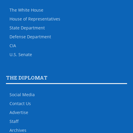
The White House
House of Representatives
State Department
Defense Department
CIA
U.S. Senate
THE DIPLOMAT
Social Media
Contact Us
Advertise
Staff
Archives