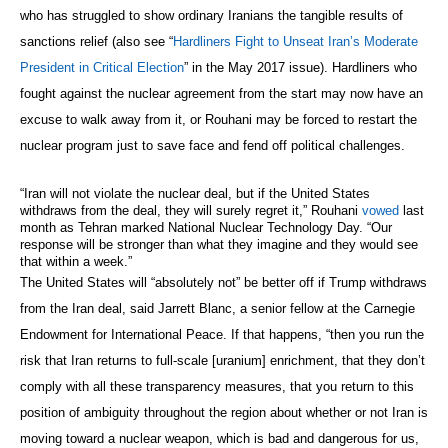
who has struggled to show ordinary Iranians the tangible results of
sanctions relief (also see “
Hardliners Fight to Unseat Iran’s Moderate
President in Critical Election
” in the May 2017 issue). Hardliners who
fought against the nuclear agreement from the start may now have an
excuse to walk away from it, or Rouhani may be forced to restart the
nuclear program just to save face and fend off political challenges.
“Iran will not violate the nuclear deal, but if the United States
withdraws from the deal, they will surely regret it,” Rouhani
vowed
last
month as Tehran marked National Nuclear Technology Day. “Our
response will be stronger than what they imagine and they would see
that within a week.”
The United States will “absolutely not” be better off if Trump withdraws
from the Iran deal, said Jarrett Blanc, a senior fellow at the Carnegie
Endowment for International Peace. If that happens, “then you run the
risk that Iran returns to full-scale [uranium] enrichment, that they don’t
comply with all these transparency measures, that you return to this
position of ambiguity throughout the region about whether or not Iran is
moving toward a nuclear weapon, which is bad and dangerous for us,