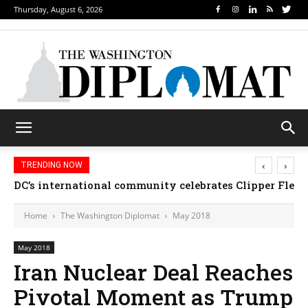
Thursday, August 6, 2026
‹
›
TRENDING NOW
DC’s international community celebrates Clipper Fleet
Home
The Washington Diplomat
May 2018
May 2018
Iran Nuclear Deal Reaches
Pivotal Moment as Trump