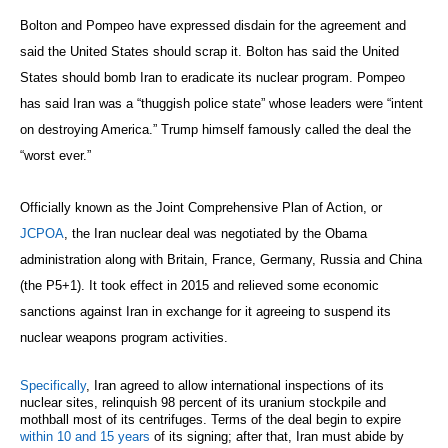
Bolton and Pompeo have expressed disdain for the agreement and
said the United States should scrap it. Bolton has said the United
States should bomb Iran to eradicate its nuclear program. Pompeo
has said Iran was a “thuggish police state” whose leaders were “intent
on destroying America.” Trump himself famously called the deal the
“worst ever.”
Officially known as the Joint Comprehensive Plan of Action, or
JCPOA
, the Iran nuclear deal was negotiated by the Obama
administration along with Britain, France, Germany, Russia and China
(the P5+1). It took effect in 2015 and relieved some economic
sanctions against Iran in exchange for it agreeing to suspend its
nuclear weapons program activities.
Specifically
, Iran agreed to allow international inspections of its
nuclear sites, relinquish 98 percent of its uranium stockpile and
mothball most of its centrifuges. Terms of the deal begin to expire
within 10 and 15 years
of its signing; after that, Iran must abide by