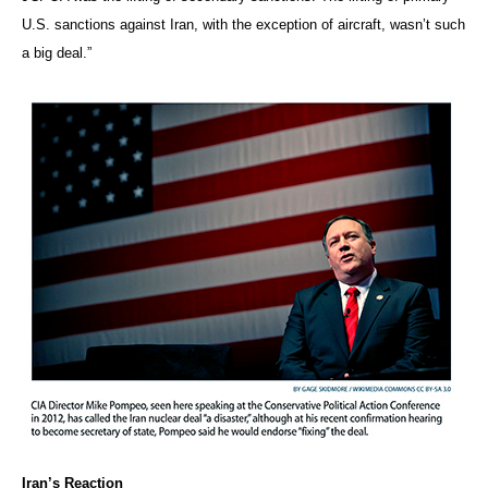
U.S. sanctions against Iran, with the exception of aircraft, wasn’t such
a big deal.”
Iran’s Reaction