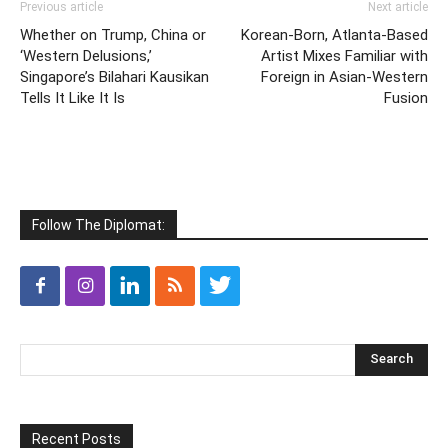
Previous article
Next article
Whether on Trump, China or
Korean-Born, Atlanta-Based
‘Western Delusions,’
Artist Mixes Familiar with
Singapore’s Bilahari Kausikan
Foreign in Asian-Western
Tells It Like It Is
Fusion
Follow The Diplomat:
Recent Posts