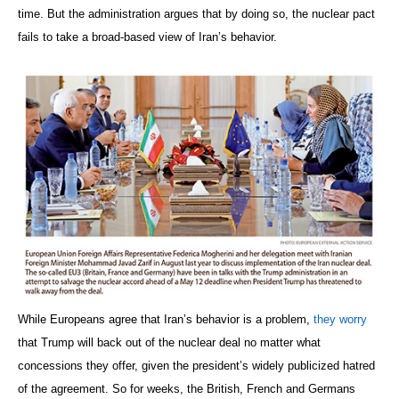
time. But the administration argues that by doing so, the nuclear pact
fails to take a broad-based view of Iran’s behavior.
While Europeans agree that Iran’s behavior is a problem,
they worry
that Trump will back out of the nuclear deal no matter what
concessions they offer, given the president’s widely publicized hatred
of the agreement. So for weeks, the British, French and Germans