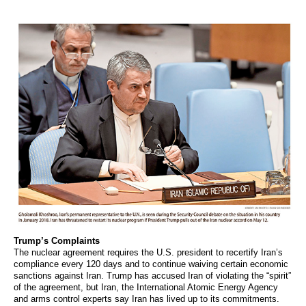
Trump’s Complaints
The nuclear agreement requires the U.S. president to recertify Iran’s
compliance every 120 days and to continue waiving certain economic
sanctions against Iran. Trump has accused Iran of violating the “spirit”
of the agreement, but Iran, the International Atomic Energy Agency
and arms control experts say Iran has lived up to its commitments.