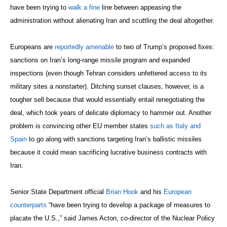
have been trying to
walk a fine
line between appeasing the
administration without alienating Iran and scuttling the deal altogether.
Europeans are
reportedly amenable
to two of Trump’s proposed fixes:
sanctions on Iran’s long-range missile program and expanded
inspections (even though Tehran considers unfettered access to its
military sites a nonstarter). Ditching sunset clauses, however, is a
tougher sell because that would essentially entail renegotiating the
deal, which took years of delicate diplomacy to hammer out. Another
problem is convincing other EU member states
such as Italy and
Spain
to go along with sanctions targeting Iran’s ballistic missiles
because it could mean sacrificing lucrative business contracts with
Iran.
Senior State Department official
Brian Hook
and his
European
counterparts
“have been trying to develop a package of measures to
placate the U.S.,” said James Acton, co-director of the Nuclear Policy