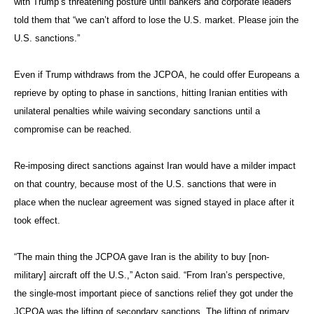
with Trump’s threatening posture until bankers and corporate leaders
told them that “we can’t afford to lose the U.S. market. Please join the
U.S. sanctions.”
Even if Trump withdraws from the JCPOA, he could offer Europeans a
reprieve by opting to phase in sanctions, hitting Iranian entities with
unilateral penalties while waiving secondary sanctions until a
compromise can be reached.
Re-imposing direct sanctions against Iran would have a milder impact
on that country, because most of the U.S. sanctions that were in
place when the nuclear agreement was signed stayed in place after it
took effect.
“The main thing the JCPOA gave Iran is the ability to buy [non-
military] aircraft off the U.S.,” Acton said. “From Iran’s perspective,
the single-most important piece of sanctions relief they got under the
JCPOA was the lifting of secondary sanctions. The lifting of primary