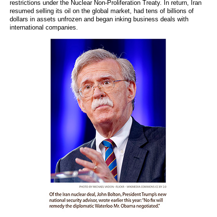
restrictions under the Nuclear Non-Proliferation Treaty. In return, Iran
resumed selling its oil on the global market, had tens of billions of
dollars in assets unfrozen and began inking business deals with
international companies.