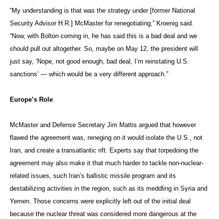
“My understanding is that was the strategy under [former National
Security Advisor H.R.] McMaster for renegotiating,” Kroenig said.
“Now, with Bolton coming in, he has said this is a bad deal and we
should pull out altogether. So, maybe on May 12, the president will
just say, ‘Nope, not good enough, bad deal, I’m reinstating U.S.
sanctions’ — which would be a very different approach.”
Europe’s Role
McMaster and Defense Secretary Jim Mattis argued that however
flawed the agreement was, reneging on it would isolate the U.S., not
Iran, and create a transatlantic rift. Experts say that torpedoing the
agreement may also make it that much harder to tackle non-nuclear-
related issues, such Iran’s ballistic missile program and its
destabilizing activities in the region, such as its meddling in Syria and
Yemen. Those concerns were explicitly left out of the initial deal
because the nuclear threat was considered more dangerous at the