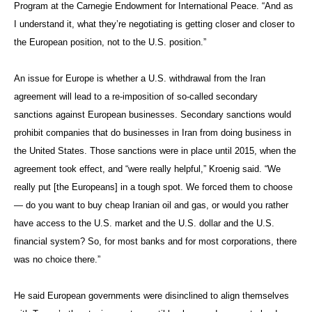
Program at the Carnegie Endowment for International Peace. “And as
I understand it, what they’re negotiating is getting closer and closer to
the European position, not to the U.S. position.”
An issue for Europe is whether a U.S. withdrawal from the Iran
agreement will lead to a re-imposition of so-called secondary
sanctions against European businesses. Secondary sanctions would
prohibit companies that do businesses in Iran from doing business in
the United States. Those sanctions were in place until 2015, when the
agreement took effect, and “were really helpful,” Kroenig said. “We
really put [the Europeans] in a tough spot. We forced them to choose
— do you want to buy cheap Iranian oil and gas, or would you rather
have access to the U.S. market and the U.S. dollar and the U.S.
financial system? So, for most banks and for most corporations, there
was no choice there.”
He said European governments were disinclined to align themselves