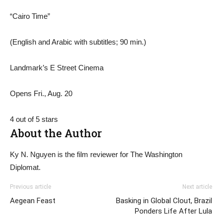
“Cairo Time”
(English and Arabic with subtitles; 90 min.)
Landmark’s E Street Cinema
Opens Fri., Aug. 20
4 out of 5 stars
About the Author
Ky N. Nguyen is the film reviewer for The Washington
Diplomat.
Previous article
Next article
Aegean Feast
Basking in Global Clout, Brazil
Ponders Life After Lula