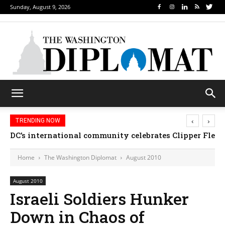
Sunday, August 9, 2026
‹
›
TRENDING NOW
DC’s international community celebrates Clipper Fleet
Home
The Washington Diplomat
August 2010
August 2010
Israeli Soldiers Hunker
Down in Chaos of