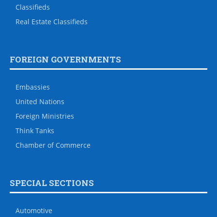
Classifieds
Real Estate Classifieds
FOREIGN GOVERNMENTS
Embassies
United Nations
Foreign Ministries
Think Tanks
Chamber of Commerce
SPECIAL SECTIONS
Automotive