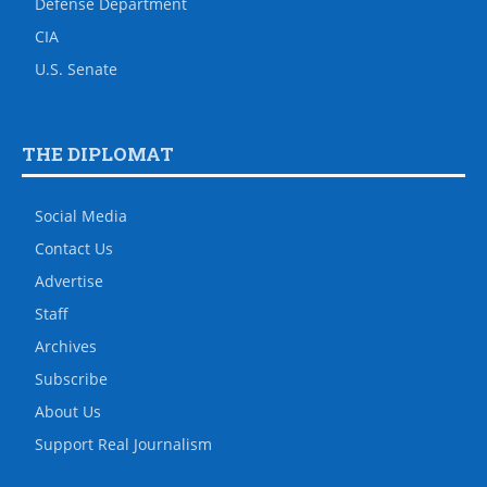
Defense Department
CIA
U.S. Senate
THE DIPLOMAT
Social Media
Contact Us
Advertise
Staff
Archives
Subscribe
About Us
Support Real Journalism