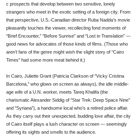
c prospects that develop between two sensitive, lonely
strangers who meet in the exotic setting of a foreign city. From
that perspective, U.S.-Canadian director Ruba Nadda’s movie
pleasantly touches the viewer, recollecting fond moments of
“Brief Encounter,” “Before Sunrise” and “Lost in Translation” —
good news for advocates of those kinds of films. (Those who
aren’t fans of the genre might wish the slight story of “Cairo
Times” had some more meat behind it.)
In Cairo, Juliette Grant (Patricia Clarkson of “Vicky Cristina
Barcelona,” who glows on screen as always), the idle middle-
age wife of a U.N. worker, meets Tareq Khalifa (the
charismatic Alexander Siddig of “Star Trek: Deep Space Nine”
and “Syriana”), a handsome local who’s a retired police affair.
As they carry out their unexpected, budding love affair, the city
of Cairo itself plays a lush character on screen — seemingly
offering its sights and smells to the audience.