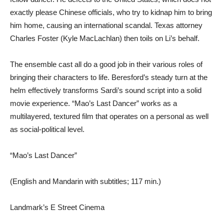
exactly please Chinese officials, who try to kidnap him to bring
him home, causing an international scandal. Texas attorney
Charles Foster (Kyle MacLachlan) then toils on Li’s behalf.
The ensemble cast all do a good job in their various roles of
bringing their characters to life. Beresford’s steady turn at the
helm effectively transforms Sardi’s sound script into a solid
movie experience. “Mao’s Last Dancer” works as a
multilayered, textured film that operates on a personal as well
as social-political level.
“Mao’s Last Dancer”
(English and Mandarin with subtitles; 117 min.)
Landmark’s E Street Cinema