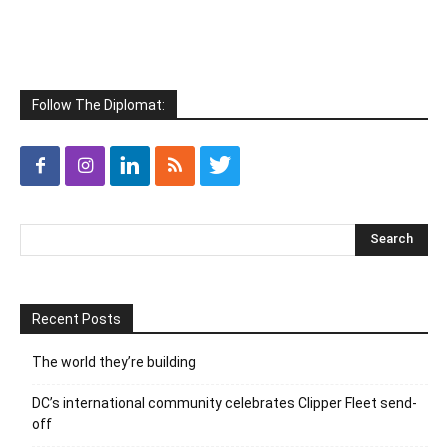
Follow The Diplomat:
Recent Posts
The world they’re building
DC’s international community celebrates Clipper Fleet send-
off