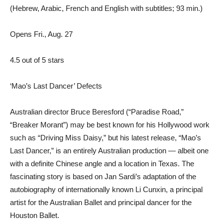
(Hebrew, Arabic, French and English with subtitles; 93 min.)
Opens Fri., Aug. 27
4.5 out of 5 stars
‘Mao’s Last Dancer’ Defects
Australian director Bruce Beresford (“Paradise Road,”
“Breaker Morant”) may be best known for his Hollywood work
such as “Driving Miss Daisy,” but his latest release, “Mao’s
Last Dancer,” is an entirely Australian production — albeit one
with a definite Chinese angle and a location in Texas. The
fascinating story is based on Jan Sardi’s adaptation of the
autobiography of internationally known Li Cunxin, a principal
artist for the Australian Ballet and principal dancer for the
Houston Ballet.