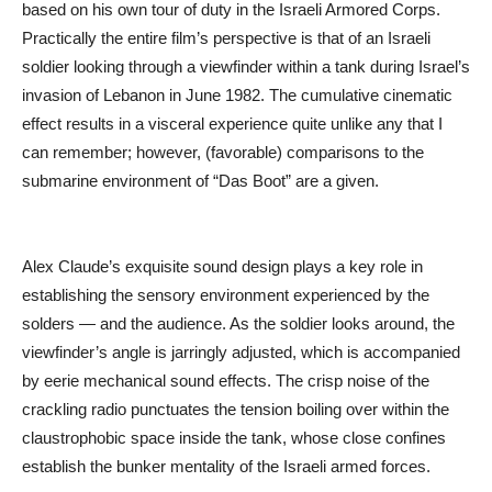
based on his own tour of duty in the Israeli Armored Corps.
Practically the entire film’s perspective is that of an Israeli
soldier looking through a viewfinder within a tank during Israel’s
invasion of Lebanon in June 1982. The cumulative cinematic
effect results in a visceral experience quite unlike any that I
can remember; however, (favorable) comparisons to the
submarine environment of “Das Boot” are a given.
Alex Claude’s exquisite sound design plays a key role in
establishing the sensory environment experienced by the
solders — and the audience. As the soldier looks around, the
viewfinder’s angle is jarringly adjusted, which is accompanied
by eerie mechanical sound effects. The crisp noise of the
crackling radio punctuates the tension boiling over within the
claustrophobic space inside the tank, whose close confines
establish the bunker mentality of the Israeli armed forces.