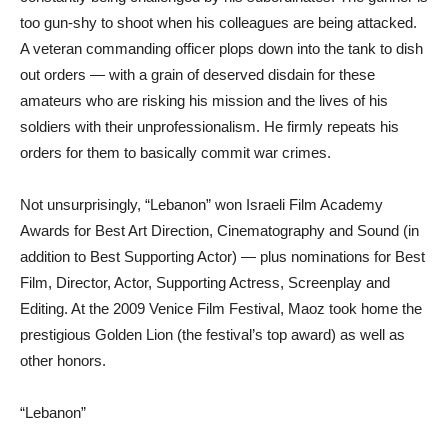
too gun-shy to shoot when his colleagues are being attacked.
A veteran commanding officer plops down into the tank to dish
out orders — with a grain of deserved disdain for these
amateurs who are risking his mission and the lives of his
soldiers with their unprofessionalism. He firmly repeats his
orders for them to basically commit war crimes.
Not unsurprisingly, “Lebanon” won Israeli Film Academy
Awards for Best Art Direction, Cinematography and Sound (in
addition to Best Supporting Actor) — plus nominations for Best
Film, Director, Actor, Supporting Actress, Screenplay and
Editing. At the 2009 Venice Film Festival, Maoz took home the
prestigious Golden Lion (the festival’s top award) as well as
other honors.
“Lebanon”