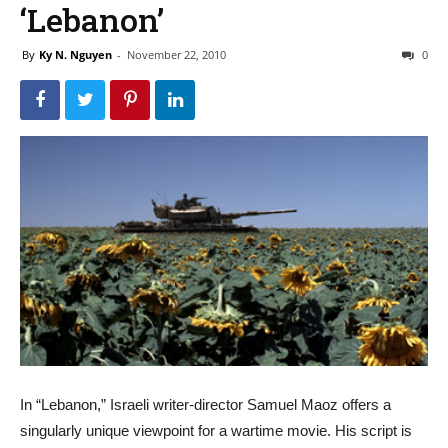
‘Lebanon’
By
Ky N. Nguyen
-
November 22, 2010
0
In “Lebanon,” Israeli writer-director Samuel Maoz offers a
singularly unique viewpoint for a wartime movie. His script is