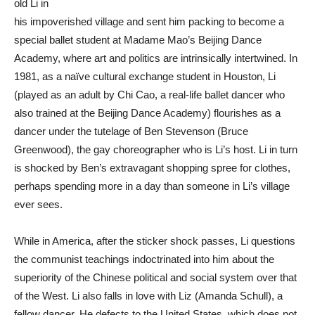
old Li in
his impoverished village and sent him packing to become a
special ballet student at Madame Mao’s Beijing Dance
Academy, where art and politics are intrinsically intertwined. In
1981, as a naïve cultural exchange student in Houston, Li
(played as an adult by Chi Cao, a real-life ballet dancer who
also trained at the Beijing Dance Academy) flourishes as a
dancer under the tutelage of Ben Stevenson (Bruce
Greenwood), the gay choreographer who is Li’s host. Li in turn
is shocked by Ben’s extravagant shopping spree for clothes,
perhaps spending more in a day than someone in Li’s village
ever sees.
While in America, after the sticker shock passes, Li questions
the communist teachings indoctrinated into him about the
superiority of the Chinese political and social system over that
of the West. Li also falls in love with Liz (Amanda Schull), a
fellow dancer. He defects to the United States, which does not