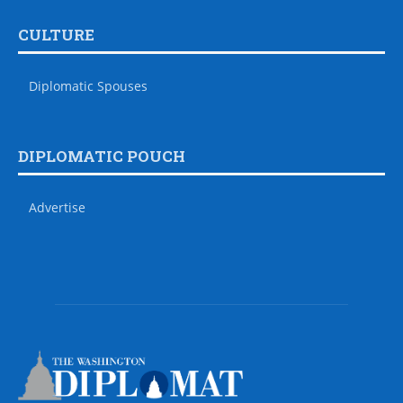
CULTURE
Diplomatic Spouses
DIPLOMATIC POUCH
Advertise