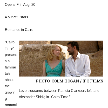
Opens Fri., Aug. 20
4 out of 5 stars
Romance in Cairo
“Cairo
Time”
present
s a
familiar
tale
about
PHOTO: COLM HOGAN / IFC FILMS
the
Love blossoms between Patricia Clarkson, left, and
growin
Alexander Siddig in “Cairo Time.”
g
romanti