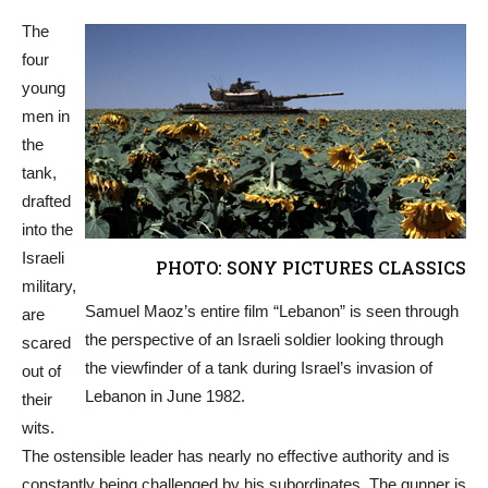
The
four
young
men in
the
tank,
drafted
into the
Israeli
PHOTO: SONY PICTURES CLASSICS
military,
Samuel Maoz’s entire film “Lebanon” is seen through
are
the perspective of an Israeli soldier looking through
scared
the viewfinder of a tank during Israel’s invasion of
out of
Lebanon in June 1982.
their
wits.
The ostensible leader has nearly no effective authority and is
constantly being challenged by his subordinates. The gunner is