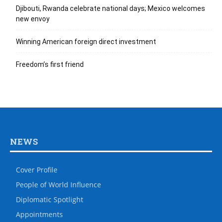
Djibouti, Rwanda celebrate national days; Mexico welcomes
new envoy
Winning American foreign direct investment
Freedom’s first friend
NEWS
Cover Profile
People of World Influence
Diplomatic Spotlight
Appointments