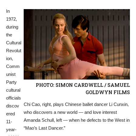
In
1972,
during
the
Cultural
Revolut
ion,
Comm
unist
Party
PHOTO: SIMON CARDWELL / SAMUEL
cultural
GOLDWYN FILMS
officials
Chi Cao, right, plays Chinese ballet dancer Li Cunxin,
discov
who discovers a new world — and love interest
ered
Amanda Schull, left — when he defects to the West in
11-
“Mao’s Last Dancer.”
year-