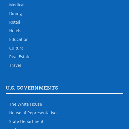
Medical
Dining
Retail
Hotels
Education
Culture
Real Estate
Travel
U.S. GOVERNMENTS
The White House
House of Representatives
State Department