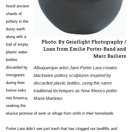
found ancient
shards of
pottery in the
dusty earth
along with a
Photo: By Geistlight Photography /
trail of empty
Loan from Emilie Porter-Rand and
plastic water
Marc Bailiere
bottles
Albuquerque artist Jami Porter Lara creates
discarded by
blackware pottery sculptures inspired by
immigrants
discarded plastic bottles, using the same
during their
traditional techniques as New Mexico potter
furtive treks
Maria Martinez.
into America,
seeking the
elusive promise of work or refuge from strife in their homelands.
Porter Lara didn’t see just trash that has clogged our landfills and