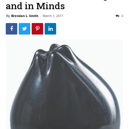
and in Minds
By
Brendan L. Smith
-
March 1, 2017
0