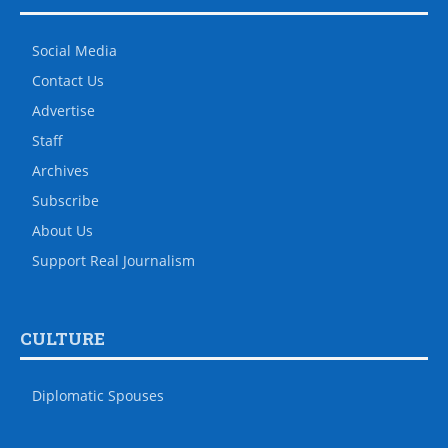
Social Media
Contact Us
Advertise
Staff
Archives
Subscribe
About Us
Support Real Journalism
CULTURE
Diplomatic Spouses