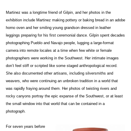
Martinez was a longtime friend of Gilpin, and her photos in the
exhibition include Martinez making pottery or baking bread in an adobe
horno oven and her smiling young grandson dressed in leather
leggings preparing for his first ceremonial dance. Gilpin spent decades
photographing Pueblo and Navajo people, lugging a large-format
camera into remote locales at a time when few white or female
photographers were working in the Southwest. Her intimate images
don’t feel stiff or scripted like some staged anthropological record.
She also documented other artisans, including silversmiths and
weavers, who were continuing an unbroken tradition in a world that
was rapidly fraying around them. Her photos of twisting rivers and
rocky canyons portray the epic expanse of the Southwest, or at least
the small window into that world that can be contained in a
photograph.
For seven years before