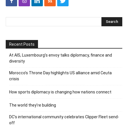
Recent Posts
At AIS, Luxembourg’s envoy talks diplomacy, finance and
diversity
Morocco’s Throne Day highlights US alliance amid Ceuta
crisis
How sports diplomacy is changing how nations connect
The world they’re building
DC’s international community celebrates Clipper Fleet send-
off