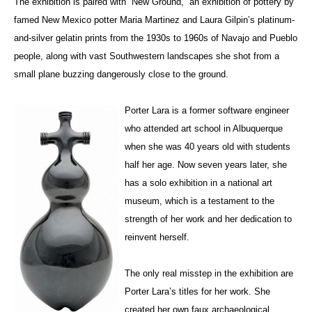
The exhibition is paired with “New Ground,” an exhibition of pottery by
famed New Mexico potter Maria Martinez and Laura Gilpin’s platinum-
and-silver gelatin prints from the 1930s to 1960s of Navajo and Pueblo
people, along with vast Southwestern landscapes she shot from a
small plane buzzing dangerously close to the ground.
Porter Lara is a former software engineer
who attended art school in Albuquerque
when she was 40 years old with students
half her age. Now seven years later, she
has a solo exhibition in a national art
museum, which is a testament to the
strength of her work and her dedication to
reinvent herself.
The only real misstep in the exhibition are
Porter Lara’s titles for her work. She
created her own faux archaeological