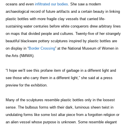
oceans and even
infiltrated our bodies
. She saw a modern
archaeological record of future artifacts and a certain beauty in linking
plastic bottles with more fragile clay vessels that carried life-
sustaining water centuries before white conquerors drew arbitrary lines
on maps that divided people and cultures. Twenty-five of her strangely
beautiful blackware pottery sculptures inspired by plastic bottles are
on display in “
Border Crossing
” at the National Museum of Women in
the Arts (NMWA).
“I hope we’ll see this profane item of garbage in a different light and
see those who carry them in a different light,” she said at a press
preview for the exhibition.
Many of the sculptures resemble plastic bottles only in the loosest
sense. The bulbous forms with their dark, luminous sheen twist in
undulating forms like some lost altar piece from a forgotten religion or
an alien vessel whose purpose is unknown. Some resemble elegant