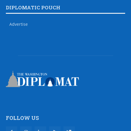
DIPLOMATIC POUCH
Advertise
FOLLOW US