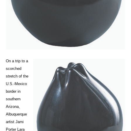
On a trip to a
scorched
stretch of the
U.S.-Mexico
border in
southern
Arizona,
Albuquerque
artist Jami
Porter Lara