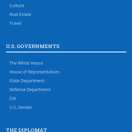
Culture
Real Estate
Travel
U.S. GOVERNMENTS
The White House
House of Representatives
State Department
Defense Department
CIA
U.S. Senate
THE DIPLOMAT