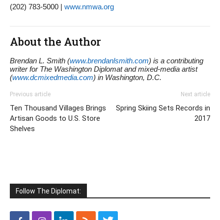
(202) 783-5000 |
www.nmwa.org
About the Author
Brendan L. Smith (
www.brendanlsmith.com
) is a contributing
writer for The Washington Diplomat and mixed-media artist
(
www.dcmixedmedia.com
) in Washington, D.C.
Previous article
Next article
Ten Thousand Villages Brings
Spring Skiing Sets Records in
Artisan Goods to U.S. Store
2017
Shelves
Follow The Diplomat: