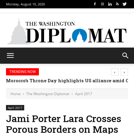
Monday, August 10, 2026
‹
›
TRENDING NOW
Morocco’s Throne Day highlights US alliance amid Ceut
Home
The Washington Diplomat
April 2017
April 2017
Jami Porter Lara Crosses
Porous Borders on Maps