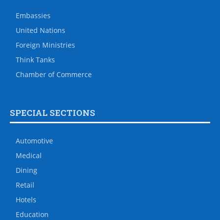
Embassies
United Nations
Foreign Ministries
Think Tanks
Chamber of Commerce
SPECIAL SECTIONS
Automotive
Medical
Dining
Retail
Hotels
Education