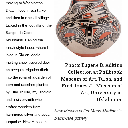
moving to Washington,
D.C., I lived in Santa Fe
and then in a small village
tucked in the foothills of the
Sangre de Cristo
Mountains. Behind the
ranch-style house where I
lived in Rio en Medio,
melting snow traveled down
Photo: Eugene B. Adkins
an acequia irrigation ditch
Collection at Philbrook
into the rows of a garden of
Museum of Art, Tulsa, and
Fred Jones Jr. Museum of
corn and radishes planted
Art, University of
by Tino Trujillo, my landlord
Oklahoma
and a silversmith who
crafted wonders from
New Mexico potter Maria Martinez’s
hammered silver and aqua
blackware pottery
turquoise. New Mexico is