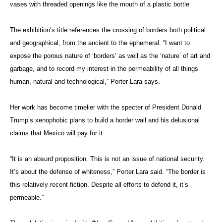
vases with threaded openings like the mouth of a plastic bottle.
The exhibition’s title references the crossing of borders both political
and geographical, from the ancient to the ephemeral. “I want to
expose the porous nature of ‘borders’ as well as the ‘nature’ of art and
garbage, and to record my interest in the permeability of all things
human, natural and technological,” Porter Lara says.
Her work has become timelier with the specter of President Donald
Trump’s xenophobic plans to build a border wall and his delusional
claims that Mexico will pay for it.
“It is an absurd proposition. This is not an issue of national security.
It’s about the defense of whiteness,” Porter Lara said. “The border is
this relatively recent fiction. Despite all efforts to defend it, it’s
permeable.”