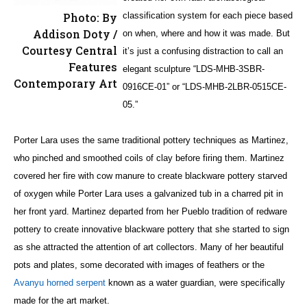
Photo: By
classification system for each piece based
Addison Doty /
on when, where and how it was made. But
Courtesy Central
it’s just a confusing distraction to call an
Features
elegant sculpture “LDS-MHB-3SBR-
Contemporary Art
0916CE-01” or “LDS-MHB-2LBR-0515CE-
05.”
Porter Lara uses the same traditional pottery techniques as Martinez,
who pinched and smoothed coils of clay before firing them. Martinez
covered her fire with cow manure to create blackware pottery starved
of oxygen while Porter Lara uses a galvanized tub in a charred pit in
her front yard. Martinez departed from her Pueblo tradition of redware
pottery to create innovative blackware pottery that she started to sign
as she attracted the attention of art collectors. Many of her beautiful
pots and plates, some decorated with images of feathers or the
Avanyu horned serpent
known as a water guardian, were specifically
made for the art market.