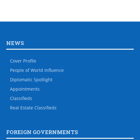
NEWS
Cover Profile
People of World Influence
Diplomatic Spotlight
Appointments
Classifieds
Real Estate Classifieds
FOREIGN GOVERNMENTS