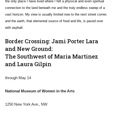
the only place I have lived where I felt a physical and even spiritual
connection to the land beneath me and the truly endless sweep of a
vast horizon. My view is usually limited now to the next street corner,
and the earth, that elemental source of food and life, is paved over
with asphalt.
Border Crossing: Jami Porter Lara
and New Ground:
The Southwest of Maria Martinez
and Laura Gilpin
through May 14
National Museum of Women in the Arts
1250 New York Ave., NW