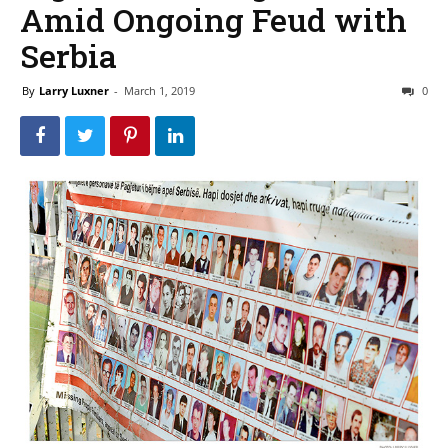
Amid Ongoing Feud with
Serbia
By
Larry Luxner
-
March 1, 2019
0