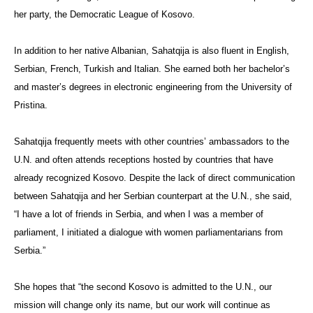
her party, the Democratic League of Kosovo.
In addition to her native Albanian, Sahatqija is also fluent in English,
Serbian, French, Turkish and Italian. She earned both her bachelor’s
and master’s degrees in electronic engineering from the University of
Pristina.
Sahatqija frequently meets with other countries’ ambassadors to the
U.N. and often attends receptions hosted by countries that have
already recognized Kosovo. Despite the lack of direct communication
between Sahatqija and her Serbian counterpart at the U.N., she said,
“I have a lot of friends in Serbia, and when I was a member of
parliament, I initiated a dialogue with women parliamentarians from
Serbia.”
She hopes that “the second Kosovo is admitted to the U.N., our
mission will change only its name, but our work will continue as