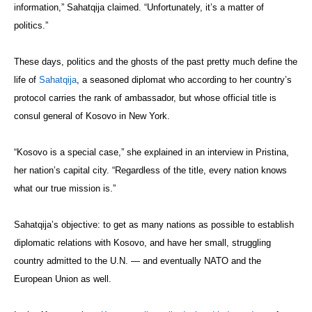
information,” Sahatqija claimed. “Unfortunately, it’s a matter of
politics.”
These days, politics and the ghosts of the past pretty much define the
life of
Sahatqija
, a seasoned diplomat who according to her country’s
protocol carries the rank of ambassador, but whose official title is
consul general of Kosovo in New York.
“Kosovo is a special case,” she explained in an interview in Pristina,
her nation’s capital city. “Regardless of the title, every nation knows
what our true mission is.”
Sahatqija’s objective: to get as many nations as possible to establish
diplomatic relations with Kosovo, and have her small, struggling
country admitted to the U.N. — and eventually NATO and the
European Union as well.