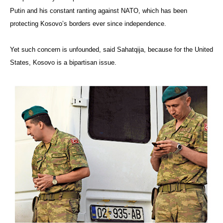
Putin and his constant ranting against NATO, which has been
protecting Kosovo’s borders ever since independence.
Yet such concern is unfounded, said Sahatqija, because for the United
States, Kosovo is a bipartisan issue.