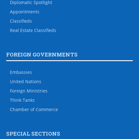
Diplomatic Spotlight
Appointments
Classifieds
Real Estate Classifieds
FOREIGN GOVERNMENTS
Embassies
United Nations
Foreign Ministries
Think Tanks
Chamber of Commerce
SPECIAL SECTIONS