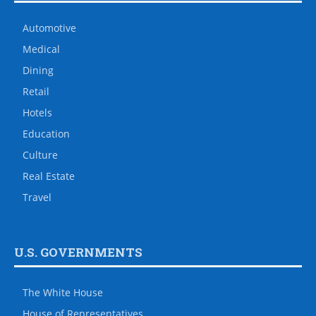
Automotive
Medical
Dining
Retail
Hotels
Education
Culture
Real Estate
Travel
U.S. GOVERNMENTS
The White House
House of Representatives