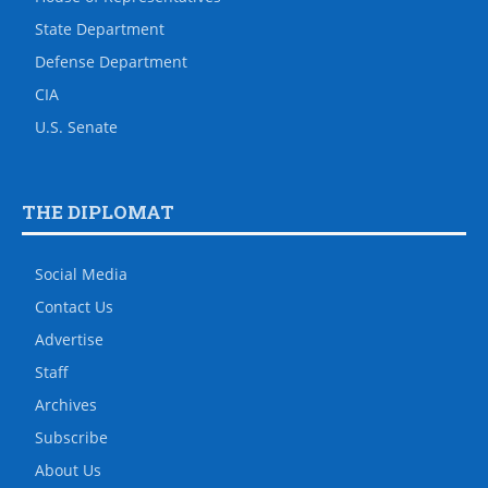
State Department
Defense Department
CIA
U.S. Senate
THE DIPLOMAT
Social Media
Contact Us
Advertise
Staff
Archives
Subscribe
About Us