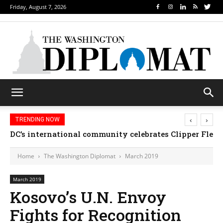
Friday, August 7, 2026
‹
›
TRENDING NOW
Djibouti, Rwanda celebrate national days; Mexico we
Home
The Washington Diplomat
March 2019
March 2019
Kosovo’s U.N. Envoy
Fights for Recognition