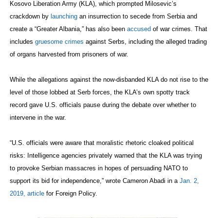
Kosovo Liberation Army (KLA), which prompted Milosevic’s
crackdown by
launching
an insurrection to secede from Serbia and
create a “Greater Albania,” has also been
accused
of war crimes. That
includes
gruesome crimes
against Serbs, including the alleged trading
of organs harvested from prisoners of war.
While the allegations against the now-disbanded KLA do not rise to the
level of those lobbed at Serb forces, the KLA’s own spotty track
record gave U.S. officials pause during the debate over whether to
intervene in the war.
“U.S. officials were aware that moralistic rhetoric cloaked political
risks: Intelligence agencies privately warned that the KLA was trying
to provoke Serbian massacres in hopes of persuading NATO to
support its bid for independence,” wrote Cameron Abadi in a
Jan. 2,
2019, article
for Foreign Policy.