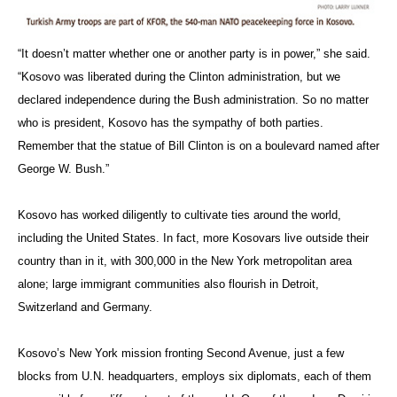
“It doesn’t matter whether one or another party is in power,” she said.
“Kosovo was liberated during the Clinton administration, but we
declared independence during the Bush administration. So no matter
who is president, Kosovo has the sympathy of both parties.
Remember that the statue of Bill Clinton is on a boulevard named after
George W. Bush.”
Kosovo has worked diligently to cultivate ties around the world,
including the United States. In fact, more Kosovars live outside their
country than in it, with 300,000 in the New York metropolitan area
alone; large immigrant communities also flourish in Detroit,
Switzerland and Germany.
Kosovo’s New York mission fronting Second Avenue, just a few
blocks from U.N. headquarters, employs six diplomats, each of them