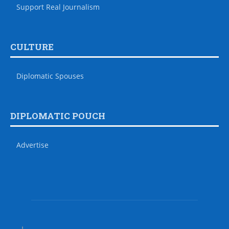
Support Real Journalism
CULTURE
Diplomatic Spouses
DIPLOMATIC POUCH
Advertise