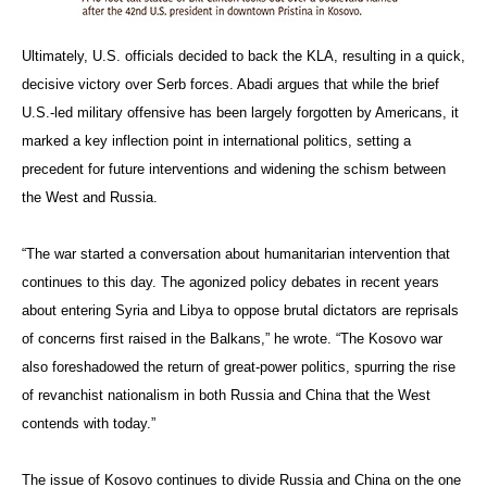
Ultimately, U.S. officials decided to back the KLA, resulting in a quick,
decisive victory over Serb forces. Abadi argues that while the brief
U.S.-led military offensive has been largely forgotten by Americans, it
marked a key inflection point in international politics, setting a
precedent for future interventions and widening the schism between
the West and Russia.
“The war started a conversation about humanitarian intervention that
continues to this day. The agonized policy debates in recent years
about entering Syria and Libya to oppose brutal dictators are reprisals
of concerns first raised in the Balkans,” he wrote. “The Kosovo war
also foreshadowed the return of great-power politics, spurring the rise
of revanchist nationalism in both Russia and China that the West
contends with today.”
The issue of Kosovo continues to divide Russia and China on the one