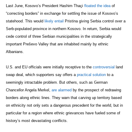
Last June, Kosovo’s President Hashim Thaçi
floated the idea
of
“correcting borders” in exchange for settling the issue of Kosovo’s
statehood. This would
likely entail
Pristina giving Serbia control over a
Serb-populated province in northern Kosovo. In return, Serbia would
cede control of three Serbian municipalities in the strategically
important
Preševo Valley that are
inhabited mainly by ethnic
Albanians.
U.S. and EU officials were initially receptive to the
controversial
land
swap deal, which supporters say offers a
practical solution
to a
seemingly intractable problem. But others, such as German
Chancellor Angela Merkel,
are alarmed
by the prospect of redrawing
borders along ethnic lines. They warn that carving up territory based
on ethnicity not only sets a dangerous precedent for the world, but in
particular for a region where ethnic grievances have fueled some of
history’s most devastating conflicts.