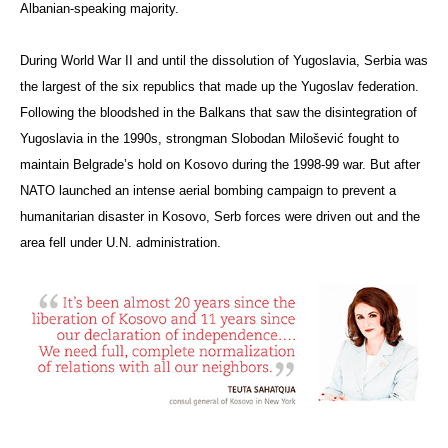
Albanian-speaking majority.
During World War II and until the dissolution of Yugoslavia, Serbia was
the largest of the six republics that made up the Yugoslav federation.
Following the bloodshed in the Balkans that saw the disintegration of
Yugoslavia in the 1990s, strongman Slobodan
Milošević
fought to
maintain Belgrade’s hold on Kosovo during the 1998-99 war. But after
NATO launched an intense aerial bombing campaign to prevent a
humanitarian disaster in Kosovo, Serb forces were driven out and the
area fell under U.N. administration.