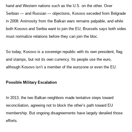
hand and Western nations such as the U.S. on the other. Over
Serbian — and Russian — objections, Kosovo seceded from Belgrade
in 2008. Animosity from the Balkan wars remains palpable, and while
both Kosovo and Serbia want to join the EU, Brussels says both sides
must normalize relations before they can join the bloc.
So today, Kosovo is a sovereign republic with its own president, flag
and stamps, but not its own currency. Its people use the euro,
although Kosovo isn’t a member of the eurozone or even the EU.
Possible Military Escalation
In 2013, the two Balkan neighbors made tentative steps toward
reconciliation, agreeing not to block the other’s path toward EU
membership. But ongoing disagreements have largely derailed those
efforts.