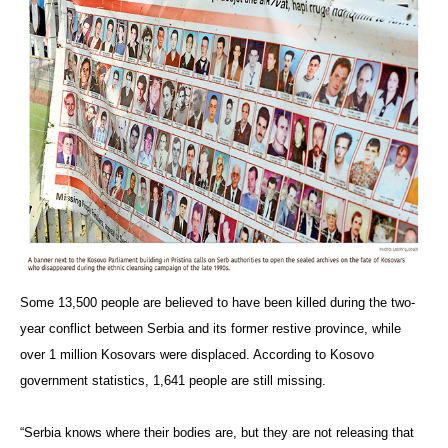
Some 13,500 people are believed to have been killed during the two-
year conflict between Serbia and its former restive province, while
over 1 million Kosovars were displaced. According to Kosovo
government statistics, 1,641 people are still missing.
“Serbia knows where their bodies are, but they are not releasing that