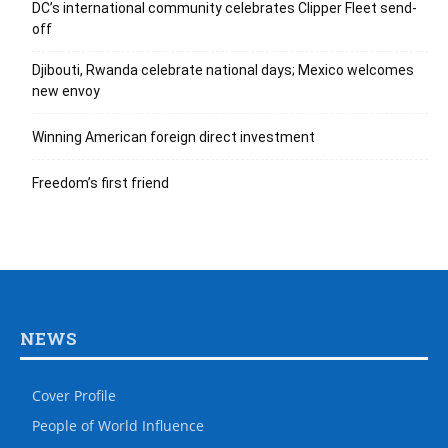
DC’s international community celebrates Clipper Fleet send-
off
Djibouti, Rwanda celebrate national days; Mexico welcomes
new envoy
Winning American foreign direct investment
Freedom’s first friend
NEWS
Cover Profile
People of World Influence