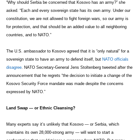
“Why should Serbia be concerned that Kosovo has an army?” she
asked. “Each and every sovereign state has its own army. Under our
constitution, we are not allowed to fight foreign wars, so our army is
for protection, and that should be an added value to all neighboring
countries, and to NATO.”
The U.S. ambassador to Kosovo agreed that it is “only natural” for a
sovereign state to have an army to defend itself, but
NATO officials
disagree
. NATO Secretary-General Jens Stoltenberg tweeted after the
announcement that he regrets “the decision to initiate a change of the
Kosovo Security Force mandate was made despite the concerns
expressed by NATO.”
Land Swap — or Ethnic Cleansing?
Many experts say it’s unlikely that Kosovo — or Serbia, which
maintains its own 28,000-strong army — will want to start a