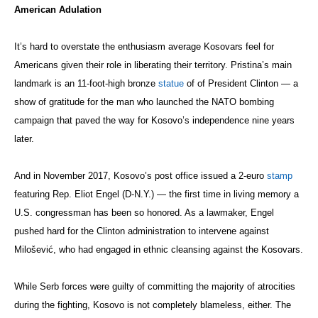
American Adulation
It’s hard to overstate the enthusiasm average Kosovars feel for
Americans given their role in liberating their territory. Pristina’s main
landmark is an 11-foot-high bronze
statue
of of President Clinton — a
show of gratitude for the man who launched the NATO bombing
campaign that paved the way for Kosovo’s independence nine years
later.
And in November 2017, Kosovo’s post office issued a 2-euro
stamp
featuring Rep. Eliot Engel (D-N.Y.) — the first time in living memory a
U.S. congressman has been so honored. As a lawmaker, Engel
pushed hard for the Clinton administration to intervene against
Milošević
, who had engaged in ethnic cleansing against the Kosovars.
While Serb forces were guilty of committing the majority of atrocities
during the fighting, Kosovo is not completely blameless, either. The