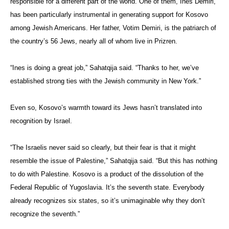
responsible for a different part of the world. One of them, Ines Demiri,
has been particularly instrumental in generating support for Kosovo
among Jewish Americans. Her father, Votim Demiri, is the patriarch of
the country’s 56 Jews, nearly all of whom live in Prizren.
“Ines is doing a great job,” Sahatqija said. “Thanks to her, we’ve
established strong ties with the Jewish community in New York.”
Even so, Kosovo’s warmth toward its Jews hasn’t translated into
recognition by Israel.
“The Israelis never said so clearly, but their fear is that it might
resemble the issue of Palestine,” Sahatqija said. “But this has nothing
to do with Palestine. Kosovo is a product of the dissolution of the
Federal Republic of Yugoslavia. It’s the seventh state. Everybody
already recognizes six states, so it’s unimaginable why they don’t
recognize the seventh.”