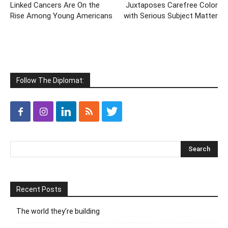
Linked Cancers Are On the
Juxtaposes Carefree Color
Rise Among Young Americans
with Serious Subject Matter
Follow The Diplomat:
Recent Posts
The world they’re building