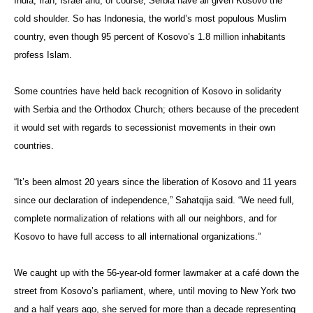
India, Iran, Israel and, of course, Serbia have all given Kosovo the
cold shoulder. So has Indonesia, the world’s most populous Muslim
country, even though 95 percent of Kosovo’s 1.8 million inhabitants
profess Islam.
Some countries have held back recognition of Kosovo in solidarity
with Serbia and the Orthodox Church; others because of the precedent
it would set with regards to secessionist movements in their own
countries.
“It’s been almost 20 years since the liberation of Kosovo and 11 years
since our declaration of independence,” Sahatqija said. “We need full,
complete normalization of relations with all our neighbors, and for
Kosovo to have full access to all international organizations.”
We caught up with the 56-year-old former lawmaker at a café down the
street from Kosovo’s parliament, where, until moving to New York two
and a half years ago, she served for more than a decade representing