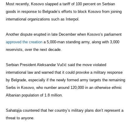
Most recently, Kosovo slapped a tariff of 100 percent on Serbian
goods in response to Belgrade’s efforts to block Kosovo from joining
international organizations such as Interpol.
Another dispute erupted in late December when Kosovo’s parliament
approved the creation
a 5,000-man standing army, along with 3,000
reservists, over the next decade.
Serbian President Aleksandar Vučić said the move violated
international law and warned that it could provoke a military response
by Belgrade, especially if the newly formed army targets the remaining
Serbs in Kosovo, who number around 120,000 in an otherwise ethnic
Albanian population of 1.8 million.
Sahatqija countered that her country’s military plans don’t represent a
threat to anyone.