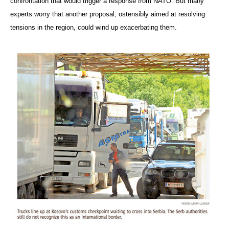
confrontation that would trigger a response from NATO. But many
experts worry that another proposal, ostensibly aimed at resolving
tensions in the region, could wind up exacerbating them.