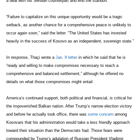
a deal with his Serbian counterpart and end the standoff.
“Failure to capitalize on this unique opportunity would be a tragic
setback, as another chance for a comprehensive peace is unlikely to
occur again soon,” said the letter. “The United States has invested
heavily in the success of Kosovo as an independent, sovereign state.”
In response, Thaçi wrote a
Jan. 8 letter
in which he said that he is
“ready and willing to make compromises necessary to reach a
comprehensive and balanced settlement,” although he offered no
details on what those compromises might entail.
America’s continued support, both political and financial, is critical for
the impoverished Balkan nation. After Trump’s narrow election victory
and before he actually took office, there was
some concern
among
Kosovars that his administration would take a less friendly approach
toward their situation than the Democrats had. Those fears were
compounded by Trump’s adulation of Russian President Vladimir