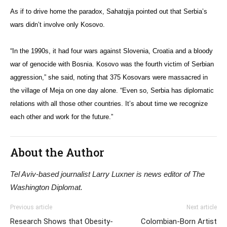
As if to drive home the paradox, Sahatqija pointed out that Serbia’s
wars didn’t involve only Kosovo.
“In the 1990s, it had four wars against Slovenia, Croatia and a bloody
war of genocide with Bosnia. Kosovo was the fourth victim of Serbian
aggression,” she said, noting that 375 Kosovars were massacred in
the village of Meja on one day alone. “Even so, Serbia has diplomatic
relations with all those other countries. It’s about time we recognize
each other and work for the future.”
About the Author
Tel Aviv-based journalist Larry Luxner is news editor of The
Washington Diplomat.
Previous article
Next article
Research Shows that Obesity-
Colombian-Born Artist