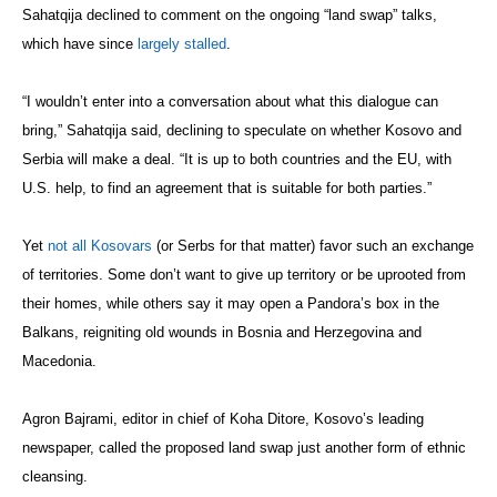
Sahatqija declined to comment on the ongoing “land swap” talks,
which have since
largely stalled
.
“I wouldn’t enter into a conversation about what this dialogue can
bring,” Sahatqija said, declining to speculate on whether Kosovo and
Serbia will make a deal. “It is up to both countries and the EU, with
U.S. help, to find an agreement that is suitable for both parties.”
Yet
not all Kosovars
(or Serbs for that matter) favor such an exchange
of territories. Some don’t want to give up territory or be uprooted from
their homes, while others say it may open a Pandora’s box in the
Balkans, reigniting old wounds in Bosnia and Herzegovina and
Macedonia.
Agron Bajrami, editor in chief of Koha Ditore, Kosovo’s leading
newspaper, called the proposed land swap just another form of ethnic
cleansing.