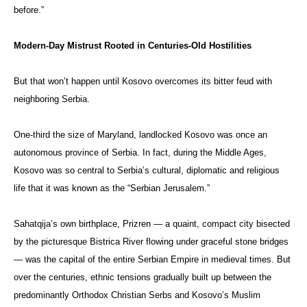
before.”
Modern-Day Mistrust Rooted in Centuries-Old Hostilities
But that won’t happen until Kosovo overcomes its bitter feud with
neighboring Serbia.
One-third the size of Maryland, landlocked Kosovo was once an
autonomous province of Serbia. In fact, during the Middle Ages,
Kosovo was so central to Serbia’s cultural, diplomatic and religious
life that it was known as the “Serbian Jerusalem.”
Sahatqija’s own birthplace, Prizren — a quaint, compact city bisected
by the picturesque Bistrica River flowing under graceful stone bridges
— was the capital of the entire Serbian Empire in medieval times. But
over the centuries, ethnic tensions gradually built up between the
predominantly Orthodox Christian Serbs and Kosovo’s Muslim