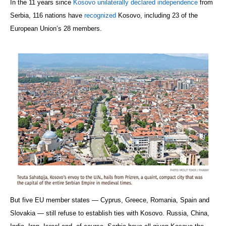
In the 11 years since
Kosovo unilaterally declared independence
from
Serbia, 116 nations have
recognized
Kosovo, including 23 of the
European Union’s 28 members.
But five EU member states — Cyprus, Greece, Romania, Spain and
Slovakia — still refuse to establish ties with Kosovo. Russia, China,