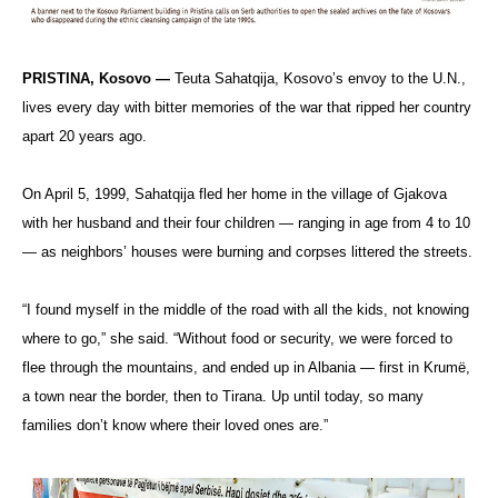
PRISTINA, Kosovo —
Teuta Sahatqija, Kosovo’s envoy to the U.N.,
lives every day with bitter memories of the war that ripped her country
apart 20 years ago.
On April 5, 1999, Sahatqija fled her home in the village of Gjakova
with her husband and their four children — ranging in age from 4 to 10
— as neighbors’ houses were burning and corpses littered the streets.
“I found myself in the middle of the road with all the kids, not knowing
where to go,” she said. “Without food or security, we were forced to
flee through the mountains, and ended up in Albania — first in Krumë,
a town near the border, then to Tirana. Up until today, so many
families don’t know where their loved ones are.”