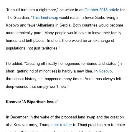
“It could turn into a nightmare,” he wrote in an
October 2018 article
for
The Guardian. “
This land swap
would result in fewer Serbs living in
Kosovo and fewer Albanians in Serbia. Both countries would become
more ‘ethnically pure.’ Many people would have to leave their family
homes and birthplaces. In short, there would be an exchange of
populations, not just territories.”
He added: “Creating ethnically homogenous territories and states (in
short, getting rid of minorities) is hardly a new idea. In
Kosovo
,
throughout history, it’s happened many times. And it has always left
deep wounds that simply won’t heal.”
Kosovo: ‘A Bipartisan Issue’
In December, in the wake of the proposed land swap and the creation
of a Kosovar army, Trump
sent a letter
to Thaçi prodding him to make