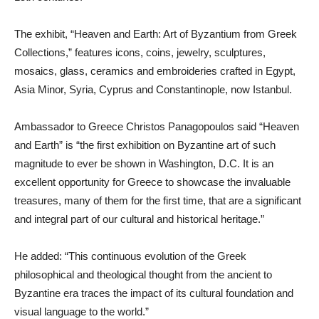
The exhibit, “Heaven and Earth: Art of Byzantium from Greek
Collections,” features icons, coins, jewelry, sculptures,
mosaics, glass, ceramics and embroideries crafted in Egypt,
Asia Minor, Syria, Cyprus and Constantinople, now Istanbul.
Ambassador to Greece Christos Panagopoulos said “Heaven
and Earth” is “the first exhibition on Byzantine art of such
magnitude to ever be shown in Washington, D.C. It is an
excellent opportunity for Greece to showcase the invaluable
treasures, many of them for the first time, that are a significant
and integral part of our cultural and historical heritage.”
He added: “This continuous evolution of the Greek
philosophical and theological thought from the ancient to
Byzantine era traces the impact of its cultural foundation and
visual language to the world.”