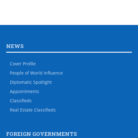
NEWS
Cover Profile
People of World Influence
Diplomatic Spotlight
Appointments
Classifieds
Real Estate Classifieds
FOREIGN GOVERNMENTS