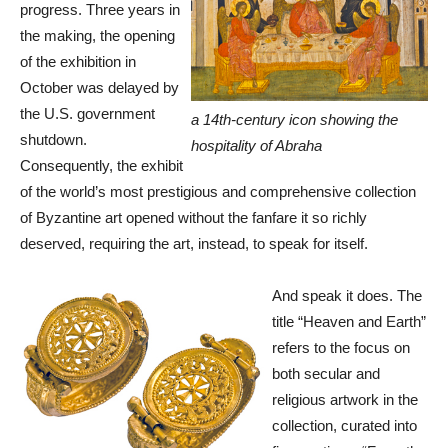
progress. Three years in
the making, the opening
of the exhibition in
October was delayed by
the U.S. government
a 14th-century icon showing the
shutdown.
hospitality of Abraha
Consequently, the exhibit
of the world’s most prestigious and comprehensive collection
of Byzantine art opened without the fanfare it so richly
deserved, requiring the art, instead, to speak for itself.
And speak it does. The
title “Heaven and Earth”
refers to the focus on
both secular and
religious artwork in the
collection, curated into