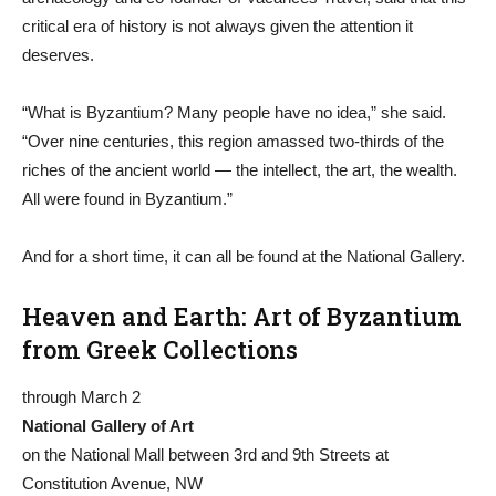
critical era of history is not always given the attention it
deserves.
“What is Byzantium? Many people have no idea,” she said.
“Over nine centuries, this region amassed two-thirds of the
riches of the ancient world — the intellect, the art, the wealth.
All were found in Byzantium.”
And for a short time, it can all be found at the National Gallery.
Heaven and Earth: Art of Byzantium
from Greek Collections
through March 2
National Gallery of Art
on the National Mall between 3rd and 9th Streets at
Constitution Avenue, NW