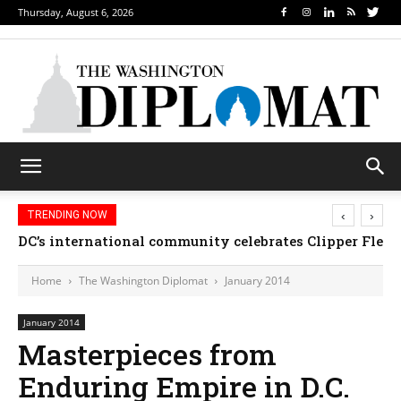
Thursday, August 6, 2026
‹
›
TRENDING NOW
DC’s international community celebrates Clipper Fleet
Home
The Washington Diplomat
January 2014
January 2014
Masterpieces from
Enduring Empire in D.C.