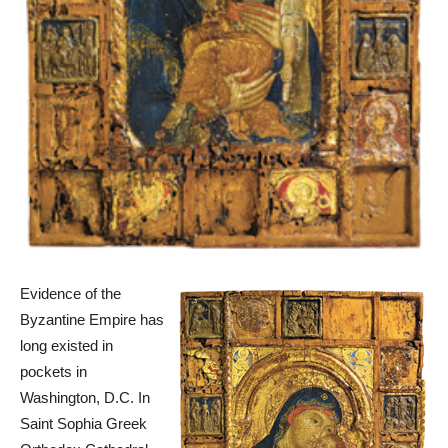
Evidence of the
Byzantine Empire has
long existed in
pockets in
Washington, D.C. In
Saint Sophia Greek