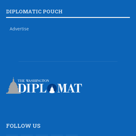
DIPLOMATIC POUCH
Advertise
FOLLOW US