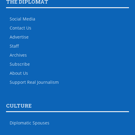
THE DIPLOMAT
Social Media
Contact Us
Advertise
Staff
Archives
Subscribe
About Us
Support Real Journalism
CULTURE
Diplomatic Spouses