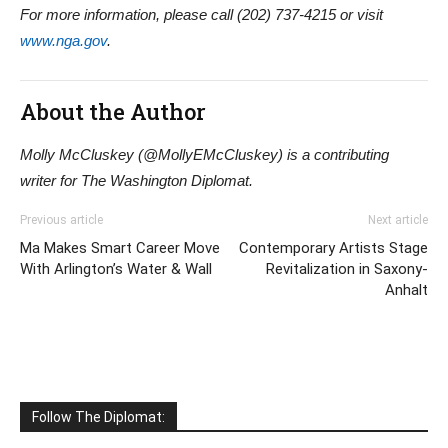
For more information, please call (202) 737-4215 or visit
www.nga.gov
.
About the Author
Molly McCluskey (@MollyEMcCluskey) is a contributing
writer for The Washington Diplomat.
Previous article
Next article
Ma Makes Smart Career Move
Contemporary Artists Stage
With Arlington’s Water & Wall
Revitalization in Saxony-
Anhalt
Follow The Diplomat: