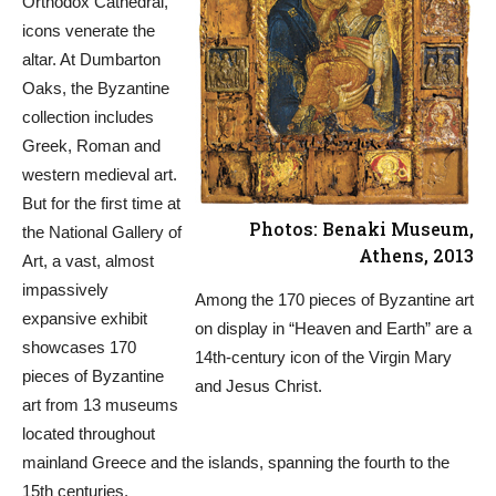
Orthodox Cathedral,
icons venerate the
altar. At Dumbarton
Oaks, the Byzantine
collection includes
Greek, Roman and
western medieval art.
But for the first time at
Photos: Benaki Museum,
the National Gallery of
Athens, 2013
Art, a vast, almost
impassively
Among the 170 pieces of Byzantine art
expansive exhibit
on display in “Heaven and Earth” are a
showcases 170
14th-century icon of the Virgin Mary
pieces of Byzantine
and Jesus Christ.
art from 13 museums
located throughout
mainland Greece and the islands, spanning the fourth to the
15th centuries.