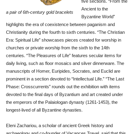
five sections. “From the
Ancient to the
a pair of 6th-century gold bracelets
Byzantine World”
highlights the era of coexistence between paganism and
Christianity during the fourth to sixth centuries. “The Christian
Era: Spiritual Life” showcases pieces created for worship in
churches or private worship from the sixth to the 14th
centuries. “The Pleasures of Life” features secular items for
daily living, such as floor mosaics and silver dinnerware. The
manuscripts of Homer, Euripides, Socrates, and Euclid are
prominent in a section devoted to “Intellectual Life.” “The Last
Phase: Crosscurrents” rounds out the exhibition with items
devoted to the final days of Byzantium and art created under
the emperors of the Palaiologan dynasty (1261-1453), the
longest-lived of all Byzantine dynasties.
Eleni Zachariou, a scholar of ancient Greek history and
archaeology and co-founder of Vacances Travel, said that this