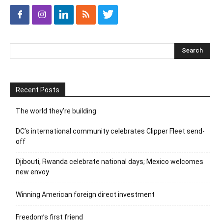
Recent Posts
The world they’re building
DC’s international community celebrates Clipper Fleet send-
off
Djibouti, Rwanda celebrate national days; Mexico welcomes
new envoy
Winning American foreign direct investment
Freedom’s first friend