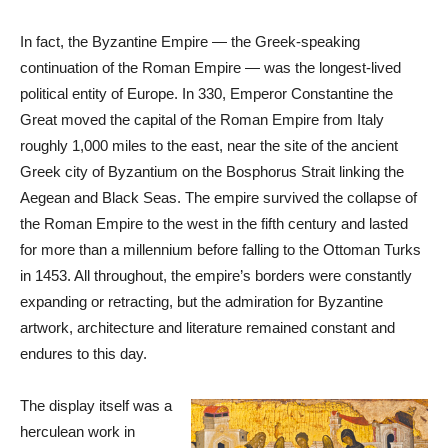
In fact, the Byzantine Empire — the Greek-speaking
continuation of the Roman Empire — was the longest-lived
political entity of Europe. In 330, Emperor Constantine the
Great moved the capital of the Roman Empire from Italy
roughly 1,000 miles to the east, near the site of the ancient
Greek city of Byzantium on the Bosphorus Strait linking the
Aegean and Black Seas. The empire survived the collapse of
the Roman Empire to the west in the fifth century and lasted
for more than a millennium before falling to the Ottoman Turks
in 1453. All throughout, the empire’s borders were constantly
expanding or retracting, but the admiration for Byzantine
artwork, architecture and literature remained constant and
endures to this day.
The display itself was a
herculean work in