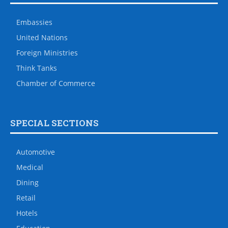
Embassies
United Nations
Foreign Ministries
Think Tanks
Chamber of Commerce
SPECIAL SECTIONS
Automotive
Medical
Dining
Retail
Hotels