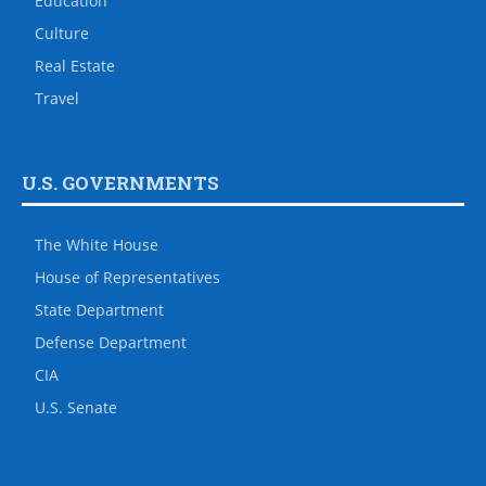
Education
Culture
Real Estate
Travel
U.S. GOVERNMENTS
The White House
House of Representatives
State Department
Defense Department
CIA
U.S. Senate