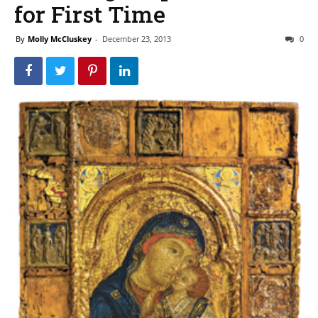
for First Time
By
Molly McCluskey
-
December 23, 2013
0