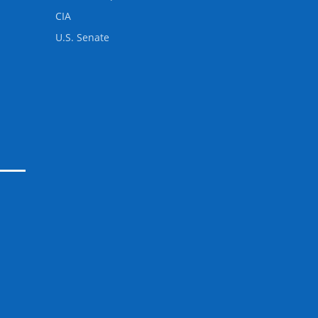
CIA
U.S. Senate