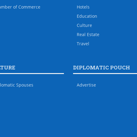
amber of Commerce
Hotels
Education
Culture
Real Estate
Travel
LTURE
DIPLOMATIC POUCH
lomatic Spouses
Advertise