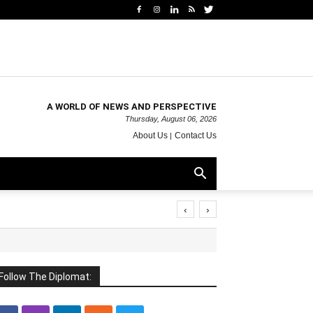
A WORLD OF NEWS AND PERSPECTIVE
Thursday, August 06, 2026
About Us
Contact Us
‹
›
Follow The Diplomat: