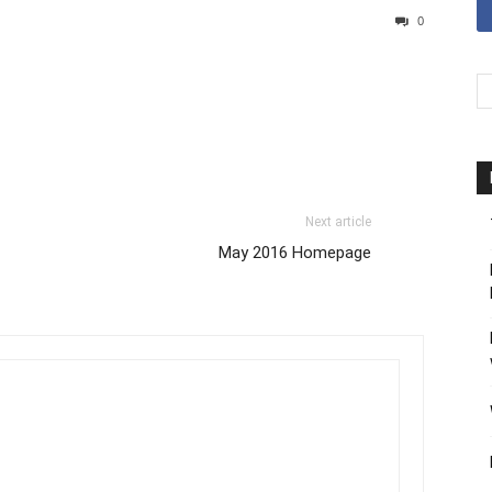
0
Next article
May 2016 Homepage