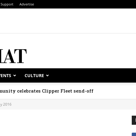
Support
Advertise
VENTS
CULTURE
unity celebrates Clipper Fleet send-off
y 2016