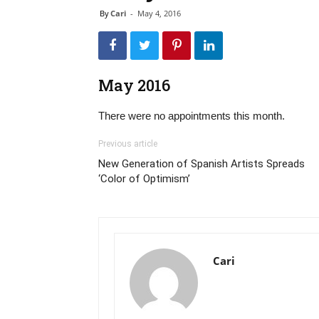
By
Cari
-
May 4, 2016
May 2016
There were no appointments this month.
Previous article
New Generation of Spanish Artists Spreads
‘Color of Optimism’
Cari