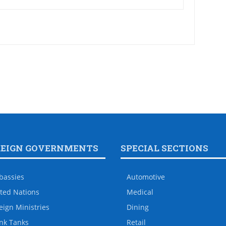
REIGN GOVERNMENTS
SPECIAL SECTIONS
bassies
Automotive
ted Nations
Medical
eign Ministries
Dining
nk Tanks
Retail