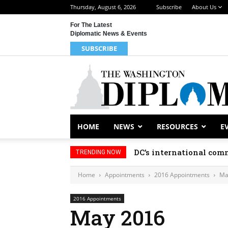
Thursday, August 6, 2026
Subscribe
About Us
For The Latest
Diplomatic News & Events
SUBSCRIBE
HOME
NEWS
RESOURCES
E
DC’s international comm
TRENDING NOW
Home
Appointments
2016 Appointments
Ma
2016 Appointments
May 2016