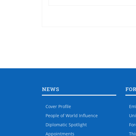
NEWS
FO
Cover Profile
Em
People of World Influence
Uni
Diplomatic Spotlight
For
Appointments
Thi