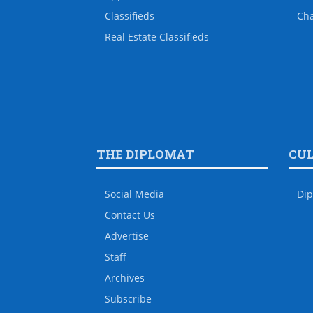
Classifieds
Ch
Real Estate Classifieds
THE DIPLOMAT
CU
Social Media
Dip
Contact Us
Advertise
Staff
Archives
Subscribe