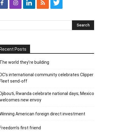
Recent Posts
The world they’re building
DC’s international community celebrates Clipper
Fleet send-off
Djibouti, Rwanda celebrate national days; Mexico
welcomes new envoy
Winning American foreign direct investment
Freedom’s first friend