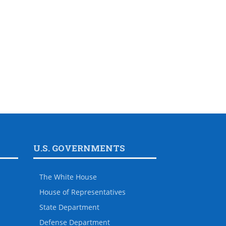
U.S. GOVERNMENTS
The White House
House of Representatives
State Department
Defense Department