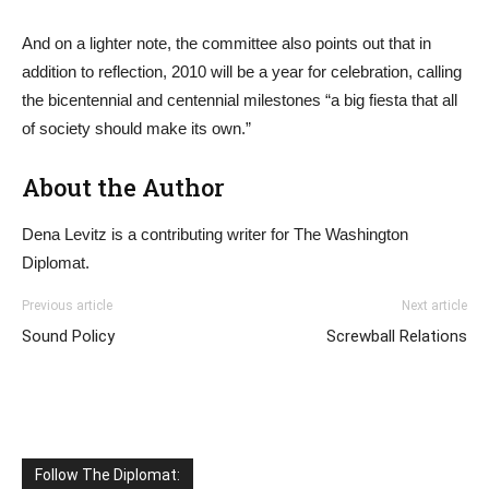
And on a lighter note, the committee also points out that in
addition to reflection, 2010 will be a year for celebration, calling
the bicentennial and centennial milestones “a big fiesta that all
of society should make its own.”
About the Author
Dena Levitz is a contributing writer for The Washington
Diplomat.
Previous article
Next article
Sound Policy
Screwball Relations
Follow The Diplomat: