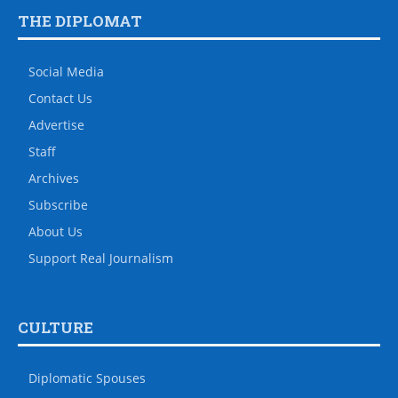
THE DIPLOMAT
Social Media
Contact Us
Advertise
Staff
Archives
Subscribe
About Us
Support Real Journalism
CULTURE
Diplomatic Spouses