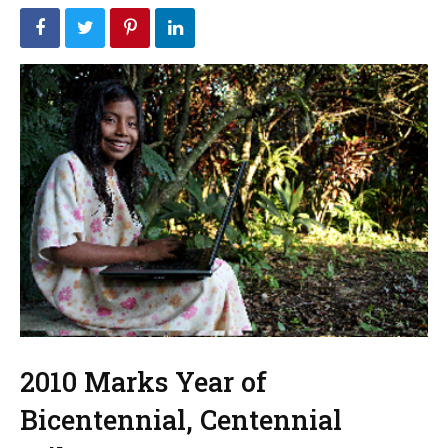
2010 Marks Year of
Bicentennial, Centennial