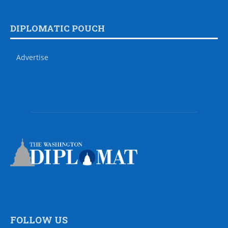
DIPLOMATIC POUCH
Advertise
FOLLOW US