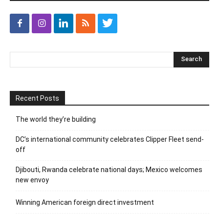
Recent Posts
The world they’re building
DC’s international community celebrates Clipper Fleet send-
off
Djibouti, Rwanda celebrate national days; Mexico welcomes
new envoy
Winning American foreign direct investment