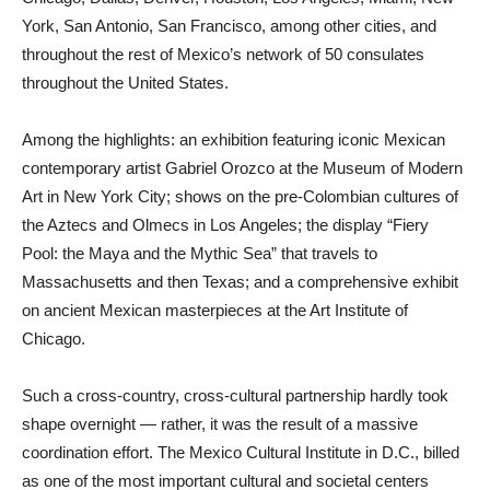
York, San Antonio, San Francisco, among other cities, and
throughout the rest of Mexico’s network of 50 consulates
throughout the United States.
Among the highlights: an exhibition featuring iconic Mexican
contemporary artist Gabriel Orozco at the Museum of Modern
Art in New York City; shows on the pre-Colombian cultures of
the Aztecs and Olmecs in Los Angeles; the display “Fiery
Pool: the Maya and the Mythic Sea” that travels to
Massachusetts and then Texas; and a comprehensive exhibit
on ancient Mexican masterpieces at the Art Institute of
Chicago.
Such a cross-country, cross-cultural partnership hardly took
shape overnight — rather, it was the result of a massive
coordination effort. The Mexico Cultural Institute in D.C., billed
as one of the most important cultural and societal centers