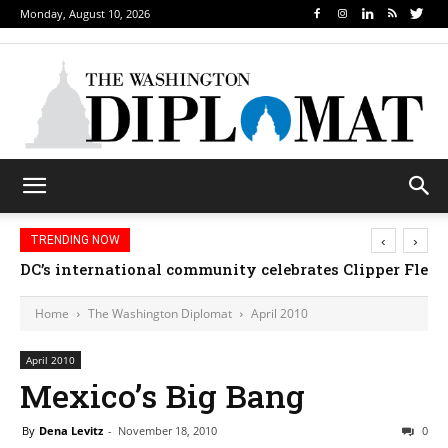
Monday, August 10, 2026
‹
›
TRENDING NOW
DC’s international community celebrates Clipper Fleet
Home
The Washington Diplomat
April 2010
April 2010
Mexico’s Big Bang
By
Dena Levitz
-
November 18, 2010
0