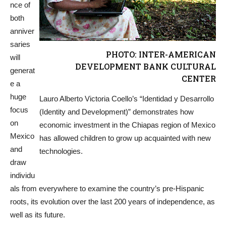
nce of
both
anniver
saries
PHOTO: INTER-AMERICAN
will
DEVELOPMENT BANK CULTURAL
generat
CENTER
e a
huge
Lauro Alberto Victoria Coello’s “Identidad y Desarrollo
focus
(Identity and Development)” demonstrates how
on
economic investment in the Chiapas region of Mexico
Mexico
has allowed children to grow up acquainted with new
and
technologies.
draw
individu
als from everywhere to examine the country’s pre-Hispanic
roots, its evolution over the last 200 years of independence, as
well as its future.