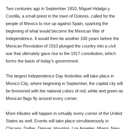
Two centuries ago in September 1810, Miguel Hidalgo y
Costilla, a small priest in the town of Dolores, called for the
people of Mexico to rise up against Spain, sparking the
beginning of what would become the Mexican War of
Independence. It would then be another 100 years before the
Mexican Revolution of 1910 plunged the country into a civil
war that ultimately gave rise to the 1917 constitution, which
forms the basis of today’s government.
The largest Independence Day festivities will take place in
Mexico City, where beginning in September, the capital city will
be festooned with the national colors of red, white and green as
Mexican flags fly around every corner.
More tributes will happen in virtually every corner of the United
States as well. Events will take place simultaneously in
Chicago, Dallas, Denver, Houston, Los Angeles, Miami, New