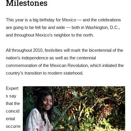
Milestones
This year is a big birthday for Mexico — and the celebrations
are going to be felt far and wide — both in Washington, D.C.,
and throughout Mexico’s neighbor to the north.
All throughout 2010, festivities will mark the bicentennial of the
nation’s independence as well as the centennial
commemoration of the Mexican Revolution, which initiated the
country’s transition to modern statehood.
Expert
s say
that the
coincid
ental
occurre