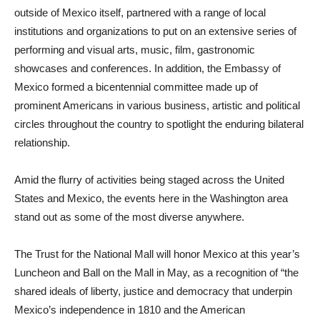
outside of Mexico itself, partnered with a range of local
institutions and organizations to put on an extensive series of
performing and visual arts, music, film, gastronomic
showcases and conferences. In addition, the Embassy of
Mexico formed a bicentennial committee made up of
prominent Americans in various business, artistic and political
circles throughout the country to spotlight the enduring bilateral
relationship.
Amid the flurry of activities being staged across the United
States and Mexico, the events here in the Washington area
stand out as some of the most diverse anywhere.
The Trust for the National Mall will honor Mexico at this year’s
Luncheon and Ball on the Mall in May, as a recognition of “the
shared ideals of liberty, justice and democracy that underpin
Mexico’s independence in 1810 and the American