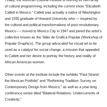
of cultural programming, including the current show “Elizabeth
Catlett in Mexico.” Catlett was actually a native of Washington
and 1935 graduate of Howard University who — inspired by
the cultural and political transformations of post-revolutionary
Mexico — moved to Mexico City in 1947 and joined the artist’s
collective known as the Taller de Gráfica Popular (Workshop of
Popular Graphics). The group advocated for visual art to be
used as a catalyst for social change, a mission that appealed
to Catlett and her desire to portray the history and reality of
African American women.
Other events at the institute include the exhibits “Paul Strand:
the Mexican Portfolio” and “Rethinking Tradition: Survey on
Contemporary Design from Mexico,” as well as a year-long
conference series titled “Bilateral Relations: Undercurrents of
Creativity.”