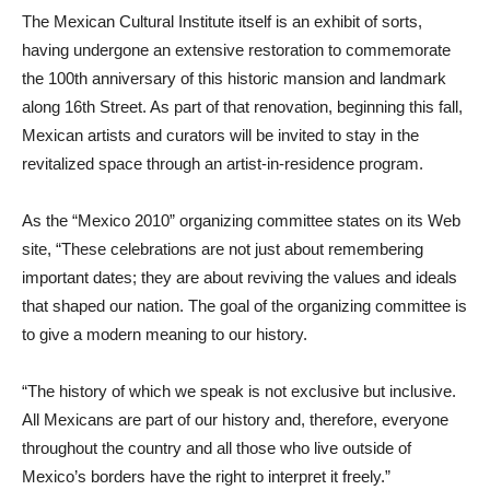
The Mexican Cultural Institute itself is an exhibit of sorts,
having undergone an extensive restoration to commemorate
the 100th anniversary of this historic mansion and landmark
along 16th Street. As part of that renovation, beginning this fall,
Mexican artists and curators will be invited to stay in the
revitalized space through an artist-in-residence program.
As the “Mexico 2010” organizing committee states on its Web
site, “These celebrations are not just about remembering
important dates; they are about reviving the values and ideals
that shaped our nation. The goal of the organizing committee is
to give a modern meaning to our history.
“The history of which we speak is not exclusive but inclusive.
All Mexicans are part of our history and, therefore, everyone
throughout the country and all those who live outside of
Mexico’s borders have the right to interpret it freely.”