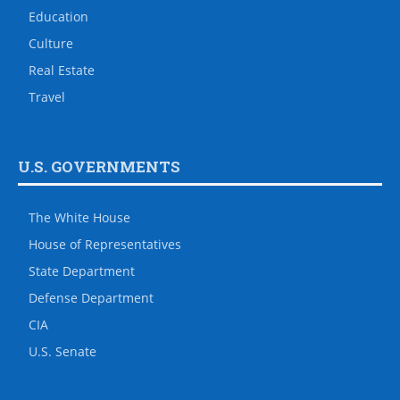
Education
Culture
Real Estate
Travel
U.S. GOVERNMENTS
The White House
House of Representatives
State Department
Defense Department
CIA
U.S. Senate