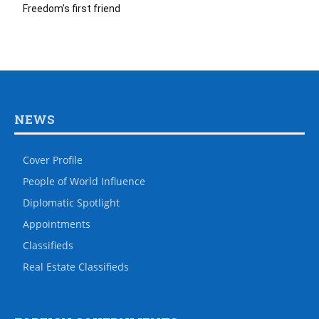
Freedom’s first friend
NEWS
Cover Profile
People of World Influence
Diplomatic Spotlight
Appointments
Classifieds
Real Estate Classifieds