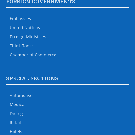
FOREIGN GOVERNMENTS
Embassies
United Nations
Foreign Ministries
Think Tanks
Chamber of Commerce
SPECIAL SECTIONS
Automotive
Medical
Dining
Retail
Hotels