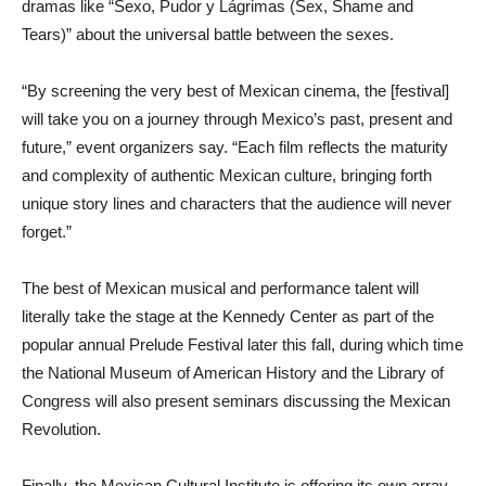
dramas like “Sexo, Pudor y Lágrimas (Sex, Shame and
Tears)” about the universal battle between the sexes.
“By screening the very best of Mexican cinema, the [festival]
will take you on a journey through Mexico’s past, present and
future,” event organizers say. “Each film reflects the maturity
and complexity of authentic Mexican culture, bringing forth
unique story lines and characters that the audience will never
forget.”
The best of Mexican musical and performance talent will
literally take the stage at the Kennedy Center as part of the
popular annual Prelude Festival later this fall, during which time
the National Museum of American History and the Library of
Congress will also present seminars discussing the Mexican
Revolution.
Finally, the Mexican Cultural Institute is offering its own array