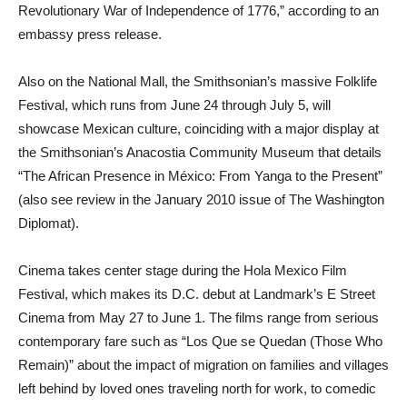
Revolutionary War of Independence of 1776,” according to an
embassy press release.
Also on the National Mall, the Smithsonian’s massive Folklife
Festival, which runs from June 24 through July 5, will
showcase Mexican culture, coinciding with a major display at
the Smithsonian’s Anacostia Community Museum that details
“The African Presence in México: From Yanga to the Present”
(also see review in the January 2010 issue of The Washington
Diplomat).
Cinema takes center stage during the Hola Mexico Film
Festival, which makes its D.C. debut at Landmark’s E Street
Cinema from May 27 to June 1. The films range from serious
contemporary fare such as “Los Que se Quedan (Those Who
Remain)” about the impact of migration on families and villages
left behind by loved ones traveling north for work, to comedic