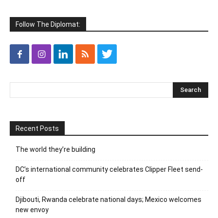
Follow The Diplomat:
Recent Posts
The world they’re building
DC’s international community celebrates Clipper Fleet send-
off
Djibouti, Rwanda celebrate national days; Mexico welcomes
new envoy