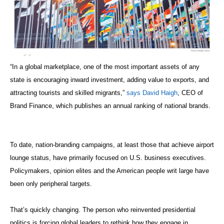
“In a global marketplace, one of the most important assets of any
state is encouraging inward investment, adding value to exports, and
attracting tourists and skilled migrants,”
says David Haigh
, CEO of
Brand Finance, which publishes an annual ranking of national brands.
To date, nation-branding campaigns, at least those that achieve airport
lounge status, have primarily focused on U.S. business executives.
Policymakers, opinion elites and the American people writ large have
been only peripheral targets.
That’s quickly changing. The person who reinvented presidential
politics is forcing global leaders to rethink how they engage in