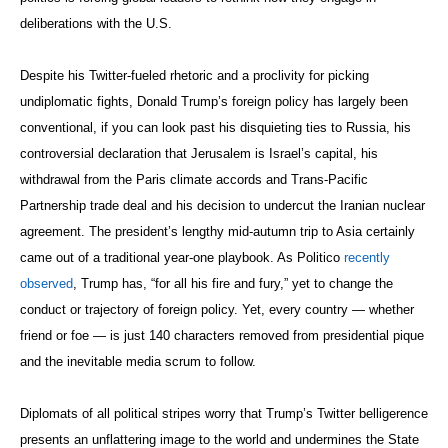
deliberations with the U.S.
Despite his Twitter-fueled rhetoric and a proclivity for picking
undiplomatic fights, Donald Trump’s foreign policy has largely been
conventional, if you can look past his disquieting ties to Russia, his
controversial declaration that Jerusalem is Israel’s capital, his
withdrawal from the Paris climate accords and Trans-Pacific
Partnership trade deal and his decision to undercut the Iranian nuclear
agreement. The president’s lengthy mid-autumn trip to Asia certainly
came out of a traditional year-one playbook. As Politico
recently
observed
, Trump has, “for all his fire and fury,” yet to change the
conduct or trajectory of foreign policy. Yet, every country — whether
friend or foe — is just 140 characters removed from presidential pique
and the inevitable media scrum to follow.
Diplomats of all political stripes worry that Trump’s Twitter belligerence
presents an unflattering image to the world and undermines the State