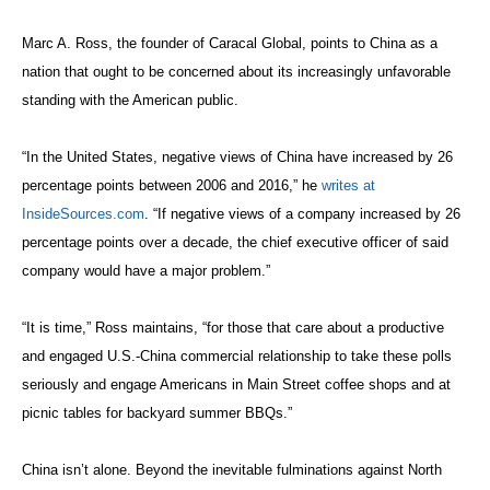
Marc A. Ross, the founder of Caracal Global, points to China as a
nation that ought to be concerned about its increasingly unfavorable
standing with the American public.
“In the United States, negative views of China have increased by 26
percentage points between 2006 and 2016,” he
writes at
InsideSources.com
. “If negative views of a company increased by 26
percentage points over a decade, the chief executive officer of said
company would have a major problem.”
“It is time,” Ross maintains, “for those that care about a productive
and engaged U.S.-China commercial relationship to take these polls
seriously and engage Americans in Main Street coffee shops and at
picnic tables for backyard summer BBQs.”
China isn’t alone. Beyond the inevitable fulminations against North