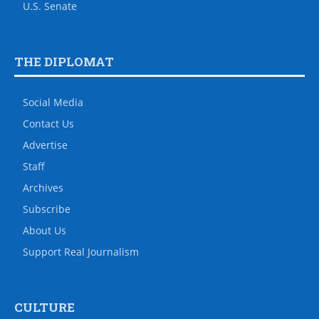
U.S. Senate
THE DIPLOMAT
Social Media
Contact Us
Advertise
Staff
Archives
Subscribe
About Us
Support Real Journalism
CULTURE