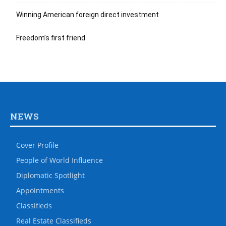
Winning American foreign direct investment
Freedom’s first friend
NEWS
Cover Profile
People of World Influence
Diplomatic Spotlight
Appointments
Classifieds
Real Estate Classifieds