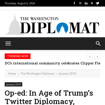
Thursday, August 6, 2026
‹
›
TRENDING NOW
DC’s international community celebrates Clipper Fleet
Home
The Washington Diplomat
January 2018
January 2018
Op-ed: In Age of Trump’s
Twitter Diplomacy,