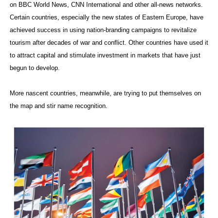
on BBC World News, CNN International and other all-news networks.
Certain countries, especially the new states of Eastern Europe, have
achieved success in using nation-branding campaigns to revitalize
tourism after decades of war and conflict. Other countries have used it
to attract capital and stimulate investment in markets that have just
begun to develop.
More nascent countries, meanwhile, are trying to put themselves on
the map and stir name recognition.