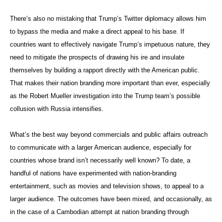
There’s also no mistaking that Trump’s Twitter diplomacy allows him
to bypass the media and make a direct appeal to his base. If
countries want to effectively navigate Trump’s impetuous nature, they
need to mitigate the prospects of drawing his ire and insulate
themselves by building a rapport directly with the American public.
That makes their nation branding more important than ever, especially
as the Robert Mueller investigation into the Trump team’s possible
collusion with Russia intensifies.
What’s the best way beyond commercials and public affairs outreach
to communicate with a larger American audience, especially for
countries whose brand isn’t necessarily well known? To date, a
handful of nations have experimented with nation-branding
entertainment, such as movies and television shows, to appeal to a
larger audience. The outcomes have been mixed, and occasionally, as
in the case of a Cambodian attempt at nation branding through