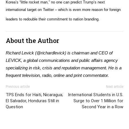
Korea’s “little rocket man,” no one can predict Trump’s next
international target on Twitter – which is even more reason for foreign
leaders to redouble their commitment to nation branding.
About the Author
Richard Levick (@richardlevick) is chairman and CEO of
LEVICK, a global communications and public affairs agency
specializing in risk, crisis and reputation management. He is a
frequent television, radio, online and print commentator.
Previous article
Next article
TPS Ends for Haiti, Nicaragua;
International Students in U.S.
El Salvador, Honduras Still in
Surge to Over 1 Million for
Question
Second Year in a Row