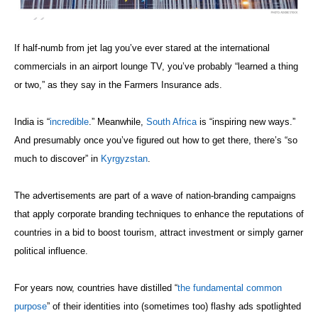
If half-numb from jet lag you’ve ever stared at the international
commercials in an airport lounge TV, you’ve probably “learned a thing
or two,” as they say in the Farmers Insurance ads.
India is “
incredible
.” Meanwhile,
South Africa
is “inspiring new ways.”
And presumably once you’ve figured out how to get there, there’s “so
much to discover” in
Kyrgyzstan
.
The advertisements are part of a wave of nation-branding campaigns
that apply corporate branding techniques to enhance the reputations of
countries in a bid to boost tourism, attract investment or simply garner
political influence.
For years now, countries have distilled “
the fundamental common
purpose
” of their identities into (sometimes too) flashy ads spotlighted