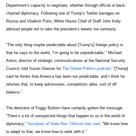
Department’s capacity to negotiate, whether through official or back-
channel diplomacy. Following one of Trump’s Twitter barrages on
Russia and Vladimir Putin, White House Chief of Staff John Kelly
advised people not to take the president’s tweets too seriously.
“The only thing maybe predictable about [Trump’s] foreign policy is
that he says to the world, ‘I’m going to be unpredictable,’” Michael
Anton, director of strategic communications at the National Security
Council, told Susan Glasser for
The Global Politico podcast
. “[Trump]
said he thinks that America has been too predictable, and I think he
relishes that, to keep adversaries, competitors alike, sort of off
balance.”
The denizens of Foggy Bottom have certainly gotten the message.
“There’s a lot of unexpected things that happen to us in the world of
diplomacy,”
Secretary of State Rex Tillerson has said
. “We know how
to adapt to that, we know how to work with it.”