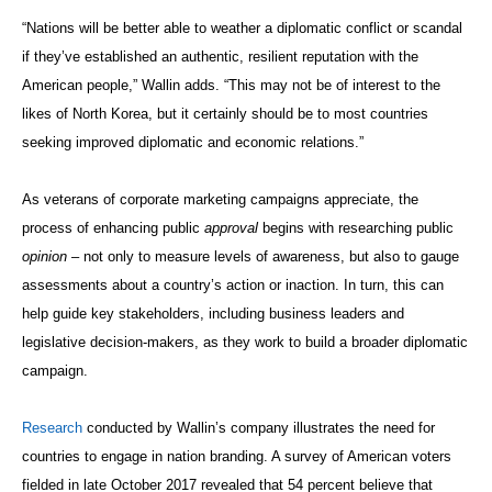
“Nations will be better able to weather a diplomatic conflict or scandal
if they’ve established an authentic, resilient reputation with the
American people,” Wallin adds. “This may not be of interest to the
likes of North Korea, but it certainly should be to most countries
seeking improved diplomatic and economic relations.”
As veterans of corporate marketing campaigns appreciate, the
process of enhancing public
approval
begins with researching public
opinion
– not only to measure levels of awareness, but also to gauge
assessments about a country’s action or inaction. In turn, this can
help guide key stakeholders, including business leaders and
legislative decision-makers, as they work to build a broader diplomatic
campaign.
Research
conducted by Wallin’s company illustrates the need for
countries to engage in nation branding. A survey of American voters
fielded in late October 2017 revealed that 54 percent believe that