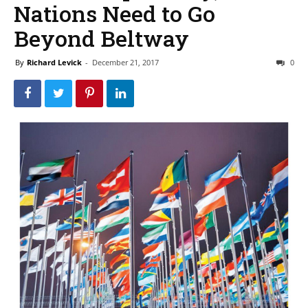
Nations Need to Go
Beyond Beltway
By
Richard Levick
-
December 21, 2017
0