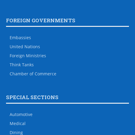
FOREIGN GOVERNMENTS
Embassies
United Nations
Foreign Ministries
Think Tanks
Chamber of Commerce
SPECIAL SECTIONS
Automotive
Medical
Dining