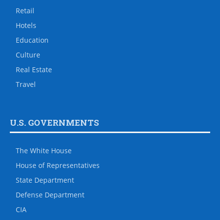
Retail
Hotels
Education
Culture
Real Estate
Travel
U.S. GOVERNMENTS
The White House
House of Representatives
State Department
Defense Department
CIA