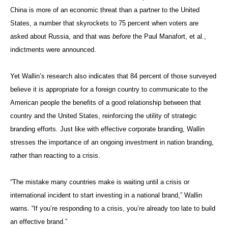
China is more of an economic threat than a partner to the United
States, a number that skyrockets to 75 percent when voters are
asked about Russia, and that was
before
the Paul Manafort, et al.,
indictments were announced.
Yet Wallin’s research also indicates that 84 percent of those surveyed
believe it is appropriate for a foreign country to communicate to the
American people the benefits of a good relationship between that
country and the United States, reinforcing the utility of strategic
branding efforts. Just like with effective corporate branding, Wallin
stresses the importance of an ongoing investment in nation branding,
rather than reacting to a crisis.
“The mistake many countries make is waiting until a crisis or
international incident to start investing in a national brand,” Wallin
warns. “If you’re responding to a crisis, you’re already too late to build
an effective brand.”