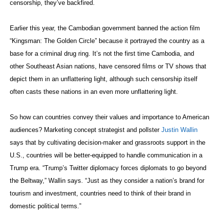
censorship, they’ve backfired.
Earlier this year, the Cambodian government banned the action film
“Kingsman: The Golden Circle” because it portrayed the country as a
base for a criminal drug ring. It’s not the first time Cambodia, and
other Southeast Asian nations, have censored films or TV shows that
depict them in an unflattering light, although such censorship itself
often casts these nations in an even more unflattering light.
So how can countries convey their values and importance to American
audiences? Marketing concept strategist and pollster
Justin Wallin
says that by cultivating decision-maker and grassroots support in the
U.S., countries will be better-equipped to handle communication in a
Trump era. “Trump’s Twitter diplomacy forces diplomats to go beyond
the Beltway,” Wallin says. “Just as they consider a nation’s brand for
tourism and investment, countries need to think of their brand in
domestic political terms.”