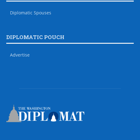
Diplomatic Spouses
DIPLOMATIC POUCH
Advertise