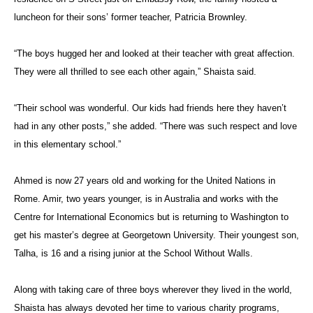
luncheon for their sons’ former teacher, Patricia Brownley.
“The boys hugged her and looked at their teacher with great affection.
They were all thrilled to see each other again,” Shaista said.
“Their school was wonderful. Our kids had friends here they haven’t
had in any other posts,” she added. “There was such respect and love
in this elementary school.”
Ahmed is now 27 years old and working for the United Nations in
Rome. Amir, two years younger, is in Australia and works with the
Centre for International Economics but is returning to Washington to
get his master’s degree at Georgetown University. Their youngest son,
Talha, is 16 and a rising junior at the School Without Walls.
Along with taking care of three boys wherever they lived in the world,
Shaista has always devoted her time to various charity programs,