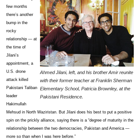
few months
there’s another
bump in the
rocky
relationship — at
the time of
Jilani’s
appointment, a
U.S. drone
Ahmed Jilani, left, and his brother Amir reunite
attack killed
with their former teacher at Franklin Sherman
Pakistani Taliban
Elementary School, Patricia Brownley, at the
leader
Pakistani Residence.
Hakimullah
Mehsud in North Waziristan. But Jilani does his best to put a positive
spin on the prickly alliance, saying there is a “degree of maturity in the
relationship between the two democracies, Pakistan and America —
more so than when I was here before.”