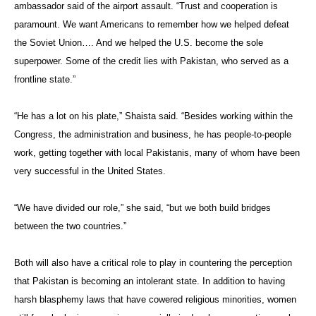
ambassador said of the airport assault. “Trust and cooperation is
paramount. We want Americans to remember how we helped defeat
the Soviet Union…. And we helped the U.S. become the sole
superpower. Some of the credit lies with Pakistan, who served as a
frontline state.”
“He has a lot on his plate,” Shaista said. “Besides working within the
Congress, the administration and business, he has people-to-people
work, getting together with local Pakistanis, many of whom have been
very successful in the United States.
“We have divided our role,” she said, “but we both build bridges
between the two countries.”
Both will also have a critical role to play in countering the perception
that Pakistan is becoming an intolerant state. In addition to having
harsh blasphemy laws that have cowered religious minorities, women