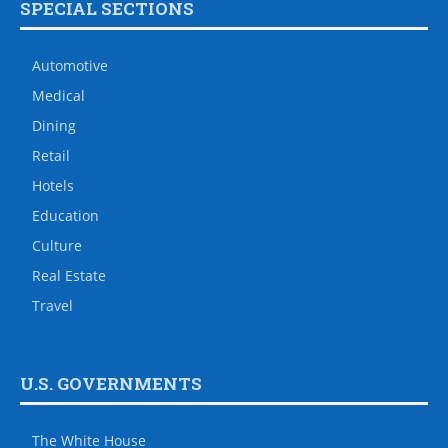
SPECIAL SECTIONS
Automotive
Medical
Dining
Retail
Hotels
Education
Culture
Real Estate
Travel
U.S. GOVERNMENTS
The White House