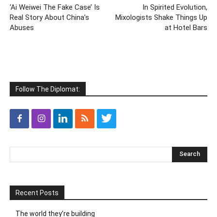
‘Ai Weiwei The Fake Case’ Is
In Spirited Evolution,
Real Story About China’s
Mixologists Shake Things Up
Abuses
at Hotel Bars
Follow The Diplomat:
Recent Posts
The world they’re building