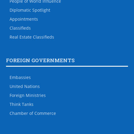
People of World Influence
Diplomatic Spotlight
Appointments
Classifieds
Real Estate Classifieds
FOREIGN GOVERNMENTS
Embassies
United Nations
Foreign Ministries
Think Tanks
Chamber of Commerce