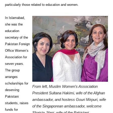
particularly those related to education and women.
In Islamabad,
she was the
education
secretary of the
Pakistan Foreign
Office Women’s
Association for
seven years.
The group
arranges
scholarships for
From left, Muslim Women’s Association
deserving
President Sultana Hakimi, wife of the Afghan
Pakistani
ambassador, and hostess Gouri Mirpuri, wife
students, raises
of the Singaporean ambassador, welcome
funds for
Shaista Jilani, wife of the Pakistani