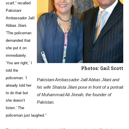
scarf,” recalled
Pakistani
Ambassador Jalil
Abbas Jilani.
“The policeman
demanded that
she put it on
immediately.
‘You are right,’ I
Photos: Gail Scott
told the
policeman. ‘I
Pakistani Ambassador Jalil Abbas Jilani and
already told her
his wife Shaista Jilani pose in front of a portrait
to do that but
of Muhammad Ali Jinnah, the founder of
she doesn’t
Pakistan.
listen.’ The
policeman just laughed.”