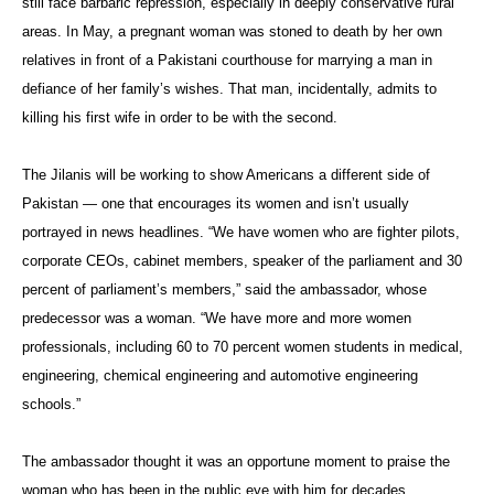
still face barbaric repression, especially in deeply conservative rural
areas. In May, a pregnant woman was stoned to death by her own
relatives in front of a Pakistani courthouse for marrying a man in
defiance of her family’s wishes. That man, incidentally, admits to
killing his first wife in order to be with the second.
The Jilanis will be working to show Americans a different side of
Pakistan — one that encourages its women and isn’t usually
portrayed in news headlines. “We have women who are fighter pilots,
corporate CEOs, cabinet members, speaker of the parliament and 30
percent of parliament’s members,” said the ambassador, whose
predecessor was a woman. “We have more and more women
professionals, including 60 to 70 percent women students in medical,
engineering, chemical engineering and automotive engineering
schools.”
The ambassador thought it was an opportune moment to praise the
woman who has been in the public eye with him for decades.