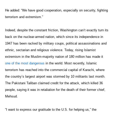
He added: “We have good cooperation, especially on security, fighting
terrorism and extremism.”
Indeed, despite the constant friction, Washington can’t exactly turn its
back on the nuclear-armed nation, which since its independence in
1947 has been racked by military coups, political assassinations and
ethnic, sectarian and religious violence. Today, rising Islamist
extremism in the Muslim-majority nation of 180 million has made it
one of the most dangerous
in the world. Most recently, Islamic
terrorism has reached into the commercial capital of Karachi, where
the country’s largest airport was stormed by 10 militants last month.
The Pakistani Taliban claimed credit for the attack, which killed 36
people, saying it was in retaliation for the death of their former chief,
Mehsud.
“I want to express our gratitude to the U.S. for helping us,” the