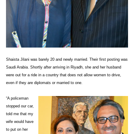
Shaista Jilani was barely 20 and newly married. Their first posting was
Saudi Arabia. Shortly after arriving in Riyadh, she and her husband
were out for a ride in a country that does not allow women to drive,
even if they are diplomats or married to one.
“A policeman
stopped our car,
told me that my
wife would have
to put on her