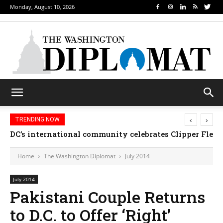
Monday, August 10, 2026
‹
›
TRENDING NOW
DC’s international community celebrates Clipper Fleet
Home
The Washington Diplomat
July 2014
July 2014
Pakistani Couple Returns
to D.C. to Offer ‘Right’