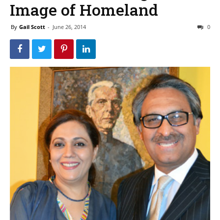
Image of Homeland
By
Gail Scott
-
June 26, 2014
0