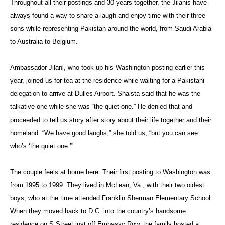
Throughout all their postings and 30 years together, the Jilanis have
always found a way to share a laugh and enjoy time with their three
sons while representing Pakistan around the world, from Saudi Arabia
to Australia to Belgium.
Ambassador Jilani, who took up his Washington posting earlier this
year, joined us for tea at the residence while waiting for a Pakistani
delegation to arrive at Dulles Airport. Shaista said that he was the
talkative one while she was “the quiet one.” He denied that and
proceeded to tell us story after story about their life together and their
homeland. “We have good laughs,” she told us, “but you can see
who’s ‘the quiet one.’”
The couple feels at home here. Their first posting to Washington was
from 1995 to 1999. They lived in McLean, Va., with their two oldest
boys, who at the time attended Franklin Sherman Elementary School.
When they moved back to D.C. into the country’s handsome
residence on S Street just off Embassy Row, the family hosted a