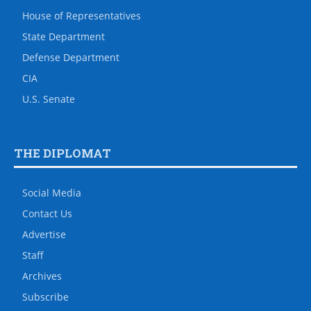
House of Representatives
State Department
Defense Department
CIA
U.S. Senate
THE DIPLOMAT
Social Media
Contact Us
Advertise
Staff
Archives
Subscribe