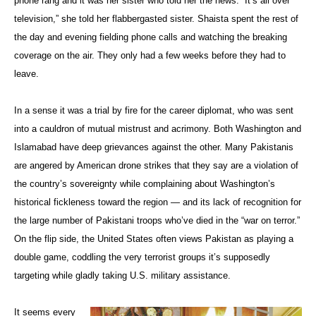
phone rang and it was her sister who told her the news. “It’s all over
television,” she told her flabbergasted sister. Shaista spent the rest of
the day and evening fielding phone calls and watching the breaking
coverage on the air. They only had a few weeks before they had to
leave.
In a sense it was a trial by fire for the career diplomat, who was sent
into a cauldron of mutual mistrust and acrimony. Both Washington and
Islamabad have deep grievances against the other. Many Pakistanis
are angered by American drone strikes that they say are a violation of
the country’s sovereignty while complaining about Washington’s
historical fickleness toward the region — and its lack of recognition for
the large number of Pakistani troops who’ve died in the “war on terror.”
On the flip side, the United States often views Pakistan as playing a
double game, coddling the very terrorist groups it’s supposedly
targeting while gladly taking U.S. military assistance.
It seems every