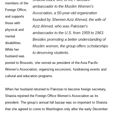
members of the
ambassador to the Muslim Women’s
Foreign Office,
Association, a 50-year-old organization
and supports
founded by Shereen Aziz Ahmed, the wife of
those with
Aziz Ahmed, who was Pakistan’s
physical and
ambassador to the U.S. from 1959 to 1963.
mental
Besides promoting a better understanding of
disabilities.
Muslim women, the group offers scholarships
While her
to deserving students.
husband was
posted to Brussels, she served as president of the Asia Pacific
Women’s Association, organizing excursions, fundraising events and
cultural and education programs.
When her husband returned to Pakistan to become foreign secretary,
Shaista rejoined the Foreign Office Women’s Association as its
president. The group’s annual fall bazaar was so important to Shaista
that she agreed to come to Washington only after the early December