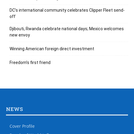
DC’s international community celebrates Clipper Fleet send-
off
Djibouti, Rwanda celebrate national days; Mexico welcomes
new envoy
Winning American foreign direct investment
Freedom’s first friend
NEWS
Cover Profile