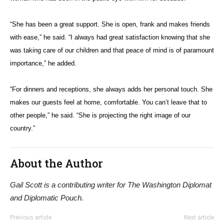
“She has been a great support. She is open, frank and makes friends
with ease,” he said. “I always had great satisfaction knowing that she
was taking care of our children and that peace of mind is of paramount
importance,” he added.
“For dinners and receptions, she always adds her personal touch. She
makes our guests feel at home, comfortable. You can’t leave that to
other people,” he said. “She is projecting the right image of our
country.”
About the Author
Gail Scott is a contributing writer for The Washington Diplomat
and Diplomatic Pouch.
Previous article
Next article