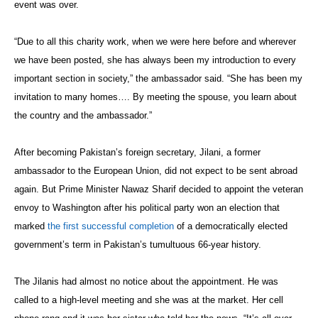
event was over.
“Due to all this charity work, when we were here before and wherever
we have been posted, she has always been my introduction to every
important section in society,” the ambassador said. “She has been my
invitation to many homes…. By meeting the spouse, you learn about
the country and the ambassador.”
After becoming Pakistan’s foreign secretary, Jilani, a former
ambassador to the European Union, did not expect to be sent abroad
again. But Prime Minister Nawaz Sharif decided to appoint the veteran
envoy to Washington after his political party won an election that
marked
the first successful completion
of a democratically elected
government’s term in Pakistan’s tumultuous 66-year history.
The Jilanis had almost no notice about the appointment. He was
called to a high-level meeting and she was at the market. Her cell