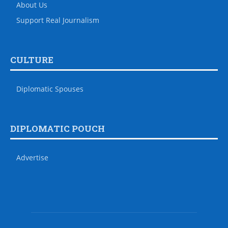
About Us
Support Real Journalism
CULTURE
Diplomatic Spouses
DIPLOMATIC POUCH
Advertise