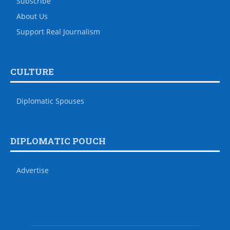
Subscribe
About Us
Support Real Journalism
CULTURE
Diplomatic Spouses
DIPLOMATIC POUCH
Advertise