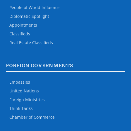
People of World Influence
Diplomatic Spotlight
Appointments
Classifieds
Real Estate Classifieds
FOREIGN GOVERNMENTS
Embassies
United Nations
Foreign Ministries
Think Tanks
Chamber of Commerce