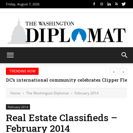
Friday, August 7, 2026
‹
›
TRENDING NOW
DC’s international community celebrates Clipper Fleet
Home
The Washington Diplomat
February 2014
February 2014
Real Estate Classifieds –
February 2014