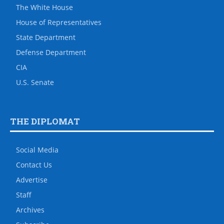
The White House
House of Representatives
State Department
Defense Department
CIA
U.S. Senate
THE DIPLOMAT
Social Media
Contact Us
Advertise
Staff
Archives