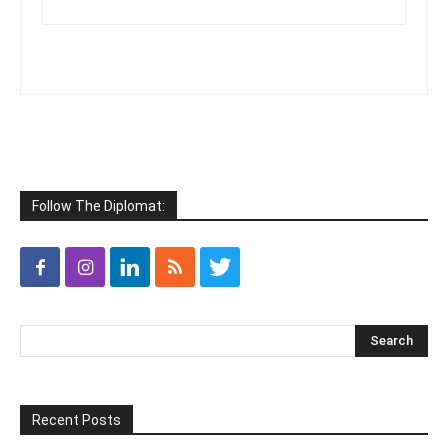
Follow The Diplomat:
Recent Posts