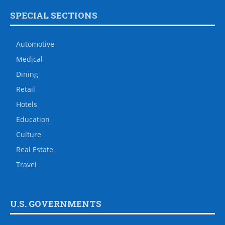
SPECIAL SECTIONS
Automotive
Medical
Dining
Retail
Hotels
Education
Culture
Real Estate
Travel
U.S. GOVERNMENTS