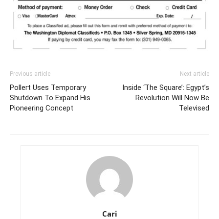
Previous article
Next article
Pollert Uses Temporary
Inside ‘The Square’: Egypt’s
Shutdown To Expand His
Revolution Will Now Be
Pioneering Concept
Televised
Cari