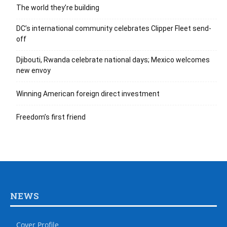
The world they’re building
DC’s international community celebrates Clipper Fleet send-
off
Djibouti, Rwanda celebrate national days; Mexico welcomes
new envoy
Winning American foreign direct investment
Freedom’s first friend
NEWS
Cover Profile