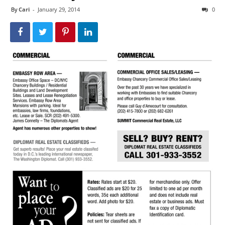
By
Cari
-
January 29, 2014
0