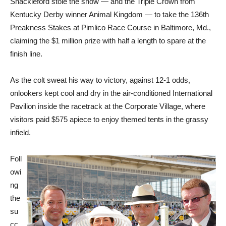
Shackleford stole the show — and the Triple Crown from
Kentucky Derby winner Animal Kingdom — to take the 136th
Preakness Stakes at Pimlico Race Course in Baltimore, Md.,
claiming the $1 million prize with half a length to spare at the
finish line.
As the colt sweat his way to victory, against 12-1 odds,
onlookers kept cool and dry in the air-conditioned International
Pavilion inside the racetrack at the Corporate Village, where
visitors paid $575 apiece to enjoy themed tents in the grassy
infield.
Foll
owi
ng
the
su
cc