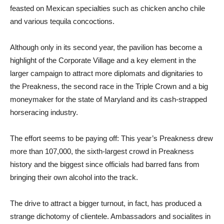
feasted on Mexican specialties such as chicken ancho chile
and various tequila concoctions.
Although only in its second year, the pavilion has become a
highlight of the Corporate Village and a key element in the
larger campaign to attract more diplomats and dignitaries to
the Preakness, the second race in the Triple Crown and a big
moneymaker for the state of Maryland and its cash-strapped
horseracing industry.
The effort seems to be paying off: This year’s Preakness drew
more than 107,000, the sixth-largest crowd in Preakness
history and the biggest since officials had barred fans from
bringing their own alcohol into the track.
The drive to attract a bigger turnout, in fact, has produced a
strange dichotomy of clientele. Ambassadors and socialites in