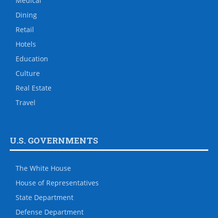
Medical
Dining
Retail
Hotels
Education
Culture
Real Estate
Travel
U.S. GOVERNMENTS
The White House
House of Representatives
State Department
Defense Department