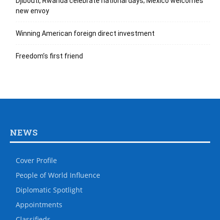
Djibouti, Rwanda celebrate national days; Mexico welcomes
new envoy
Winning American foreign direct investment
Freedom’s first friend
NEWS
Cover Profile
People of World Influence
Diplomatic Spotlight
Appointments
Classifieds