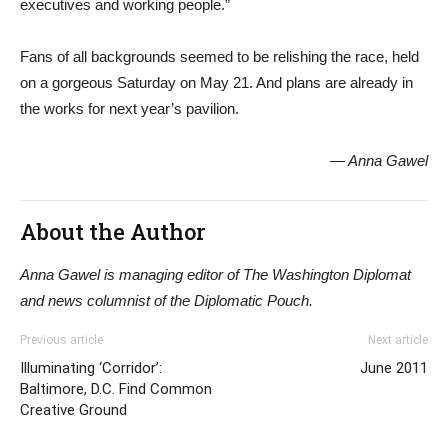
executives and working people.”
Fans of all backgrounds seemed to be relishing the race, held
on a gorgeous Saturday on May 21. And plans are already in
the works for next year’s pavilion.
— Anna Gawel
About the Author
Anna Gawel is managing editor of The Washington Diplomat
and news columnist of the Diplomatic Pouch.
Previous article
Next article
Illuminating ‘Corridor’:
June 2011
Baltimore, D.C. Find Common
Creative Ground