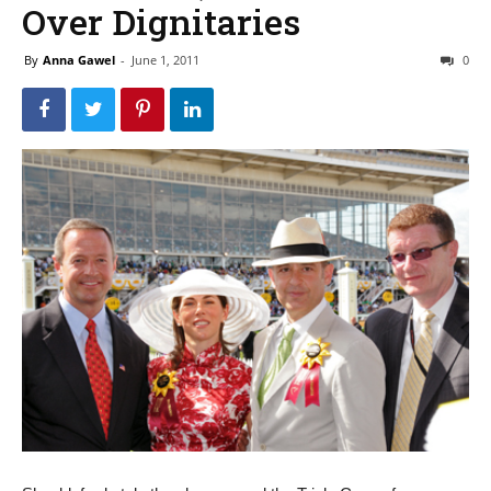
Over Dignitaries
By
Anna Gawel
-
June 1, 2011
0