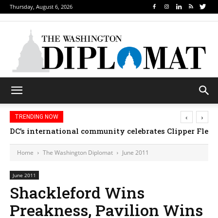
Thursday, August 6, 2026
‹
›
TRENDING NOW
DC’s international community celebrates Clipper Fleet
Home
The Washington Diplomat
June 2011
June 2011
Shackleford Wins
Preakness, Pavilion Wins