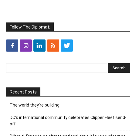
Follow The Diplomat:
Recent Posts
The world they’re building
DC’s international community celebrates Clipper Fleet send-
off