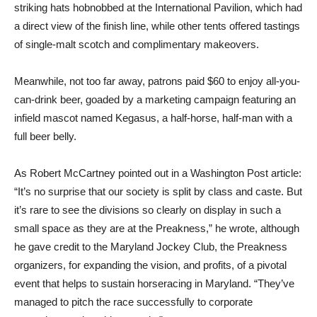
striking hats hobnobbed at the International Pavilion, which had
a direct view of the finish line, while other tents offered tastings
of single-malt scotch and complimentary makeovers.
Meanwhile, not too far away, patrons paid $60 to enjoy all-you-
can-drink beer, goaded by a marketing campaign featuring an
infield mascot named Kegasus, a half-horse, half-man with a
full beer belly.
As Robert McCartney pointed out in a Washington Post article:
“It’s no surprise that our society is split by class and caste. But
it’s rare to see the divisions so clearly on display in such a
small space as they are at the Preakness,” he wrote, although
he gave credit to the Maryland Jockey Club, the Preakness
organizers, for expanding the vision, and profits, of a pivotal
event that helps to sustain horseracing in Maryland. “They’ve
managed to pitch the race successfully to corporate