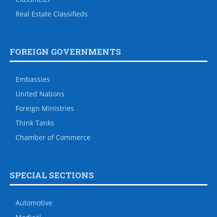
Real Estate Classifieds
FOREIGN GOVERNMENTS
Embassies
United Nations
Foreign Ministries
Think Tanks
Chamber of Commerce
SPECIAL SECTIONS
Automotive