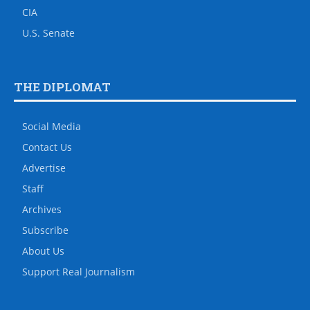
CIA
U.S. Senate
THE DIPLOMAT
Social Media
Contact Us
Advertise
Staff
Archives
Subscribe
About Us
Support Real Journalism