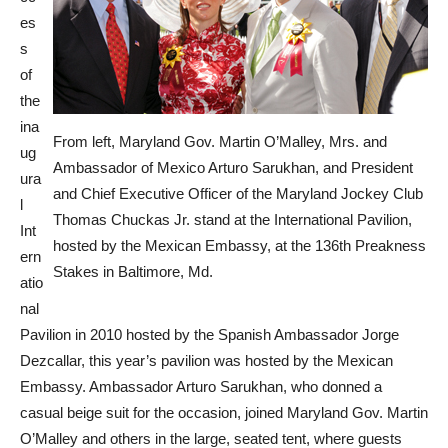
es
s
of
the
ina
From left, Maryland Gov. Martin O’Malley, Mrs. and
ug
Ambassador of Mexico Arturo Sarukhan, and President
ura
and Chief Executive Officer of the Maryland Jockey Club
l
Thomas Chuckas Jr. stand at the International Pavilion,
Int
hosted by the Mexican Embassy, at the 136th Preakness
ern
Stakes in Baltimore, Md.
atio
nal
Pavilion in 2010 hosted by the Spanish Ambassador Jorge
Dezcallar, this year’s pavilion was hosted by the Mexican
Embassy. Ambassador Arturo Sarukhan, who donned a
casual beige suit for the occasion, joined Maryland Gov. Martin
O’Malley and others in the large, seated tent, where guests