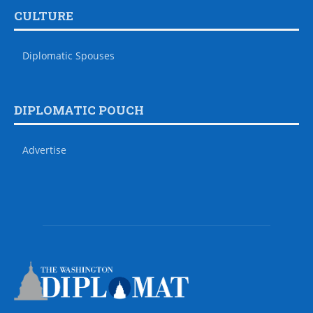
CULTURE
Diplomatic Spouses
DIPLOMATIC POUCH
Advertise