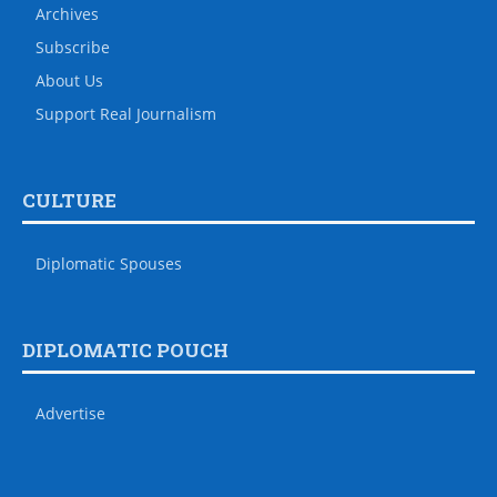
Archives
Subscribe
About Us
Support Real Journalism
CULTURE
Diplomatic Spouses
DIPLOMATIC POUCH
Advertise