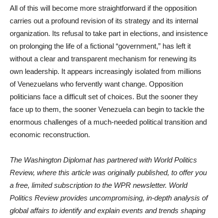
All of this will become more straightforward if the opposition
carries out a profound revision of its strategy and its internal
organization. Its refusal to take part in elections, and insistence
on prolonging the life of a fictional “government,” has left it
without a clear and transparent mechanism for renewing its
own leadership. It appears increasingly isolated from millions
of Venezuelans who fervently want change. Opposition
politicians face a difficult set of choices. But the sooner they
face up to them, the sooner Venezuela can begin to tackle the
enormous challenges of a much-needed political transition and
economic reconstruction.
The Washington Diplomat has partnered with World Politics
Review, where this article was originally published, to offer you
a free, limited subscription to the WPR newsletter. World
Politics Review provides uncompromising, in-depth analysis of
global affairs to identify and explain events and trends shaping