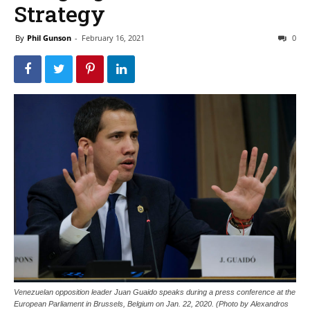
Strategy
By
Phil Gunson
-
February 16, 2021
0
Venezuelan opposition leader Juan Guaido speaks during a press conference at the
European Parliament in Brussels, Belgium on Jan. 22, 2020. (Photo by Alexandros