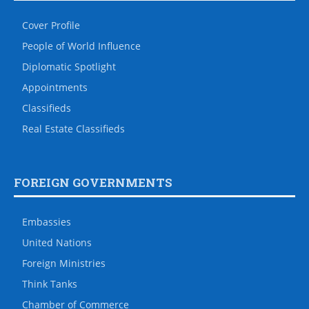
Cover Profile
People of World Influence
Diplomatic Spotlight
Appointments
Classifieds
Real Estate Classifieds
FOREIGN GOVERNMENTS
Embassies
United Nations
Foreign Ministries
Think Tanks
Chamber of Commerce