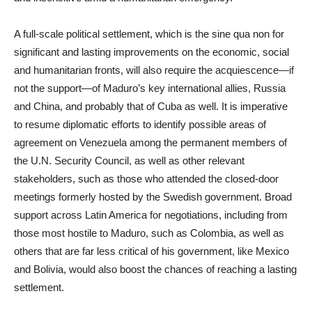
A full-scale political settlement, which is the sine qua non for
significant and lasting improvements on the economic, social
and humanitarian fronts, will also require the acquiescence—if
not the support—of Maduro’s key international allies, Russia
and China, and probably that of Cuba as well. It is imperative
to resume diplomatic efforts to identify possible areas of
agreement on Venezuela among the permanent members of
the U.N. Security Council, as well as other relevant
stakeholders, such as those who attended the closed-door
meetings formerly hosted by the Swedish government. Broad
support across Latin America for negotiations, including from
those most hostile to Maduro, such as Colombia, as well as
others that are far less critical of his government, like Mexico
and Bolivia, would also boost the chances of reaching a lasting
settlement.