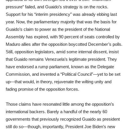
pressure” failed, and Guaido’s strategy is on the rocks.
Support for his “interim presidency” was already ebbing last
year. Now, the parliamentary majority that was the basis for
Guaido’s claim to power as the president of the National
Assembly has expired, with 90 percent of seats controlled by
Maduro allies after the opposition boycotted December’s polls.
Still, opposition legislators, amid some internal dissent, insist
that Guaido remains Venezuela’s legitimate president. They
have endorsed a rump parliament, known as the Delegate
Commission, and invented a “Political Council”—yet to be set
up—that would, in theory, rejuvenate the wilting unity and
fading promise of the opposition forces.
Those claims have resonated little among the opposition’s
international backers. Barely a handful of the nearly 60
governments that previously recognized Guaido as president
still do so—though, importantly, President Joe Biden’s new