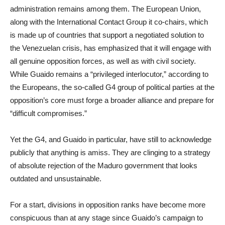
administration remains among them. The European Union,
along with the International Contact Group it co-chairs, which
is made up of countries that support a negotiated solution to
the Venezuelan crisis, has emphasized that it will engage with
all genuine opposition forces, as well as with civil society.
While Guaido remains a “privileged interlocutor,” according to
the Europeans, the so-called G4 group of political parties at the
opposition’s core must forge a broader alliance and prepare for
“difficult compromises.”
Yet the G4, and Guaido in particular, have still to acknowledge
publicly that anything is amiss. They are clinging to a strategy
of absolute rejection of the Maduro government that looks
outdated and unsustainable.
For a start, divisions in opposition ranks have become more
conspicuous than at any stage since Guaido’s campaign to