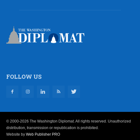
FOLLOW US
© 2000-2026 The Washington Diplomat. All rights reserved. Unauthorized
distribution, transmission or republication is prohibited.
Website by
Web Publisher PRO