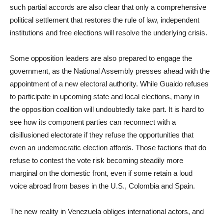
such partial accords are also clear that only a comprehensive
political settlement that restores the rule of law, independent
institutions and free elections will resolve the underlying crisis.
Some opposition leaders are also prepared to engage the
government, as the National Assembly presses ahead with the
appointment of a new electoral authority. While Guaido refuses
to participate in upcoming state and local elections, many in
the opposition coalition will undoubtedly take part. It is hard to
see how its component parties can reconnect with a
disillusioned electorate if they refuse the opportunities that
even an undemocratic election affords. Those factions that do
refuse to contest the vote risk becoming steadily more
marginal on the domestic front, even if some retain a loud
voice abroad from bases in the U.S., Colombia and Spain.
The new reality in Venezuela obliges international actors, and