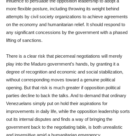
influence to persuade the opposition leadership to adopt a
more flexible posture, including throwing its weight behind
attempts by civil society organizations to achieve agreements
on the economy and humanitarian relief. It should respond to
any significant concessions by the government with a phased
lifting of sanctions.
There is a clear risk that piecemeal negotiations will merely
play into the Maduro government’s hands, by granting it a
degree of recognition and economic and social stabilization,
without corresponding moves toward a genuine political
opening. But that risk is much greater if opposition political
parties decline to back the talks. And to demand that ordinary
Venezuelans simply put on hold their aspirations for
improvements in daily life, while the opposition leadership sorts
out its internal disputes and finds a way of bringing the
government back to the negotiating table, is both unrealistic
and insensitive amid a humanitarian emergency.