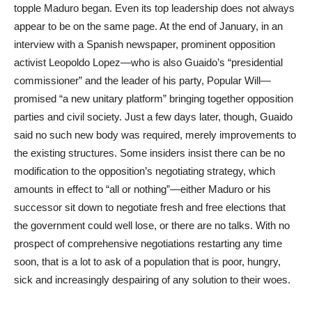
topple Maduro began. Even its top leadership does not always
appear to be on the same page. At the end of January, in an
interview with a Spanish newspaper, prominent opposition
activist Leopoldo Lopez—who is also Guaido’s “presidential
commissioner” and the leader of his party, Popular Will—
promised “a new unitary platform” bringing together opposition
parties and civil society. Just a few days later, though, Guaido
said no such new body was required, merely improvements to
the existing structures. Some insiders insist there can be no
modification to the opposition’s negotiating strategy, which
amounts in effect to “all or nothing”—either Maduro or his
successor sit down to negotiate fresh and free elections that
the government could well lose, or there are no talks. With no
prospect of comprehensive negotiations restarting any time
soon, that is a lot to ask of a population that is poor, hungry,
sick and increasingly despairing of any solution to their woes.