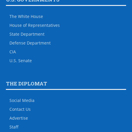
The White House
House of Representatives
State Department
Defense Department
CIA
U.S. Senate
THE DIPLOMAT
Social Media
Contact Us
Advertise
Staff