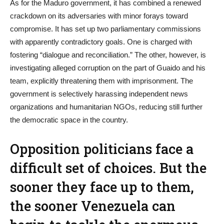
As for the Maduro government, it has combined a renewed
crackdown on its adversaries with minor forays toward
compromise. It has set up two parliamentary commissions
with apparently contradictory goals. One is charged with
fostering “dialogue and reconciliation.” The other, however, is
investigating alleged corruption on the part of Guaido and his
team, explicitly threatening them with imprisonment. The
government is selectively harassing independent news
organizations and humanitarian NGOs, reducing still further
the democratic space in the country.
Opposition politicians face a
difficult set of choices. But the
sooner they face up to them,
the sooner Venezuela can