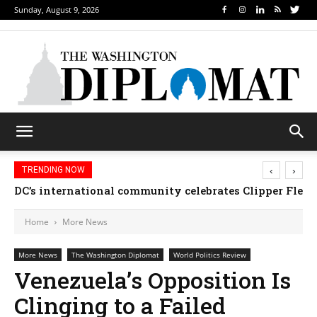
Sunday, August 9, 2026
‹
›
TRENDING NOW
DC’s international community celebrates Clipper Fleet
Home
More News
More News
The Washington Diplomat
World Politics Review
Venezuela’s Opposition Is
Clinging to a Failed