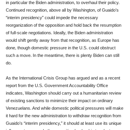
in particular the Biden administration, to overhaul their policy.
Continued recognition, above all by Washington, of Guaido’s
“interim presidency” could impede the necessary
reorganization of the opposition and hold back the resumption
of full-scale negotiations. Ideally, the Biden administration
would shift gently away from that recognition, as Europe has
done, though domestic pressure in the U.S. could obstruct
such a move. In the meantime, there is plenty Biden can still
do.
As the International Crisis Group has argued and as a recent
report from the U.S. Government Accountability Office
indicates, Washington should carry out a humanitarian review
of existing sanctions to minimize their impact on ordinary
Venezuelans. And while domestic political pressures will make
it hard for the new administration to withdraw recognition from
Guaido’s “interim presidency,” it should at least use its unique