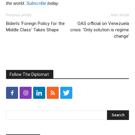
the world.
Subscribe
today.
Previous article
Next article
Biden’s ‘Foreign Policy for the
OAS official on Venezuela
Middle Class’ Takes Shape
crisis: ‘Only solution is regime
change’
Follow The Diplomat: