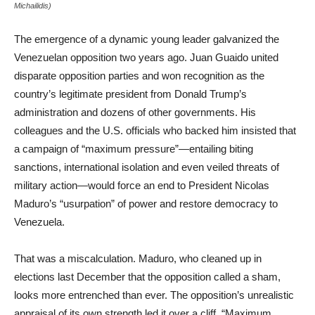
Michailidis)
The emergence of a dynamic young leader galvanized the
Venezuelan opposition two years ago. Juan Guaido united
disparate opposition parties and won recognition as the
country’s legitimate president from Donald Trump’s
administration and dozens of other governments. His
colleagues and the U.S. officials who backed him insisted that
a campaign of “maximum pressure”—entailing biting
sanctions, international isolation and even veiled threats of
military action—would force an end to President Nicolas
Maduro’s “usurpation” of power and restore democracy to
Venezuela.
That was a miscalculation. Maduro, who cleaned up in
elections last December that the opposition called a sham,
looks more entrenched than ever. The opposition’s unrealistic
appraisal of its own strength led it over a cliff. “Maximum