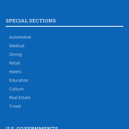
SPECIAL SECTIONS
Automotive
Medical
Dining
Retail
Hotels
Education
Culture
Real Estate
Travel
U.S. GOVERNMENTS