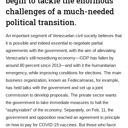
begin to tackle the enormous
challenges of a much-needed
political transition.
An important segment of Venezuelan civil society believes that
it is possible and indeed essential to negotiate partial
agreements with the government, with the aim of alleviating
Venezuela’s still-nosediving economy—GDP has fallen by
around 80 percent since 2013—and with it the humanitarian
emergency, while improving conditions for elections. The main
business organization, known as Fedecamaras, for example,
has held talks with the government and set up a joint
commission to develop proposals. The private sector wants
the government to take immediate measures to halt the
“asphyxiation” of the economy. Separately, on Feb. 11, the
government and opposition reached an agreement in principle
on how to pay for COVID-19 vaccines. But those who favor