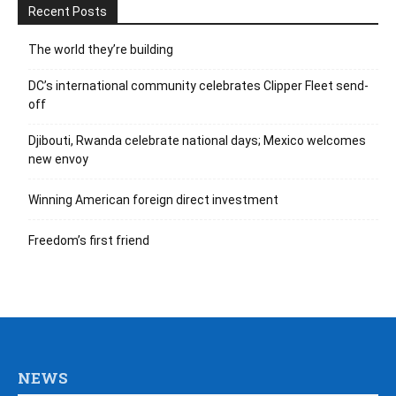
Recent Posts
The world they’re building
DC’s international community celebrates Clipper Fleet send-
off
Djibouti, Rwanda celebrate national days; Mexico welcomes
new envoy
Winning American foreign direct investment
Freedom’s first friend
NEWS