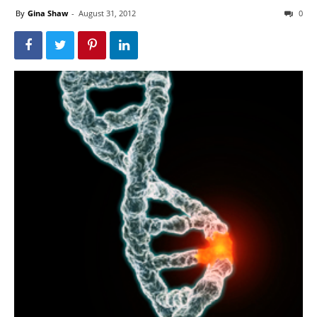
By
Gina Shaw
-
August 31, 2012
0