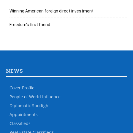
Winning American foreign direct investment
Freedom’s first friend
NEWS
Cover Profile
People of World Influence
Diplomatic Spotlight
Appointments
Classifieds
Real Estate Classifieds