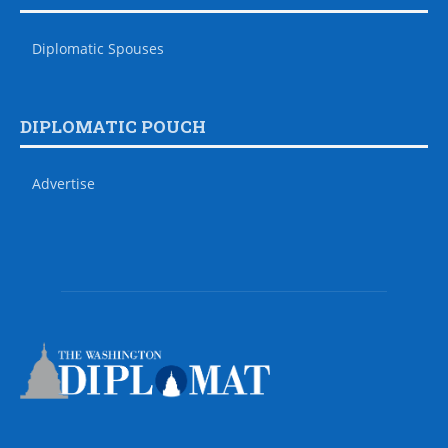
Diplomatic Spouses
DIPLOMATIC POUCH
Advertise