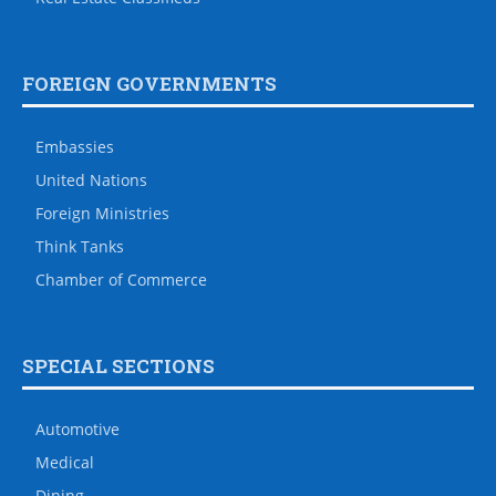
FOREIGN GOVERNMENTS
Embassies
United Nations
Foreign Ministries
Think Tanks
Chamber of Commerce
SPECIAL SECTIONS
Automotive
Medical
Dining