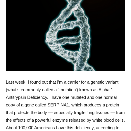
Last week, I found out that I’m a carrier for a genetic variant
(what’s commonly called a “mutation’) known as Alpha-1
Antitrypsin Deficiency. I have one mutated and one normal
copy of a gene called SERPINA1, which produces a protein
that protects the body — especially fragile lung tissues — from
the effects of a powerful enzyme released by white blood cells.
About 100,000 Americans have this deficiency, according to