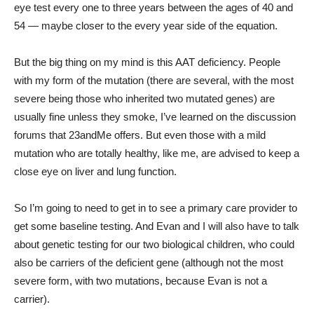
eye test every one to three years between the ages of 40 and
54 — maybe closer to the every year side of the equation.
But the big thing on my mind is this AAT deficiency. People
with my form of the mutation (there are several, with the most
severe being those who inherited two mutated genes) are
usually fine unless they smoke, I’ve learned on the discussion
forums that 23andMe offers. But even those with a mild
mutation who are totally healthy, like me, are advised to keep a
close eye on liver and lung function.
So I’m going to need to get in to see a primary care provider to
get some baseline testing. And Evan and I will also have to talk
about genetic testing for our two biological children, who could
also be carriers of the deficient gene (although not the most
severe form, with two mutations, because Evan is not a
carrier).