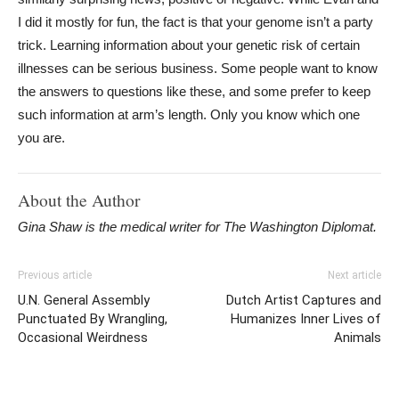
I did it mostly for fun, the fact is that your genome isn’t a party
trick. Learning information about your genetic risk of certain
illnesses can be serious business. Some people want to know
the answers to questions like these, and some prefer to keep
such information at arm’s length. Only you know which one
you are.
About the Author
Gina Shaw is the medical writer for The Washington Diplomat.
Previous article
Next article
U.N. General Assembly
Dutch Artist Captures and
Punctuated By Wrangling,
Humanizes Inner Lives of
Occasional Weirdness
Animals