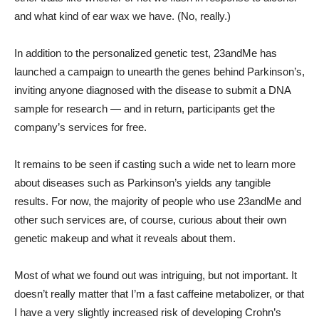
and what kind of ear wax we have. (No, really.)
In addition to the personalized genetic test, 23andMe has
launched a campaign to unearth the genes behind Parkinson’s,
inviting anyone diagnosed with the disease to submit a DNA
sample for research — and in return, participants get the
company’s services for free.
It remains to be seen if casting such a wide net to learn more
about diseases such as Parkinson’s yields any tangible
results. For now, the majority of people who use 23andMe and
other such services are, of course, curious about their own
genetic makeup and what it reveals about them.
Most of what we found out was intriguing, but not important. It
doesn’t really matter that I’m a fast caffeine metabolizer, or that
I have a very slightly increased risk of developing Crohn’s