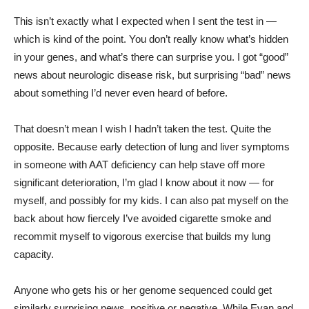
This isn’t exactly what I expected when I sent the test in —
which is kind of the point. You don’t really know what’s hidden
in your genes, and what’s there can surprise you. I got “good”
news about neurologic disease risk, but surprising “bad” news
about something I’d never even heard of before.
That doesn’t mean I wish I hadn’t taken the test. Quite the
opposite. Because early detection of lung and liver symptoms
in someone with AAT deficiency can help stave off more
significant deterioration, I’m glad I know about it now — for
myself, and possibly for my kids. I can also pat myself on the
back about how fiercely I’ve avoided cigarette smoke and
recommit myself to vigorous exercise that builds my lung
capacity.
Anyone who gets his or her genome sequenced could get
similarly surprising news, positive or negative. While Evan and