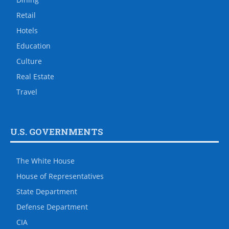
Retail
Hotels
Education
Culture
Real Estate
Travel
U.S. GOVERNMENTS
The White House
House of Representatives
State Department
Defense Department
CIA