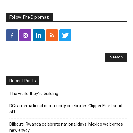
Follow The Diplomat:
Recent Posts
The world they’re building
DC’s international community celebrates Clipper Fleet send-
off
Djibouti, Rwanda celebrate national days; Mexico welcomes
new envoy