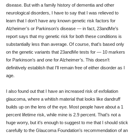
disease. But with a family history of dementia and other
neurological disorders, I have to say that I was relieved to
learn that I don’t have any known genetic risk factors for
Alzheimer’s or Parkinson’s disease — in fact, 23andMe’s
report says that my genetic risk for both these conditions is
substantially less than average. Of course, that’s based only
on the genetic variants that 23andMe tests for — 10 markers
for Parkinson’s and one for Alzheimer’s. This doesn’t
definitively establish that I’ll remain free of either disorder as I
age.
I also found out that I have an increased risk of exfoliation
glaucoma, where a whitish material that looks like dandruff
builds up on the lens of the eye. Most people have about a 1
percent lifetime risk, while mine is 2.9 percent. That’s not a
huge worry, but it’s enough to suggest to me that I should stick
carefully to the Glaucoma Foundation’s recommendation of an