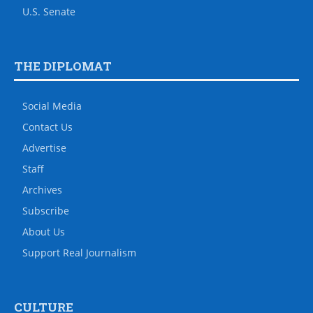
U.S. Senate
THE DIPLOMAT
Social Media
Contact Us
Advertise
Staff
Archives
Subscribe
About Us
Support Real Journalism
CULTURE