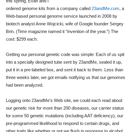
this spring, Evan and I
ordered genome kits from a company called
23andMe.com
, a
Web-based personal genome service launched in 2008 by
biotech analyst Anne Wojcicki, wife of Google founder Sergey
Brin. (Time magazine named it “invention of the year.”) The
cost: $299 each.
Getting our personal genetic code was simple: Each of us spit
into a specially designed tube sent by 23andMe, sealed it up,
put it in a pre-labeled box, and sent it back to them. Less than
three weeks later, we got emails notifying us that our genomes
had been analyzed.
Logging onto 23andMe’s Web site, we could each read about
our genetic risk for more than 200 diseases, our carrier status
for some 50 genetic mutations (including AAT deficiency), our
pre-programmed likelihood to respond to certain drugs, and
other traits like whether or not we flush in response to alcohol