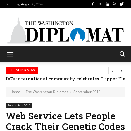
Saturday, August 8, 2026
‹
›
TRENDING NOW
DC’s international community celebrates Clipper Fleet
Home
The Washington Diplomat
September 2012
September 2012
Web Service Lets People
Crack Their Genetic Codes