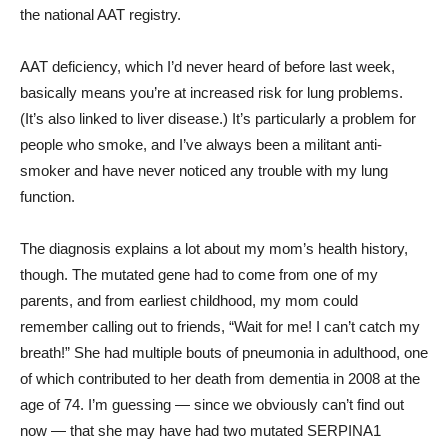
the national AAT registry.
AAT deficiency, which I’d never heard of before last week,
basically means you’re at increased risk for lung problems.
(It’s also linked to liver disease.) It’s particularly a problem for
people who smoke, and I’ve always been a militant anti-
smoker and have never noticed any trouble with my lung
function.
The diagnosis explains a lot about my mom’s health history,
though. The mutated gene had to come from one of my
parents, and from earliest childhood, my mom could
remember calling out to friends, “Wait for me! I can’t catch my
breath!” She had multiple bouts of pneumonia in adulthood, one
of which contributed to her death from dementia in 2008 at the
age of 74. I’m guessing — since we obviously can’t find out
now — that she may have had two mutated SERPINA1