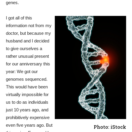
genes.
I got all of this
information not from my
doctor, but because my
husband and I decided
to give ourselves a
rather unusual present
for our anniversary this
year: We got our
genomes sequenced.
This would have been
virtually impossible for
us to do as individuals
just 10 years ago, and
prohibitively expensive
even five years ago. But
Photo: iStock