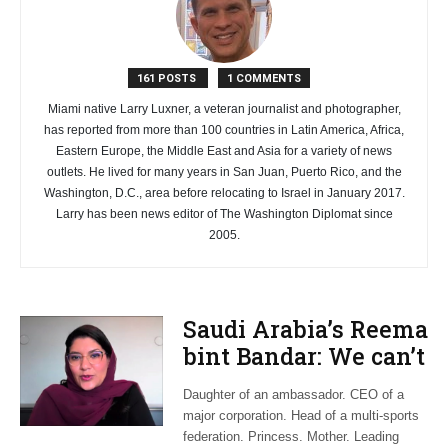
161 POSTS
1 COMMENTS
Miami native Larry Luxner, a veteran journalist and photographer,
has reported from more than 100 countries in Latin America, Africa,
Eastern Europe, the Middle East and Asia for a variety of news
outlets. He lived for many years in San Juan, Puerto Rico, and the
Washington, D.C., area before relocating to Israel in January 2017.
Larry has been news editor of The Washington Diplomat since
2005.
Saudi Arabia’s Reema
bint Bandar: We can’t
wait for change to
Daughter of an ambassador. CEO of a
happen
major corporation. Head of a multi-sports
federation. Princess. Mother. Leading