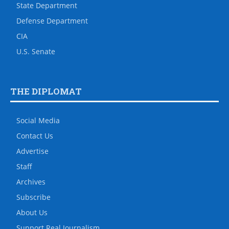
State Department
Defense Department
CIA
U.S. Senate
THE DIPLOMAT
Social Media
Contact Us
Advertise
Staff
Archives
Subscribe
About Us
Support Real Journalism