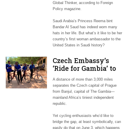
Global Thinker, according to Foreign
Policy magazine.
Saudi Arabia’s Princess Reema bint
Bandar Al Saud has indeed worn many
hats in her life. But what’s it like to be her
country’s first woman ambassador to the
United States in Saudi history?
Czech Embassy’s
‘Ride for Gambia’ to
help fund bikes for
A distance of more than 3,000 miles
African kids
separates the Czech capital of Prague
from Banjul, capital of The Gambia—
mainland Africa’s tiniest independent
republic.
Yet cycling enthusiasts who’d like to
bridge the gap, at least symbolically, can
easily do that on June 3, which happens