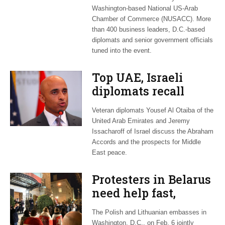
Washington-based National US-Arab
Chamber of Commerce (NUSACC). More
than 400 business leaders, D.C.-based
diplomats and senior government officials
tuned into the event.
Top UAE, Israeli
diplomats recall
their nations’ long
Veteran diplomats Yousef Al Otaiba of the
road to peace
United Arab Emirates and Jeremy
Issacharoff of Israel discuss the Abraham
Accords and the prospects for Middle
East peace.
Protesters in Belarus
need help fast,
Polish, Lithuanian
The Polish and Lithuanian embasses in
diplomats warn
Washington, D.C., on Feb. 6 jointly