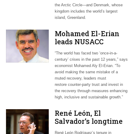
the Arctic Circle—and Denmark, whose
kingdom includes the world’s largest
island, Greenland.
Mohamed El-Erian
leads NUSACC
webinar on post-
“The world has faced two ‘once-in-a-
COVID recovery
century’ crises in the past 12 years,” says
economist Mohamed Aly El-Erian. “To
avoid making the same mistake of a
muted recovery, leaders must
restore counter-party trust and invest in
the recovery through measures enhancing
high, inclusive and sustainable growth.”
René León, El
Salvador’s longtime
envoy in
René León Rodríguez’s tenure in