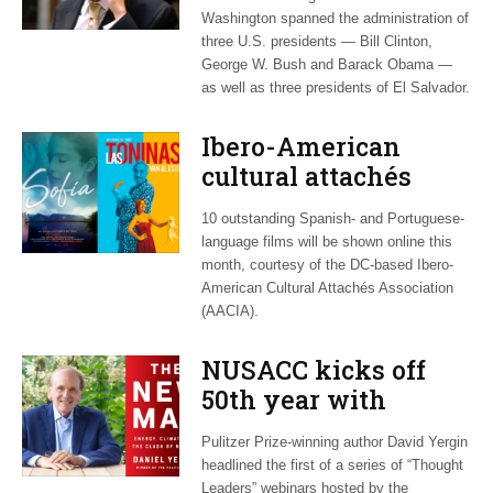
Washington, dies at
Washington spanned the administration of
60
three U.S. presidents — Bill Clinton,
George W. Bush and Barack Obama —
as well as three presidents of El Salvador.
Ibero-American
cultural attachés
plan March 8-21
10 outstanding Spanish- and Portuguese-
virtual film series
language films will be shown online this
month, courtesy of the DC-based Ibero-
American Cultural Attachés Association
(AACIA).
NUSACC kicks off
50th year with
webinar on Arab
Pulitzer Prize-winning author David Yergin
‘energy transition’
headlined the first of a series of “Thought
Leaders” webinars hosted by the