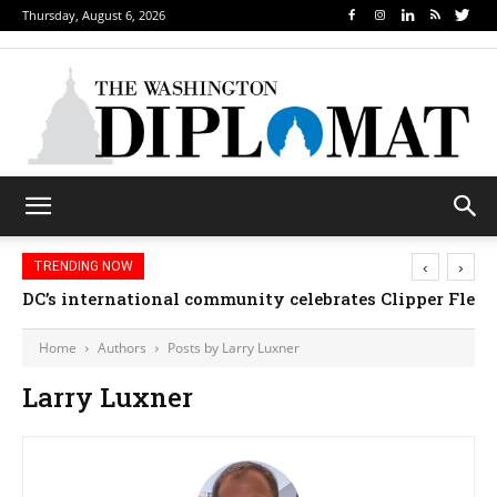
Thursday, August 6, 2026
‹
›
TRENDING NOW
DC’s international community celebrates Clipper Fleet
Home
Authors
Posts by Larry Luxner
Larry Luxner