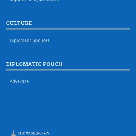
CULTURE
Diplomatic Spouses
DIPLOMATIC POUCH
Advertise