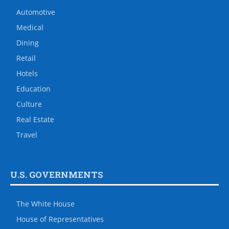
Automotive
Medical
Dining
Retail
Hotels
Education
Culture
Real Estate
Travel
U.S. GOVERNMENTS
The White House
House of Representatives