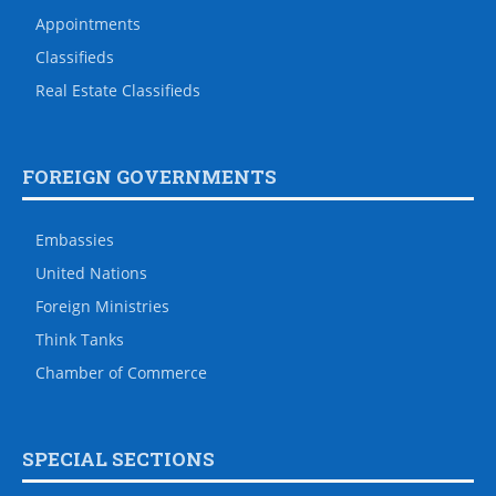
Appointments
Classifieds
Real Estate Classifieds
FOREIGN GOVERNMENTS
Embassies
United Nations
Foreign Ministries
Think Tanks
Chamber of Commerce
SPECIAL SECTIONS