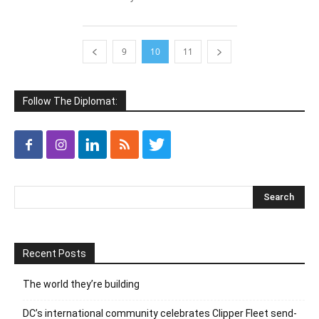
9
10
11
Follow The Diplomat:
Recent Posts
The world they’re building
DC’s international community celebrates Clipper Fleet send-