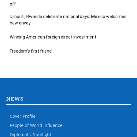
off
Djibouti, Rwanda celebrate national days; Mexico welcomes
new envoy
Winning American foreign direct investment
Freedom’s first friend
NEWS
Cover Profile
People of World Influence
Diplomatic Spotlight