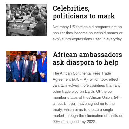
Celebrities,
politicians to mark
75th anniversary of
Not many US foreign aid programs are so
the ‘CARE Package’
popular they become household names or
evolve into expressions used in everyday
African ambassadors
ask diaspora to help
promote 54-nation
The African Continental Free Trade
AfCFTA
Agreement (AfCFTA), which took effect
Jan. 1, involves more countries than any
other trade bloc on Earth. Of the 55
member states of the African Union, 54—
all but Eritrea—have signed on to the
treaty, which aims to create a single
market through the elimination of tariffs on
90% of all goods by 2022.