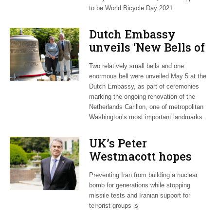
to be World Bicycle Day 2021.
Dutch Embassy
unveils ‘New Bells of
the Netherlands
Two relatively small bells and one
Carillon’ exhibit
enormous bell were unveiled May 5 at the
Dutch Embassy, as part of ceremonies
marking the ongoing renovation of the
Netherlands Carillon, one of metropolitan
Washington’s most important landmarks.
UK’s Peter
Westmacott hopes
Biden will prioritize
Preventing Iran from building a nuclear
Iran nuclear accord
bomb for generations while stopping
missile tests and Iranian support for
terrorist groups is