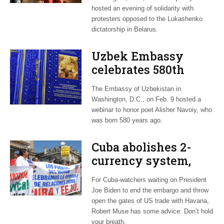
hosted an evening of solidarity with
protesters opposed to the Lukashenko
dictatorship in Belarus.
Uzbek Embassy
celebrates 580th
anniversary of poet
The Embassy of Uzbekistan in
Alisher Navoiy
Washington, D.C., on Feb. 9 hosted a
webinar to honor poet Alisher Navoiy, who
was born 580 years ago.
Cuba abolishes 2-
currency system,
hopes Biden will
For Cuba-watchers waiting on President
relax US embargo
Joe Biden to end the embargo and throw
open the gates of US trade with Havana,
Robert Muse has some advice: Don’t hold
your breath.