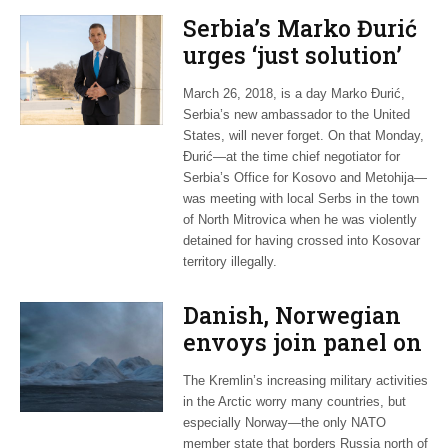
Serbia’s Marko Đurić
urges ‘just solution’
to bitter Kosovo
March 26, 2018, is a day Marko Đurić,
dispute
Serbia’s new ambassador to the United
States, will never forget. On that Monday,
Đurić—at the time chief negotiator for
Serbia’s Office for Kosovo and Metohija—
was meeting with local Serbs in the town
of North Mitrovica when he was violently
detained for having crossed into Kosovar
territory illegally.
Danish, Norwegian
envoys join panel on
Russian threat in
The Kremlin’s increasing military activities
Arctic
in the Arctic worry many countries, but
especially Norway—the only NATO
member state that borders Russia north of