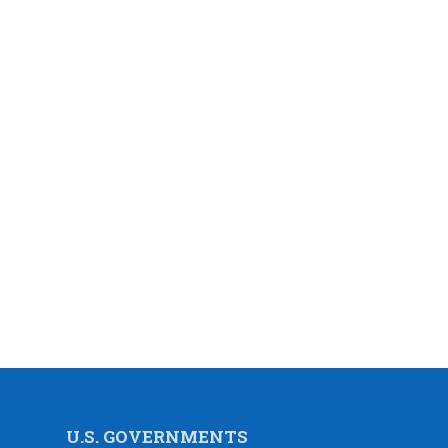
U.S. GOVERNMENTS