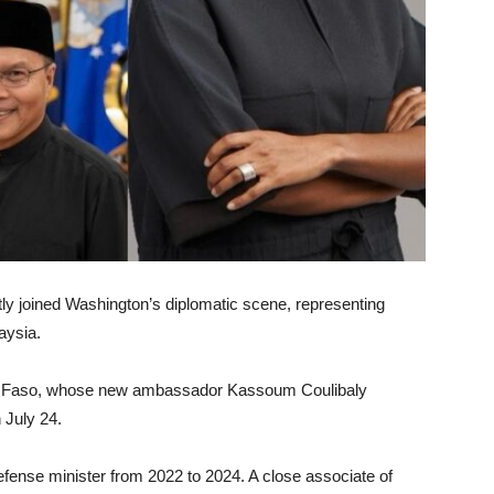
y joined Washington’s diplomatic scene, representing
aysia.
ina Faso, whose new ambassador Kassoum Coulibaly
 July 24.
efense minister from 2022 to 2024. A close associate of