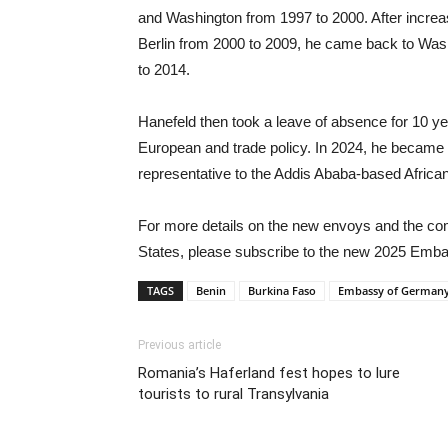
and Washington from 1997 to 2000. After increasi
Berlin from 2000 to 2009, he came back to Wash
to 2014.
Hanefeld then took a leave of absence for 10 ye
European and trade policy. In 2024, he becam
representative to the Addis Ababa-based Africa
For more details on the new envoys and the comp
States, please subscribe to the new 2025 Emba
TAGS
Benin
Burkina Faso
Embassy of German
Previous article
Romania’s Haferland fest hopes to lure
tourists to rural Transylvania