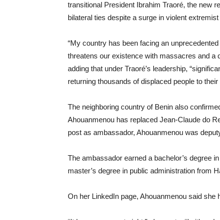
transitional President Ibrahim Traoré, the new 
bilateral ties despite a surge in violent extremis
“My country has been facing an unprecedented s
threatens our existence with massacres and a des
adding that under Traoré’s leadership, “signific
returning thousands of displaced people to their o
The neighboring country of Benin also confirm
Ahouanmenou has replaced Jean-Claude do Rego 
post as ambassador, Ahouanmenou was deputy chi
The ambassador earned a bachelor’s degree in
master’s degree in public administration from
On her LinkedIn page, Ahouanmenou said she has