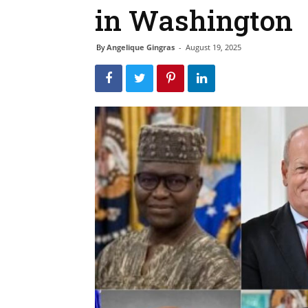
in Washington
By
Angelique Gingras
-
August 19, 2025