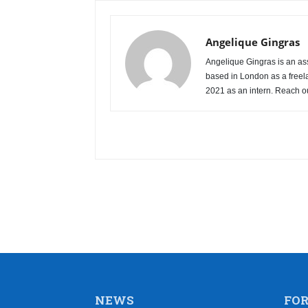
Angelique Gingras
Angelique Gingras is an ass
based in London as a freel
2021 as an intern. Reach o
NEWS
FO