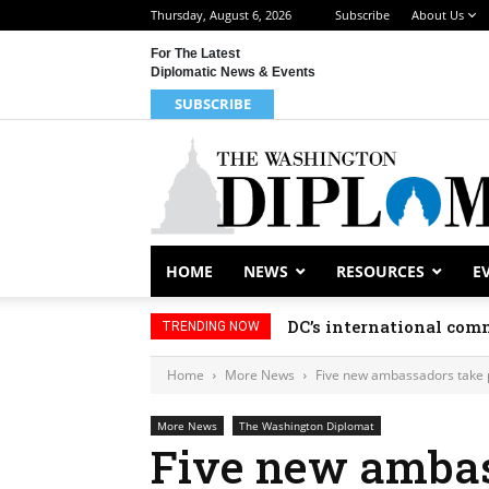
Thursday, August 6, 2026
Subscribe
About Us
For The Latest
Diplomatic News & Events
SUBSCRIBE
HOME
NEWS
RESOURCES
E
DC’s international comm
TRENDING NOW
Home
More News
Five new ambassadors take 
More News
The Washington Diplomat
Five new ambas