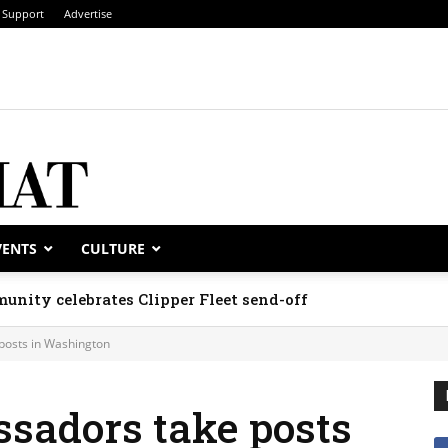
Support
Advertise
VENTS
CULTURE
unity celebrates Clipper Fleet send-off
posts in Washington
sadors take posts