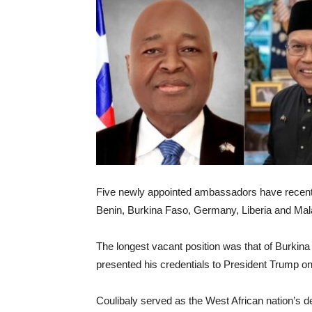
Five newly appointed ambassadors have recentl
Benin, Burkina Faso, Germany, Liberia and Mal
The longest vacant position was that of Burk
presented his credentials to President Trump on
Coulibaly served as the West African nation’s d