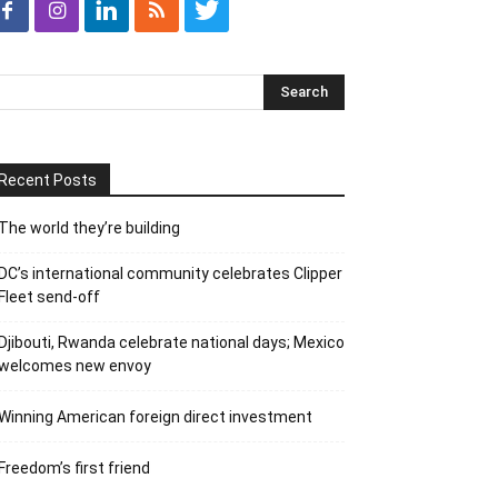
Recent Posts
The world they’re building
DC’s international community celebrates Clipper
Fleet send-off
Djibouti, Rwanda celebrate national days; Mexico
welcomes new envoy
Winning American foreign direct investment
Freedom’s first friend