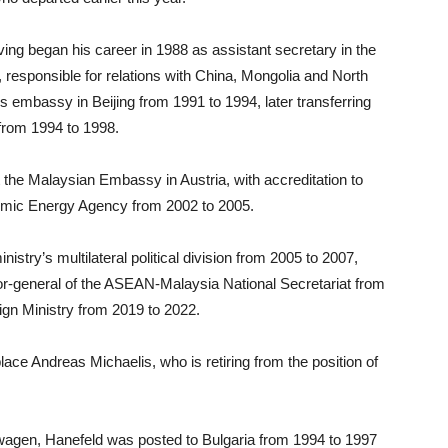
ing began his career in 1988 as assistant secretary in the
y, responsible for relations with China, Mongolia and North
s embassy in Beijing from 1991 to 1994, later transferring
 from 1994 to 1998.
the Malaysian Embassy in Austria, with accreditation to
tomic Energy Agency from 2002 to 2005.
istry’s multilateral political division from 2005 to 2007,
or-general of the ASEAN-Malaysia National Secretariat from
ign Ministry from 2019 to 2022.
ace Andreas Michaelis, who is retiring from the position of
swagen, Hanefeld was posted to Bulgaria from 1994 to 1997