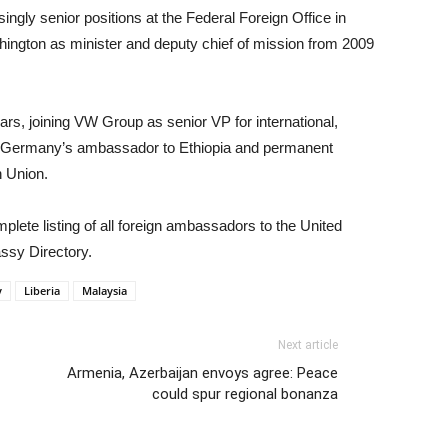
ngly senior positions at the Federal Foreign Office in
ington as minister and deputy chief of mission from 2009
ars, joining VW Group as senior VP for international,
e Germany’s ambassador to Ethiopia and permanent
n Union.
lete listing of all foreign ambassadors to the United
ssy Directory.
y
Liberia
Malaysia
Next article
Armenia, Azerbaijan envoys agree: Peace
could spur regional bonanza