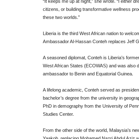
“It keeps me up at night,” she wrote. “I either
citizens, or building transformative wellness pro
these two worlds.”
Liberia is the third West African nation to we
Ambassador Al-Hassan Conteh replaces Jeff Go
A seasoned diplomat, Conteh is Liberia’s form
West African States (ECOWAS) and was also dep
ambassador to Benin and Equatorial Guinea.
A lifelong academic, Conteh served as president
bachelor’s degree from the university in geog
PhD in demography from the University of Pennsy
Studies Center.
From the other side of the world, Malaysia’s 
Yaakob, replacing Mohamed Nazri Abdul Aziz who