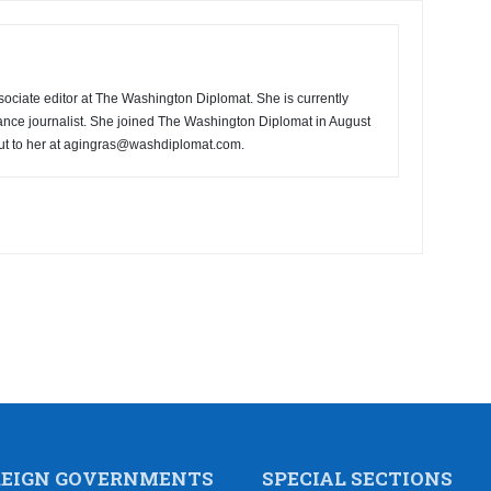
ociate editor at The Washington Diplomat. She is currently
ance journalist. She joined The Washington Diplomat in August
ut to her at agingras@washdiplomat.com.
REIGN GOVERNMENTS
SPECIAL SECTIONS