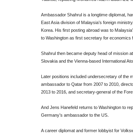
Ambassador Shahrul is a longtime diplomat, hav
East Asia division of Malaysia’s foreign ministr
Korea. His first posting abroad was to Malaysia’
to Washington as first secretary for economics
Shahrul then became deputy head of mission at 
Slovakia and the Vienna-based International A
Later positions included undersecretary of the min
ambassador to Qatar from 2007 to 2010, direct
2013 to 2016, and secretary-general of the Fore
And Jens Hanefeld returns to Washington to repl
Germany’s ambassador to the US.
A career diplomat and former lobbyist for Volk