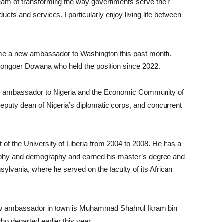
 dream of transforming the way governments serve their
ducts and services. I particularly enjoy living life between
lcome a new ambassador to Washington this past month.
ngoer Dowana who held the position since 2022.
er ambassador to Nigeria and the Economic Community of
uty dean of Nigeria’s diplomatic corps, and concurrent
 of the University of Liberia from 2004 to 2008. He has a
raphy and demography and earned his master’s degree and
lvania, where he served on the faculty of its African
new ambassador in town is Muhammad Shahrul Ikram bin
 departed earlier this year.