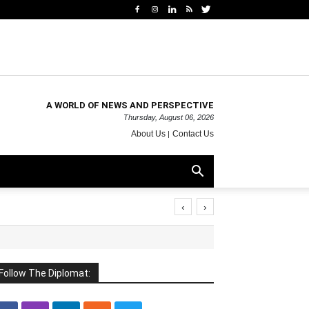
A WORLD OF NEWS AND PERSPECTIVE
Thursday, August 06, 2026
About Us
Contact Us
‹
›
Follow The Diplomat: