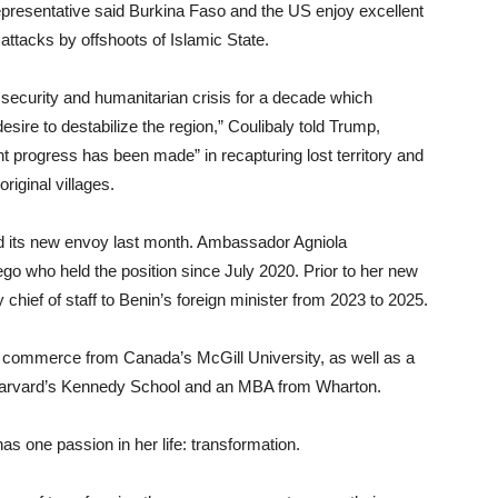
representative said Burkina Faso and the US enjoy excellent
t attacks by offshoots of Islamic State.
ecurity and humanitarian crisis for a decade which
ire to destabilize the region,” Coulibaly told Trump,
ant progress has been made” in recapturing lost territory and
riginal villages.
ed its new envoy last month. Ambassador Agniola
who held the position since July 2020. Prior to her new
ef of staff to Benin’s foreign minister from 2023 to 2025.
 commerce from Canada’s McGill University, as well as a
 Harvard’s Kennedy School and an MBA from Wharton.
 one passion in her life: transformation.