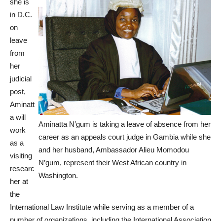
she is
in D.C.
on
leave
from
her
judicial
post,
Aminatt
a will
Aminatta N’gum is taking a leave of absence from her
work
career as an appeals court judge in Gambia while she
as a
and her husband, Ambassador Alieu Momodou
visiting
N’gum, represent their West African country in
researc
Washington.
her at
the
International Law Institute while serving as a member of a
number of organizations, including the International Association