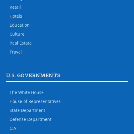
Retail
Hotels
Education
Culture
Real Estate
Travel
U.S. GOVERNMENTS
The White House
House of Representatives
State Department
Defense Department
CIA