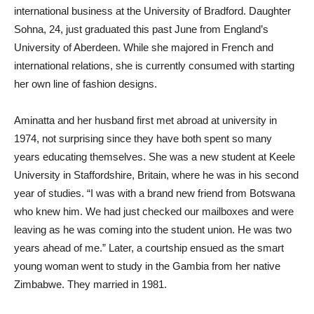
international business at the University of Bradford. Daughter
Sohna, 24, just graduated this past June from England’s
University of Aberdeen. While she majored in French and
international relations, she is currently consumed with starting
her own line of fashion designs.
Aminatta and her husband first met abroad at university in
1974, not surprising since they have both spent so many
years educating themselves. She was a new student at Keele
University in Staffordshire, Britain, where he was in his second
year of studies. “I was with a brand new friend from Botswana
who knew him. We had just checked our mailboxes and were
leaving as he was coming into the student union. He was two
years ahead of me.” Later, a courtship ensued as the smart
young woman went to study in the Gambia from her native
Zimbabwe. They married in 1981.