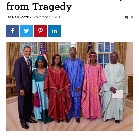
from Tragedy
By
Gail Scott
-
November 2, 2011
0