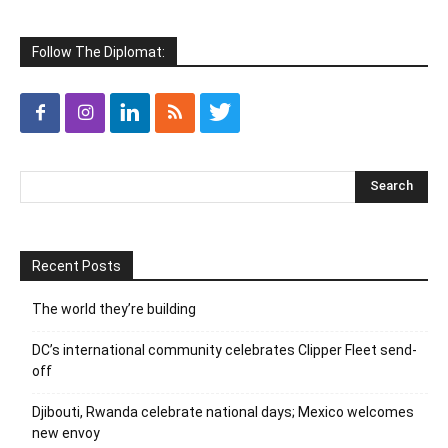
Follow The Diplomat:
Recent Posts
The world they’re building
DC’s international community celebrates Clipper Fleet send-
off
Djibouti, Rwanda celebrate national days; Mexico welcomes
new envoy