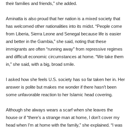
their families and friends,” she added.
Aminatta is also proud that her nation is a mixed society that
has welcomed other nationalities into its midst. “People come
from Liberia, Sierra Leone and Senegal because life is easier
and better in the Gambia,” she said, noting that these
immigrants are often “running away” from repressive regimes
and difficult economic circumstances at home. “We take them
in,” she said, with a big, broad smile.
I asked how she feels U.S. society has so far taken her in. Her
answer is polite but makes me wonder if there hasn’t been
some unfavorable reaction to her Islamic head covering.
Although she always wears a scarf when she leaves the
house or if “there’s a strange man at home, I don’t cover my
head when I’m at home with the family,” she explained. “I was