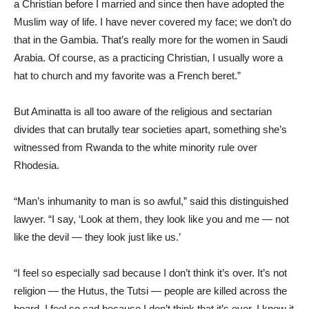
a Christian before I married and since then have adopted the
Muslim way of life. I have never covered my face; we don’t do
that in the Gambia. That’s really more for the women in Saudi
Arabia. Of course, as a practicing Christian, I usually wore a
hat to church and my favorite was a French beret.”
But Aminatta is all too aware of the religious and sectarian
divides that can brutally tear societies apart, something she’s
witnessed from Rwanda to the white minority rule over
Rhodesia.
“Man’s inhumanity to man is so awful,” said this distinguished
lawyer. “I say, ‘Look at them, they look like you and me — not
like the devil — they look just like us.’
“I feel so especially sad because I don’t think it’s over. It’s not
religion — the Hutus, the Tutsi — people are killed across the
board. I feel so sad because I don’t think that it’s over. I know it