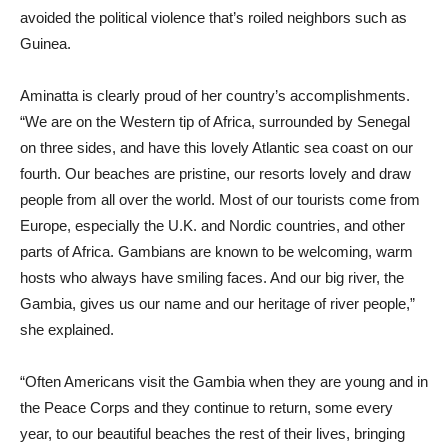
avoided the political violence that’s roiled neighbors such as
Guinea.
Aminatta is clearly proud of her country’s accomplishments.
“We are on the Western tip of Africa, surrounded by Senegal
on three sides, and have this lovely Atlantic sea coast on our
fourth. Our beaches are pristine, our resorts lovely and draw
people from all over the world. Most of our tourists come from
Europe, especially the U.K. and Nordic countries, and other
parts of Africa. Gambians are known to be welcoming, warm
hosts who always have smiling faces. And our big river, the
Gambia, gives us our name and our heritage of river people,”
she explained.
“Often Americans visit the Gambia when they are young and in
the Peace Corps and they continue to return, some every
year, to our beautiful beaches the rest of their lives, bringing