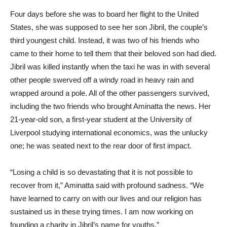
Four days before she was to board her flight to the United
States, she was supposed to see her son Jibril, the couple’s
third youngest child. Instead, it was two of his friends who
came to their home to tell them that their beloved son had died.
Jibril was killed instantly when the taxi he was in with several
other people swerved off a windy road in heavy rain and
wrapped around a pole. All of the other passengers survived,
including the two friends who brought Aminatta the news. Her
21-year-old son, a first-year student at the University of
Liverpool studying international economics, was the unlucky
one; he was seated next to the rear door of first impact.
“Losing a child is so devastating that it is not possible to
recover from it,” Aminatta said with profound sadness. “We
have learned to carry on with our lives and our religion has
sustained us in these trying times. I am now working on
founding a charity in Jibril’s name for youths.”