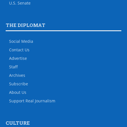
U.S. Senate
THE DIPLOMAT
Social Media
Contact Us
Advertise
Staff
Archives
Subscribe
About Us
Support Real Journalism
CULTURE