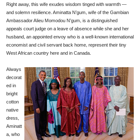
Right away, this wife exudes wisdom tinged with warmth —
and solemn resilience. Aminatta N’gum, wife of the Gambian
Ambassador Alieu Momodou N’gum, is a distinguished
appeals court judge on a leave of absence while she and her
husband, an appointed envoy who is a well-known international
economist and civil servant back home, represent their tiny
West African country here and in Canada.
Always
decorat
ed in
bright
cotton
native
dress,
Aminatt
a, who