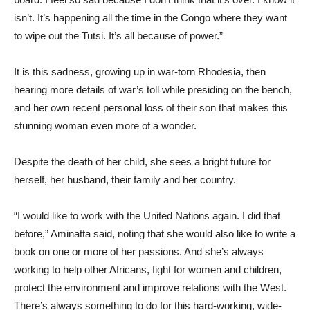
isn’t. It’s happening all the time in the Congo where they want
to wipe out the Tutsi. It’s all because of power.”
It is this sadness, growing up in war-torn Rhodesia, then
hearing more details of war’s toll while presiding on the bench,
and her own recent personal loss of their son that makes this
stunning woman even more of a wonder.
Despite the death of her child, she sees a bright future for
herself, her husband, their family and her country.
“I would like to work with the United Nations again. I did that
before,” Aminatta said, noting that she would also like to write a
book on one or more of her passions. And she’s always
working to help other Africans, fight for women and children,
protect the environment and improve relations with the West.
There’s always something to do for this hard-working, wide-