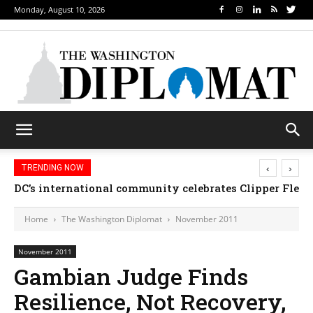
Monday, August 10, 2026
‹
›
TRENDING NOW
DC’s international community celebrates Clipper Fleet
Home
The Washington Diplomat
November 2011
November 2011
Gambian Judge Finds
Resilience, Not Recovery,