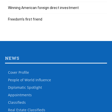
Winning American foreign direct investment
Freedom’s first friend
NEWS
Cover Profile
People of World Influence
Diplomatic Spotlight
Appointments
Classifieds
Real Estate Classifieds