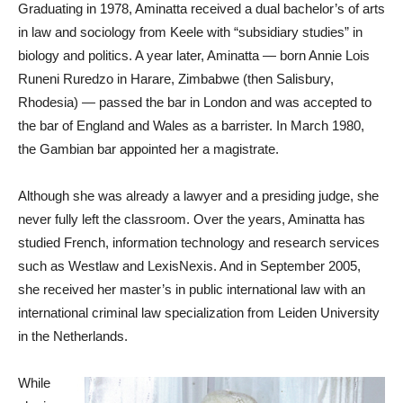
Graduating in 1978, Aminatta received a dual bachelor’s of arts
in law and sociology from Keele with “subsidiary studies” in
biology and politics. A year later, Aminatta — born Annie Lois
Runeni Ruredzo in Harare, Zimbabwe (then Salisbury,
Rhodesia) — passed the bar in London and was accepted to
the bar of England and Wales as a barrister. In March 1980,
the Gambian bar appointed her a magistrate.
Although she was already a lawyer and a presiding judge, she
never fully left the classroom. Over the years, Aminatta has
studied French, information technology and research services
such as Westlaw and LexisNexis. And in September 2005,
she received her master’s in public international law with an
international criminal law specialization from Leiden University
in the Netherlands.
While