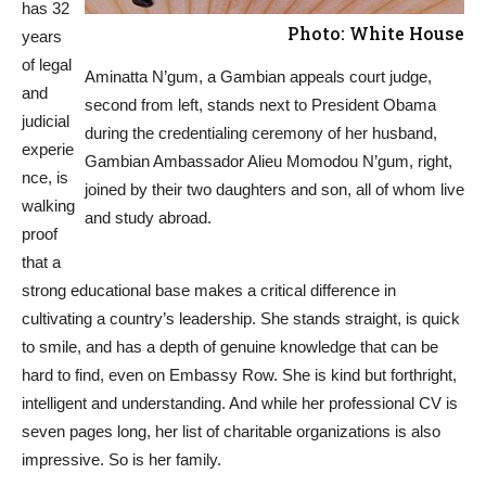
has 32
Photo: White House
years
of legal
Aminatta N’gum, a Gambian appeals court judge,
and
second from left, stands next to President Obama
judicial
during the credentialing ceremony of her husband,
experie
Gambian Ambassador Alieu Momodou N’gum, right,
nce, is
joined by their two daughters and son, all of whom live
walking
and study abroad.
proof
that a
strong educational base makes a critical difference in
cultivating a country’s leadership. She stands straight, is quick
to smile, and has a depth of genuine knowledge that can be
hard to find, even on Embassy Row. She is kind but forthright,
intelligent and understanding. And while her professional CV is
seven pages long, her list of charitable organizations is also
impressive. So is her family.