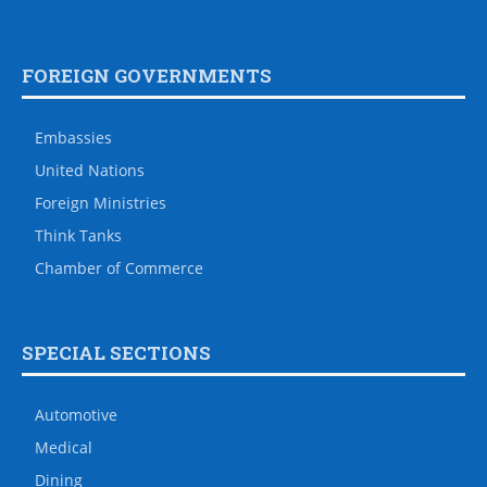
FOREIGN GOVERNMENTS
Embassies
United Nations
Foreign Ministries
Think Tanks
Chamber of Commerce
SPECIAL SECTIONS
Automotive
Medical
Dining