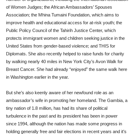
of Women Judges; the African Ambassadors’ Spouses
Association; the Mhina Tumaini Foundation, which aims to
improve health and educational access for at-risk youth; the
Public Policy Council of the Tahirih Justice Center, which
protects immigrant women and children seeking justice in the
United States from gender-based violence; and THIS for
Diplomats. She also recently helped to raise funds for charity
by walking nearly 40 miles in New York City’s Avon Walk for
Breast Cancer. She had already “enjoyed” the same walk here
in Washington earlier in the year.
But she’s also keenly aware of her newfound role as an
ambassador’s wife in promoting her homeland. The Gambia, a
tiny nation of 1.8 million, has had its share of political
turbulence in the past and its president has been in power
since 1994, although the nation has made some progress in
holding generally free and fair elections in recent years and it’s