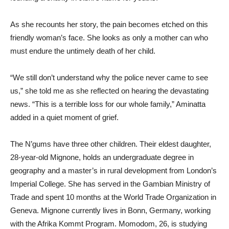
As she recounts her story, the pain becomes etched on this
friendly woman’s face. She looks as only a mother can who
must endure the untimely death of her child.
“We still don’t understand why the police never came to see
us,” she told me as she reflected on hearing the devastating
news. “This is a terrible loss for our whole family,” Aminatta
added in a quiet moment of grief.
The N’gums have three other children. Their eldest daughter,
28-year-old Mignone, holds an undergraduate degree in
geography and a master’s in rural development from London’s
Imperial College. She has served in the Gambian Ministry of
Trade and spent 10 months at the World Trade Organization in
Geneva. Mignone currently lives in Bonn, Germany, working
with the Afrika Kommt Program. Momodom, 26, is studying