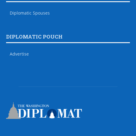
Diplomatic Spouses
DIPLOMATIC POUCH
Advertise