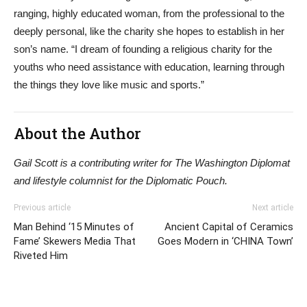
ranging, highly educated woman, from the professional to the
deeply personal, like the charity she hopes to establish in her
son’s name. “I dream of founding a religious charity for the
youths who need assistance with education, learning through
the things they love like music and sports.”
About the Author
Gail Scott is a contributing writer for The Washington Diplomat
and lifestyle columnist for the Diplomatic Pouch.
Previous article
Next article
Man Behind ‘15 Minutes of
Ancient Capital of Ceramics
Fame’ Skewers Media That
Goes Modern in ‘CHINA Town’
Riveted Him