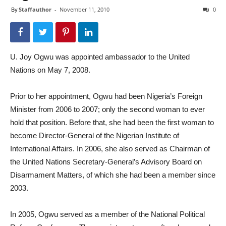
By
Staffauthor
-
November 11, 2010
0
U. Joy Ogwu was appointed ambassador to the United
Nations on May 7, 2008.
Prior to her appointment, Ogwu had been Nigeria’s Foreign
Minister from 2006 to 2007; only the second woman to ever
hold that position. Before that, she had been the first woman to
become Director-General of the Nigerian Institute of
International Affairs. In 2006, she also served as Chairman of
the United Nations Secretary-General’s Advisory Board on
Disarmament Matters, of which she had been a member since
2003.
In 2005, Ogwu served as a member of the National Political