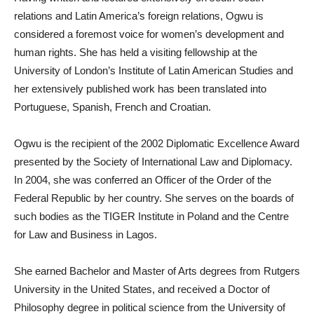
relations and Latin America’s foreign relations, Ogwu is
considered a foremost voice for women’s development and
human rights. She has held a visiting fellowship at the
University of London’s Institute of Latin American Studies and
her extensively published work has been translated into
Portuguese, Spanish, French and Croatian.
Ogwu is the recipient of the 2002 Diplomatic Excellence Award
presented by the Society of International Law and Diplomacy.
In 2004, she was conferred an Officer of the Order of the
Federal Republic by her country. She serves on the boards of
such bodies as the TIGER Institute in Poland and the Centre
for Law and Business in Lagos.
She earned Bachelor and Master of Arts degrees from Rutgers
University in the United States, and received a Doctor of
Philosophy degree in political science from the University of