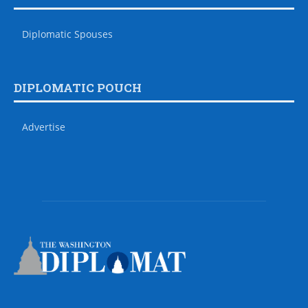
Diplomatic Spouses
DIPLOMATIC POUCH
Advertise