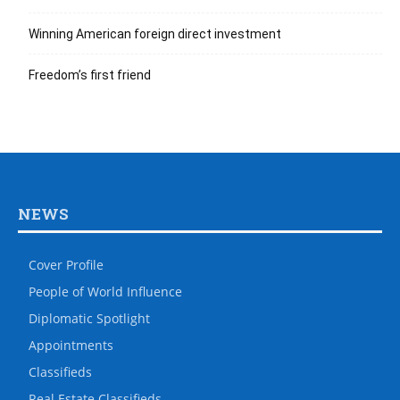
Winning American foreign direct investment
Freedom’s first friend
NEWS
Cover Profile
People of World Influence
Diplomatic Spotlight
Appointments
Classifieds
Real Estate Classifieds