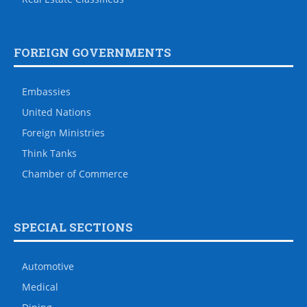
FOREIGN GOVERNMENTS
Embassies
United Nations
Foreign Ministries
Think Tanks
Chamber of Commerce
SPECIAL SECTIONS
Automotive
Medical