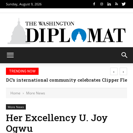
Sunday, August 9, 2026
‹
›
TRENDING NOW
DC’s international community celebrates Clipper Fleet
Home
More News
More News
Her Excellency U. Joy
Ogwu