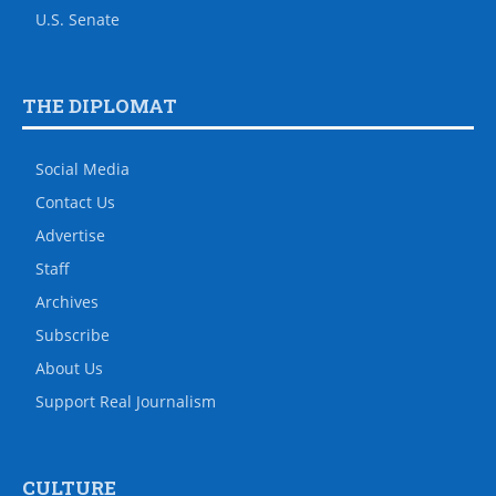
U.S. Senate
THE DIPLOMAT
Social Media
Contact Us
Advertise
Staff
Archives
Subscribe
About Us
Support Real Journalism
CULTURE