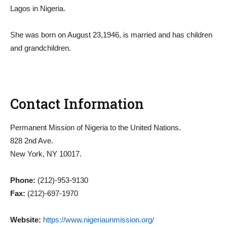
Lagos in Nigeria.
She was born on August 23,1946, is married and has children
and grandchildren.
Contact Information
Permanent Mission of Nigeria to the United Nations.
828 2nd Ave.
New York, NY 10017.
Phone:
(212)-953-9130
Fax:
(212)-697-1970
Website:
https://www.nigeriaunmission.org/