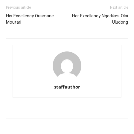
Previous article
Next article
His Excellency Ousmane
Her Excellency Ngedikes Olai
Moutari
Uludong
staffauthor