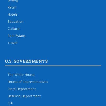
Dining
Retail
Hotels
Education
Culture
Real Estate
Travel
U.S. GOVERNMENTS
The White House
House of Representatives
State Department
Defense Department
CIA