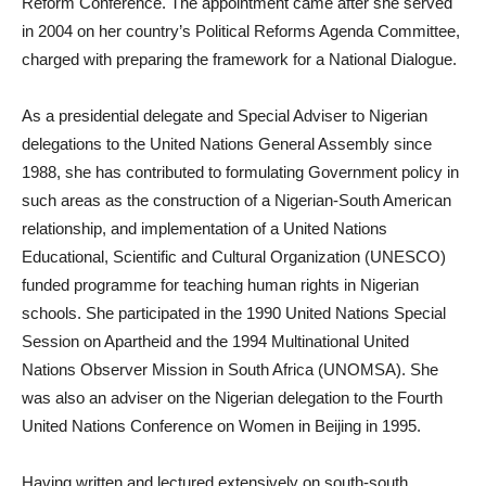
Reform Conference. The appointment came after she served
in 2004 on her country’s Political Reforms Agenda Committee,
charged with preparing the framework for a National Dialogue.
As a presidential delegate and Special Adviser to Nigerian
delegations to the United Nations General Assembly since
1988, she has contributed to formulating Government policy in
such areas as the construction of a Nigerian-South American
relationship, and implementation of a United Nations
Educational, Scientific and Cultural Organization (UNESCO)
funded programme for teaching human rights in Nigerian
schools. She participated in the 1990 United Nations Special
Session on Apartheid and the 1994 Multinational United
Nations Observer Mission in South Africa (UNOMSA). She
was also an adviser on the Nigerian delegation to the Fourth
United Nations Conference on Women in Beijing in 1995.
Having written and lectured extensively on south-south