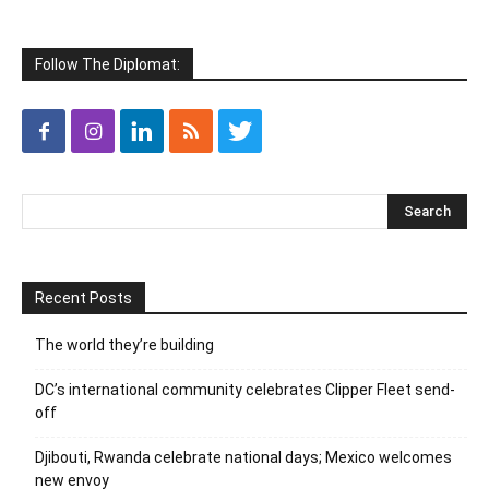
Follow The Diplomat:
Recent Posts
The world they’re building
DC’s international community celebrates Clipper Fleet send-
off
Djibouti, Rwanda celebrate national days; Mexico welcomes
new envoy