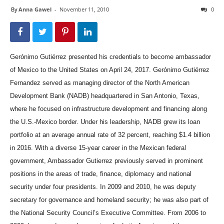
By
Anna Gawel
-
November 11, 2010
0
Gerónimo Gutiérrez presented his credentials to become ambassador
of Mexico to the United States on April 24, 2017. Gerónimo Gutiérrez
Fernandez served as managing director of the North American
Development Bank (NADB) headquartered in San Antonio, Texas,
where he focused on infrastructure development and financing along
the U.S.-Mexico border. Under his leadership, NADB grew its loan
portfolio at an average annual rate of 32 percent, reaching $1.4 billion
in 2016. With a diverse 15-year career in the Mexican federal
government, Ambassador Gutierrez previously served in prominent
positions in the areas of trade, finance, diplomacy and national
security under four presidents. In 2009 and 2010, he was deputy
secretary for governance and homeland security; he was also part of
the National Security Council’s Executive Committee. From 2006 to