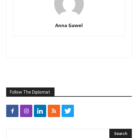
Anna Gawel
Follow The Diplomat: