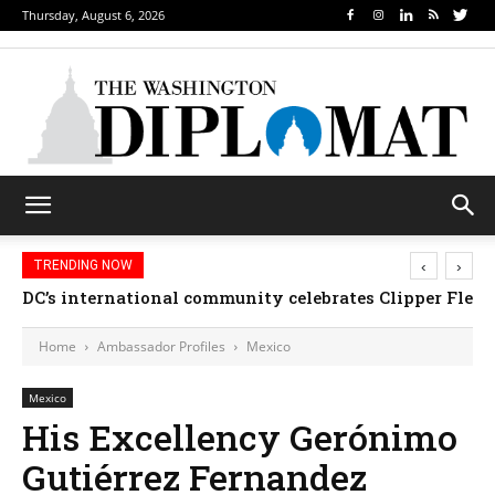
Thursday, August 6, 2026
‹
›
TRENDING NOW
DC’s international community celebrates Clipper Fleet
Home
Ambassador Profiles
Mexico
Mexico
His Excellency Gerónimo
Gutiérrez Fernandez