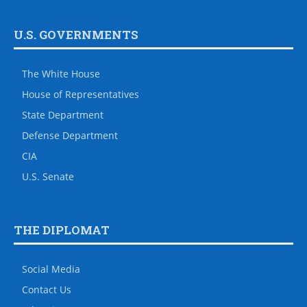
U.S. GOVERNMENTS
The White House
House of Representatives
State Department
Defense Department
CIA
U.S. Senate
THE DIPLOMAT
Social Media
Contact Us