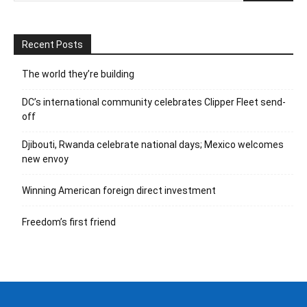
Recent Posts
The world they’re building
DC’s international community celebrates Clipper Fleet send-
off
Djibouti, Rwanda celebrate national days; Mexico welcomes
new envoy
Winning American foreign direct investment
Freedom’s first friend