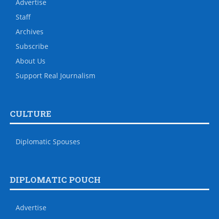
Advertise
Staff
Archives
Subscribe
About Us
Support Real Journalism
CULTURE
Diplomatic Spouses
DIPLOMATIC POUCH
Advertise