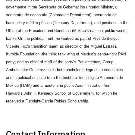
governance in the Secretaría de Gobernación (Interior Ministry);
secretaría de economía (Commerce Department); secretaría de
hacienda y crédito público (Treasury Department); and positions in the
Office of the President and Banobras (Mexico’s national public works
bank). On the political front, he worked as part of President-elect
Vicente Fox’s transition team; as director of the Miguel Estrada
Iturbide Foundation, the think tank wing of Mexico’s center-right PAN
party; and as chief of staff of the party’s Parliamentary Group.
Ambassador Gutierrez holds both bachelor’s degrees in economics
and in political science from the Instituto Tecnológico Autónomo de
México (ITAM) and a master’s in public Aadministration from
Harvard’s John F. Kennedy School of Government, for which he
received a Fulbright-Garcia Robles Scholarship.
Contact Information