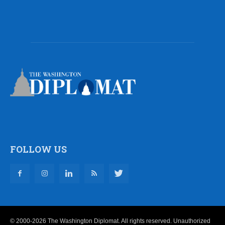
FOLLOW US
© 2000-2026 The Washington Diplomat. All rights reserved. Unauthorized