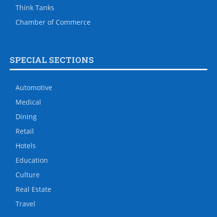
Think Tanks
Chamber of Commerce
SPECIAL SECTIONS
Automotive
Medical
Dining
Retail
Hotels
Education
Culture
Real Estate
Travel