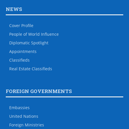
NEWS
Cover Profile
People of World Influence
Diplomatic Spotlight
Appointments
Classifieds
Real Estate Classifieds
FOREIGN GOVERNMENTS
Embassies
United Nations
Foreign Ministries