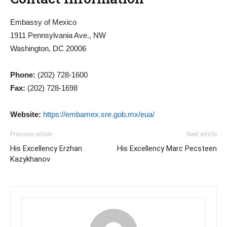
Embassy of Mexico
1911 Pennsylvania Ave., NW
Washington, DC 20006
Phone:
(202) 728-1600
Fax:
(202) 728-1698
Website:
https://embamex.sre.gob.mx/eua/
Previous article
Next article
His Excellency Erzhan
His Excellency Marc Pecsteen
Kazykhanov