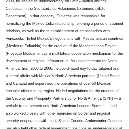
2009, he served as undersecretary for Latin America and the
Caribbean in the Secretaría de Relaciones Exteriores (State
Department). In that capacity, Gutierrez was responsible for
normalizing the Mexico-Cuba relationship following a period of strained
relations, as well as the re-establishment of ambassadors with
Venezuela. He led Mexico’s negotiations with Mesoamerican countries
(Mexico to Colombia) for the creation of the Mesoamerican Project
(Proyecto Mesoamerica), a multilateral cooperation mechanism for the
development of regional infrastructure. As undersecretary for North
America, from 2003 to 2006, he coordinated day-to-day trilateral and
bilateral affairs with Mexico’s North American partners (United States
and Canada) and supervised the operations of over 50 Mexican
consular offices in the region. He led negotiations for the creation of
the Security and Prosperity Partnership for North America (SPP) — a
prelude to the present day North American Leaders Summit — and
also worked closely with other agencies on border and regional
security cooperation with the U.S. and Canada. Ambassador Gutierrez
has also held other federal government positions as undersecretary of